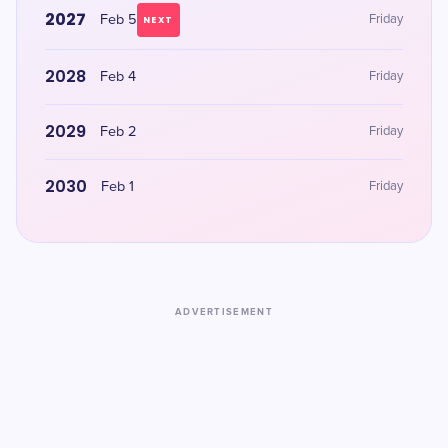
2027
Feb 5
Friday
NEXT
2028
Feb 4
Friday
2029
Feb 2
Friday
2030
Feb 1
Friday
ADVERTISEMENT