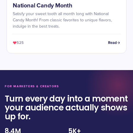
National Candy Month
Satisfy your sweet tooth all month long with National
Candy Month! From classic favorites to unique flavors,
indulge in the best treats.
525
Read
FOR MARKETERS & CREATORS
Turn every day into a moment
your audience actually shows
up for.
8.4M
5K+