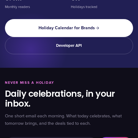
Monthly readers
Holidays tracked
Holiday Calendar for Brands
Developer API
NEVER MISS A HOLIDAY
Daily celebrations, in your
inbox.
One short email each morning. What today celebrates, what
tomorrow brings, and the deals tied to each.