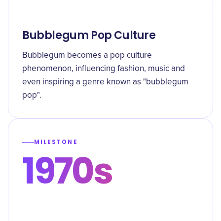
Bubblegum Pop Culture
Bubblegum becomes a pop culture
phenomenon, influencing fashion, music and
even inspiring a genre known as "bubblegum
pop".
MILESTONE
1970s