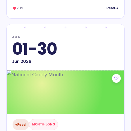
239
Read
JUN
01-30
Jun
2026
Food
MONTH-LONG