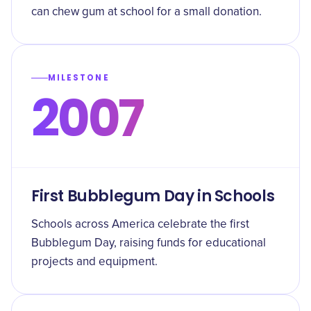
can chew gum at school for a small donation.
MILESTONE
2007
First Bubblegum Day in Schools
Schools across America celebrate the first
Bubblegum Day, raising funds for educational
projects and equipment.