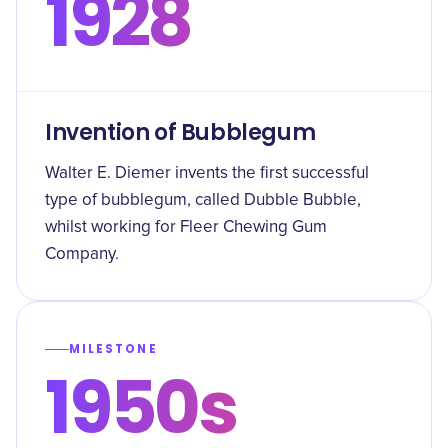
1928
Invention of Bubblegum
Walter E. Diemer invents the first successful
type of bubblegum, called Dubble Bubble,
whilst working for Fleer Chewing Gum
Company.
MILESTONE
1950s