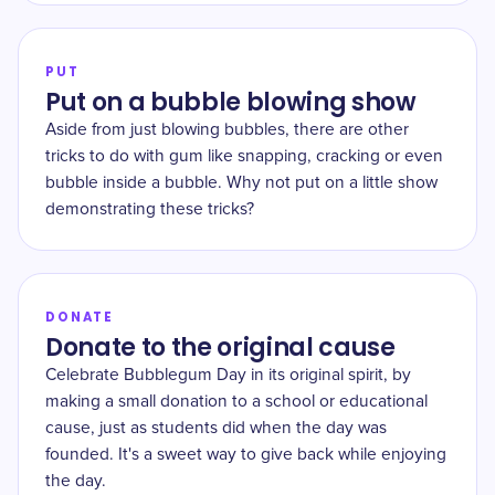
PUT
Put on a bubble blowing show
Aside from just blowing bubbles, there are other
tricks to do with gum like snapping, cracking or even
bubble inside a bubble. Why not put on a little show
demonstrating these tricks?
DONATE
Donate to the original cause
Celebrate Bubblegum Day in its original spirit, by
making a small donation to a school or educational
cause, just as students did when the day was
founded. It's a sweet way to give back while enjoying
the day.