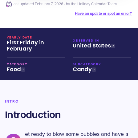
Last updated
February 7, 2026
· by the Holiday Calendar Team
Have an update or spot an error?
YEARLY DATE
First Friday in
OBSERVED IN
United States
February
CATEGORY
SUBCATEGORY
Food
Candy
INTRO
Introduction
et ready to blow some bubbles and have a