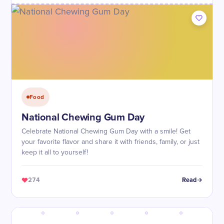
Food
National Chewing Gum Day
Celebrate National Chewing Gum Day with a smile! Get
your favorite flavor and share it with friends, family, or just
keep it all to yourself!
274
Read