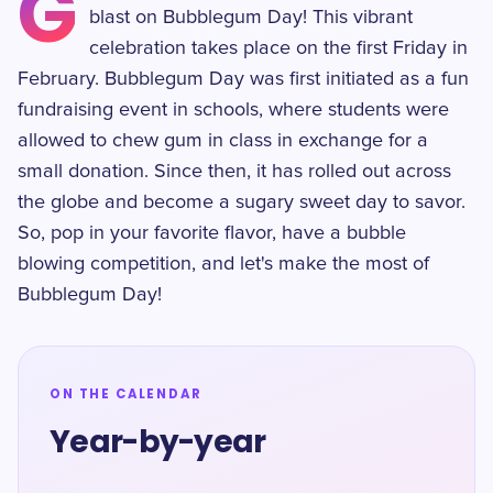
G
blast on Bubblegum Day! This vibrant
celebration takes place on the first Friday in
February. Bubblegum Day was first initiated as a fun
fundraising event in schools, where students were
allowed to chew gum in class in exchange for a
small donation. Since then, it has rolled out across
the globe and become a sugary sweet day to savor.
So, pop in your favorite flavor, have a bubble
blowing competition, and let's make the most of
Bubblegum Day!
ON THE CALENDAR
Year-by-year