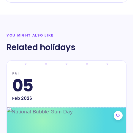
YOU MIGHT ALSO LIKE
Related holidays
FRI
05
Feb
2026