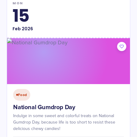
MON
15
Feb
2026
Food
National Gumdrop Day
Indulge in some sweet and colorful treats on National
Gumdrop Day, because life is too short to resist these
delicious chewy candies!