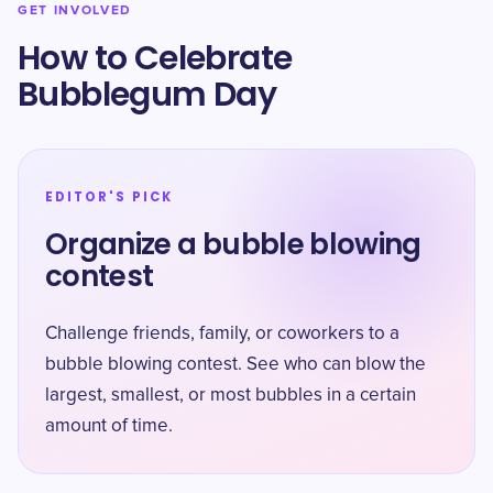
GET INVOLVED
How to Celebrate
Bubblegum Day
EDITOR'S PICK
Organize a bubble blowing
contest
Challenge friends, family, or coworkers to a
bubble blowing contest. See who can blow the
largest, smallest, or most bubbles in a certain
amount of time.