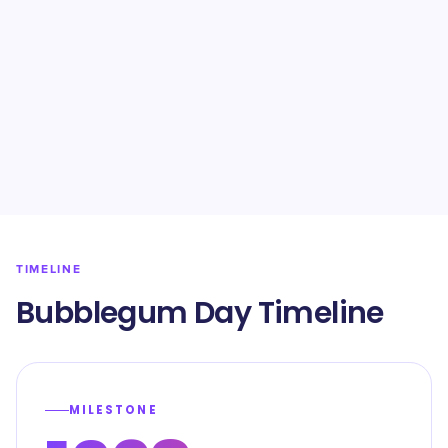
TIMELINE
Bubblegum Day Timeline
MILESTONE