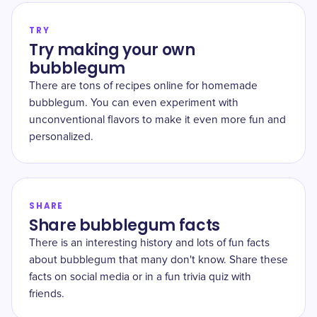
TRY
Try making your own
bubblegum
There are tons of recipes online for homemade
bubblegum. You can even experiment with
unconventional flavors to make it even more fun and
personalized.
SHARE
Share bubblegum facts
There is an interesting history and lots of fun facts
about bubblegum that many don't know. Share these
facts on social media or in a fun trivia quiz with
friends.