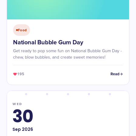
Food
National Bubble Gum Day
Get ready to pop some fun on National Bubble Gum Day -
chew, blow bubbles, and create sweet memories!
195
Read
WED
30
Sep
2026