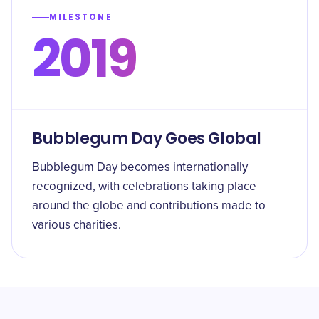
MILESTONE
2019
Bubblegum Day Goes Global
Bubblegum Day becomes internationally
recognized, with celebrations taking place
around the globe and contributions made to
various charities.