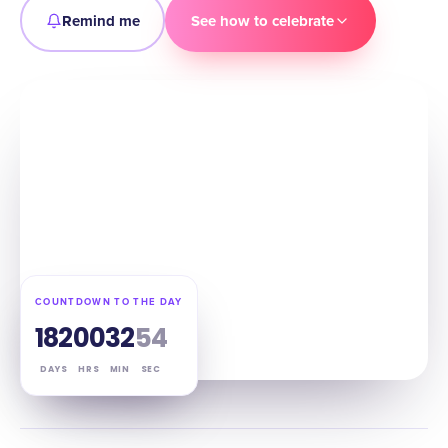
Remind me
See how to celebrate
COUNTDOWN TO THE DAY
182
00
32
53
DAYS
HRS
MIN
SEC