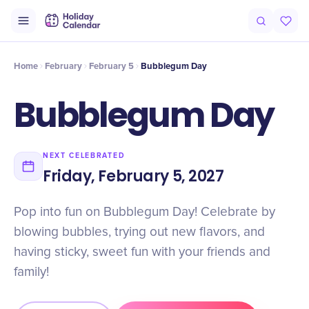
Intro
Timeline
Celebrate
Why It Matters
Home
February
February 5
Bubblegum Day
Bubblegum Day
NEXT CELEBRATED
Friday, February 5, 2027
Pop into fun on Bubblegum Day! Celebrate by
blowing bubbles, trying out new flavors, and
having sticky, sweet fun with your friends and
family!