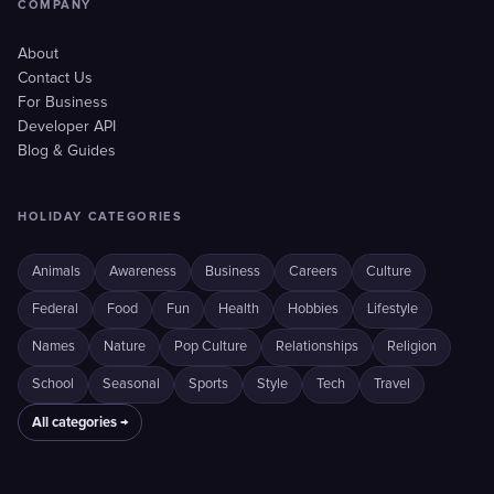
COMPANY
About
Contact Us
For Business
Developer API
Blog & Guides
HOLIDAY CATEGORIES
Animals
Awareness
Business
Careers
Culture
Federal
Food
Fun
Health
Hobbies
Lifestyle
Names
Nature
Pop Culture
Relationships
Religion
School
Seasonal
Sports
Style
Tech
Travel
All categories →