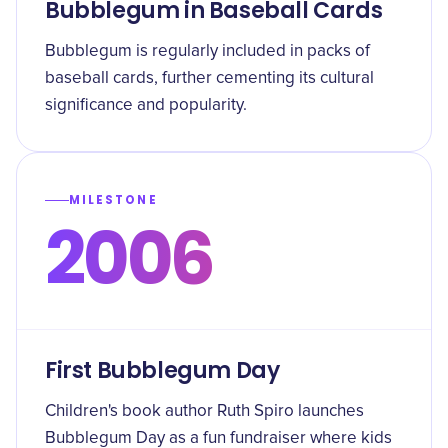
Bubblegum in Baseball Cards
Bubblegum is regularly included in packs of
baseball cards, further cementing its cultural
significance and popularity.
MILESTONE
2006
First Bubblegum Day
Children's book author Ruth Spiro launches
Bubblegum Day as a fun fundraiser where kids