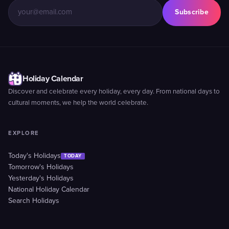
Subscribe
Holiday Calendar
Discover and celebrate every holiday, every day. From national days to
cultural moments, we help the world celebrate.
EXPLORE
Today's Holidays
TODAY
Tomorrow's Holidays
Yesterday's Holidays
National Holiday Calendar
Search Holidays