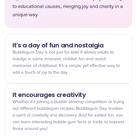
to educational causes, merging joy and charity in a
unique way.
It's a day of fun and nostalgia
Bubblegum Day is not just for kids! It allows adults to
indulge in some innocent, childish fun and revisit
memories of childhood. It's a simple yet effective way to
add a touch of joy to the day.
It encourages creativity
Whether it's joining a bubble blowing competition or trying
out different bubblegum recipes, Bubblegum Day invokes
a spirit of creativity and discovery. And for added fun, you
can learn interesting bubble gum facts or tricks to impress
those around you!