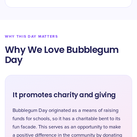
WHY THIS DAY MATTERS
Why We Love Bubblegum
Day
It promotes charity and giving
Bubblegum Day originated as a means of raising
funds for schools, so it has a charitable bent to its
fun facade. This serves as an opportunity to make
a positive difference in the community by donating