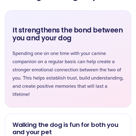
It strengthens the bond between
you and your dog
Spending one on one time with your canine
companion on a regular basis can help create a
stronger emotional connection between the two of
you. This helps establish trust, build understanding,
and create positive memories that will last a
lifetime!
Walking the dog is fun for both you
and your pet