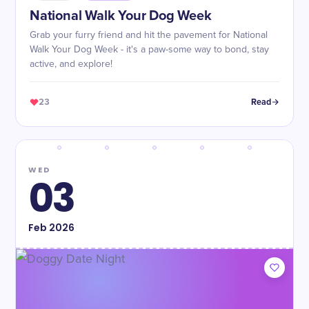
National Walk Your Dog Week
Grab your furry friend and hit the pavement for National
Walk Your Dog Week - it's a paw-some way to bond, stay
active, and explore!
23
Read
WED
03
Feb
2026