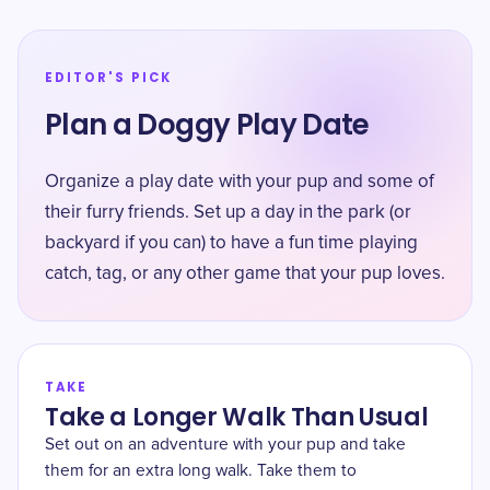
EDITOR'S PICK
Plan a Doggy Play Date
Organize a play date with your pup and some of
their furry friends. Set up a day in the park (or
backyard if you can) to have a fun time playing
catch, tag, or any other game that your pup loves.
TAKE
Take a Longer Walk Than Usual
Set out on an adventure with your pup and take
them for an extra long walk. Take them to