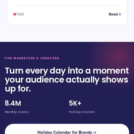
160
Read
FOR MARKETERS & CREATORS
Turn every day into a moment
your audience actually shows
up for.
8.4M
5K+
Monthly readers
Holidays tracked
Holiday Calendar for Brands