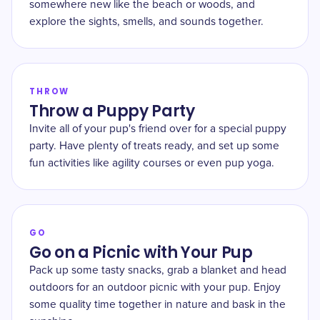
somewhere new like the beach or woods, and
explore the sights, smells, and sounds together.
THROW
Throw a Puppy Party
Invite all of your pup's friend over for a special puppy
party. Have plenty of treats ready, and set up some
fun activities like agility courses or even pup yoga.
GO
Go on a Picnic with Your Pup
Pack up some tasty snacks, grab a blanket and head
outdoors for an outdoor picnic with your pup. Enjoy
some quality time together in nature and bask in the