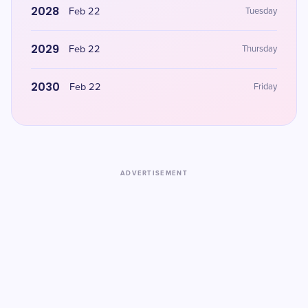
2028
Feb 22
Tuesday
2029
Feb 22
Thursday
2030
Feb 22
Friday
ADVERTISEMENT