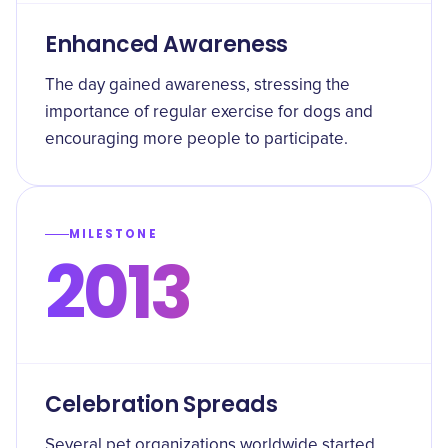
Enhanced Awareness
The day gained awareness, stressing the
importance of regular exercise for dogs and
encouraging more people to participate.
MILESTONE
2013
Celebration Spreads
Several pet organizations worldwide started