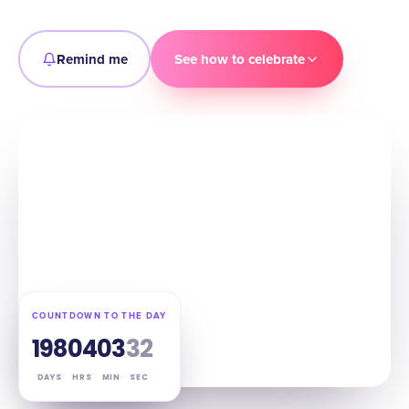
Remind me
See how to celebrate
COUNTDOWN TO THE DAY
198
04
03
31
DAYS
HRS
MIN
SEC