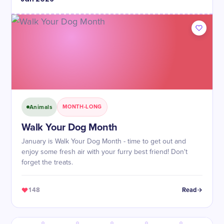
Animals
MONTH-LONG
Walk Your Dog Month
January is Walk Your Dog Month - time to get out and
enjoy some fresh air with your furry best friend! Don't
forget the treats.
148
Read