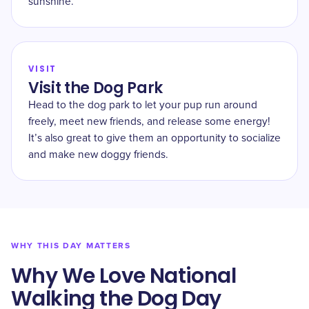
sunshine.
VISIT
Visit the Dog Park
Head to the dog park to let your pup run around
freely, meet new friends, and release some energy!
It’s also great to give them an opportunity to socialize
and make new doggy friends.
WHY THIS DAY MATTERS
Why We Love National
Walking the Dog Day