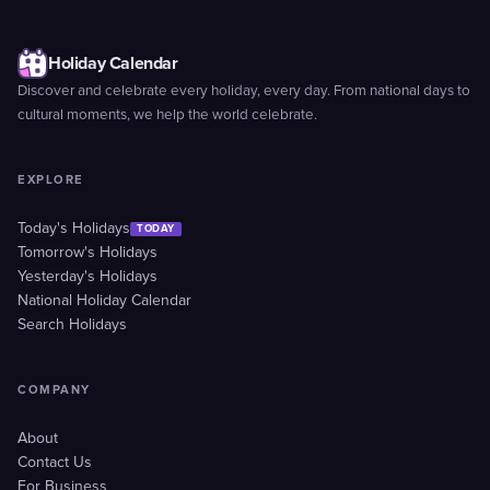
Holiday Calendar
Discover and celebrate every holiday, every day. From national days to
cultural moments, we help the world celebrate.
EXPLORE
Today's Holidays
TODAY
Tomorrow's Holidays
Yesterday's Holidays
National Holiday Calendar
Search Holidays
COMPANY
About
Contact Us
For Business