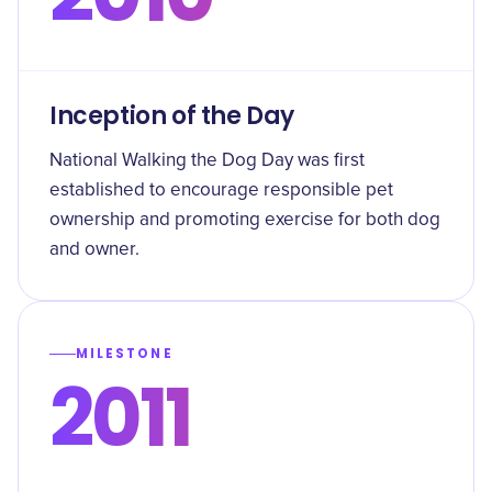
Inception of the Day
National Walking the Dog Day was first
established to encourage responsible pet
ownership and promoting exercise for both dog
and owner.
MILESTONE
2011