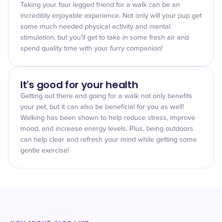
Taking your four legged friend for a walk can be an
incredibly enjoyable experience. Not only will your pup get
some much needed physical activity and mental
stimulation, but you'll get to take in some fresh air and
spend quality time with your furry companion!
It's good for your health
Getting out there and going for a walk not only benefits
your pet, but it can also be beneficial for you as well!
Walking has been shown to help reduce stress, improve
mood, and increase energy levels. Plus, being outdoors
can help clear and refresh your mind while getting some
gentle exercise!