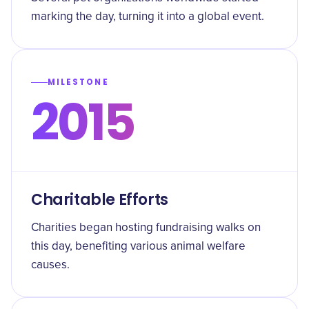
marking the day, turning it into a global event.
MILESTONE
2015
Charitable Efforts
Charities began hosting fundraising walks on
this day, benefiting various animal welfare
causes.