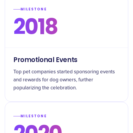
MILESTONE
2018
Promotional Events
Top pet companies started sponsoring events
and rewards for dog owners, further
popularizing the celebration.
MILESTONE