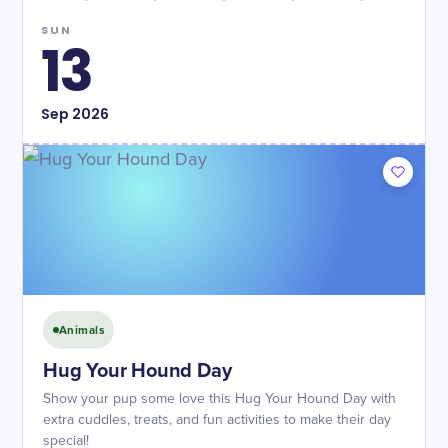
SUN
13
Sep
2026
Animals
Hug Your Hound Day
Show your pup some love this Hug Your Hound Day with
extra cuddles, treats, and fun activities to make their day
special!