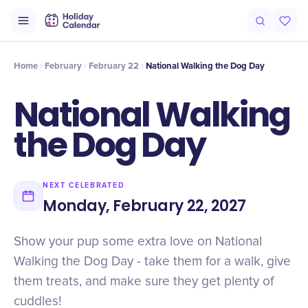
Intro
Timeline
Celebrate
Why It Matters
Home
February
February 22
National Walking the Dog Day
National Walking
the Dog Day
NEXT CELEBRATED
Monday, February 22, 2027
Show your pup some extra love on National
Walking the Dog Day - take them for a walk, give
them treats, and make sure they get plenty of
cuddles!