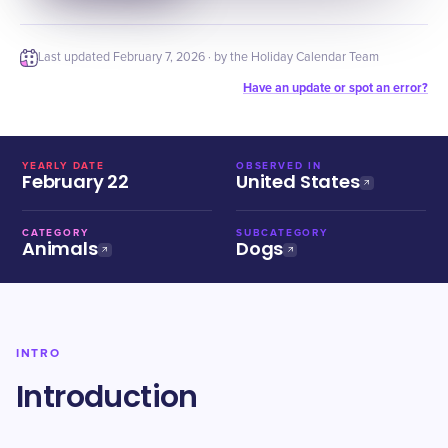
Last updated
February 7, 2026
· by the Holiday Calendar Team
Have an update or spot an error?
YEARLY DATE
OBSERVED IN
February 22
United States
CATEGORY
SUBCATEGORY
Animals
Dogs
INTRO
Introduction