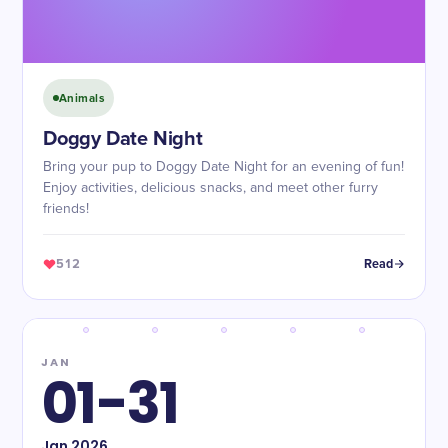
Animals
Doggy Date Night
Bring your pup to Doggy Date Night for an evening of fun!
Enjoy activities, delicious snacks, and meet other furry
friends!
512
Read
JAN
01-31
Jan
2026