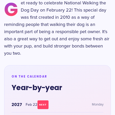
G
et ready to celebrate National Walking the
Dog Day on February 22! This special day
was first created in 2010 as a way of
reminding people that walking their dog is an
important part of being a responsible pet owner. It's
also a great way to get out and enjoy some fresh air
with your pup, and build stronger bonds between
you two.
ON THE CALENDAR
Year-by-year
2027
Feb 22
Monday
NEXT