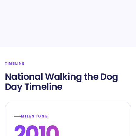
TIMELINE
National Walking the Dog
Day Timeline
MILESTONE
2010