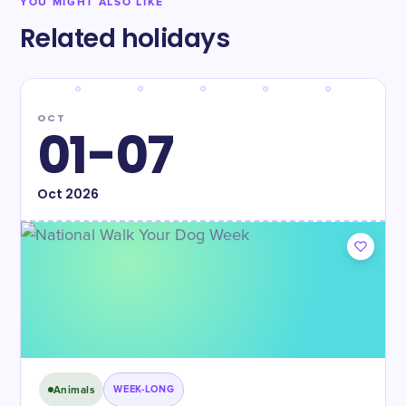
YOU MIGHT ALSO LIKE
Related holidays
OCT
01-07
Oct
2026
Animals
WEEK-LONG