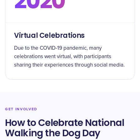
2020
Virtual Celebrations
Due to the COVID-19 pandemic, many
celebrations went virtual, with participants
sharing their experiences through social media.
GET INVOLVED
How to Celebrate National
Walking the Dog Day