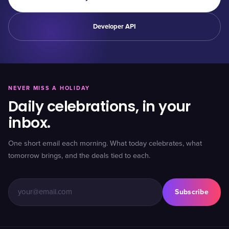
Developer API
NEVER MISS A HOLIDAY
Daily celebrations, in your
inbox.
One short email each morning. What today celebrates, what
tomorrow brings, and the deals tied to each.
Subscribe