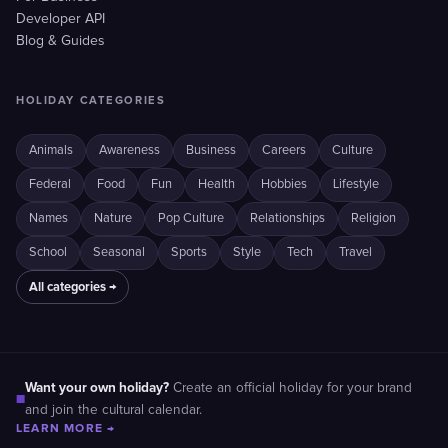
Developer API
Blog & Guides
HOLIDAY CATEGORIES
Animals
Awareness
Business
Careers
Culture
Federal
Food
Fun
Health
Hobbies
Lifestyle
Names
Nature
Pop Culture
Relationships
Religion
School
Seasonal
Sports
Style
Tech
Travel
All categories →
Want your own holiday?
Create an official holiday for your brand
■
and join the cultural calendar.
LEARN MORE →