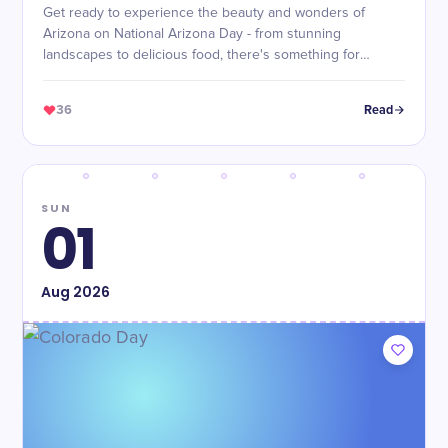
Get ready to experience the beauty and wonders of
Arizona on National Arizona Day - from stunning
landscapes to delicious food, there's something for
everyone!
36
Read
SUN
01
Aug
2026