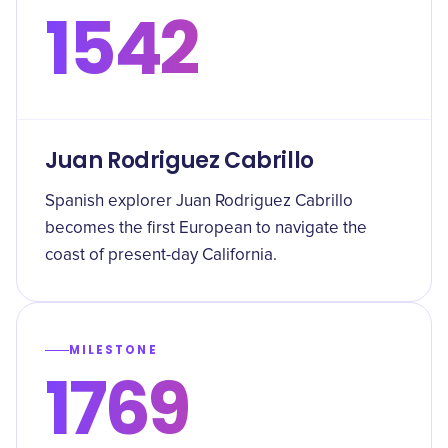
1542
Juan Rodriguez Cabrillo
Spanish explorer Juan Rodriguez Cabrillo
becomes the first European to navigate the
coast of present-day California.
MILESTONE
1769