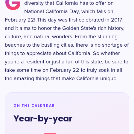
G
diversity that California has to offer on
National California Day, which falls on
February 22! This day was first celebrated in 2017,
and it aims to honor the Golden State's rich history,
culture, and natural wonders. From the stunning
beaches to the bustling cities, there is no shortage of
things to appreciate about California. So whether
you're a resident or just a fan of this state, be sure to
take some time on February 22 to truly soak in all
the amazing things that make California unique.
ON THE CALENDAR
Year-by-year