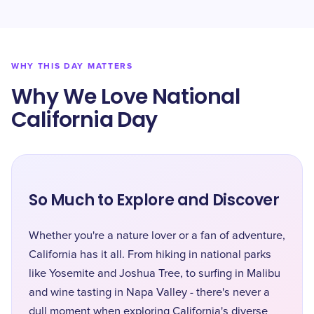
WHY THIS DAY MATTERS
Why We Love National
California Day
So Much to Explore and Discover
Whether you're a nature lover or a fan of adventure,
California has it all. From hiking in national parks
like Yosemite and Joshua Tree, to surfing in Malibu
and wine tasting in Napa Valley - there's never a
dull moment when exploring California's diverse