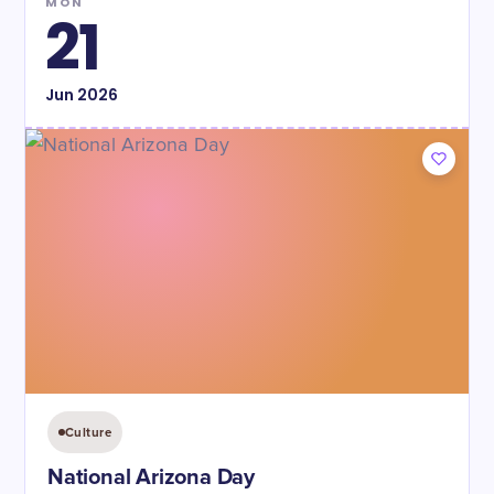
MON
21
Jun
2026
Culture
National Arizona Day