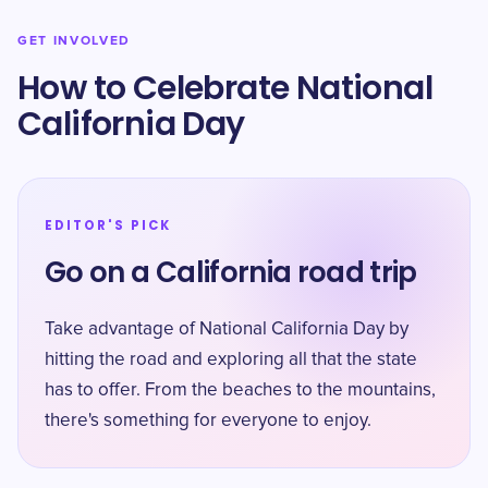
GET INVOLVED
How to Celebrate National
California Day
EDITOR'S PICK
Go on a California road trip
Take advantage of National California Day by
hitting the road and exploring all that the state
has to offer. From the beaches to the mountains,
there's something for everyone to enjoy.