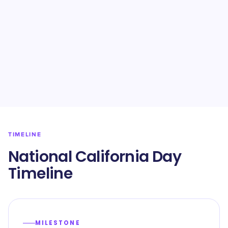
TIMELINE
National California Day
Timeline
MILESTONE