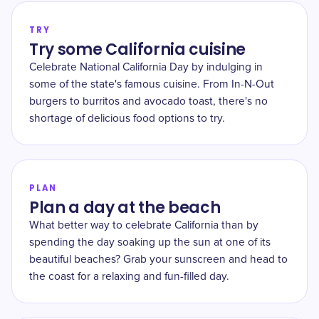
TRY
Try some California cuisine
Celebrate National California Day by indulging in
some of the state's famous cuisine. From In-N-Out
burgers to burritos and avocado toast, there's no
shortage of delicious food options to try.
PLAN
Plan a day at the beach
What better way to celebrate California than by
spending the day soaking up the sun at one of its
beautiful beaches? Grab your sunscreen and head to
the coast for a relaxing and fun-filled day.