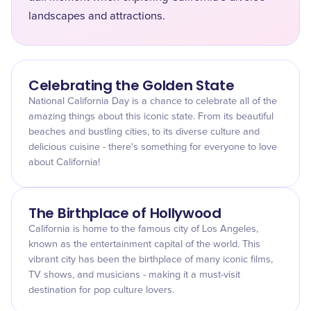
landscapes and attractions.
Celebrating the Golden State
National California Day is a chance to celebrate all of the
amazing things about this iconic state. From its beautiful
beaches and bustling cities, to its diverse culture and
delicious cuisine - there's something for everyone to love
about California!
The Birthplace of Hollywood
California is home to the famous city of Los Angeles,
known as the entertainment capital of the world. This
vibrant city has been the birthplace of many iconic films,
TV shows, and musicians - making it a must-visit
destination for pop culture lovers.