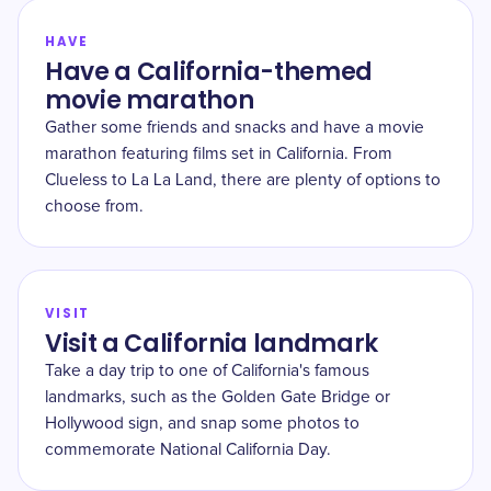
HAVE
Have a California-themed
movie marathon
Gather some friends and snacks and have a movie
marathon featuring films set in California. From
Clueless to La La Land, there are plenty of options to
choose from.
VISIT
Visit a California landmark
Take a day trip to one of California's famous
landmarks, such as the Golden Gate Bridge or
Hollywood sign, and snap some photos to
commemorate National California Day.