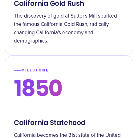
California Gold Rush
The discovery of gold at Sutter's Mill sparked
the famous California Gold Rush, radically
changing California's economy and
demographics.
MILESTONE
1850
California Statehood
California becomes the 31st state of the United