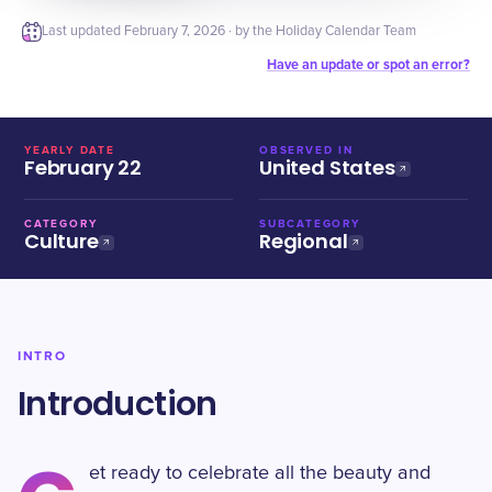
Last updated
February 7, 2026
· by the Holiday Calendar Team
Have an update or spot an error?
YEARLY DATE
OBSERVED IN
February 22
United States
CATEGORY
SUBCATEGORY
Culture
Regional
INTRO
Introduction
et ready to celebrate all the beauty and