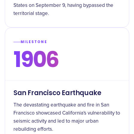
States on September 9, having bypassed the
territorial stage.
MILESTONE
1906
San Francisco Earthquake
The devastating earthquake and fire in San
Francisco showcased California's vulnerability to
seismic activity and led to major urban
rebuilding efforts.