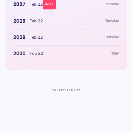
2027
Feb 22
Monday
NEXT
2028
Feb 22
Tuesday
2029
Feb 22
Thursday
2030
Feb 22
Friday
ADVERTISEMENT