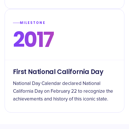
MILESTONE
2017
First National California Day
National Day Calendar declared National
California Day on February 22 to recognize the
achievements and history of this iconic state.