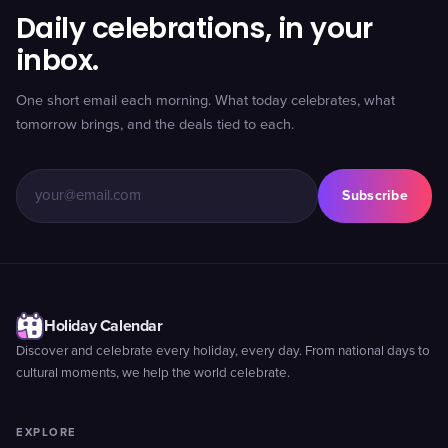
Daily celebrations, in your
inbox.
One short email each morning. What today celebrates, what
tomorrow brings, and the deals tied to each.
Subscribe
Holiday Calendar
Discover and celebrate every holiday, every day. From national days to
cultural moments, we help the world celebrate.
EXPLORE