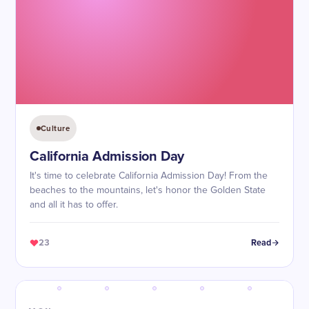
Culture
California Admission Day
It's time to celebrate California Admission Day! From the
beaches to the mountains, let's honor the Golden State
and all it has to offer.
23
Read