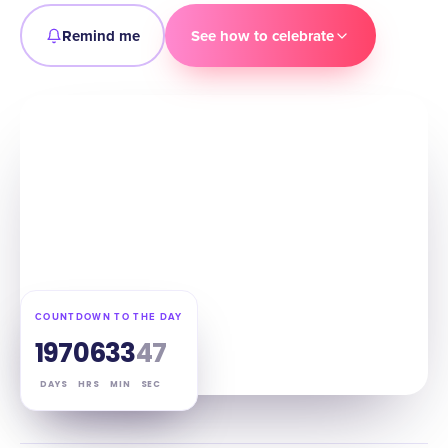
Remind me
See how to celebrate
COUNTDOWN TO THE DAY
197
06
33
46
DAYS
HRS
MIN
SEC