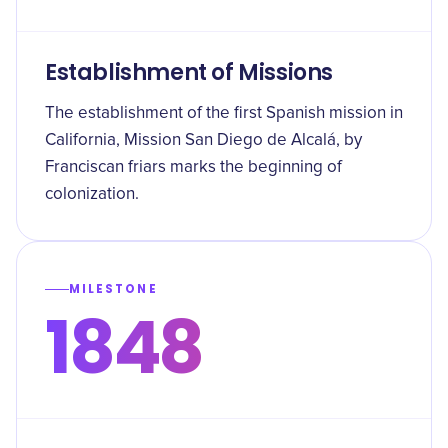
Establishment of Missions
The establishment of the first Spanish mission in
California, Mission San Diego de Alcalá, by
Franciscan friars marks the beginning of
colonization.
MILESTONE
1848