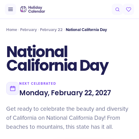
Intro
Timeline
Celebrate
Why It Matters
Home
February
February 22
National California Day
National
California Day
NEXT CELEBRATED
Monday, February 22, 2027
Get ready to celebrate the beauty and diversity
of California on National California Day! From
beaches to mountains, this state has it all.