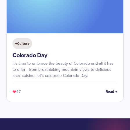
Culture
Colorado Day
It's time to embrace the beauty of Colorado and all it has
to offer - from breathtaking mountain views to delicious
local cuisine, let's celebrate Colorado Day!
47
Read