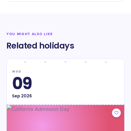
YOU MIGHT ALSO LIKE
Related holidays
WED
09
Sep
2026