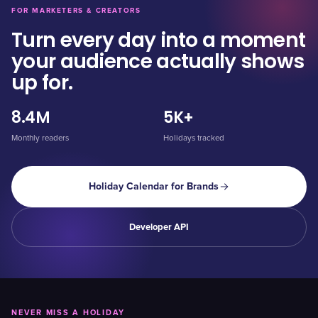
FOR MARKETERS & CREATORS
Turn every day into a moment
your audience actually shows
up for.
8.4M
5K+
Monthly readers
Holidays tracked
Holiday Calendar for Brands
Developer API
NEVER MISS A HOLIDAY