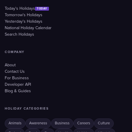
Today's Holidays
TODAY
Tomorrow's Holidays
Yesterday's Holidays
National Holiday Calendar
Search Holidays
COMPANY
About
Contact Us
For Business
Developer API
Blog & Guides
HOLIDAY CATEGORIES
Animals
Awareness
Business
Careers
Culture