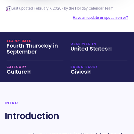
Last updated
February 7, 2026
· by the Holiday Calendar Team
Have an update or spot an error?
YEARLY DATE
Fourth Thursday in
OBSERVED IN
United States
September
CATEGORY
SUBCATEGORY
Culture
Civics
INTRO
Introduction