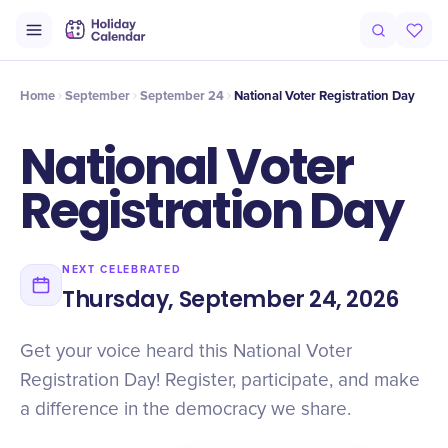
Intro
Timeline
Celebrate
Why It Matters
Home
September
September 24
​National Voter Registration Day
​National Voter
Registration Day
NEXT CELEBRATED
Thursday, September 24, 2026
Get your voice heard this National Voter
Registration Day! Register, participate, and make
a difference in the democracy we share.