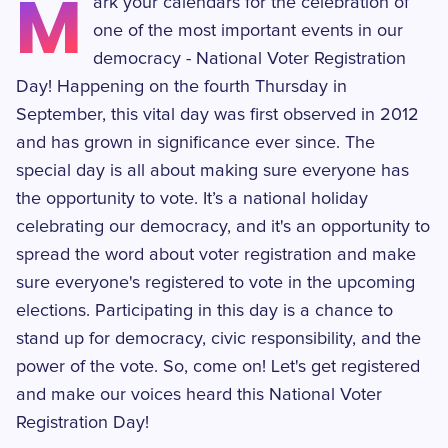
M
ark your calendars for the celebration of
one of the most important events in our
democracy - National Voter Registration
Day! Happening on the fourth Thursday in
September, this vital day was first observed in 2012
and has grown in significance ever since. The
special day is all about making sure everyone has
the opportunity to vote. It’s a national holiday
celebrating our democracy, and it's an opportunity to
spread the word about voter registration and make
sure everyone's registered to vote in the upcoming
elections. Participating in this day is a chance to
stand up for democracy, civic responsibility, and the
power of the vote. So, come on! Let's get registered
and make our voices heard this National Voter
Registration Day!