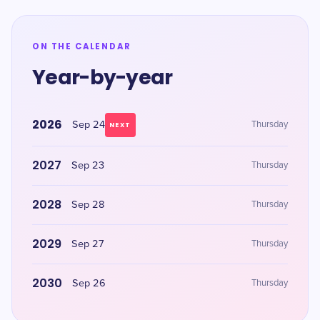
ON THE CALENDAR
Year-by-year
2026
Sep 24
Thursday
NEXT
2027
Sep 23
Thursday
2028
Sep 28
Thursday
2029
Sep 27
Thursday
2030
Sep 26
Thursday