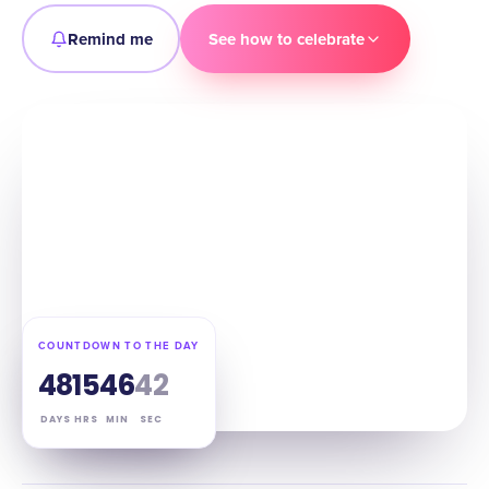
Remind me
See how to celebrate
COUNTDOWN TO THE DAY
48
15
46
41
DAYS
HRS
MIN
SEC