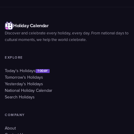
Holiday Calendar
Discover and celebrate every holiday, every day. From national days to
cultural moments, we help the world celebrate.
EXPLORE
Today's Holidays
TODAY
Tomorrow's Holidays
Yesterday's Holidays
National Holiday Calendar
Search Holidays
COMPANY
About