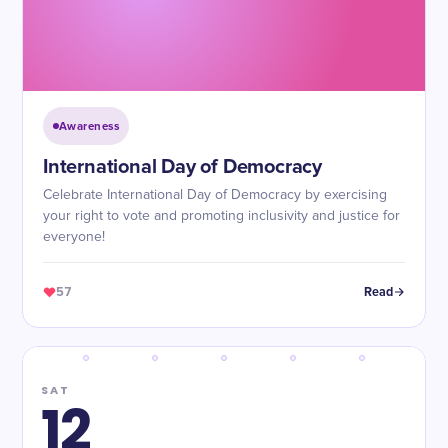
Awareness
International Day of Democracy
Celebrate International Day of Democracy by exercising
your right to vote and promoting inclusivity and justice for
everyone!
57
Read
SAT
12