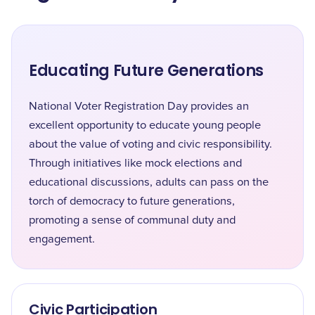
Educating Future Generations
National Voter Registration Day provides an
excellent opportunity to educate young people
about the value of voting and civic responsibility.
Through initiatives like mock elections and
educational discussions, adults can pass on the
torch of democracy to future generations,
promoting a sense of communal duty and
engagement.
Civic Participation