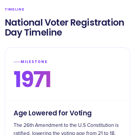
TIMELINE
​National Voter Registration
Day Timeline
MILESTONE
1971
Age Lowered for Voting
The 26th Amendment to the U.S Constitution is
ratified, lowering the voting age from 21 to 18.