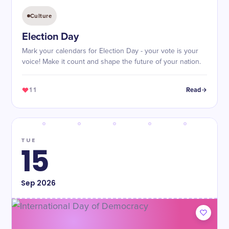
Culture
Election Day
Mark your calendars for Election Day - your vote is your
voice! Make it count and shape the future of your nation.
11
Read
TUE
15
Sep
2026