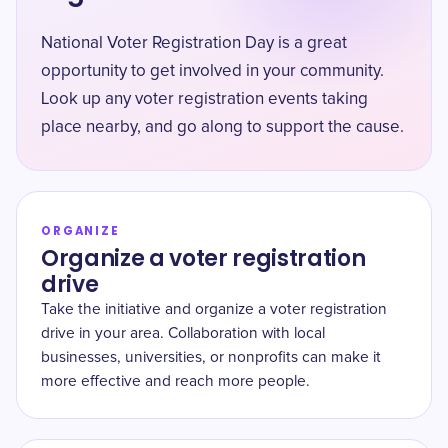
National Voter Registration Day is a great
opportunity to get involved in your community.
Look up any voter registration events taking
place nearby, and go along to support the cause.
ORGANIZE
Organize a voter registration
drive
Take the initiative and organize a voter registration
drive in your area. Collaboration with local
businesses, universities, or nonprofits can make it
more effective and reach more people.