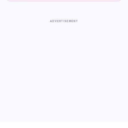
ADVERTISEMENT