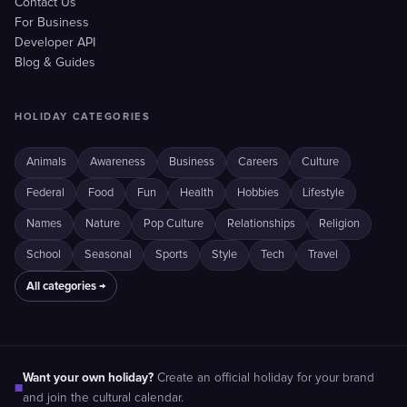
Contact Us
For Business
Developer API
Blog & Guides
HOLIDAY CATEGORIES
Animals
Awareness
Business
Careers
Culture
Federal
Food
Fun
Health
Hobbies
Lifestyle
Names
Nature
Pop Culture
Relationships
Religion
School
Seasonal
Sports
Style
Tech
Travel
All categories →
Want your own holiday?
Create an official holiday for your brand
■
and join the cultural calendar.