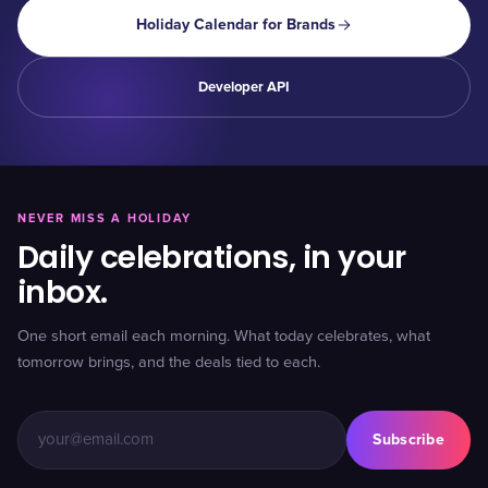
Holiday Calendar for Brands
Developer API
NEVER MISS A HOLIDAY
Daily celebrations, in your
inbox.
One short email each morning. What today celebrates, what
tomorrow brings, and the deals tied to each.
Subscribe