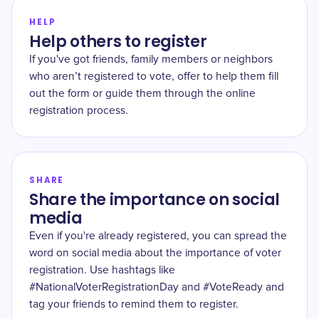
HELP
Help others to register
If you've got friends, family members or neighbors
who aren’t registered to vote, offer to help them fill
out the form or guide them through the online
registration process.
SHARE
Share the importance on social
media
Even if you're already registered, you can spread the
word on social media about the importance of voter
registration. Use hashtags like
#NationalVoterRegistrationDay and #VoteReady and
tag your friends to remind them to register.