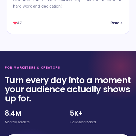
Celebrate Your Elected Officials Day - thank them for their
hard work and dedication!
47
Read
FOR MARKETERS & CREATORS
Turn every day into a moment
your audience actually shows
up for.
8.4M
5K+
Monthly readers
Holidays tracked