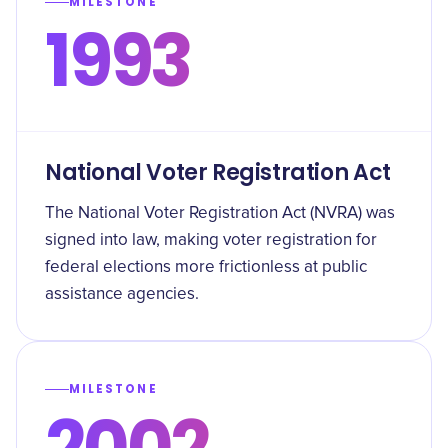
MILESTONE
1993
National Voter Registration Act
The National Voter Registration Act (NVRA) was
signed into law, making voter registration for
federal elections more frictionless at public
assistance agencies.
MILESTONE
2002