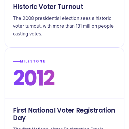
Historic Voter Turnout
The 2008 presidential election sees a historic
voter turnout, with more than 131 million people
casting votes.
MILESTONE
2012
First National Voter Registration
Day