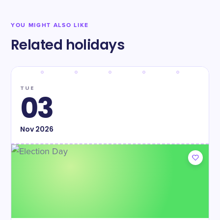
YOU MIGHT ALSO LIKE
Related holidays
TUE
03
Nov
2026