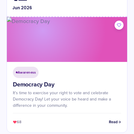
Jun
2026
Awareness
Democracy Day
It's time to exercise your right to vote and celebrate
Democracy Day! Let your voice be heard and make a
difference in your community.
68
Read