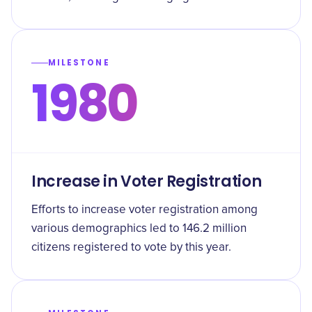
MILESTONE
1980
Increase in Voter Registration
Efforts to increase voter registration among
various demographics led to 146.2 million
citizens registered to vote by this year.