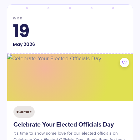
WED
19
May
2026
Culture
Celebrate Your Elected Officials Day
It's time to show some love for our elected officials on