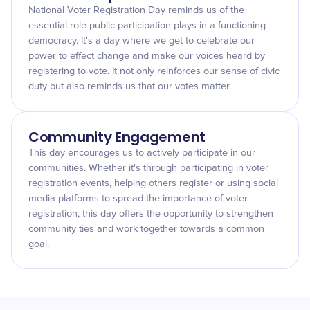
National Voter Registration Day reminds us of the
essential role public participation plays in a functioning
democracy. It's a day where we get to celebrate our
power to effect change and make our voices heard by
registering to vote. It not only reinforces our sense of civic
duty but also reminds us that our votes matter.
Community Engagement
This day encourages us to actively participate in our
communities. Whether it's through participating in voter
registration events, helping others register or using social
media platforms to spread the importance of voter
registration, this day offers the opportunity to strengthen
community ties and work together towards a common
goal.