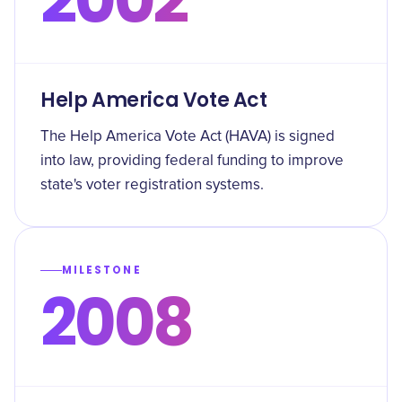
Help America Vote Act
The Help America Vote Act (HAVA) is signed
into law, providing federal funding to improve
state's voter registration systems.
MILESTONE
2008