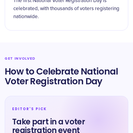
The first National Voter Registration Day is
celebrated, with thousands of voters registering
nationwide.
GET INVOLVED
How to Celebrate ​National
Voter Registration Day
EDITOR'S PICK
Take part in a voter
registration event