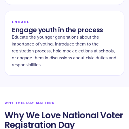
ENGAGE
Engage youth in the process
Educate the younger generations about the
importance of voting. Introduce them to the
registration process, hold mock elections at schools,
or engage them in discussions about civic duties and
responsibilities.
WHY THIS DAY MATTERS
Why We Love ​National Voter
Registration Day