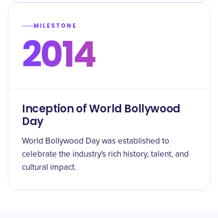
MILESTONE
2014
Inception of World Bollywood
Day
World Bollywood Day was established to
celebrate the industry's rich history, talent, and
cultural impact.