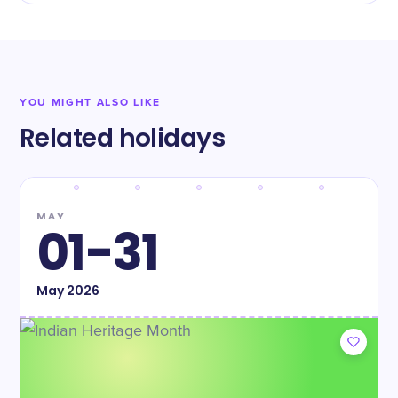
YOU MIGHT ALSO LIKE
Related holidays
MAY
01-31
May
2026