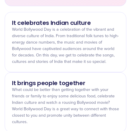
It celebrates Indian culture
World Bollywood Day is a celebration of the vibrant and
diverse culture of India. From traditional folk tunes to high-
energy dance numbers, the music and movies of
Bollywood have captivated audiences around the world
for decades. On this day, we get to celebrate the songs,
cultures and stories of India that make it so special.
It brings people together
What could be better than getting together with your
friends or family to enjoy some delicious food, celebrate
Indian culture and watch a rousing Bollywood movie?
World Bollywood Day is a great way to connect with those
closest to you and promote unity between different
cultures.