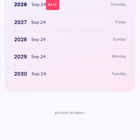
2026
Sep 24
Thursday
NEXT
2027
Sep 24
Friday
2028
Sep 24
Sunday
2029
Sep 24
Monday
2030
Sep 24
Tuesday
ADVERTISEMENT