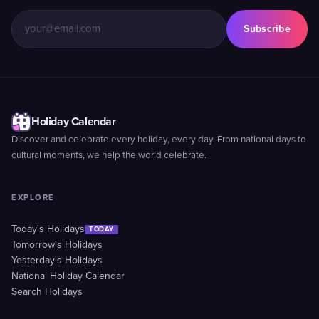
Subscribe
Holiday Calendar
Discover and celebrate every holiday, every day. From national days to
cultural moments, we help the world celebrate.
EXPLORE
Today's Holidays
TODAY
Tomorrow's Holidays
Yesterday's Holidays
National Holiday Calendar
Search Holidays