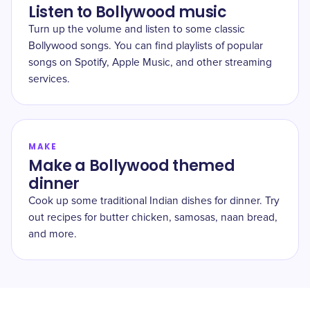
Listen to Bollywood music
Turn up the volume and listen to some classic
Bollywood songs. You can find playlists of popular
songs on Spotify, Apple Music, and other streaming
services.
MAKE
Make a Bollywood themed
dinner
Cook up some traditional Indian dishes for dinner. Try
out recipes for butter chicken, samosas, naan bread,
and more.