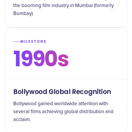
the booming film industry in Mumbai (formerly
Bombay).
MILESTONE
1990s
Bollywood Global Recognition
Bollywood gained worldwide attention with
several films achieving global distribution and
acclaim.