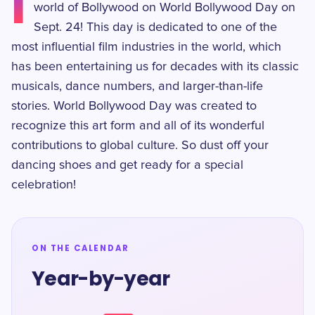
I
world of Bollywood on World Bollywood Day on
Sept. 24! This day is dedicated to one of the
most influential film industries in the world, which
has been entertaining us for decades with its classic
musicals, dance numbers, and larger-than-life
stories. World Bollywood Day was created to
recognize this art form and all of its wonderful
contributions to global culture. So dust off your
dancing shoes and get ready for a special
celebration!
ON THE CALENDAR
Year-by-year