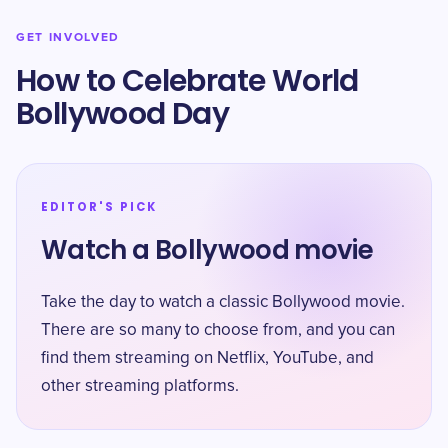
GET INVOLVED
How to Celebrate World
Bollywood Day
EDITOR'S PICK
Watch a Bollywood movie
Take the day to watch a classic Bollywood movie.
There are so many to choose from, and you can
find them streaming on Netflix, YouTube, and
other streaming platforms.