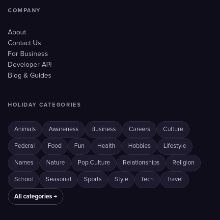
COMPANY
About
Contact Us
For Business
Developer API
Blog & Guides
HOLIDAY CATEGORIES
Animals
Awareness
Business
Careers
Culture
Federal
Food
Fun
Health
Hobbies
Lifestyle
Names
Nature
Pop Culture
Relationships
Religion
School
Seasonal
Sports
Style
Tech
Travel
All categories →