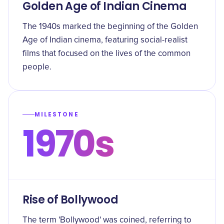
Golden Age of Indian Cinema
The 1940s marked the beginning of the Golden
Age of Indian cinema, featuring social-realist
films that focused on the lives of the common
people.
MILESTONE
1970s
Rise of Bollywood
The term 'Bollywood' was coined, referring to