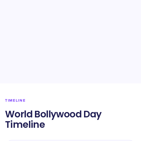
TIMELINE
World Bollywood Day
Timeline