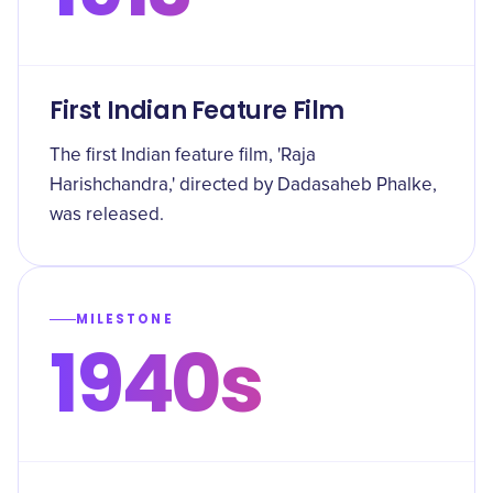
First Indian Feature Film
The first Indian feature film, 'Raja
Harishchandra,' directed by Dadasaheb Phalke,
was released.
MILESTONE
1940s