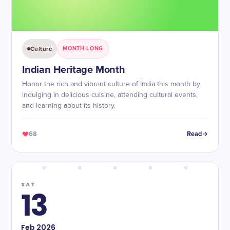
Culture
MONTH-LONG
Indian Heritage Month
Honor the rich and vibrant culture of India this month by
indulging in delicious cuisine, attending cultural events,
and learning about its history.
68
Read
SAT
13
Feb
2026