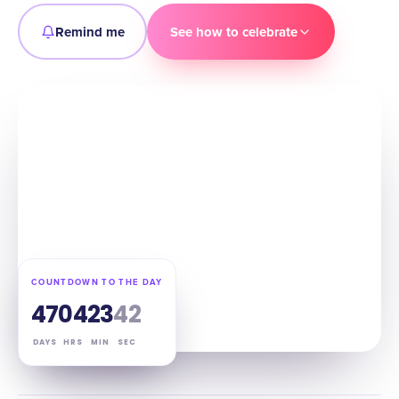
Remind me
See how to celebrate
COUNTDOWN TO THE DAY
47
04
23
41
DAYS
HRS
MIN
SEC