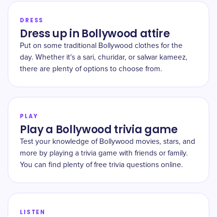
DRESS
Dress up in Bollywood attire
Put on some traditional Bollywood clothes for the
day. Whether it's a sari, churidar, or salwar kameez,
there are plenty of options to choose from.
PLAY
Play a Bollywood trivia game
Test your knowledge of Bollywood movies, stars, and
more by playing a trivia game with friends or family.
You can find plenty of free trivia questions online.
LISTEN