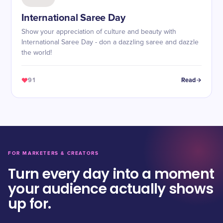
International Saree Day
Show your appreciation of culture and beauty with
International Saree Day - don a dazzling saree and dazzle
the world!
91
Read
FOR MARKETERS & CREATORS
Turn every day into a moment
your audience actually shows
up for.