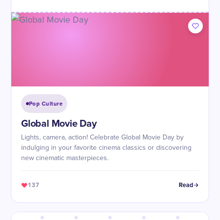
Pop Culture
Global Movie Day
Lights, camera, action! Celebrate Global Movie Day by
indulging in your favorite cinema classics or discovering
new cinematic masterpieces.
137
Read