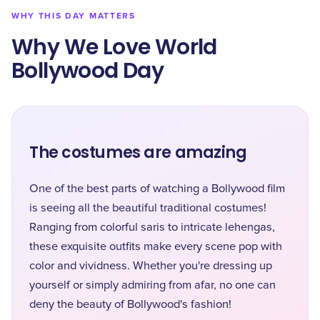
WHY THIS DAY MATTERS
Why We Love World
Bollywood Day
The costumes are amazing
One of the best parts of watching a Bollywood film
is seeing all the beautiful traditional costumes!
Ranging from colorful saris to intricate lehengas,
these exquisite outfits make every scene pop with
color and vividness. Whether you're dressing up
yourself or simply admiring from afar, no one can
deny the beauty of Bollywood's fashion!