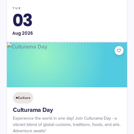
TUE
03
Aug
2026
Culture
Culturama Day
Experience the world in one day! Join Culturama Day - a
vibrant blend of global customs, traditions, foods, and arts.
Adventure awaits!