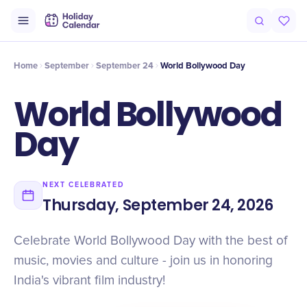
Intro
Timeline
Celebrate
Why It Matters
Home
September
September 24
World Bollywood Day
World Bollywood
Day
NEXT CELEBRATED
Thursday, September 24, 2026
Celebrate World Bollywood Day with the best of
music, movies and culture - join us in honoring
India's vibrant film industry!