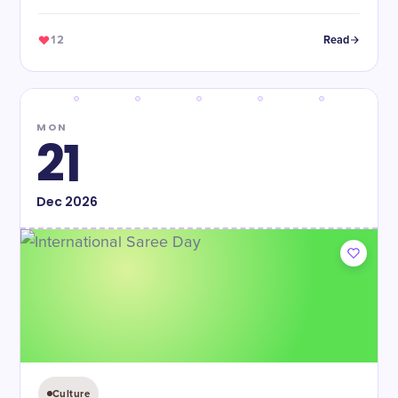
12
Read
MON
21
Dec
2026
Culture