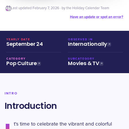
Last updated
February 7, 2026
· by the Holiday Calendar Team
Have an update or spot an error?
YEARLY DATE
OBSERVED IN
September 24
Internationally
CATEGORY
SUBCATEGORY
Pop Culture
Movies & TV
INTRO
Introduction
t's time to celebrate the vibrant and colorful