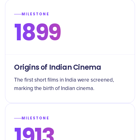
MILESTONE
1899
Origins of Indian Cinema
The first short films in India were screened,
marking the birth of Indian cinema.
MILESTONE
1913