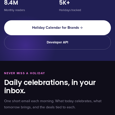
8.4M
5K+
Monthly readers
Holidays tracked
Holiday Calendar for Brands
Developer API
NEVER MISS A HOLIDAY
Daily celebrations, in your
inbox.
One short email each morning. What today celebrates, what
tomorrow brings, and the deals tied to each.