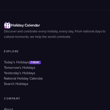
Holiday Calendar
Discover and celebrate every holiday, every day. From national days to
cultural moments, we help the world celebrate.
EXPLORE
Today's Holidays
TODAY
Tomorrow's Holidays
Yesterday's Holidays
National Holiday Calendar
Search Holidays
COMPANY
About