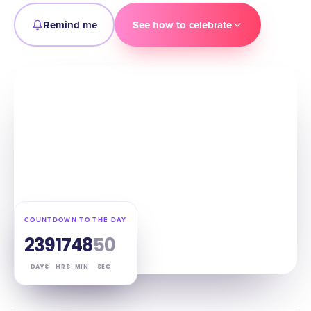
Remind me
See how to celebrate
COUNTDOWN TO THE DAY
239
17
48
49
DAYS
HRS
MIN
SEC