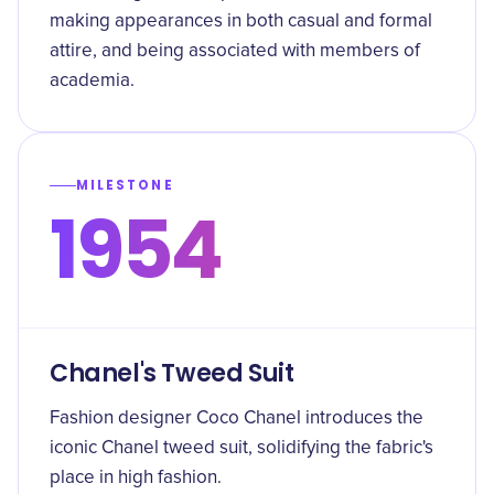
making appearances in both casual and formal
attire, and being associated with members of
academia.
MILESTONE
1954
Chanel's Tweed Suit
Fashion designer Coco Chanel introduces the
iconic Chanel tweed suit, solidifying the fabric's
place in high fashion.