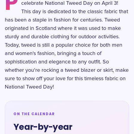
P
celebrate National Tweed Day on April 3!
This day is dedicated to the classic fabric that
has been a staple in fashion for centuries. Tweed
originated in Scotland where it was used to make
sturdy and durable clothing for outdoor activities.
Today, tweed is still a popular choice for both men
and women's fashion, bringing a touch of
sophistication and elegance to any outfit. So
whether you're rocking a tweed blazer or skirt, make
sure to show off your love for this timeless fabric on
National Tweed Day!
ON THE CALENDAR
Year-by-year