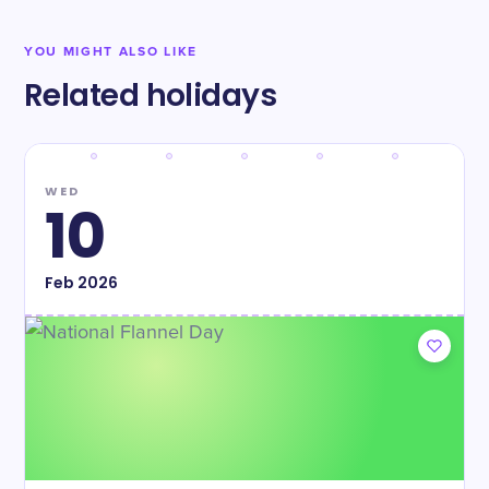
YOU MIGHT ALSO LIKE
Related holidays
WED
10
Feb
2026