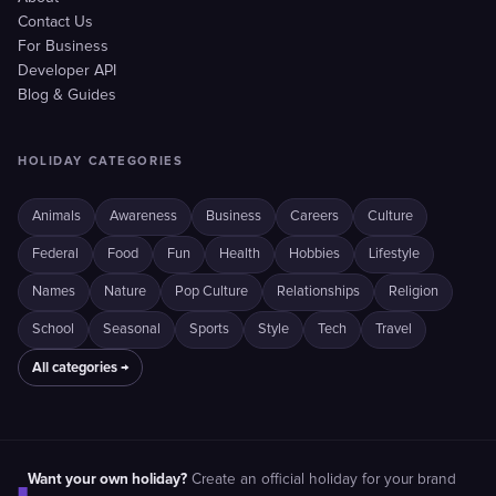
Contact Us
For Business
Developer API
Blog & Guides
HOLIDAY CATEGORIES
Animals
Awareness
Business
Careers
Culture
Federal
Food
Fun
Health
Hobbies
Lifestyle
Names
Nature
Pop Culture
Relationships
Religion
School
Seasonal
Sports
Style
Tech
Travel
All categories →
Want your own holiday?
Create an official holiday for your brand
■