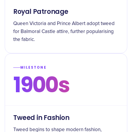
Royal Patronage
Queen Victoria and Prince Albert adopt tweed
for Balmoral Castle attire, further popularising
the fabric.
MILESTONE
1900s
Tweed in Fashion
Tweed begins to shape modern fashion,