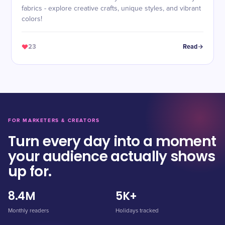
fabrics - explore creative crafts, unique styles, and vibrant
colors!
23
Read
FOR MARKETERS & CREATORS
Turn every day into a moment
your audience actually shows
up for.
8.4M
5K+
Monthly readers
Holidays tracked