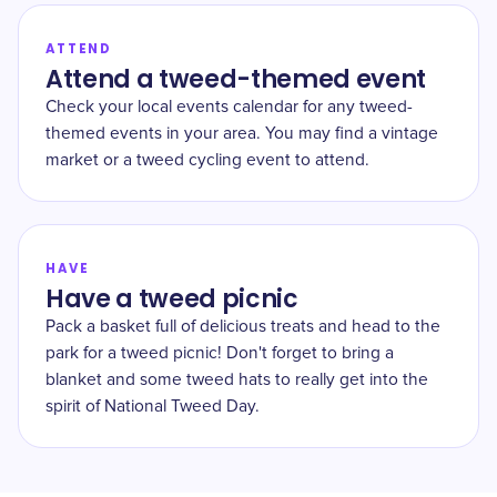
ATTEND
Attend a tweed-themed event
Check your local events calendar for any tweed-
themed events in your area. You may find a vintage
market or a tweed cycling event to attend.
HAVE
Have a tweed picnic
Pack a basket full of delicious treats and head to the
park for a tweed picnic! Don't forget to bring a
blanket and some tweed hats to really get into the
spirit of National Tweed Day.