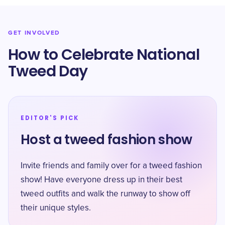
GET INVOLVED
How to Celebrate National
Tweed Day
EDITOR'S PICK
Host a tweed fashion show
Invite friends and family over for a tweed fashion
show! Have everyone dress up in their best
tweed outfits and walk the runway to show off
their unique styles.