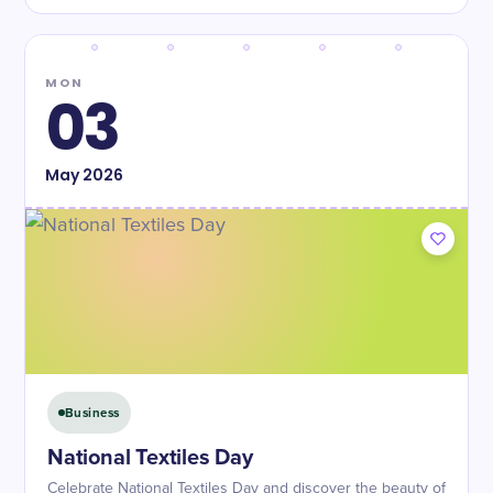
MON
03
May
2026
Business
National Textiles Day
Celebrate National Textiles Day and discover the beauty of