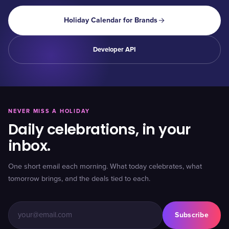
Holiday Calendar for Brands
Developer API
NEVER MISS A HOLIDAY
Daily celebrations, in your
inbox.
One short email each morning. What today celebrates, what
tomorrow brings, and the deals tied to each.
Subscribe