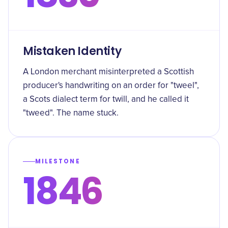
Mistaken Identity
A London merchant misinterpreted a Scottish
producer's handwriting on an order for "tweel",
a Scots dialect term for twill, and he called it
"tweed". The name stuck.
MILESTONE
1846