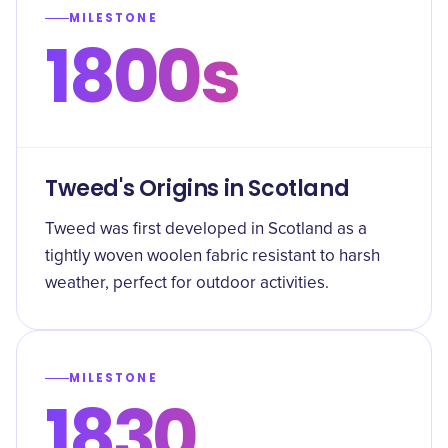
MILESTONE
1800s
Tweed's Origins in Scotland
Tweed was first developed in Scotland as a
tightly woven woolen fabric resistant to harsh
weather, perfect for outdoor activities.
MILESTONE
1830