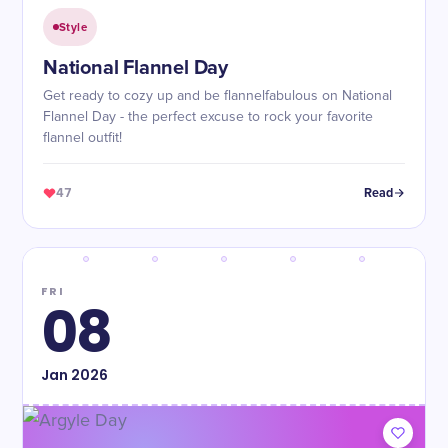
Style
National Flannel Day
Get ready to cozy up and be flannelfabulous on National
Flannel Day - the perfect excuse to rock your favorite
flannel outfit!
47
Read
FRI
08
Jan
2026