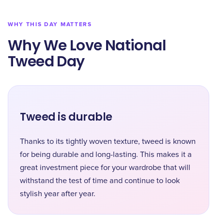
WHY THIS DAY MATTERS
Why We Love National
Tweed Day
Tweed is durable
Thanks to its tightly woven texture, tweed is known
for being durable and long-lasting. This makes it a
great investment piece for your wardrobe that will
withstand the test of time and continue to look
stylish year after year.