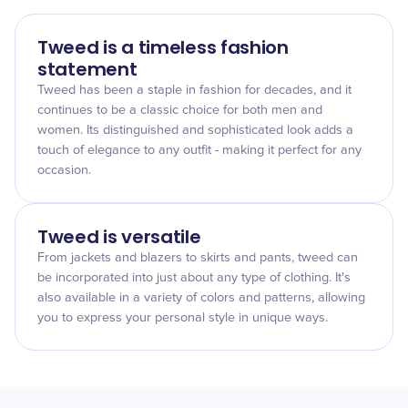
Tweed is a timeless fashion
statement
Tweed has been a staple in fashion for decades, and it
continues to be a classic choice for both men and
women. Its distinguished and sophisticated look adds a
touch of elegance to any outfit - making it perfect for any
occasion.
Tweed is versatile
From jackets and blazers to skirts and pants, tweed can
be incorporated into just about any type of clothing. It's
also available in a variety of colors and patterns, allowing
you to express your personal style in unique ways.