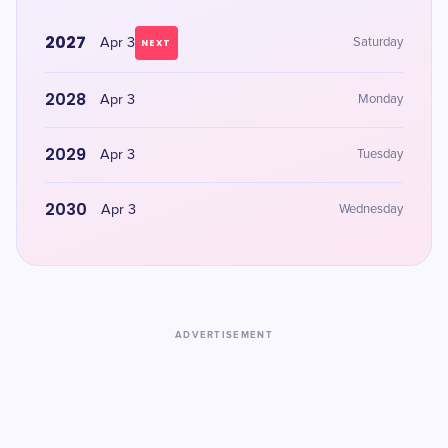
2027
Apr 3
Saturday
NEXT
2028
Apr 3
Monday
2029
Apr 3
Tuesday
2030
Apr 3
Wednesday
ADVERTISEMENT