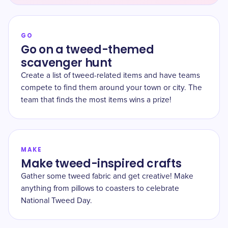
GO
Go on a tweed-themed
scavenger hunt
Create a list of tweed-related items and have teams
compete to find them around your town or city. The
team that finds the most items wins a prize!
MAKE
Make tweed-inspired crafts
Gather some tweed fabric and get creative! Make
anything from pillows to coasters to celebrate
National Tweed Day.