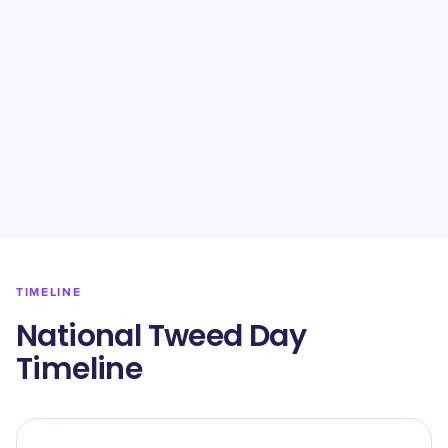
TIMELINE
National Tweed Day
Timeline