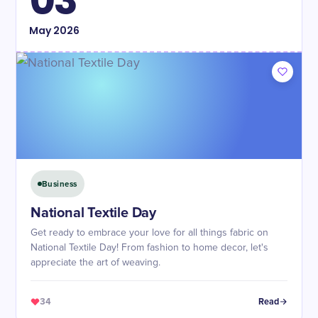
03
May
2026
Business
National Textile Day
Get ready to embrace your love for all things fabric on
National Textile Day! From fashion to home decor, let's
appreciate the art of weaving.
34
Read