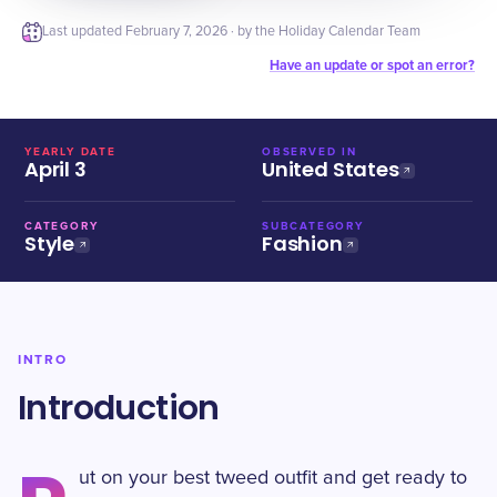
Last updated
February 7, 2026
· by the Holiday Calendar Team
Have an update or spot an error?
YEARLY DATE
OBSERVED IN
April 3
United States
CATEGORY
SUBCATEGORY
Style
Fashion
INTRO
Introduction
ut on your best tweed outfit and get ready to