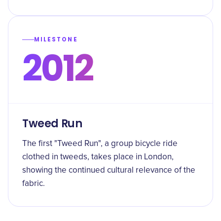
MILESTONE
2012
Tweed Run
The first "Tweed Run", a group bicycle ride
clothed in tweeds, takes place in London,
showing the continued cultural relevance of the
fabric.