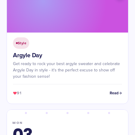
Style
Argyle Day
Get ready to rock your best argyle sweater and celebrate
Argyle Day in style - it's the perfect excuse to show off
your fashion sense!
91
Read
MON