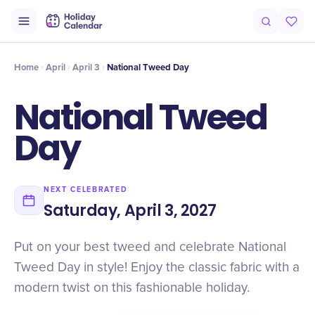
Intro
Timeline
Celebrate
Why It Matters
Home
April
April 3
National Tweed Day
National Tweed
Day
NEXT CELEBRATED
Saturday, April 3, 2027
Put on your best tweed and celebrate National
Tweed Day in style! Enjoy the classic fabric with a
modern twist on this fashionable holiday.