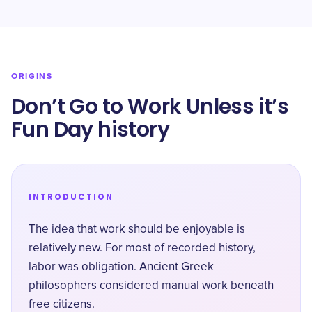
ORIGINS
Don’t Go to Work Unless it’s
Fun Day history
INTRODUCTION
The idea that work should be enjoyable is
relatively new. For most of recorded history,
labor was obligation. Ancient Greek
philosophers considered manual work beneath
free citizens.