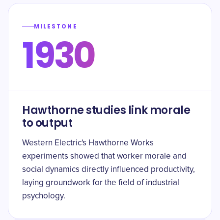
MILESTONE
1930
Hawthorne studies link morale
to output
Western Electric's Hawthorne Works
experiments showed that worker morale and
social dynamics directly influenced productivity,
laying groundwork for the field of industrial
psychology.