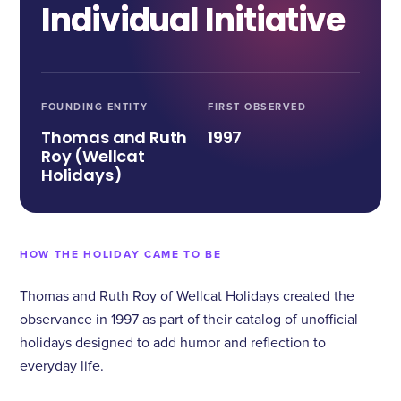
Individual Initiative
FOUNDING ENTITY
FIRST OBSERVED
Thomas and Ruth
1997
Roy (Wellcat
Holidays)
HOW THE HOLIDAY CAME TO BE
Thomas and Ruth Roy of Wellcat Holidays created the
observance in 1997 as part of their catalog of unofficial
holidays designed to add humor and reflection to
everyday life.