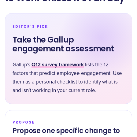
EDITOR'S PICK
Take the Gallup
engagement assessment
Q12 survey framework
Gallup's
lists the 12
factors that predict employee engagement. Use
them as a personal checklist to identify what is
and isn't working in your current role.
PROPOSE
Propose one specific change to