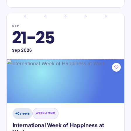
SEP
21-25
Sep
2026
Careers
WEEK-LONG
International Week of Happiness at