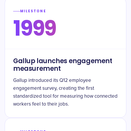
MILESTONE
1999
Gallup launches engagement
measurement
Gallup introduced its Q12 employee
engagement survey, creating the first
standardized tool for measuring how connected
workers feel to their jobs.