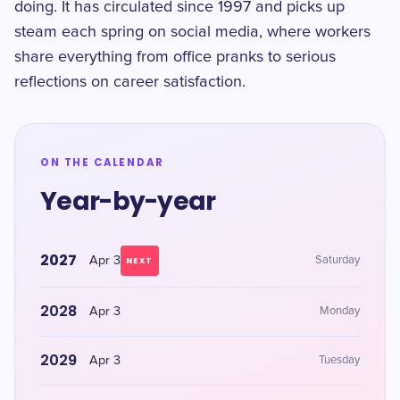
doing. It has circulated since 1997 and picks up
steam each spring on social media, where workers
share everything from office pranks to serious
reflections on career satisfaction.
ON THE CALENDAR
Year-by-year
2027
Apr 3
Saturday
NEXT
2028
Apr 3
Monday
2029
Apr 3
Tuesday