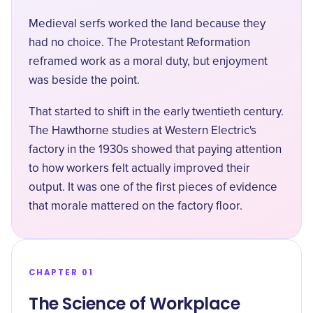
Medieval serfs worked the land because they
had no choice. The Protestant Reformation
reframed work as a moral duty, but enjoyment
was beside the point.
That started to shift in the early twentieth century.
The Hawthorne studies at Western Electric's
factory in the 1930s showed that paying attention
to how workers felt actually improved their
output. It was one of the first pieces of evidence
that morale mattered on the factory floor.
CHAPTER 01
The Science of Workplace