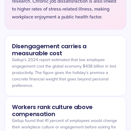
research. Chronic job dissatisfaction is also linked
to higher rates of stress-related illness, making
workplace enjoyment a public health factor.
Disengagement carries a
measurable cost
Gallup's 2024 report estimated that low employee
engagement cost the global economy $438 billion in lost
productivity. The figure gives the holiday's premise a
concrete financial weight that goes beyond personal
preference.
Workers rank culture above
compensation
Gallup found that 41 percent of employees would change
their workplace culture or engagement before asking for