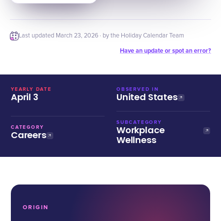
Last updated
March 23, 2026
· by the Holiday Calendar Team
Have an update or spot an error?
YEARLY DATE
OBSERVED IN
April 3
United States
SUBCATEGORY
Workplace
CATEGORY
Careers
Wellness
ORIGIN