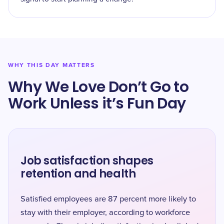
WHY THIS DAY MATTERS
Why We Love Don’t Go to
Work Unless it’s Fun Day
Job satisfaction shapes
retention and health
Satisfied employees are 87 percent more likely to
stay with their employer, according to workforce