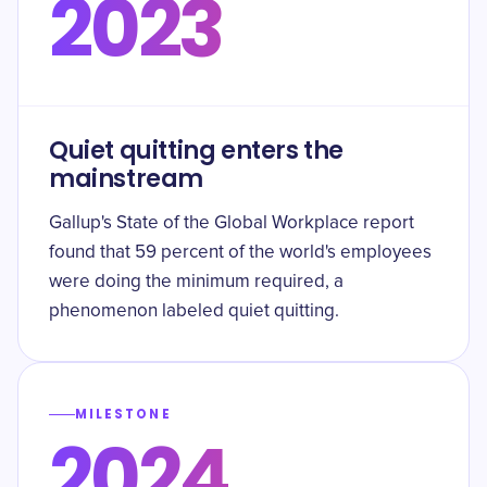
2023
Quiet quitting enters the
mainstream
Gallup's State of the Global Workplace report
found that 59 percent of the world's employees
were doing the minimum required, a
phenomenon labeled quiet quitting.
MILESTONE
2024