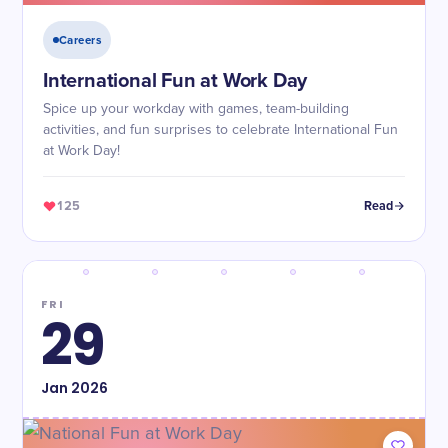
Careers
International Fun at Work Day
Spice up your workday with games, team-building
activities, and fun surprises to celebrate International Fun
at Work Day!
125
Read
FRI
29
Jan
2026