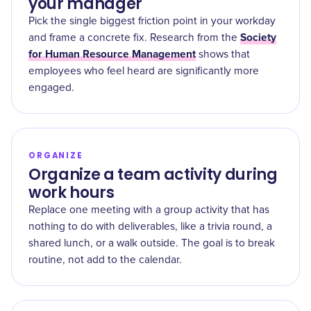
your manager
Pick the single biggest friction point in your workday
Society
and frame a concrete fix. Research from the
for Human Resource Management
shows that
employees who feel heard are significantly more
engaged.
ORGANIZE
Organize a team activity during
work hours
Replace one meeting with a group activity that has
nothing to do with deliverables, like a trivia round, a
shared lunch, or a walk outside. The goal is to break
routine, not add to the calendar.