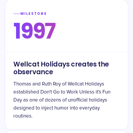
MILESTONE
1997
Wellcat Holidays creates the
observance
Thomas and Ruth Roy of Wellcat Holidays
established Don't Go to Work Unless it's Fun
Day as one of dozens of unofficial holidays
designed to inject humor into everyday
routines.