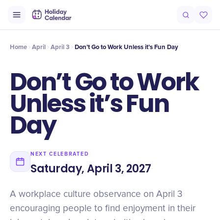
Origin
Intro
History
Timeline
Celebrate
Why It Matters
Qu
Home
April
April 3
Don’t Go to Work Unless it’s Fun Day
Don’t Go to Work
Unless it’s Fun
Day
NEXT CELEBRATED
Saturday, April 3, 2027
A workplace culture observance on April 3
encouraging people to find enjoyment in their