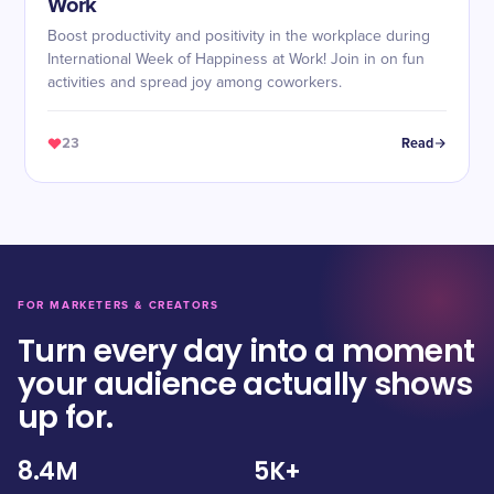
Work
Boost productivity and positivity in the workplace during
International Week of Happiness at Work! Join in on fun
activities and spread joy among coworkers.
23
Read
FOR MARKETERS & CREATORS
Turn every day into a moment
your audience actually shows
up for.
8.4M
5K+