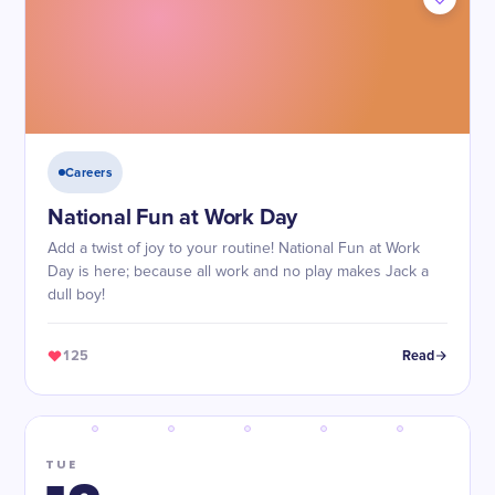
Careers
National Fun at Work Day
Add a twist of joy to your routine! National Fun at Work
Day is here; because all work and no play makes Jack a
dull boy!
125
Read
TUE