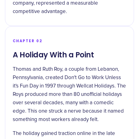
company, represented a measurable
competitive advantage.
CHAPTER 02
A Holiday With a Point
Thomas and Ruth Roy, a couple from Lebanon,
Pennsylvania, created Don't Go to Work Unless
it's Fun Day in 1997 through Wellcat Holidays. The
Roys produced more than 80 unofficial holidays
over several decades, many with a comedic
edge. This one struck a nerve because it named
something most workers already felt.
The holiday gained traction online in the late