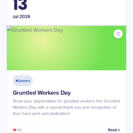
13
Jul
2026
Careers
Gruntled Workers Day
Show your appreciation for gruntled workers this Gruntled
Workers Day with a special thank you and recognition of
their hard work and dedication!
12
Read