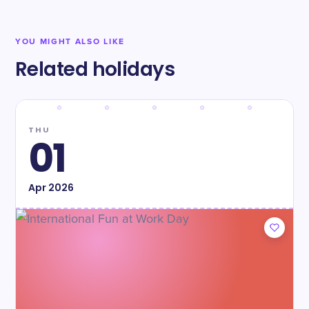
YOU MIGHT ALSO LIKE
Related holidays
THU
01
Apr
2026