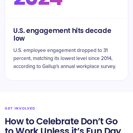
U.S. engagement hits decade
low
U.S. employee engagement dropped to 31
percent, matching its lowest level since 2014,
according to Gallup's annual workplace survey.
GET INVOLVED
How to Celebrate Don’t Go
to Work Unless it’s Fun Day