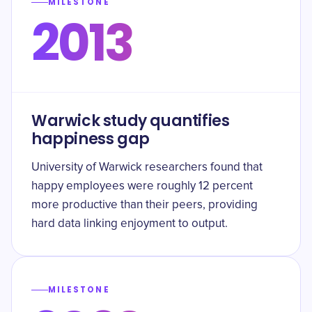
MILESTONE
2013
Warwick study quantifies
happiness gap
University of Warwick researchers found that
happy employees were roughly 12 percent
more productive than their peers, providing
hard data linking enjoyment to output.
MILESTONE