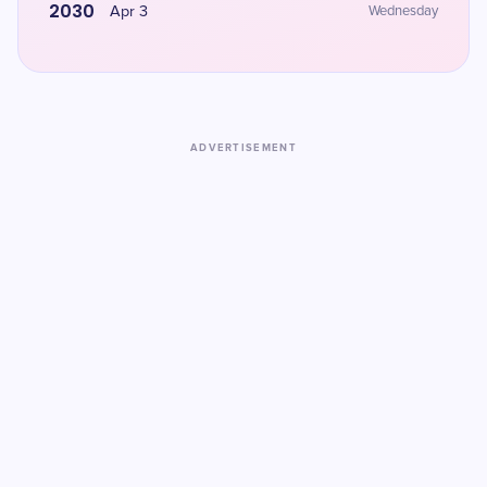
2030
Apr 3
Wednesday
ADVERTISEMENT