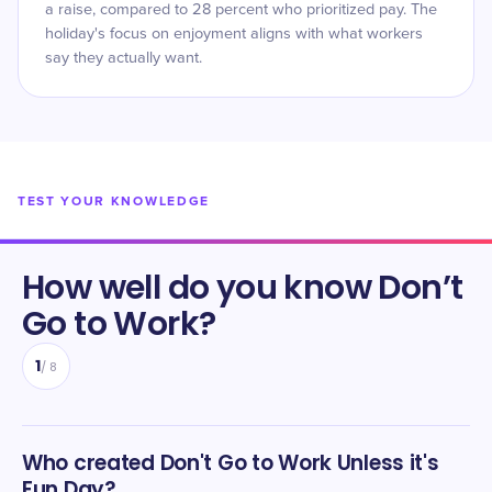
a raise, compared to 28 percent who prioritized pay. The
holiday's focus on enjoyment aligns with what workers
say they actually want.
TEST YOUR KNOWLEDGE
How well do you know
Don’t
Go to Work
?
1
/
8
Who created Don't Go to Work Unless it's
Fun Day?