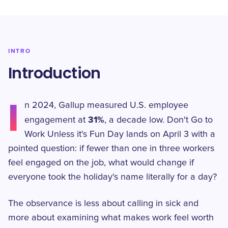
INTRO
Introduction
I
n 2024, Gallup measured U.S. employee
31%
engagement at
, a decade low. Don't Go to
Work Unless it's Fun Day lands on April 3 with a
pointed question: if fewer than one in three workers
feel engaged on the job, what would change if
everyone took the holiday's name literally for a day?
The observance is less about calling in sick and
more about examining what makes work feel worth