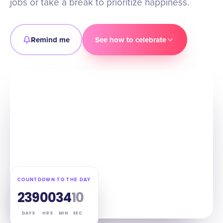
jobs or take a break to prioritize happiness.
Remind me
See how to celebrate
COUNTDOWN TO THE DAY
239
00
34
08
DAYS
HRS
MIN
SEC