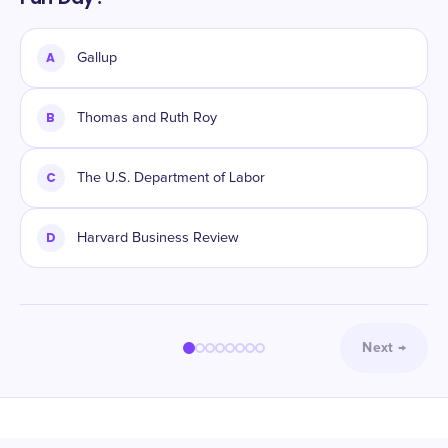
A
Gallup
B
Thomas and Ruth Roy
C
The U.S. Department of Labor
D
Harvard Business Review
Next
→