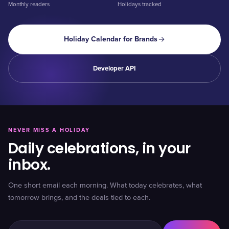
Monthly readers
Holidays tracked
Holiday Calendar for Brands
Developer API
NEVER MISS A HOLIDAY
Daily celebrations, in your
inbox.
One short email each morning. What today celebrates, what
tomorrow brings, and the deals tied to each.