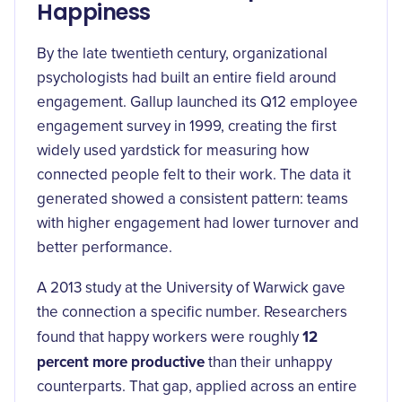
Happiness
By the late twentieth century, organizational
psychologists had built an entire field around
engagement. Gallup launched its Q12 employee
engagement survey in 1999, creating the first
widely used yardstick for measuring how
connected people felt to their work. The data it
generated showed a consistent pattern: teams
with higher engagement had lower turnover and
better performance.
A 2013 study at the University of Warwick gave
the connection a specific number. Researchers
12
found that happy workers were roughly
percent more productive
than their unhappy
counterparts. That gap, applied across an entire