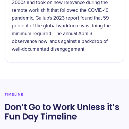
2000s and took on new relevance during the
remote work shift that followed the COVID-19
pandemic. Gallup's 2023 report found that 59
percent of the global workforce was doing the
minimum required. The annual April 3
observance now lands against a backdrop of
well-documented disengagement.
TIMELINE
Don’t Go to Work Unless it’s
Fun Day Timeline