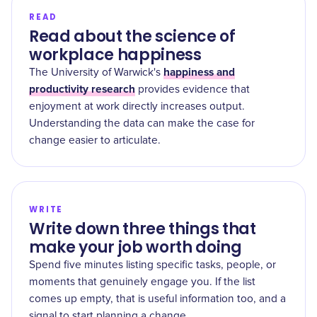
READ
Read about the science of
workplace happiness
happiness and
The University of Warwick's
productivity research
provides evidence that
enjoyment at work directly increases output.
Understanding the data can make the case for
change easier to articulate.
WRITE
Write down three things that
make your job worth doing
Spend five minutes listing specific tasks, people, or
moments that genuinely engage you. If the list
comes up empty, that is useful information too, and a
signal to start planning a change.