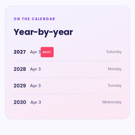
ON THE CALENDAR
Year-by-year
2027
Apr 3
Saturday
NEXT
2028
Apr 3
Monday
2029
Apr 3
Tuesday
2030
Apr 3
Wednesday