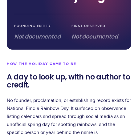
FOUNDING ENTITY
FIRST OBSERVED
Not documented
Not documented
HOW THE HOLIDAY CAME TO BE
A day to look up, with no author to
credit.
No founder, proclamation, or establishing record exists for
National Find a Rainbow Day. It surfaced on observance-
listing calendars and spread through social media as an
unofficial spring day for spotting rainbows, and the
specific person or year behind the name is