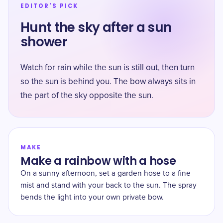
EDITOR'S PICK
Hunt the sky after a sun
shower
Watch for rain while the sun is still out, then turn
so the sun is behind you. The bow always sits in
the part of the sky opposite the sun.
MAKE
Make a rainbow with a hose
On a sunny afternoon, set a garden hose to a fine
mist and stand with your back to the sun. The spray
bends the light into your own private bow.