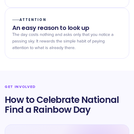
ATTENTION
An easy reason to look up
The day costs nothing and asks only that you notice a
passing sky. It rewards the simple habit of paying
attention to what is already there.
GET INVOLVED
How to Celebrate National
Find a Rainbow Day