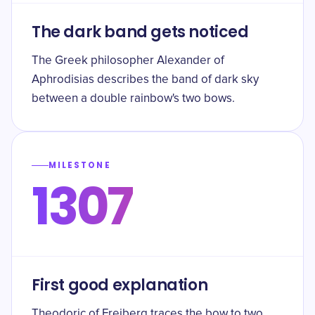
The dark band gets noticed
The Greek philosopher Alexander of
Aphrodisias describes the band of dark sky
between a double rainbow's two bows.
MILESTONE
1307
First good explanation
Theodoric of Freiberg traces the bow to two