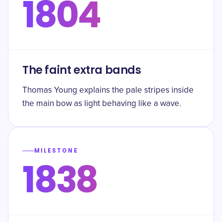
1804
The faint extra bands
Thomas Young explains the pale stripes inside
the main bow as light behaving like a wave.
MILESTONE
1838