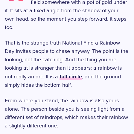
field somewhere with a pot of gold under
it. It sits at a fixed angle from the shadow of your
own head, so the moment you step forward, it steps
too.
That is the strange truth National Find a Rainbow
Day invites people to chase anyway. The point is the
looking, not the catching. And the thing you are
looking at is stranger than it appears: a rainbow is
full circle
not really an arc. It is a
, and the ground
simply hides the bottom half.
From where you stand, the rainbow is also yours
alone. The person beside you is seeing light from a
different set of raindrops, which makes their rainbow
a slightly different one.