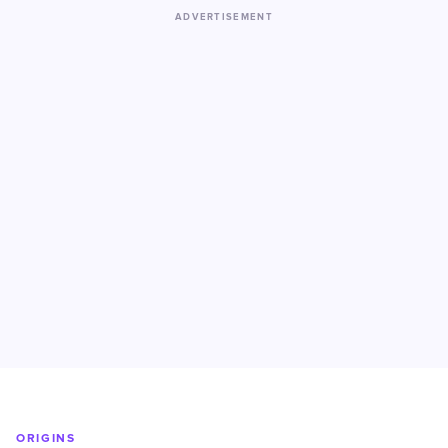
ADVERTISEMENT
ORIGINS