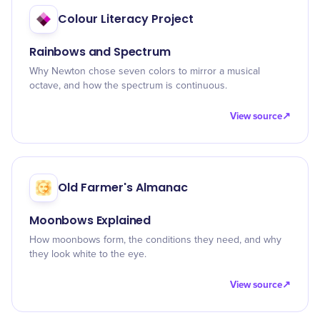
Colour Literacy Project
Rainbows and Spectrum
Why Newton chose seven colors to mirror a musical
octave, and how the spectrum is continuous.
View source
↗
Old Farmer's Almanac
Moonbows Explained
How moonbows form, the conditions they need, and why
they look white to the eye.
View source
↗