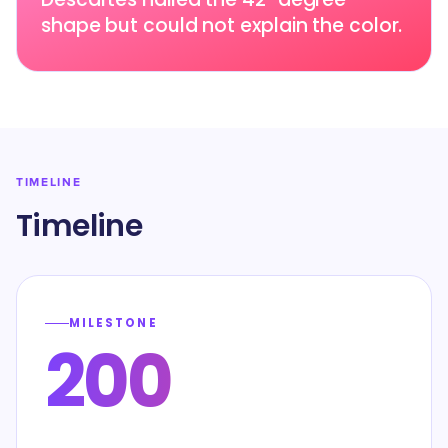
shape but could not explain the color.
TIMELINE
Timeline
MILESTONE
200