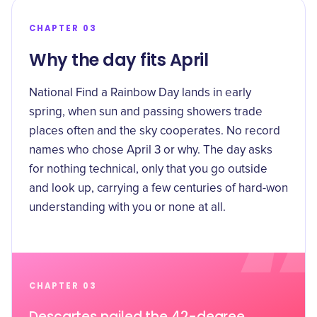
CHAPTER 03
Why the day fits April
National Find a Rainbow Day lands in early
spring, when sun and passing showers trade
places often and the sky cooperates. No record
names who chose April 3 or why. The day asks
for nothing technical, only that you go outside
and look up, carrying a few centuries of hard-won
understanding with you or none at all.
CHAPTER 03
Descartes nailed the 42-degree