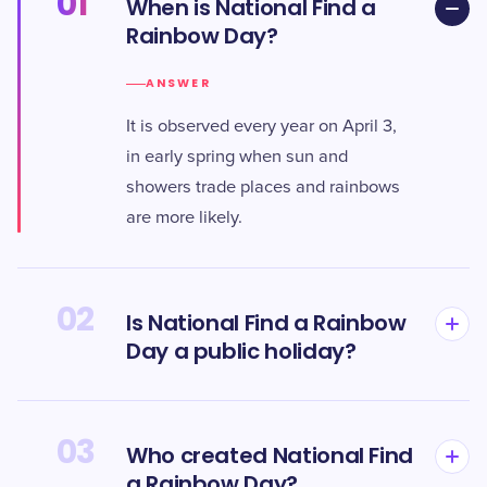
01
When is National Find a
Rainbow Day?
ANSWER
It is observed every year on April 3,
in early spring when sun and
showers trade places and rainbows
are more likely.
02
Is National Find a Rainbow
Day a public holiday?
03
Who created National Find
a Rainbow Day?