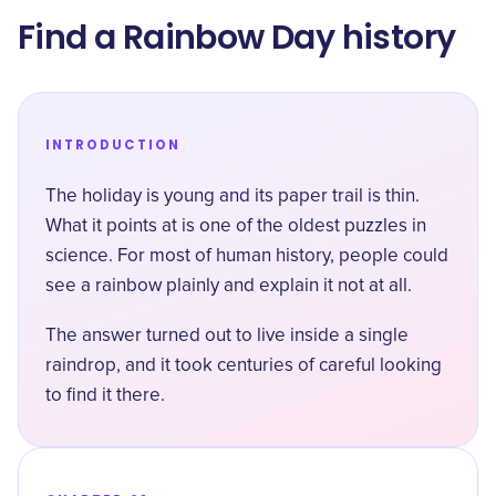
Find a Rainbow Day history
INTRODUCTION
The holiday is young and its paper trail is thin.
What it points at is one of the oldest puzzles in
science. For most of human history, people could
see a rainbow plainly and explain it not at all.
The answer turned out to live inside a single
raindrop, and it took centuries of careful looking
to find it there.