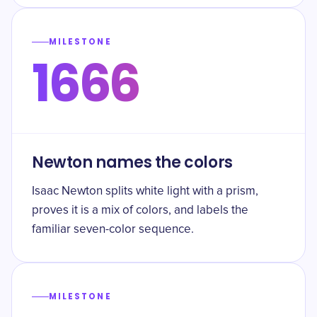
MILESTONE
1666
Newton names the colors
Isaac Newton splits white light with a prism,
proves it is a mix of colors, and labels the
familiar seven-color sequence.
MILESTONE