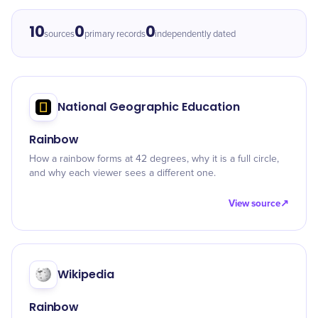
10
0
0
sources
primary records
independently dated
National Geographic Education
Rainbow
How a rainbow forms at 42 degrees, why it is a full circle,
and why each viewer sees a different one.
View source
↗
Wikipedia
Rainbow