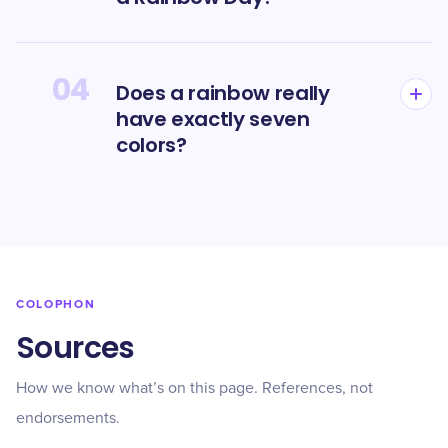
04
Does a rainbow really
have exactly seven
colors?
COLOPHON
Sources
How we know what’s on this page. References, not
endorsements.