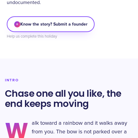
undocumented.
+
Know the story? Submit a founder
Help us complete this holiday
INTRO
Chase one all you like, the
end keeps moving
W
alk toward a rainbow and it walks away
from you. The bow is not parked over a