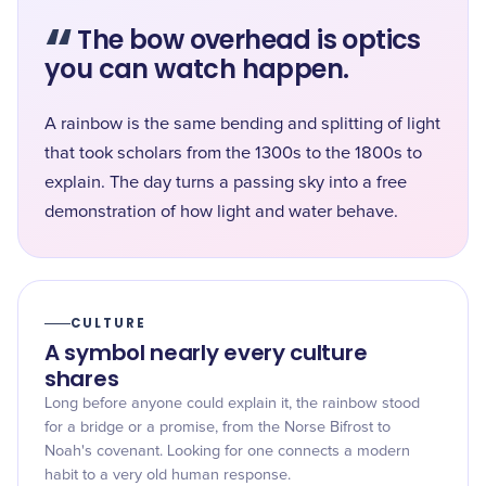
“
The bow overhead is optics
you can watch happen.
A rainbow is the same bending and splitting of light
that took scholars from the 1300s to the 1800s to
explain. The day turns a passing sky into a free
demonstration of how light and water behave.
CULTURE
A symbol nearly every culture
shares
Long before anyone could explain it, the rainbow stood
for a bridge or a promise, from the Norse Bifrost to
Noah's covenant. Looking for one connects a modern
habit to a very old human response.