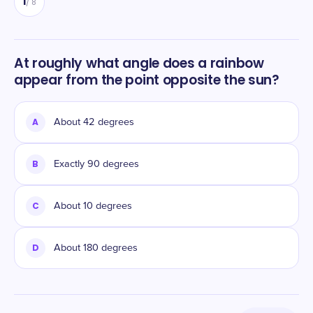
1
/
8
At roughly what angle does a rainbow
appear from the point opposite the sun?
A
About 42 degrees
B
Exactly 90 degrees
C
About 10 degrees
D
About 180 degrees