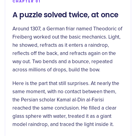
CHAPTER 01
A puzzle solved twice, at once
Around 1307, a German friar named Theodoric of
Freiberg worked out the basic mechanics. Light,
he showed, refracts as it enters a raindrop,
reflects off the back, and refracts again on the
way out. Two bends and a bounce, repeated
across millions of drops, build the bow.
Here is the part that still surprises. At nearly the
same moment, with no contact between them,
the Persian scholar
Kamal al-Din al-Farisi
reached the same conclusion. He filled a clear
glass sphere with water, treated it as a giant
model raindrop, and traced the light inside it.