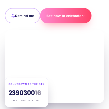
Remind me
See how to celebrate
COUNTDOWN TO THE DAY
239
03
00
15
DAYS
HRS
MIN
SEC