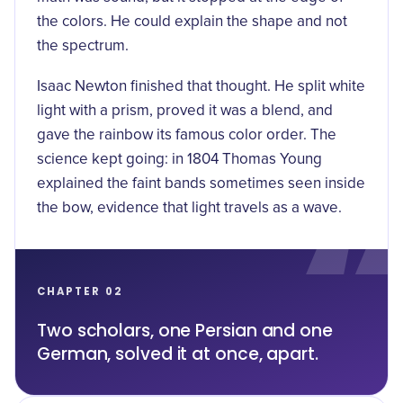
the colors. He could explain the shape and not
the spectrum.
Isaac Newton finished that thought. He split white
light with a prism, proved it was a blend, and
gave the rainbow its famous color order. The
science kept going: in 1804
Thomas Young
explained the faint bands sometimes seen inside
the bow, evidence that light travels as a wave.
CHAPTER 02
Two scholars, one Persian and one
German, solved it at once, apart.