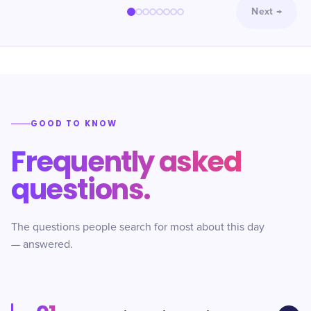
Next
→
GOOD TO KNOW
Frequently asked
questions.
The questions people search for most about this day
— answered.