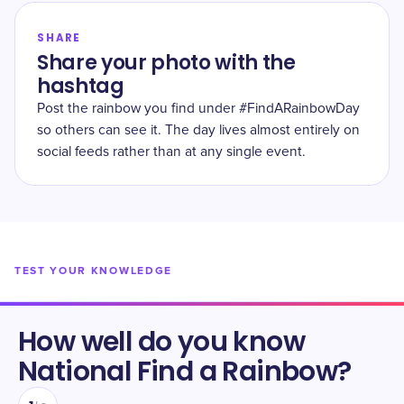
SHARE
Share your photo with the
hashtag
Post the rainbow you find under #FindARainbowDay
so others can see it. The day lives almost entirely on
social feeds rather than at any single event.
TEST YOUR KNOWLEDGE
How well do you know
National Find a Rainbow
?