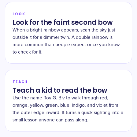
LOOK
Look for the faint second bow
When a bright rainbow appears, scan the sky just
outside it for a dimmer twin. A double rainbow is
more common than people expect once you know
to check for it.
TEACH
Teach a kid to read the bow
Use the name Roy G. Biv to walk through red,
orange, yellow, green, blue, indigo, and violet from
the outer edge inward. It turns a quick sighting into a
small lesson anyone can pass along.