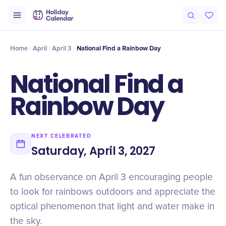
Origin
Intro
History
Timeline
Why It Matters
Celebrate
Qu
Home
April
April 3
National Find a Rainbow Day
National Find a
Rainbow Day
NEXT CELEBRATED
Saturday, April 3, 2027
A fun observance on April 3 encouraging people
to look for rainbows outdoors and appreciate the
optical phenomenon that light and water make in
the sky.