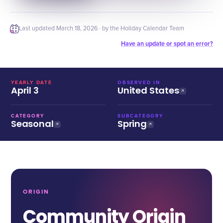
Last updated
March 18, 2026
· by the Holiday Calendar Team
Have an update or spot an error?
YEARLY DATE
OBSERVED IN
April 3
United States
CATEGORY
SUBCATEGORY
Seasonal
Spring
ORIGIN
Community Origin