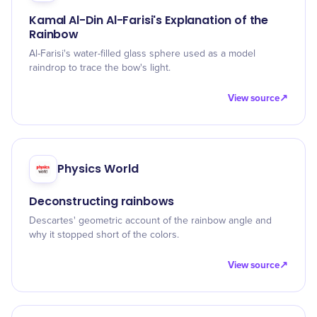
Kamal Al-Din Al-Farisi's Explanation of the
Rainbow
Al-Farisi's water-filled glass sphere used as a model
raindrop to trace the bow's light.
View source
↗
Physics World
Deconstructing rainbows
Descartes' geometric account of the rainbow angle and
why it stopped short of the colors.
View source
↗