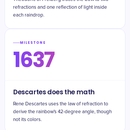
refractions and one reflection of light inside
each raindrop.
MILESTONE
1637
Descartes does the math
Rene Descartes uses the law of refraction to
derive the rainbow's 42-degree angle, though
not its colors.