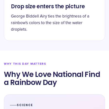
Drop size enters the picture
George Biddell Airy ties the brightness of a
rainbow's colors to the size of the water
droplets.
WHY THIS DAY MATTERS
Why We Love National Find
a Rainbow Day
SCIENCE