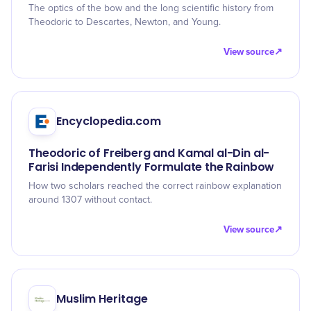
The optics of the bow and the long scientific history from
Theodoric to Descartes, Newton, and Young.
View source
↗
Encyclopedia.com
Theodoric of Freiberg and Kamal al-Din al-
Farisi Independently Formulate the Rainbow
How two scholars reached the correct rainbow explanation
around 1307 without contact.
View source
↗
Muslim Heritage