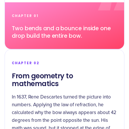
CHAPTER 01
Two bends and a bounce inside one
drop build the entire bow.
CHAPTER 02
From geometry to
mathematics
In 1637, Rene Descartes turned the picture into
numbers. Applying the law of refraction, he
calculated
why the bow always appears about 42
degrees from the point opposite the sun. His
math was sound, but it stopped at the edge of