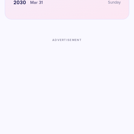
2030
Mar 31
Sunday
ADVERTISEMENT