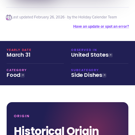
Last updated
February 26, 2026
· by the Holiday Calendar Team
Have an update or spot an error?
YEARLY DATE
OBSERVED IN
March 31
United States
CATEGORY
SUBCATEGORY
Food
Side Dishes
ORIGIN
Historical Origin