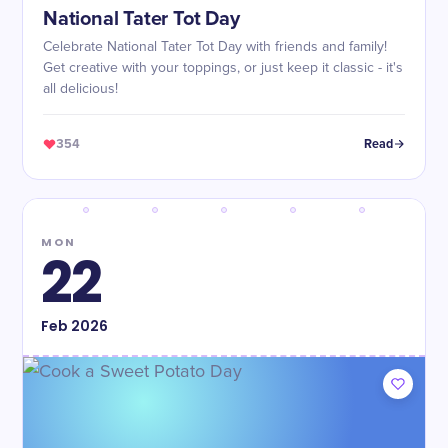
National Tater Tot Day
Celebrate National Tater Tot Day with friends and family!
Get creative with your toppings, or just keep it classic - it's
all delicious!
354
Read
MON
22
Feb
2026