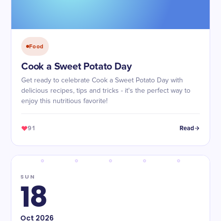
Food
Cook a Sweet Potato Day
Get ready to celebrate Cook a Sweet Potato Day with
delicious recipes, tips and tricks - it's the perfect way to
enjoy this nutritious favorite!
91
Read
SUN
18
Oct
2026