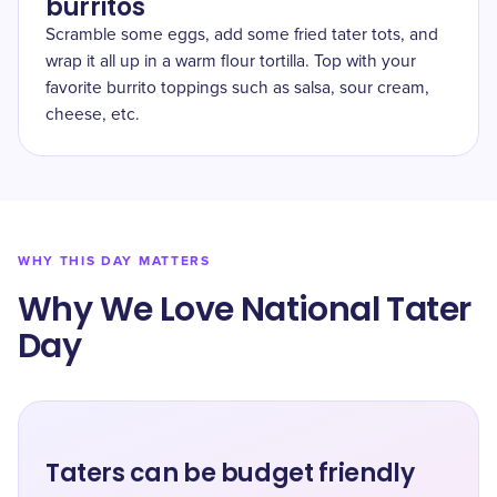
burritos
Scramble some eggs, add some fried tater tots, and
wrap it all up in a warm flour tortilla. Top with your
favorite burrito toppings such as salsa, sour cream,
cheese, etc.
WHY THIS DAY MATTERS
Why We Love National Tater
Day
Taters can be budget friendly