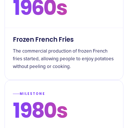
1960s
Frozen French Fries
The commercial production of frozen French
fries started, allowing people to enjoy potatoes
without peeling or cooking.
MILESTONE
1980s