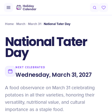
Origin
Intro
Timeline
Celebrate
Why It Matters
Home
March
March 31
National Tater Day
National Tater
Day
NEXT CELEBRATED
Wednesday, March 31, 2027
A food observance on March 31 celebrating
potatoes in all their varieties, honoring their
versatility, nutritional value, and cultural
importance as a staple food.