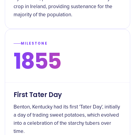
crop in Ireland, providing sustenance for the
majority of the population.
MILESTONE
1855
First Tater Day
Benton, Kentucky had its first 'Tater Day', initially
a day of trading sweet potatoes, which evolved
into a celebration of the starchy tubers over
time.