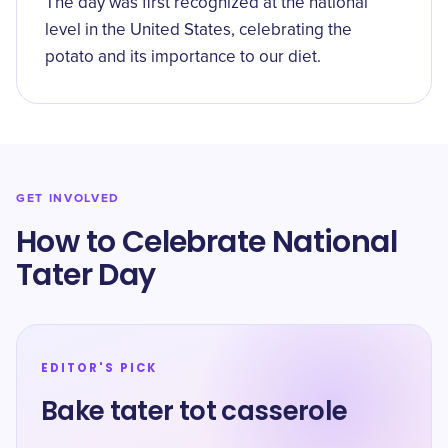
The day was first recognized at the national
level in the United States, celebrating the
potato and its importance to our diet.
GET INVOLVED
How to Celebrate National
Tater Day
EDITOR'S PICK
Bake tater tot casserole