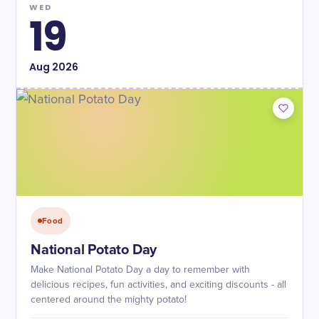
WED
19
Aug
2026
Food
National Potato Day
Make National Potato Day a day to remember with
delicious recipes, fun activities, and exciting discounts - all
centered around the mighty potato!