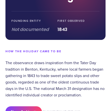
FOUNDING ENTITY
FIRST OBSERVED
Not documented
1843
HOW THE HOLIDAY CAME TO BE
The observance draws inspiration from the Tater Day
tradition in Benton, Kentucky, where local farmers began
gathering in 1843 to trade sweet potato slips and other
goods, regarded as one of the oldest continuous trade
days in the U.S. The national March 31 designation has no
identified individual creator or proclamation.