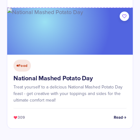
Food
National Mashed Potato Day
Treat yourself to a delicious National Mashed Potato Day
feast - get creative with your toppings and sides for the
ultimate comfort meal!
309
Read