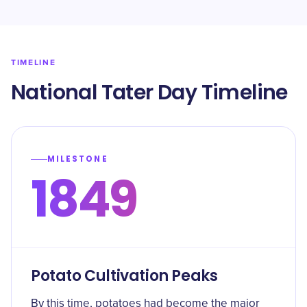
TIMELINE
National Tater Day Timeline
MILESTONE
1849
Potato Cultivation Peaks
By this time, potatoes had become the major