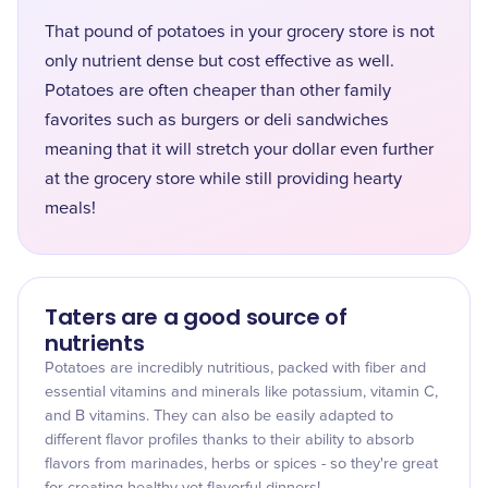
That pound of potatoes in your grocery store is not
only nutrient dense but cost effective as well.
Potatoes are often cheaper than other family
favorites such as burgers or deli sandwiches
meaning that it will stretch your dollar even further
at the grocery store while still providing hearty
meals!
Taters are a good source of
nutrients
Potatoes are incredibly nutritious, packed with fiber and
essential vitamins and minerals like potassium, vitamin C,
and B vitamins. They can also be easily adapted to
different flavor profiles thanks to their ability to absorb
flavors from marinades, herbs or spices - so they're great