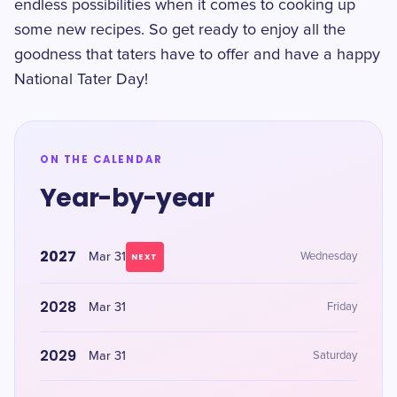
endless possibilities when it comes to cooking up
some new recipes. So get ready to enjoy all the
goodness that taters have to offer and have a happy
National Tater Day!
ON THE CALENDAR
Year-by-year
2027
Mar 31
Wednesday
NEXT
2028
Mar 31
Friday
2029
Mar 31
Saturday