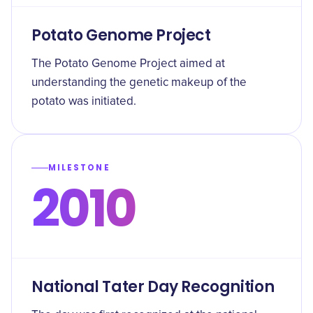
Potato Genome Project
The Potato Genome Project aimed at
understanding the genetic makeup of the
potato was initiated.
MILESTONE
2010
National Tater Day Recognition