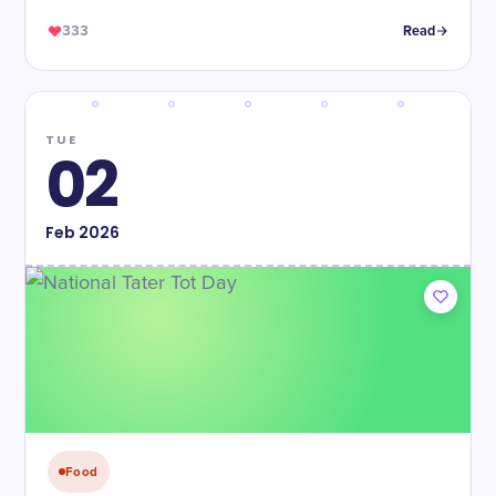
333
Read
TUE
02
Feb
2026
Food