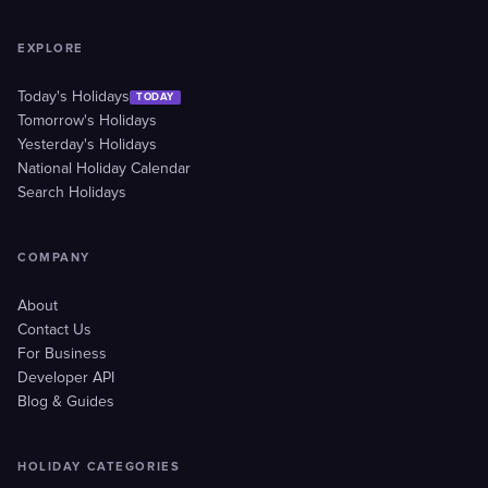
EXPLORE
Today's Holidays
TODAY
Tomorrow's Holidays
Yesterday's Holidays
National Holiday Calendar
Search Holidays
COMPANY
About
Contact Us
For Business
Developer API
Blog & Guides
HOLIDAY CATEGORIES