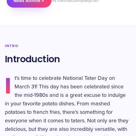
News Archive
via marshallcountydaily.com
INTRO
Introduction
I
t's time to celebrate National Tater Day on
March 31! This day has been celebrated since
the mid-1980s and is a great excuse to indulge
in your favorite potato dishes. From mashed
potatoes to french fries, there's something for
everyone when it comes to taters. Not only are they
delicious, but they are also incredibly versatile, with