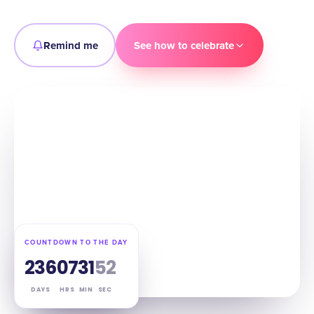
Remind me
See how to celebrate
COUNTDOWN TO THE DAY
236
07
31
51
DAYS
HRS
MIN
SEC