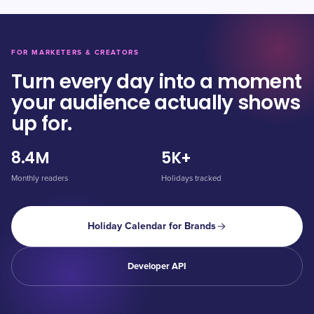
FOR MARKETERS & CREATORS
Turn every day into a moment
your audience actually shows
up for.
8.4M
5K+
Monthly readers
Holidays tracked
Holiday Calendar for Brands
Developer API