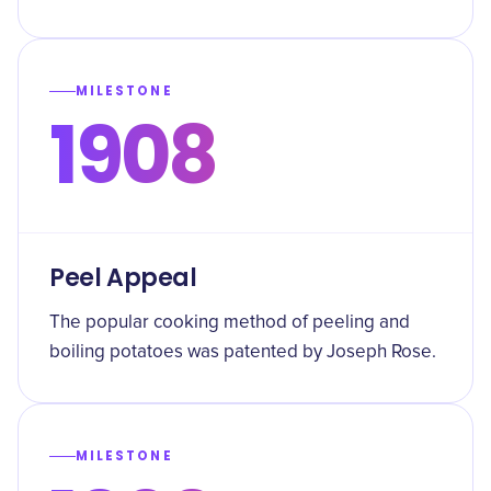
MILESTONE
1908
Peel Appeal
The popular cooking method of peeling and
boiling potatoes was patented by Joseph Rose.
MILESTONE