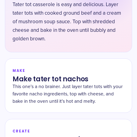
Tater tot casserole is easy and delicious. Layer
tater tots with cooked ground beef and a cream
of mushroom soup sauce. Top with shredded
cheese and bake in the oven until bubbly and
golden brown.
MAKE
Make tater tot nachos
This one's a no brainer. Just layer tater tots with your
favorite nacho ingredients, top with cheese, and
bake in the oven until it's hot and melty.
CREATE