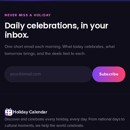
NEVER MISS A HOLIDAY
Daily celebrations, in your
inbox.
One short email each morning. What today celebrates, what
tomorrow brings, and the deals tied to each.
Subscribe
Holiday Calendar
Discover and celebrate every holiday, every day. From national days to
cultural moments, we help the world celebrate.