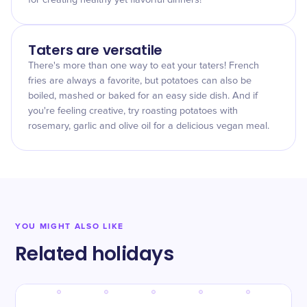
for creating healthy yet flavorful dinners!
Taters are versatile
There's more than one way to eat your taters! French
fries are always a favorite, but potatoes can also be
boiled, mashed or baked for an easy side dish. And if
you're feeling creative, try roasting potatoes with
rosemary, garlic and olive oil for a delicious vegan meal.
YOU MIGHT ALSO LIKE
Related holidays