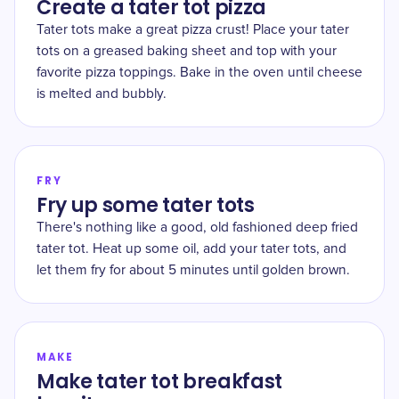
Create a tater tot pizza
Tater tots make a great pizza crust! Place your tater
tots on a greased baking sheet and top with your
favorite pizza toppings. Bake in the oven until cheese
is melted and bubbly.
FRY
Fry up some tater tots
There's nothing like a good, old fashioned deep fried
tater tot. Heat up some oil, add your tater tots, and
let them fry for about 5 minutes until golden brown.
MAKE
Make tater tot breakfast