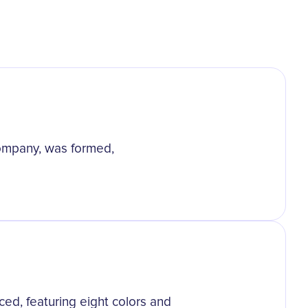
ompany, was formed,
ced, featuring eight colors and