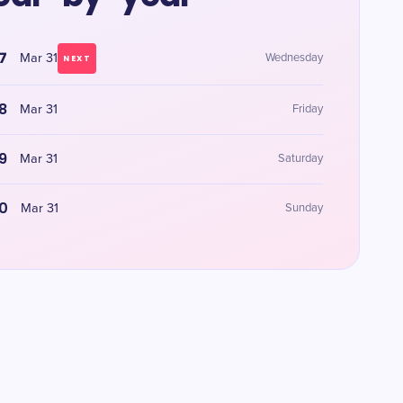
7
Mar 31
Wednesday
NEXT
8
Mar 31
Friday
9
Mar 31
Saturday
0
Mar 31
Sunday