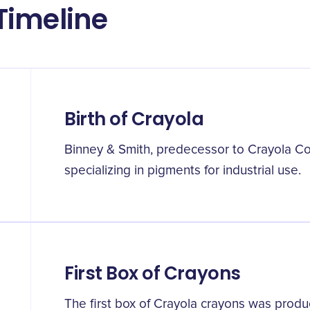
Timeline
Birth of Crayola
Binney & Smith, predecessor to Crayola C
specializing in pigments for industrial use.
First Box of Crayons
The first box of Crayola crayons was produ