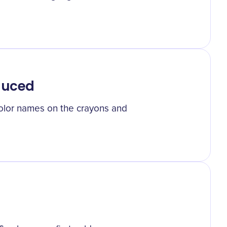
duced
color names on the crayons and