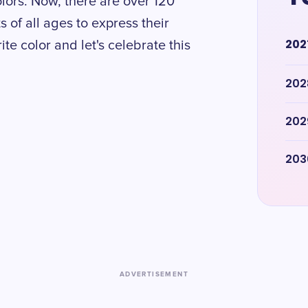
lors. Now, there are over 120
s of all ages to express their
202
te color and let's celebrate this
202
202
203
ADVERTISEMENT