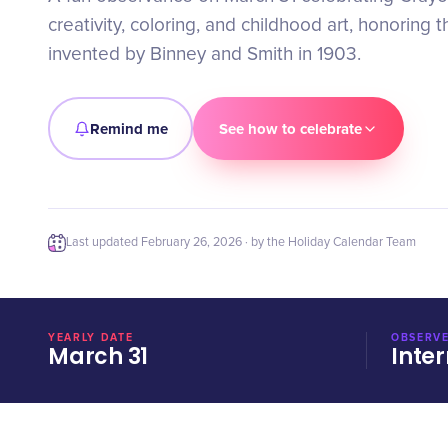
creativity, coloring, and childhood art, honoring 
invented by Binney and Smith in 1903.
Remind me
See how to celebrate
Last updated
February 26, 2026
· by the Holiday Calendar Team
YEARLY DATE
OBSERVE
March 31
Inter