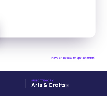
Have an update or spot an error?
SUBCATEGORY
Arts & Crafts