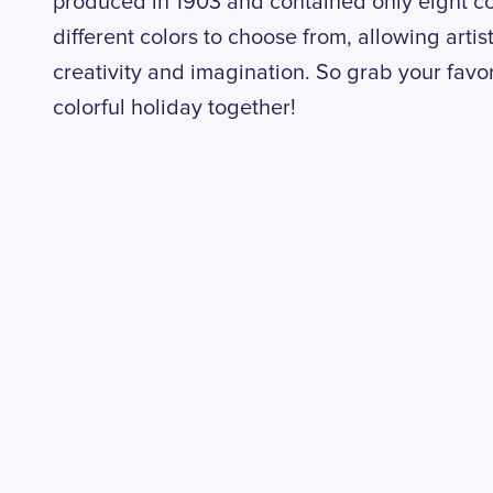
produced in 1903 and contained only eight co
different colors to choose from, allowing artist
creativity and imagination. So grab your favori
colorful holiday together!