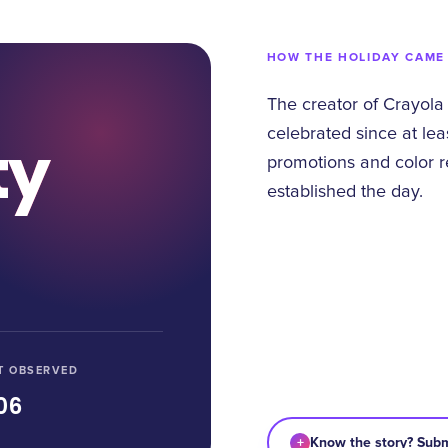
HOW THE HOLIDAY CAME
The creator of Crayola
celebrated since at lea
ty
promotions and color r
established the day.
T OBSERVED
06
+
Know the story? Subm