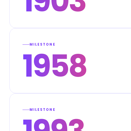
1903
MILESTONE
1958
MILESTONE