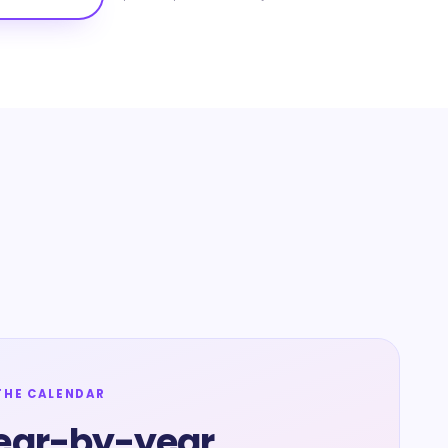
THE CALENDAR
ear-by-year