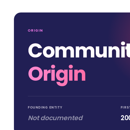
ORIGIN
Communi
Origin
FOUNDING ENTITY
FIRS
Not documented
20