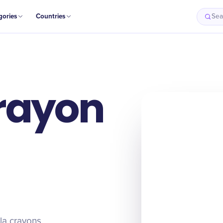
gories
Countries
Sea
rayon
la crayons,