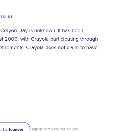
 TO BE
 Crayon Day is unknown. It has been
st 2006, with Crayola participating through
etirements. Crayola does not claim to have
it a founder
Help us complete this holiday