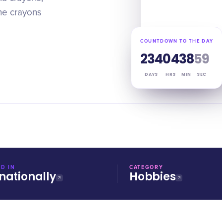
the crayons
COUNTDOWN TO THE DAY
234
04
38
58
DAYS
HRS
MIN
SEC
D IN
CATEGORY
nationally
Hobbies