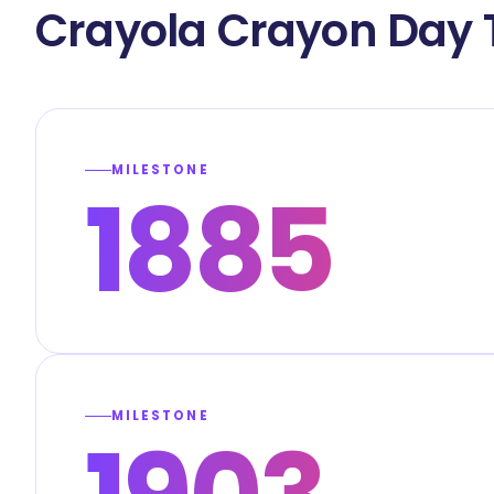
Crayola Crayon Day 
MILESTONE
1885
MILESTONE