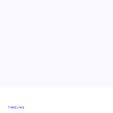
TIMELINE