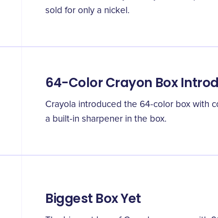
sold for only a nickel.
64-Color Crayon Box Intro
Crayola introduced the 64-color box with 
a built-in sharpener in the box.
Biggest Box Yet