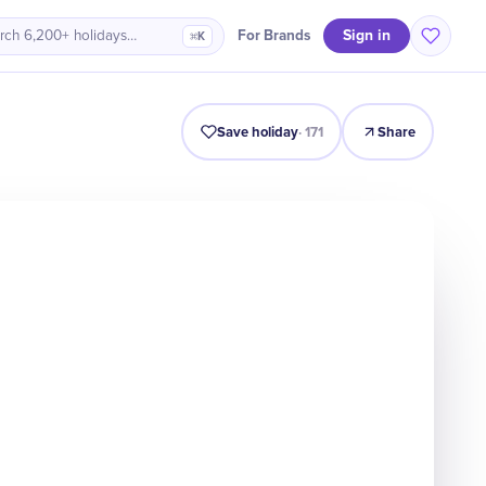
Sign in
For Brands
rch 6,200+ holidays…
⌘K
Origin
Intro
Timeline
Celebrate
Why It Matters
Save holiday
·
171
Share