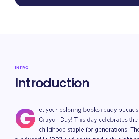
INTRO
Introduction
G
et your coloring books ready becaus
Crayon Day! This day celebrates the 
childhood staple for generations. Th