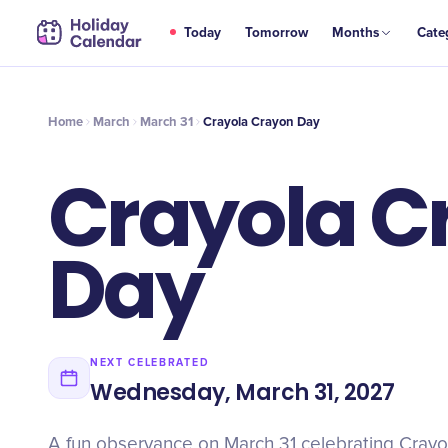
MAR
Today
Tomorrow
Months
Cate
Crayola Crayon Day
31
Home
March
March 31
Crayola Crayon Day
Crayola C
Day
NEXT CELEBRATED
Wednesday, March 31, 2027
A fun observance on March 31 celebrating Crayo