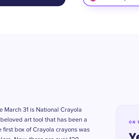
e March 31 is National Crayola
beloved art tool that has been a
ON 
e first box of Crayola crayons was
Y