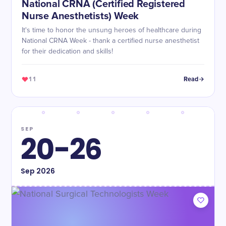
National CRNA (Certified Registered
Nurse Anesthetists) Week
It's time to honor the unsung heroes of healthcare during
National CRNA Week - thank a certified nurse anesthetist
for their dedication and skills!
11
Read
SEP
20-26
Sep
2026