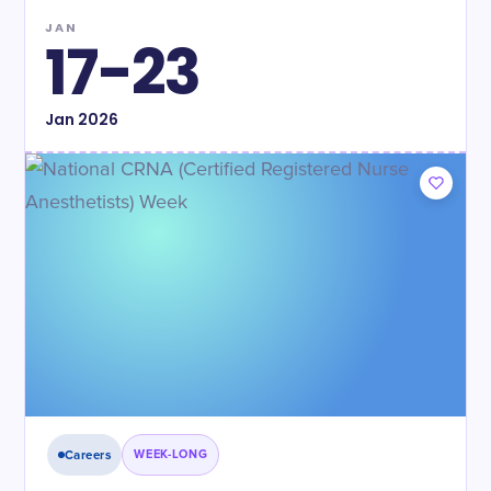
JAN
17-23
Jan
2026
Careers
WEEK-LONG