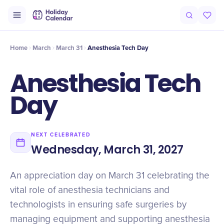
Origin
Intro
Timeline
Celebrate
Why It Matters
Home
March
March 31
Anesthesia Tech Day
Anesthesia Tech
Day
NEXT CELEBRATED
Wednesday, March 31, 2027
An appreciation day on March 31 celebrating the
vital role of anesthesia technicians and
technologists in ensuring safe surgeries by
managing equipment and supporting anesthesia