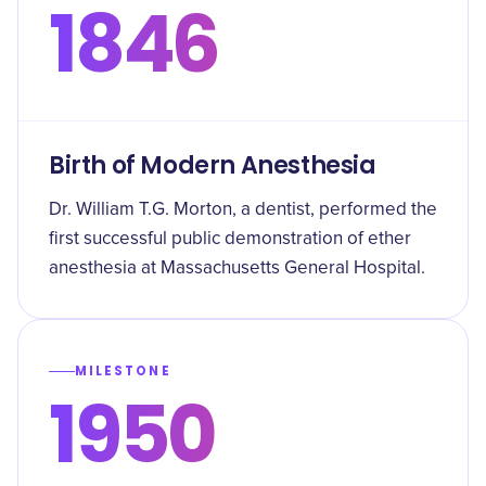
1846
Birth of Modern Anesthesia
Dr. William T.G. Morton, a dentist, performed the
first successful public demonstration of ether
anesthesia at Massachusetts General Hospital.
MILESTONE
1950