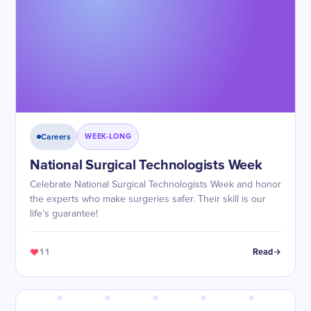
Careers
WEEK-LONG
National Surgical Technologists Week
Celebrate National Surgical Technologists Week and honor
the experts who make surgeries safer. Their skill is our
life's guarantee!
11
Read