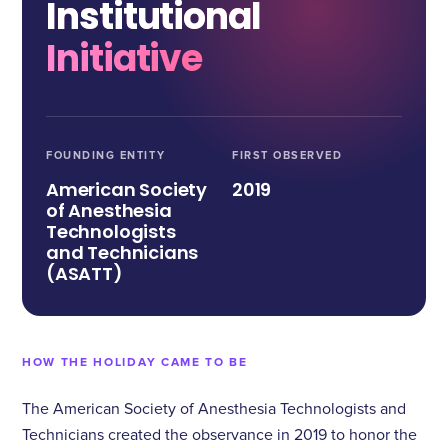
Institutional
Initiative
FOUNDING ENTITY
FIRST OBSERVED
American Society
2019
of Anesthesia
Technologists
and Technicians
(ASATT)
HOW THE HOLIDAY CAME TO BE
The American Society of Anesthesia Technologists and
Technicians created the observance in 2019 to honor the