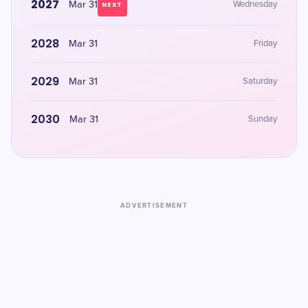
2027
Mar 31
Wednesday
NEXT
2028
Mar 31
Friday
2029
Mar 31
Saturday
2030
Mar 31
Sunday
ADVERTISEMENT