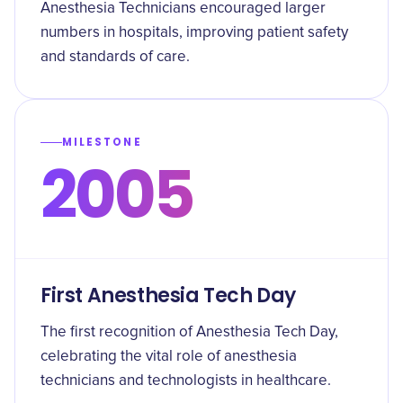
Anesthesia Technicians encouraged larger
numbers in hospitals, improving patient safety
and standards of care.
MILESTONE
2005
First Anesthesia Tech Day
The first recognition of Anesthesia Tech Day,
celebrating the vital role of anesthesia
technicians and technologists in healthcare.