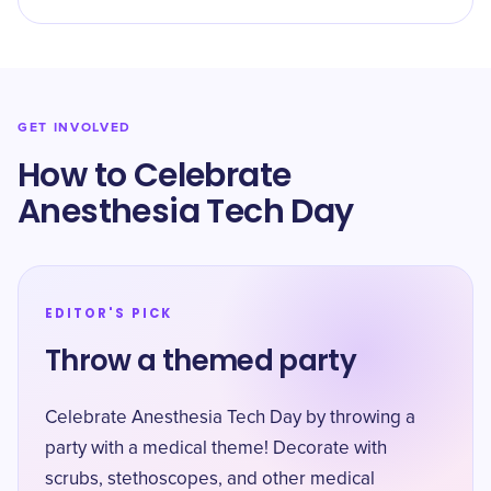
GET INVOLVED
How to Celebrate
Anesthesia Tech Day
EDITOR'S PICK
Throw a themed party
Celebrate Anesthesia Tech Day by throwing a
party with a medical theme! Decorate with
scrubs, stethoscopes, and other medical