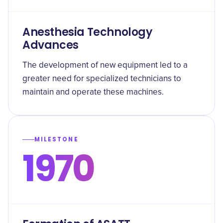
Anesthesia Technology
Advances
The development of new equipment led to a
greater need for specialized technicians to
maintain and operate these machines.
MILESTONE
1970