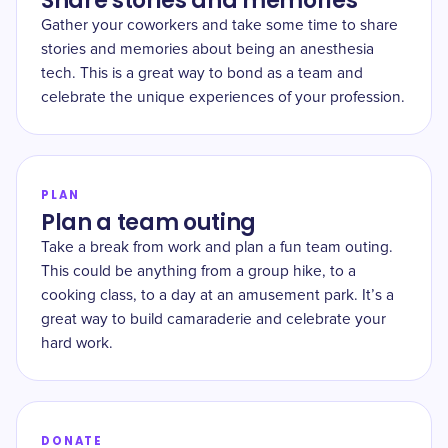
Share stories and memories
Gather your coworkers and take some time to share
stories and memories about being an anesthesia
tech. This is a great way to bond as a team and
celebrate the unique experiences of your profession.
PLAN
Plan a team outing
Take a break from work and plan a fun team outing.
This could be anything from a group hike, to a
cooking class, to a day at an amusement park. It’s a
great way to build camaraderie and celebrate your
hard work.
DONATE