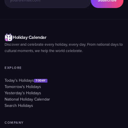
Subscribe
Holiday Calendar
Discover and celebrate every holiday, every day. From national days to
cultural moments, we help the world celebrate.
EXPLORE
Today's Holidays
TODAY
Tomorrow's Holidays
Yesterday's Holidays
National Holiday Calendar
Search Holidays
COMPANY