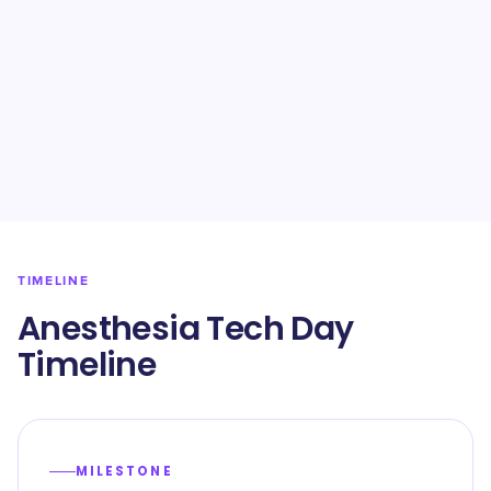
TIMELINE
Anesthesia Tech Day
Timeline
MILESTONE