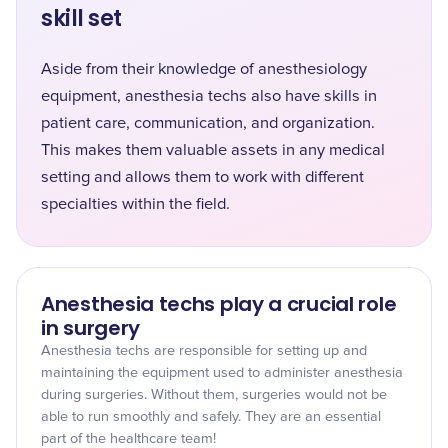
skill set
Aside from their knowledge of anesthesiology
equipment, anesthesia techs also have skills in
patient care, communication, and organization.
This makes them valuable assets in any medical
setting and allows them to work with different
specialties within the field.
Anesthesia techs play a crucial role
in surgery
Anesthesia techs are responsible for setting up and
maintaining the equipment used to administer anesthesia
during surgeries. Without them, surgeries would not be
able to run smoothly and safely. They are an essential
part of the healthcare team!