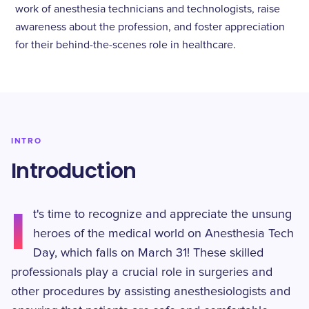
work of anesthesia technicians and technologists, raise
awareness about the profession, and foster appreciation
for their behind-the-scenes role in healthcare.
INTRO
Introduction
I
t's time to recognize and appreciate the unsung
heroes of the medical world on Anesthesia Tech
Day, which falls on March 31! These skilled
professionals play a crucial role in surgeries and
other procedures by assisting anesthesiologists and