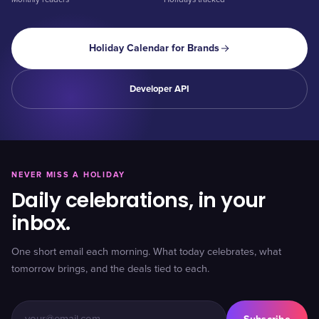
Holiday Calendar for Brands
Developer API
NEVER MISS A HOLIDAY
Daily celebrations, in your
inbox.
One short email each morning. What today celebrates, what
tomorrow brings, and the deals tied to each.