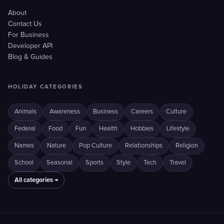
About
Contact Us
For Business
Developer API
Blog & Guides
HOLIDAY CATEGORIES
Animals
Awareness
Business
Careers
Culture
Federal
Food
Fun
Health
Hobbies
Lifestyle
Names
Nature
Pop Culture
Relationships
Religion
School
Seasonal
Sports
Style
Tech
Travel
All categories →