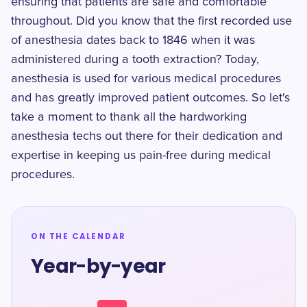
ensuring that patients are safe and comfortable
throughout. Did you know that the first recorded use
of anesthesia dates back to 1846 when it was
administered during a tooth extraction? Today,
anesthesia is used for various medical procedures
and has greatly improved patient outcomes. So let's
take a moment to thank all the hardworking
anesthesia techs out there for their dedication and
expertise in keeping us pain-free during medical
procedures.
ON THE CALENDAR
Year-by-year