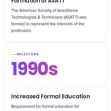
Formation of ASATT
The American Society of Anesthesia
Technologists & Technicians (ASATT) was
formed to represent the interests of the
profession.
MILESTONE
1990s
Increased Formal Education
Requirement for formal education for