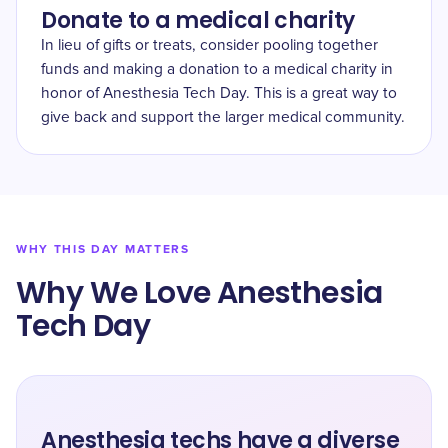
Donate to a medical charity
In lieu of gifts or treats, consider pooling together
funds and making a donation to a medical charity in
honor of Anesthesia Tech Day. This is a great way to
give back and support the larger medical community.
WHY THIS DAY MATTERS
Why We Love Anesthesia
Tech Day
Anesthesia techs have a diverse