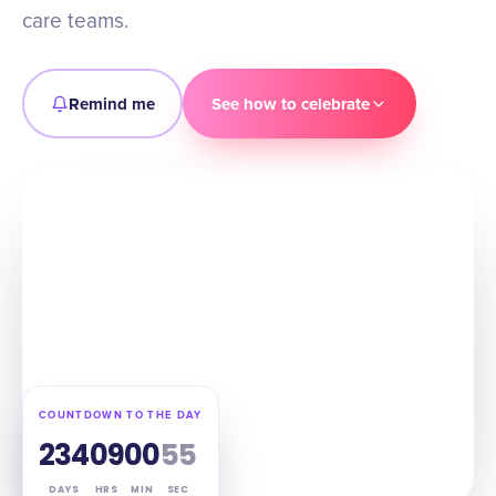
care teams.
Remind me
See how to celebrate
COUNTDOWN TO THE DAY
234
09
00
54
DAYS
HRS
MIN
SEC