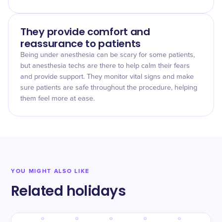
They provide comfort and
reassurance to patients
Being under anesthesia can be scary for some patients,
but anesthesia techs are there to help calm their fears
and provide support. They monitor vital signs and make
sure patients are safe throughout the procedure, helping
them feel more at ease.
YOU MIGHT ALSO LIKE
Related holidays