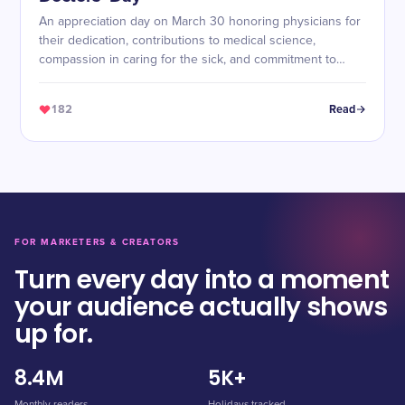
An appreciation day on March 30 honoring physicians for
their dedication, contributions to medical science,
compassion in caring for the sick, and commitment to
alleviating suffering.
182
Read
FOR MARKETERS & CREATORS
Turn every day into a moment
your audience actually shows
up for.
8.4M
5K+
Monthly readers
Holidays tracked