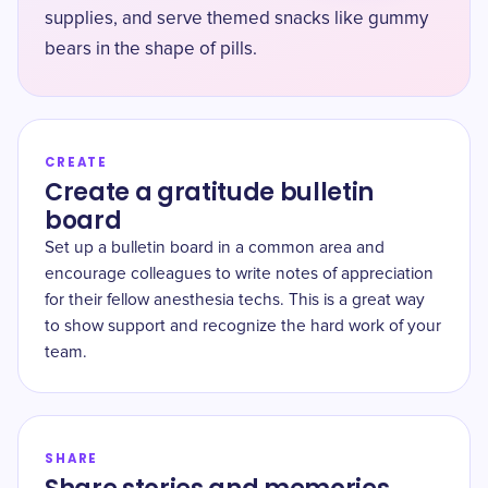
supplies, and serve themed snacks like gummy
bears in the shape of pills.
CREATE
Create a gratitude bulletin
board
Set up a bulletin board in a common area and
encourage colleagues to write notes of appreciation
for their fellow anesthesia techs. This is a great way
to show support and recognize the hard work of your
team.
SHARE