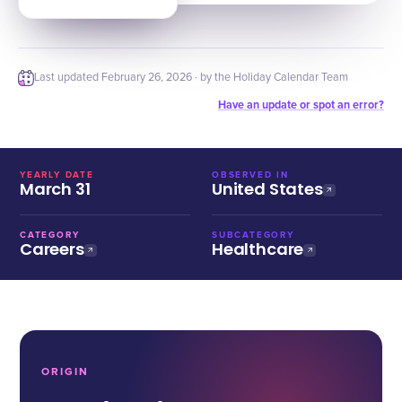
Last updated
February 26, 2026
· by the Holiday Calendar Team
Have an update or spot an error?
YEARLY DATE
OBSERVED IN
March 31
United States
CATEGORY
SUBCATEGORY
Careers
Healthcare
ORIGIN