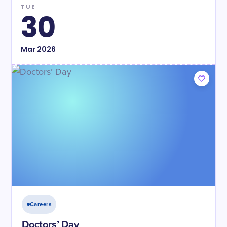
TUE
30
Mar
2026
Careers
Doctors’ Day