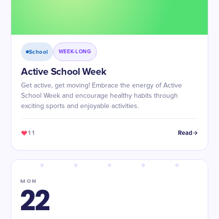
School
WEEK-LONG
Active School Week
Get active, get moving! Embrace the energy of Active
School Week and encourage healthy habits through
exciting sports and enjoyable activities.
11
Read
MON
22