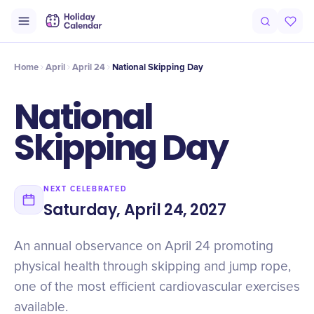
Origin
Intro
History
Timeline
Celebrate
Why It Matters
Qu
Home
April
April 24
National Skipping Day
National
Skipping Day
NEXT CELEBRATED
Saturday, April 24, 2027
An annual observance on April 24 promoting
physical health through skipping and jump rope,
one of the most efficient cardiovascular exercises
available.