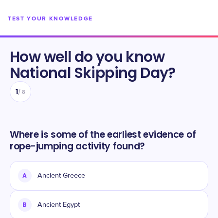
TEST YOUR KNOWLEDGE
How well do you know
National Skipping Day
?
1
/
8
Where is some of the earliest evidence of
rope-jumping activity found?
A
Ancient Greece
B
Ancient Egypt