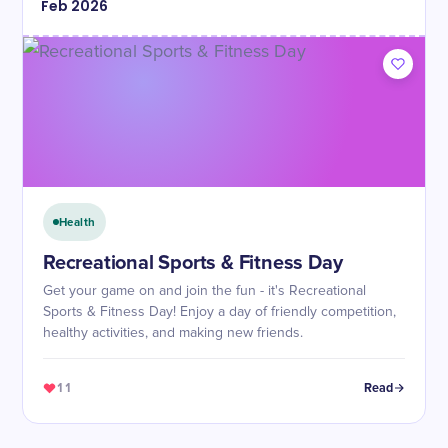
Feb
2026
Health
Recreational Sports & Fitness Day
Get your game on and join the fun - it's Recreational
Sports & Fitness Day! Enjoy a day of friendly competition,
healthy activities, and making new friends.
11
Read