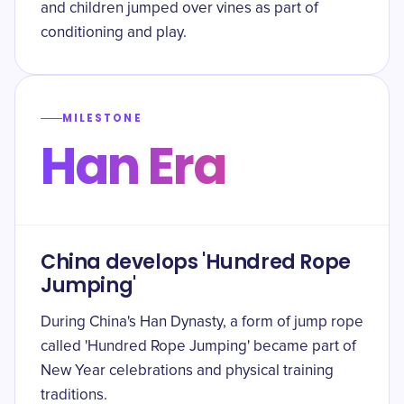
and children jumped over vines as part of
conditioning and play.
MILESTONE
Han Era
China develops 'Hundred Rope
Jumping'
During China's Han Dynasty, a form of jump rope
called 'Hundred Rope Jumping' became part of
New Year celebrations and physical training
traditions.