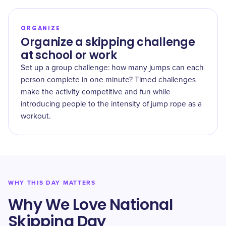
ORGANIZE
Organize a skipping challenge
at school or work
Set up a group challenge: how many jumps can each
person complete in one minute? Timed challenges
make the activity competitive and fun while
introducing people to the intensity of jump rope as a
workout.
WHY THIS DAY MATTERS
Why We Love National
Skipping Day