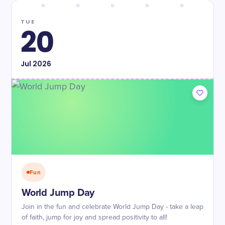
TUE
20
Jul
2026
Fun
World Jump Day
Join in the fun and celebrate World Jump Day - take a leap
of faith, jump for joy and spread positivity to all!