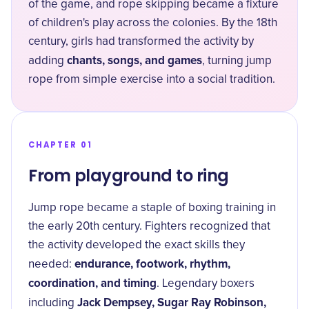
of the game, and rope skipping became a fixture
of children's play across the colonies. By the 18th
century, girls had transformed the activity by
chants, songs, and games
adding
, turning jump
rope from simple exercise into a social tradition.
CHAPTER 01
From playground to ring
Jump rope became a staple of boxing training in
the early 20th century. Fighters recognized that
the activity developed the exact skills they
endurance, footwork, rhythm,
needed:
coordination, and timing
. Legendary boxers
Jack Dempsey, Sugar Ray Robinson,
including