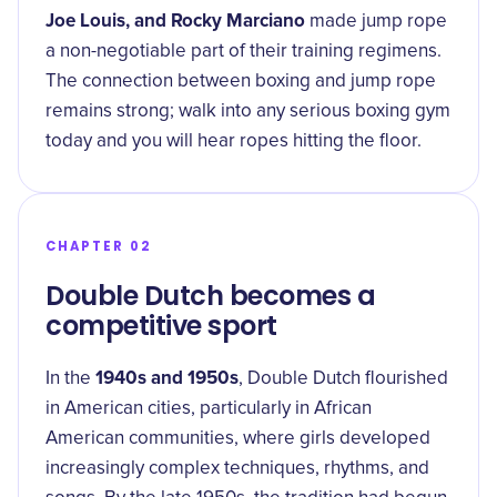
Joe Louis, and Rocky Marciano
made jump rope
a non-negotiable part of their training regimens.
The connection between boxing and jump rope
remains strong; walk into any serious boxing gym
today and you will hear ropes hitting the floor.
CHAPTER 02
Double Dutch becomes a
competitive sport
1940s and 1950s
In the
, Double Dutch flourished
in American cities, particularly in African
American communities, where girls developed
increasingly complex techniques, rhythms, and