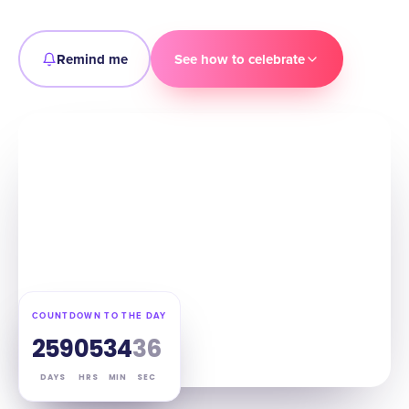
Remind me
See how to celebrate
COUNTDOWN TO THE DAY
259
05
34
34
DAYS
HRS
MIN
SEC