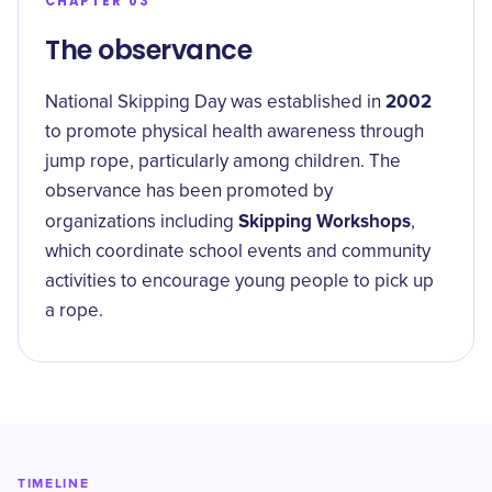
CHAPTER 03
The observance
2002
National Skipping Day was established in
to promote physical health awareness through
jump rope, particularly among children. The
observance has been promoted by
Skipping Workshops
organizations including
,
which coordinate school events and community
activities to encourage young people to pick up
a rope.
TIMELINE