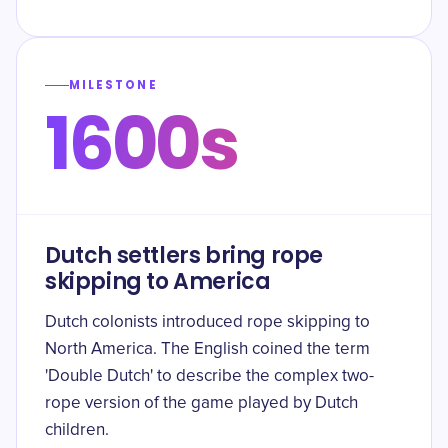
MILESTONE
1600s
Dutch settlers bring rope
skipping to America
Dutch colonists introduced rope skipping to
North America. The English coined the term
'Double Dutch' to describe the complex two-
rope version of the game played by Dutch
children.