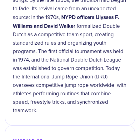
songs. By the late 1950s, the tradition had begun
to fade. Its revival came from an unexpected
NYPD officers Ulysses F.
source: in the 1970s,
Williams and David Walker
formalized Double
Dutch as a competitive team sport, creating
standardized rules and organizing youth
programs. The first official tournament was held
in 1974, and the National Double Dutch League
was established to govern competition. Today,
the International Jump Rope Union (IJRU)
oversees competitive jump rope worldwide, with
athletes performing routines that combine
speed, freestyle tricks, and synchronized
teamwork.