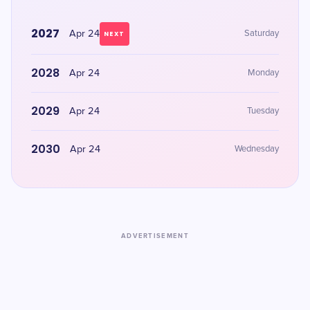
2027
Apr 24
Saturday
NEXT
2028
Apr 24
Monday
2029
Apr 24
Tuesday
2030
Apr 24
Wednesday
ADVERTISEMENT