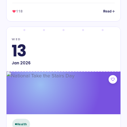
118
Read
WED
13
Jan
2026
Health