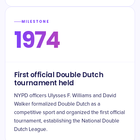
MILESTONE
1974
First official Double Dutch
tournament held
NYPD officers Ulysses F. Williams and David
Walker formalized Double Dutch as a
competitive sport and organized the first official
tournament, establishing the National Double
Dutch League.