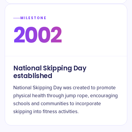
MILESTONE
2002
National Skipping Day
established
National Skipping Day was created to promote
physical health through jump rope, encouraging
schools and communities to incorporate
skipping into fitness activities.