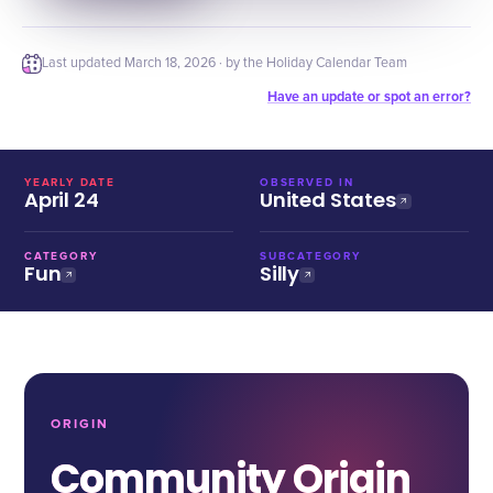
Last updated
March 18, 2026
· by the Holiday Calendar Team
Have an update or spot an error?
YEARLY DATE
OBSERVED IN
April 24
United States
CATEGORY
SUBCATEGORY
Fun
Silly
ORIGIN
Community Origin