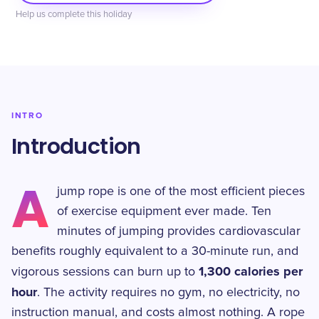
Help us complete this holiday
INTRO
Introduction
A
jump rope is one of the most efficient pieces
of exercise equipment ever made. Ten
minutes of jumping provides cardiovascular
benefits roughly equivalent to a 30-minute run, and
1,300 calories per
vigorous sessions can burn up to
hour
. The activity requires no gym, no electricity, no
instruction manual, and costs almost nothing. A rope