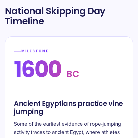
National Skipping Day
Timeline
MILESTONE
1600
BC
Ancient Egyptians practice vine
jumping
Some of the earliest evidence of rope-jumping
activity traces to ancient Egypt, where athletes