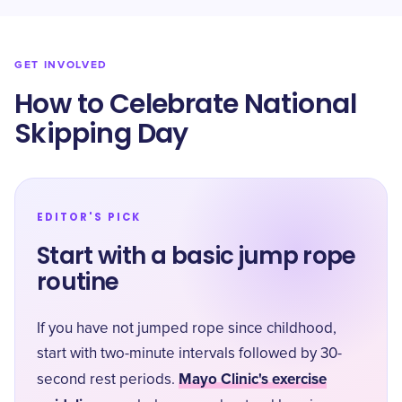
GET INVOLVED
How to Celebrate National
Skipping Day
EDITOR'S PICK
Start with a basic jump rope
routine
If you have not jumped rope since childhood,
start with two-minute intervals followed by 30-
Mayo Clinic's exercise
second rest periods.