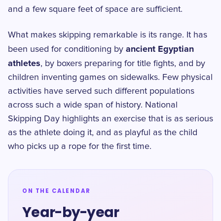
and a few square feet of space are sufficient.
What makes skipping remarkable is its range. It has
ancient Egyptian
been used for conditioning by
athletes
, by boxers preparing for title fights, and by
children inventing games on sidewalks. Few physical
activities have served such different populations
across such a wide span of history. National
Skipping Day highlights an exercise that is as serious
as the athlete doing it, and as playful as the child
who picks up a rope for the first time.
ON THE CALENDAR
Year-by-year