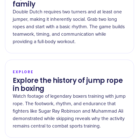
family
Double Dutch requires two turners and at least one
jumper, making it inherently social. Grab two long
ropes and start with a basic rhythm. The game builds
teamwork, timing, and communication while
providing a full-body workout.
EXPLORE
Explore the history of jump rope
in boxing
Watch footage of legendary boxers training with jump
rope. The footwork, rhythm, and endurance that
fighters like Sugar Ray Robinson and Muhammad Ali
demonstrated while skipping reveals why the activity
remains central to combat sports training.