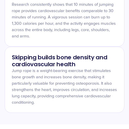
Research consistently shows that 10 minutes of jumping
rope provides cardiovascular benefits comparable to 30
minutes of running. A vigorous session can burn up to
1,300 calories per hour, and the activity engages muscles
across the entire body, including legs, core, shoulders,
and arms.
Skipping builds bone density and
cardiovascular health
Jump rope is a weight-bearing exercise that stimulates
bone growth and increases bone density, making it
particularly valuable for preventing osteoporosis. It also
strengthens the heart, improves circulation, and increases
lung capacity, providing comprehensive cardiovascular
conditioning.