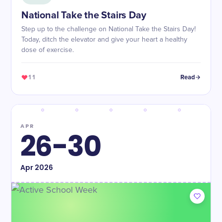
National Take the Stairs Day
Step up to the challenge on National Take the Stairs Day!
Today, ditch the elevator and give your heart a healthy
dose of exercise.
11
Read
APR
26-30
Apr
2026