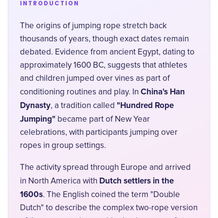
INTRODUCTION
The origins of jumping rope stretch back
thousands of years, though exact dates remain
debated. Evidence from ancient Egypt, dating to
approximately 1600 BC, suggests that athletes
and children jumped over vines as part of
China's Han
conditioning routines and play. In
Dynasty
"Hundred Rope
, a tradition called
Jumping"
became part of New Year
celebrations, with participants jumping over
ropes in group settings.
The activity spread through Europe and arrived
Dutch settlers in the
in North America with
1600s
. The English coined the term "Double
Dutch" to describe the complex two-rope version