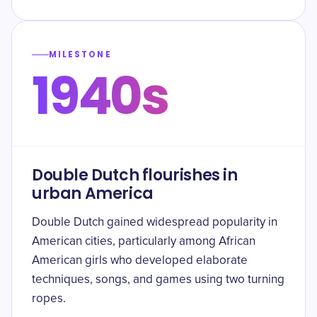
MILESTONE
1940s
Double Dutch flourishes in
urban America
Double Dutch gained widespread popularity in
American cities, particularly among African
American girls who developed elaborate
techniques, songs, and games using two turning
ropes.