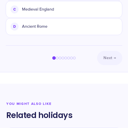
C
Medieval England
D
Ancient Rome
Next
→
YOU MIGHT ALSO LIKE
Related holidays