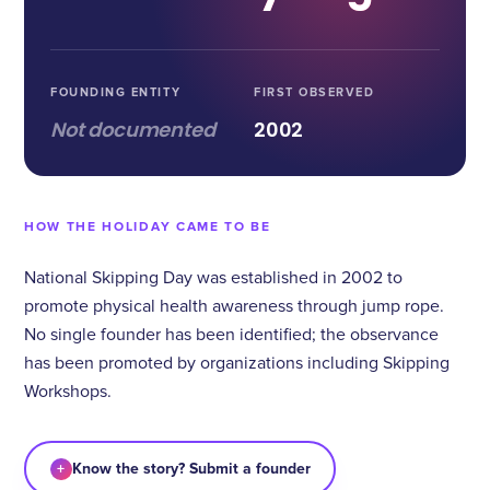
FOUNDING ENTITY
FIRST OBSERVED
Not documented
2002
HOW THE HOLIDAY CAME TO BE
National Skipping Day was established in 2002 to
promote physical health awareness through jump rope.
No single founder has been identified; the observance
has been promoted by organizations including Skipping
Workshops.
+
Know the story? Submit a founder