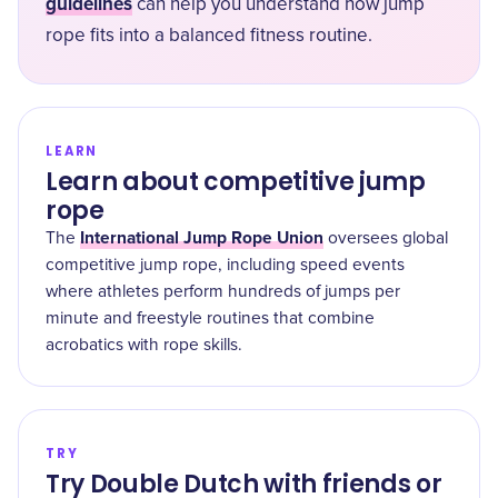
guidelines
can help you understand how jump
rope fits into a balanced fitness routine.
LEARN
Learn about competitive jump
rope
International Jump Rope Union
The
oversees global
competitive jump rope, including speed events
where athletes perform hundreds of jumps per
minute and freestyle routines that combine
acrobatics with rope skills.
TRY
Try Double Dutch with friends or