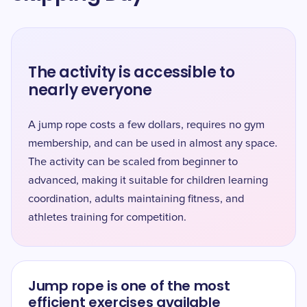
The activity is accessible to
nearly everyone
A jump rope costs a few dollars, requires no gym
membership, and can be used in almost any space.
The activity can be scaled from beginner to
advanced, making it suitable for children learning
coordination, adults maintaining fitness, and
athletes training for competition.
Jump rope is one of the most
efficient exercises available