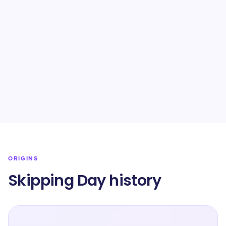
ORIGINS
Skipping Day history