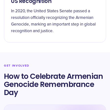
US Recognition
In 2020, the United States Senate passed a
resolution officially recognizing the Armenian
Genocide, marking an important step in global
recognition and justice.
GET INVOLVED
How to Celebrate Armenian
Genocide Remembrance
Day