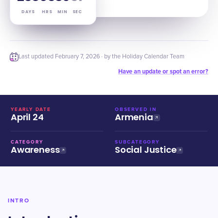
DAYS
HRS
MIN
SEC
Last updated
February 7, 2026
· by the Holiday Calendar Team
Have an update or spot an error?
YEARLY DATE
OBSERVED IN
April 24
Armenia
CATEGORY
SUBCATEGORY
Awareness
Social Justice
INTRO