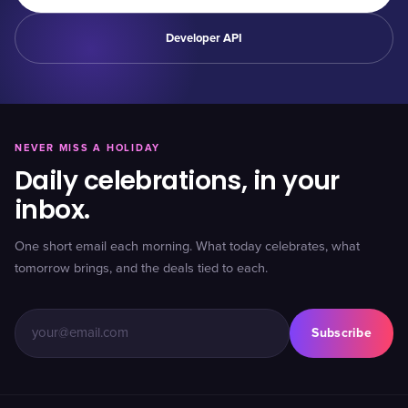
Developer API
NEVER MISS A HOLIDAY
Daily celebrations, in your
inbox.
One short email each morning. What today celebrates, what
tomorrow brings, and the deals tied to each.
Subscribe