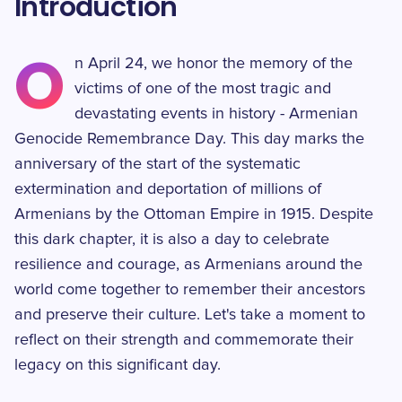
Introduction
O
n April 24, we honor the memory of the
victims of one of the most tragic and
devastating events in history - Armenian
Genocide Remembrance Day. This day marks the
anniversary of the start of the systematic
extermination and deportation of millions of
Armenians by the Ottoman Empire in 1915. Despite
this dark chapter, it is also a day to celebrate
resilience and courage, as Armenians around the
world come together to remember their ancestors
and preserve their culture. Let's take a moment to
reflect on their strength and commemorate their
legacy on this significant day.