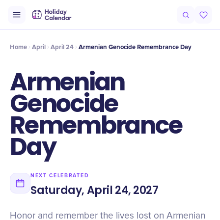
Intro
Timeline
Celebrate
Why It Matters
Home
April
April 24
Armenian Genocide Remembrance Day
Armenian
Genocide
Remembrance
Day
NEXT CELEBRATED
Saturday, April 24, 2027
Honor and remember the lives lost on Armenian