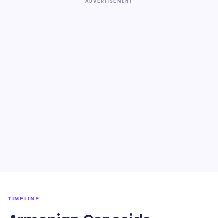
ADVERTISEMENT
TIMELINE