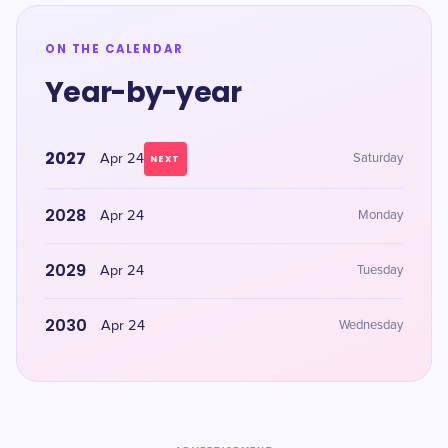
ON THE CALENDAR
Year-by-year
2027
Apr 24
Saturday
NEXT
2028
Apr 24
Monday
2029
Apr 24
Tuesday
2030
Apr 24
Wednesday