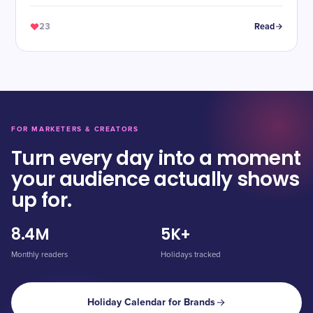
23
Read
FOR MARKETERS & CREATORS
Turn every day into a moment
your audience actually shows
up for.
8.4M
5K+
Monthly readers
Holidays tracked
Holiday Calendar for Brands