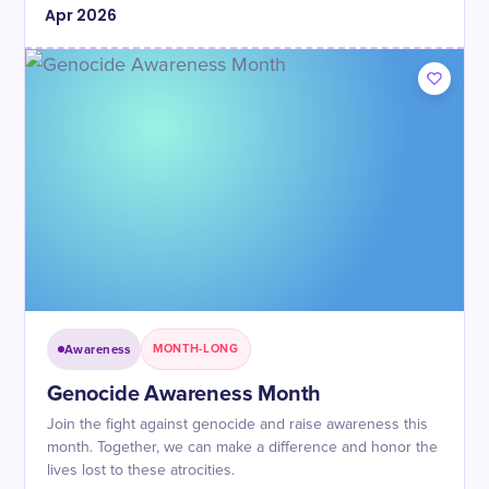
Apr
2026
Awareness
MONTH-LONG
Genocide Awareness Month
Join the fight against genocide and raise awareness this
month. Together, we can make a difference and honor the
lives lost to these atrocities.