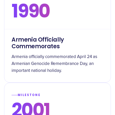
1990
Armenia Officially
Commemorates
Armenia officially commemorated April 24 as
Armenian Genocide Remembrance Day, an
important national holiday.
MILESTONE
2001