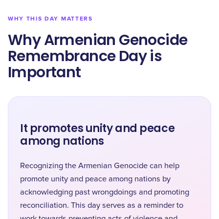
WHY THIS DAY MATTERS
Why Armenian Genocide
Remembrance Day is
Important
It promotes unity and peace
among nations
Recognizing the Armenian Genocide can help
promote unity and peace among nations by
acknowledging past wrongdoings and promoting
reconciliation. This day serves as a reminder to
work towards preventing acts of violence and