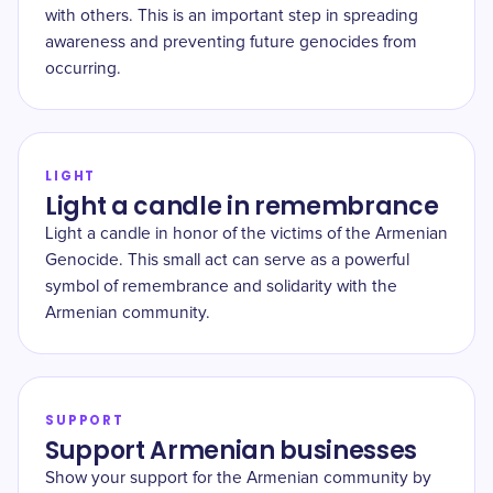
with others. This is an important step in spreading
awareness and preventing future genocides from
occurring.
LIGHT
Light a candle in remembrance
Light a candle in honor of the victims of the Armenian
Genocide. This small act can serve as a powerful
symbol of remembrance and solidarity with the
Armenian community.
SUPPORT
Support Armenian businesses
Show your support for the Armenian community by