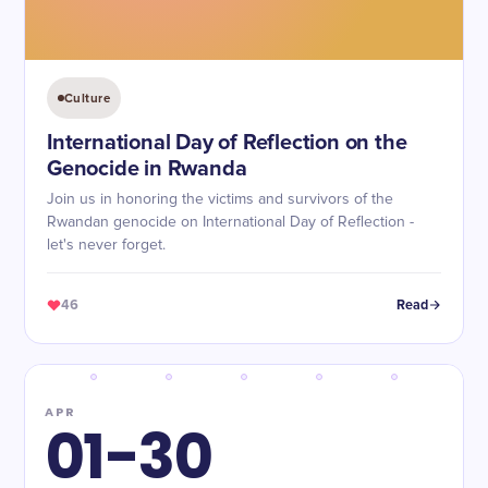
Culture
International Day of Reflection on the
Genocide in Rwanda
Join us in honoring the victims and survivors of the
Rwandan genocide on International Day of Reflection -
let's never forget.
46
Read
APR
01-30