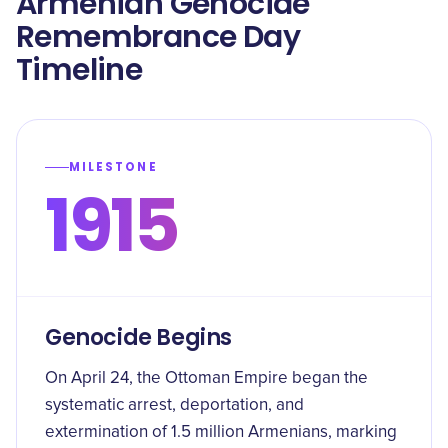
Armenian Genocide
Remembrance Day
Timeline
MILESTONE
1915
Genocide Begins
On April 24, the Ottoman Empire began the
systematic arrest, deportation, and
extermination of 1.5 million Armenians, marking