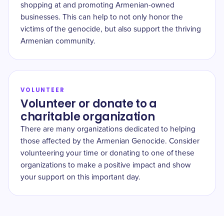
shopping at and promoting Armenian-owned
businesses. This can help to not only honor the
victims of the genocide, but also support the thriving
Armenian community.
VOLUNTEER
Volunteer or donate to a
charitable organization
There are many organizations dedicated to helping
those affected by the Armenian Genocide. Consider
volunteering your time or donating to one of these
organizations to make a positive impact and show
your support on this important day.