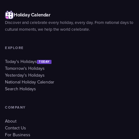
Holiday Calendar
Discover and celebrate every holiday, every day. From national days to
cultural moments, we help the world celebrate.
EXPLORE
Today's Holidays
TODAY
Tomorrow's Holidays
Yesterday's Holidays
National Holiday Calendar
Search Holidays
COMPANY
About
Contact Us
For Business