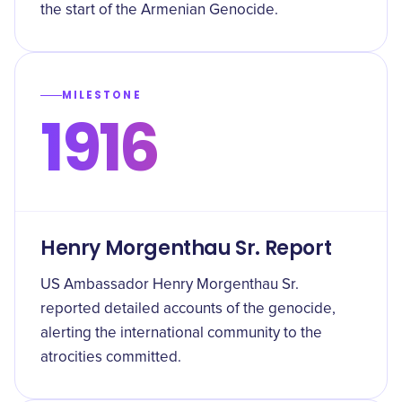
the start of the Armenian Genocide.
MILESTONE
1916
Henry Morgenthau Sr. Report
US Ambassador Henry Morgenthau Sr.
reported detailed accounts of the genocide,
alerting the international community to the
atrocities committed.