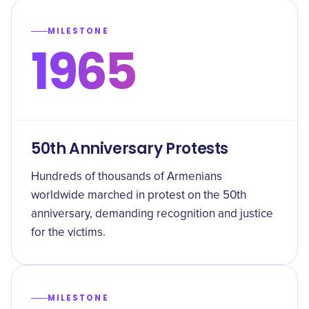
MILESTONE
1965
50th Anniversary Protests
Hundreds of thousands of Armenians
worldwide marched in protest on the 50th
anniversary, demanding recognition and justice
for the victims.
MILESTONE