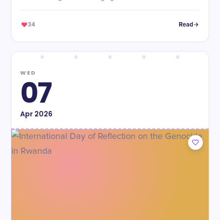
34
Read
WED
07
Apr
2026