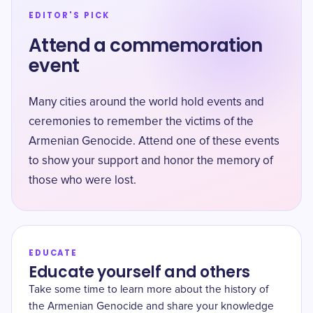
EDITOR'S PICK
Attend a commemoration
event
Many cities around the world hold events and
ceremonies to remember the victims of the
Armenian Genocide. Attend one of these events
to show your support and honor the memory of
those who were lost.
EDUCATE
Educate yourself and others
Take some time to learn more about the history of
the Armenian Genocide and share your knowledge