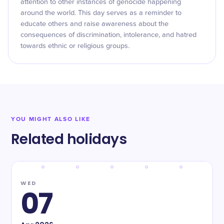
attention to other instances of genocide happening
around the world. This day serves as a reminder to
educate others and raise awareness about the
consequences of discrimination, intolerance, and hatred
towards ethnic or religious groups.
YOU MIGHT ALSO LIKE
Related holidays
WED
07