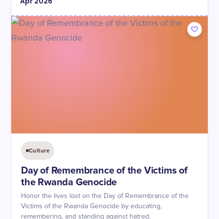
Apr
2026
Culture
Day of Remembrance of the Victims of
the Rwanda Genocide
Honor the lives lost on the Day of Remembrance of the
Victims of the Rwanda Genocide by educating,
remembering, and standing against hatred.