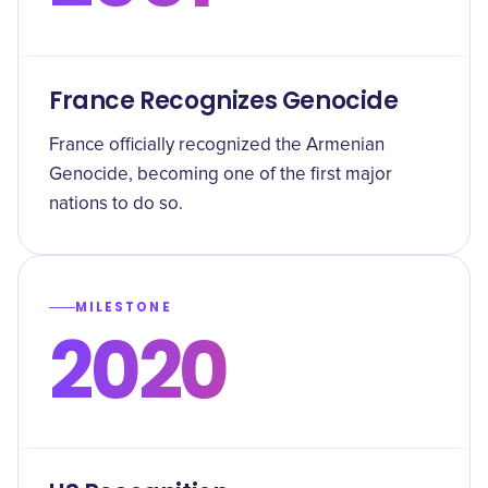
France Recognizes Genocide
France officially recognized the Armenian
Genocide, becoming one of the first major
nations to do so.
MILESTONE
2020