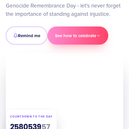
Genocide Remembrance Day - let's never forget
the importance of standing against injustice.
Remind me
See how to celebrate
COUNTDOWN TO THE DAY
258
05
39
56