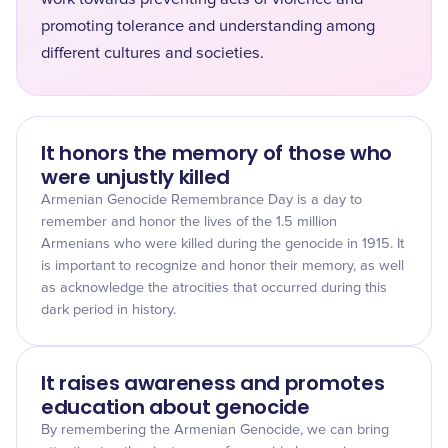
promoting tolerance and understanding among
different cultures and societies.
It honors the memory of those who
were unjustly killed
Armenian Genocide Remembrance Day is a day to
remember and honor the lives of the 1.5 million
Armenians who were killed during the genocide in 1915. It
is important to recognize and honor their memory, as well
as acknowledge the atrocities that occurred during this
dark period in history.
It raises awareness and promotes
education about genocide
By remembering the Armenian Genocide, we can bring