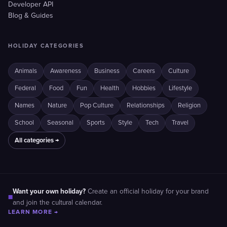
Developer API
Blog & Guides
HOLIDAY CATEGORIES
Animals
Awareness
Business
Careers
Culture
Federal
Food
Fun
Health
Hobbies
Lifestyle
Names
Nature
Pop Culture
Relationships
Religion
School
Seasonal
Sports
Style
Tech
Travel
All categories →
Want your own holiday?
Create an official holiday for your brand
■
and join the cultural calendar.
LEARN MORE →