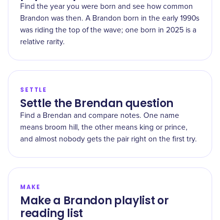
Find the year you were born and see how common
Brandon was then. A Brandon born in the early 1990s
was riding the top of the wave; one born in 2025 is a
relative rarity.
SETTLE
Settle the Brendan question
Find a Brendan and compare notes. One name
means broom hill, the other means king or prince,
and almost nobody gets the pair right on the first try.
MAKE
Make a Brandon playlist or
reading list