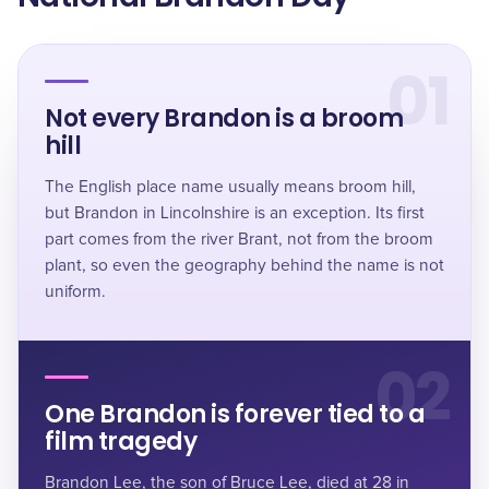
01
Not every Brandon is a broom
hill
The English place name usually means broom hill,
but Brandon in Lincolnshire is an exception. Its first
part comes from the river Brant, not from the broom
plant, so even the geography behind the name is not
uniform.
02
One Brandon is forever tied to a
film tragedy
Brandon Lee, the son of Bruce Lee, died at 28 in