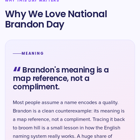
WHY THIS DAY MATTERS
Why We Love National
Brandon Day
MEANING
“
Brandon's meaning is a
map reference, not a
compliment.
Most people assume a name encodes a quality.
Brandon is a clean counterexample: its meaning is
a map reference, not a compliment. Tracing it back
to broom hill is a small lesson in how the English
naming system really works. A huge share of