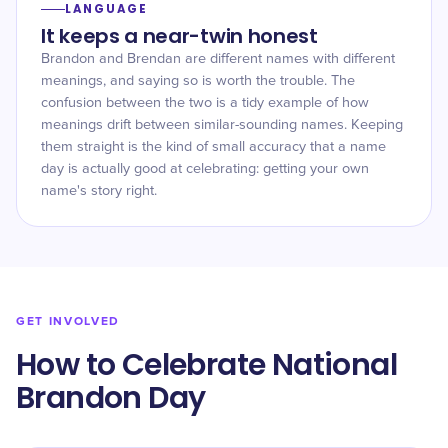
LANGUAGE
It keeps a near-twin honest
Brandon and Brendan are different names with different
meanings, and saying so is worth the trouble. The
confusion between the two is a tidy example of how
meanings drift between similar-sounding names. Keeping
them straight is the kind of small accuracy that a name
day is actually good at celebrating: getting your own
name's story right.
GET INVOLVED
How to Celebrate National
Brandon Day