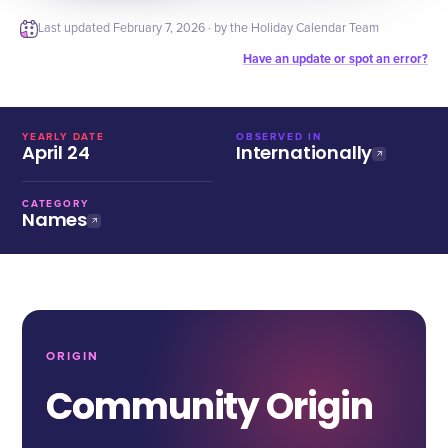
Last updated
February 7, 2026
· by the Holiday Calendar Team
Have an update or spot an error?
YEARLY DATE
OBSERVED IN
April 24
Internationally
CATEGORY
Names
ORIGIN
Community Origin