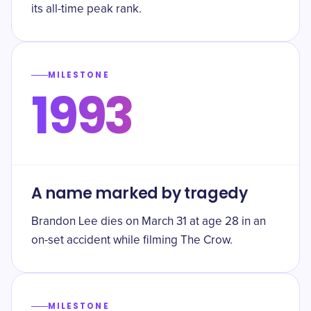
its all-time peak rank.
MILESTONE
1993
A name marked by tragedy
Brandon Lee dies on March 31 at age 28 in an
on-set accident while filming The Crow.
MILESTONE