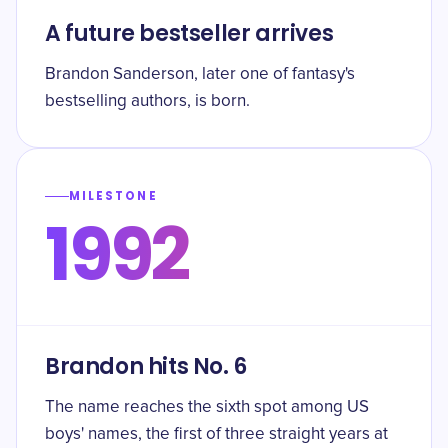
A future bestseller arrives
Brandon Sanderson, later one of fantasy's
bestselling authors, is born.
MILESTONE
1992
Brandon hits No. 6
The name reaches the sixth spot among US
boys' names, the first of three straight years at