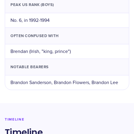
PEAK US RANK (BOYS)
No. 6, in 1992-1994
OFTEN CONFUSED WITH
Brendan (Irish, "king, prince")
NOTABLE BEARERS
Brandon Sanderson, Brandon Flowers, Brandon Lee
TIMELINE
Timeline