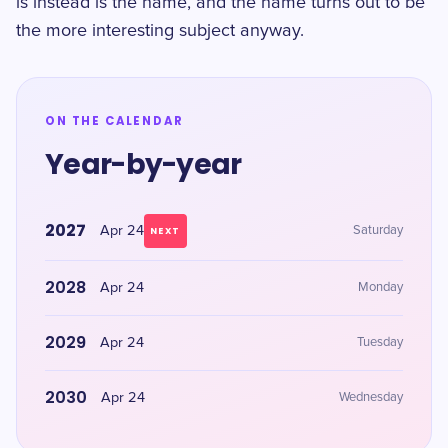
is instead is the name, and the name turns out to be
the more interesting subject anyway.
ON THE CALENDAR
Year-by-year
2027
Apr 24
Saturday
NEXT
2028
Apr 24
Monday
2029
Apr 24
Tuesday
2030
Apr 24
Wednesday