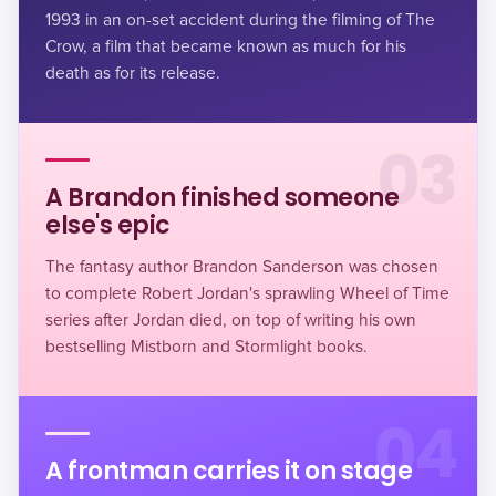
1993 in an on-set accident during the filming of The
Crow, a film that became known as much for his
death as for its release.
03
A Brandon finished someone
else's epic
The fantasy author Brandon Sanderson was chosen
to complete Robert Jordan's sprawling Wheel of Time
series after Jordan died, on top of writing his own
bestselling Mistborn and Stormlight books.
04
A frontman carries it on stage