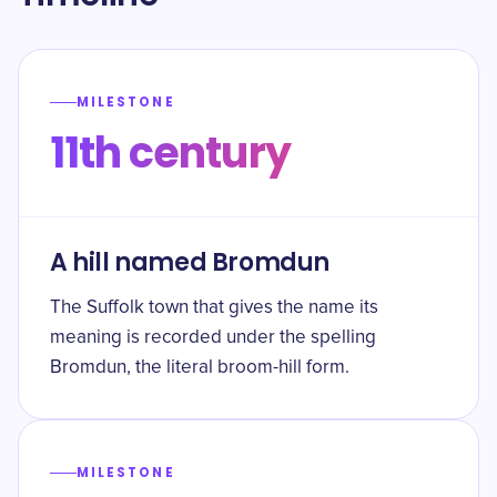
MILESTONE
11th century
A hill named Bromdun
The Suffolk town that gives the name its
meaning is recorded under the spelling
Bromdun, the literal broom-hill form.
MILESTONE