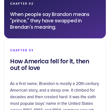
CHAPTER 02
When people say Brandon means
"prince," they have swapped in
Brendan's meaning.
CHAPTER 03
How America fell for it, then
out of love
As a first name, Brandon is mostly a 20th-century
American story, and a steep one. It climbed for
decades and then crested hard: it was the
sixth
most popular
boys' name in the United States