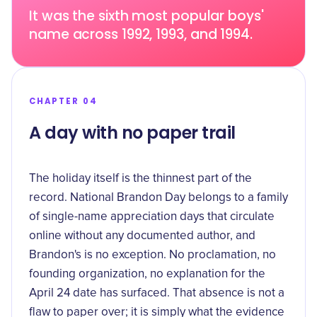
It was the sixth most popular boys'
name across 1992, 1993, and 1994.
CHAPTER 04
A day with no paper trail
The holiday itself is the thinnest part of the
record. National Brandon Day belongs to a family
of single-name appreciation days that circulate
online without any documented author, and
Brandon's is no exception. No proclamation, no
founding organization, no explanation for the
April 24 date has surfaced. That absence is not a
flaw to paper over; it is simply what the evidence