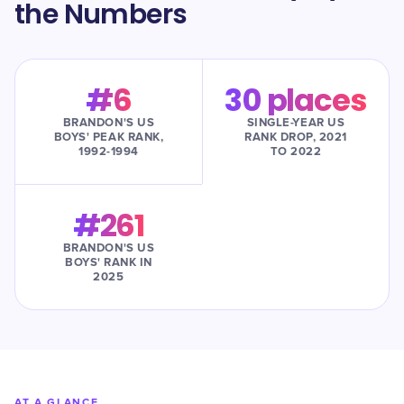
the Numbers
#6
30 places
BRANDON'S US
SINGLE-YEAR US
BOYS' PEAK RANK,
RANK DROP, 2021
1992-1994
TO 2022
#261
BRANDON'S US
BOYS' RANK IN
2025
AT A GLANCE