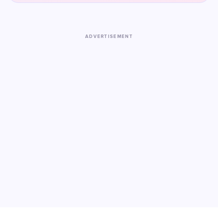
ADVERTISEMENT