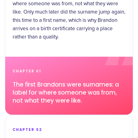
where someone was from, not what they were
like. Only much later did the surname jump again,
this time to a first name, which is why Brandon
arrives on a birth certificate carrying a place
rather than a quality.
CHAPTER 01
The first Brandons were surnames: a
label for where someone was from,
not what they were like.
CHAPTER 02