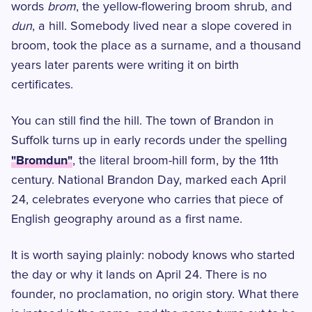
words
brom
, the yellow-flowering broom shrub, and
dun
, a hill. Somebody lived near a slope covered in
broom, took the place as a surname, and a thousand
years later parents were writing it on birth
certificates.
You can still find the hill. The town of Brandon in
Suffolk turns up in early records under the spelling
"Bromdun"
, the literal broom-hill form, by the 11th
century. National Brandon Day, marked each April
24, celebrates everyone who carries that piece of
English geography around as a first name.
It is worth saying plainly: nobody knows who started
the day or why it lands on April 24. There is no
founder, no proclamation, no origin story. What there