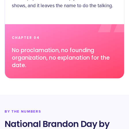
shows, and it leaves the name to do the talking.
CHAPTER 04
No proclamation, no founding
organization, no explanation for the
date.
BY THE NUMBERS
National Brandon Day by