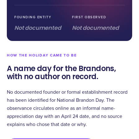
FOUNDING ENTITY
FIRST OBSERVED
Not documented
Not documented
HOW THE HOLIDAY CAME TO BE
A name day for the Brandons,
with no author on record.
No documented founder or formal establishment record
has been identified for National Brandon Day. The
observance circulates online as an informal name-
appreciation day with an April 24 date, and no source
explains who chose that date or why.