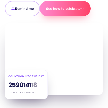
Remind me
See how to celebrate
COUNTDOWN TO THE DAY
259
01
41
17
DAYS
HRS
MIN
SEC