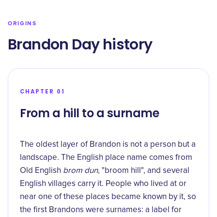
ORIGINS
Brandon Day history
CHAPTER 01
From a hill to a surname
The oldest layer of Brandon is not a person but a
landscape. The English place name comes from
Old English
brom dun
,
"broom hill"
, and several
English villages carry it. People who lived at or
near one of these places became known by it, so
the first Brandons were surnames: a label for