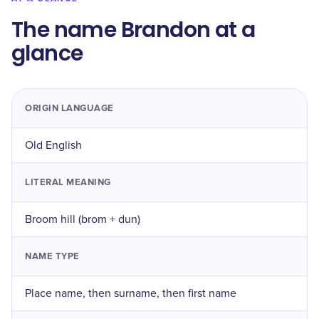
The name Brandon at a
glance
ORIGIN LANGUAGE
Old English
LITERAL MEANING
Broom hill (brom + dun)
NAME TYPE
Place name, then surname, then first name