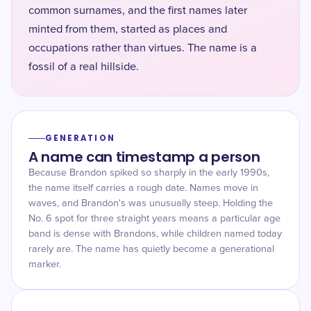
common surnames, and the first names later
minted from them, started as places and
occupations rather than virtues. The name is a
fossil of a real hillside.
GENERATION
A name can timestamp a person
Because Brandon spiked so sharply in the early 1990s,
the name itself carries a rough date. Names move in
waves, and Brandon's was unusually steep. Holding the
No. 6 spot for three straight years means a particular age
band is dense with Brandons, while children named today
rarely are. The name has quietly become a generational
marker.