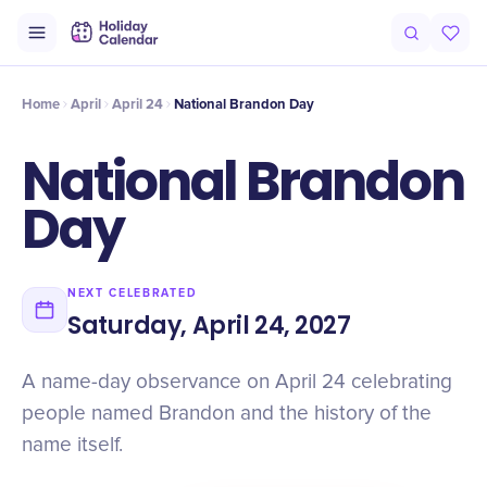
Origin
Intro
History
Numbers
At a Glance
Timeline
Facts
Home
April
April 24
National Brandon Day
National Brandon
Day
NEXT CELEBRATED
Saturday, April 24, 2027
A name-day observance on April 24 celebrating
people named Brandon and the history of the
name itself.