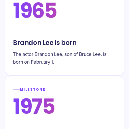
1965
Brandon Lee is born
The actor Brandon Lee, son of Bruce Lee, is
born on February 1.
MILESTONE
1975