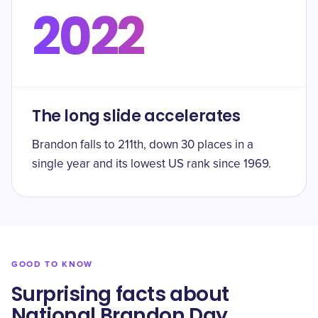
2022
The long slide accelerates
Brandon falls to 211th, down 30 places in a
single year and its lowest US rank since 1969.
GOOD TO KNOW
Surprising facts about
National Brandon Day