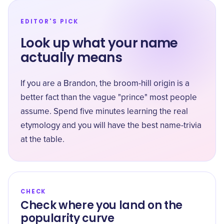
EDITOR'S PICK
Look up what your name
actually means
If you are a Brandon, the broom-hill origin is a
better fact than the vague "prince" most people
assume. Spend five minutes learning the real
etymology and you will have the best name-trivia
at the table.
CHECK
Check where you land on the
popularity curve