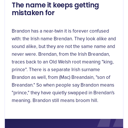
The name it keeps getting
mistaken for
Brandon has a near-twin it is forever confused
with: the Irish name Brendan. They look alike and
sound alike, but they are not the same name and
never were. Brendan, from the Irish Breandan,
traces back to an Old Welsh root
meaning "king,
prince"
. There is a separate Irish surname
Brandon as well, from
(Mac) Breandain
, "son of
Breandan." So when people say Brandon means
"prince," they have quietly swapped in Brendan's
meaning. Brandon still means broom hill.