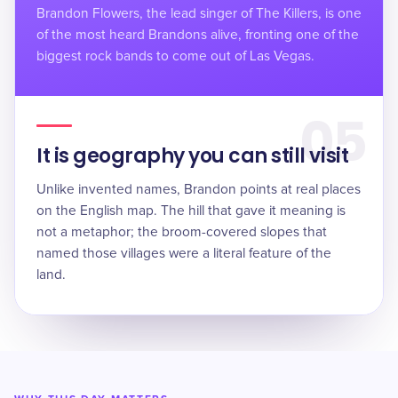
Brandon Flowers, the lead singer of The Killers, is one
of the most heard Brandons alive, fronting one of the
biggest rock bands to come out of Las Vegas.
05
It is geography you can still visit
Unlike invented names, Brandon points at real places
on the English map. The hill that gave it meaning is
not a metaphor; the broom-covered slopes that
named those villages were a literal feature of the
land.