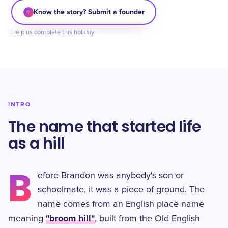
+
Know the story? Submit a founder
Help us complete this holiday
INTRO
The name that started life
as a hill
B
efore Brandon was anybody's son or
schoolmate, it was a piece of ground. The
name comes from an English place name
"broom hill"
meaning
, built from the Old English