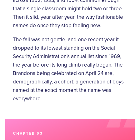
across 1992, 1993, and 1994, common enough
that a single classroom might hold two or three.
Then it slid, year after year, the way fashionable
names do once they stop feeling new.
The fall was not gentle, and one recent year it
dropped to its
lowest standing
on the Social
Security Administration's annual list since 1969,
the year before its long climb really began. The
Brandons being celebrated on April 24 are,
demographically, a cohort: a generation of boys
named at the exact moment the name was
everywhere.
CHAPTER 03