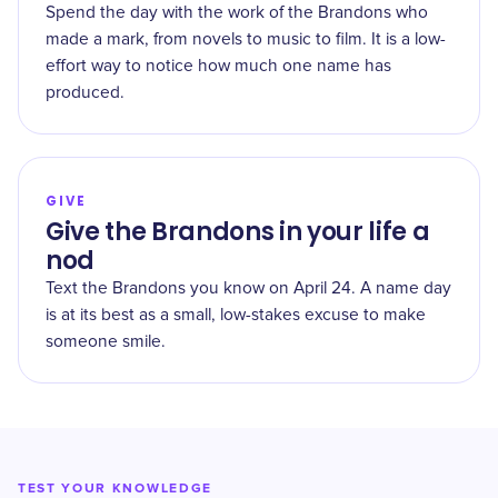
Spend the day with the work of the Brandons who
made a mark, from novels to music to film. It is a low-
effort way to notice how much one name has
produced.
GIVE
Give the Brandons in your life a
nod
Text the Brandons you know on April 24. A name day
is at its best as a small, low-stakes excuse to make
someone smile.
TEST YOUR KNOWLEDGE