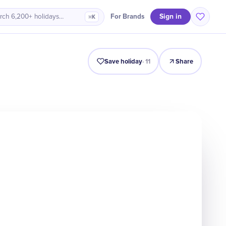
Sign in
For Brands
rch 6,200+ holidays…
⌘K
Origin
Intro
Timeline
Celebrate
Why It Matters
Save holiday
·
11
Share