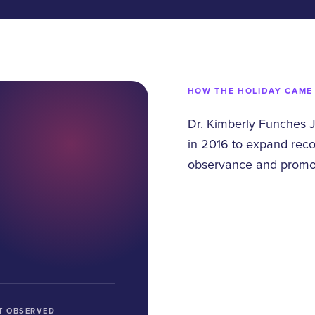
HOW THE HOLIDAY CAME
Dr. Kimberly Funches 
in 2016 to expand reco
observance and promote
T OBSERVED