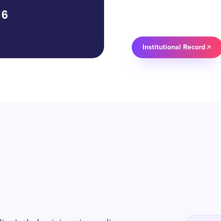
16
Institutional Record