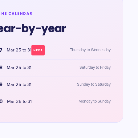
THE CALENDAR
ear-by-year
7
Mar 25 to 31
Thursday to Wednesday
NEXT
8
Mar 25 to 31
Saturday to Friday
9
Mar 25 to 31
Sunday to Saturday
0
Mar 25 to 31
Monday to Sunday