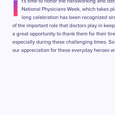
I
t's time to honor the hardworking and ded
National Physicians Week, which takes pl
long celebration has been recognized si
of the important role that doctors play in keepi
a great opportunity to thank them for their tire
especially during these challenging times. So 
our appreciation for these everyday heroes wh