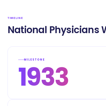
TIMELINE
National Physicians 
MILESTONE
1933