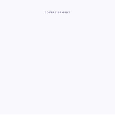
ADVERTISEMENT