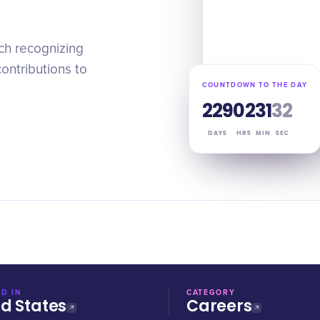
ch recognizing
ontributions to
COUNTDOWN TO THE DAY
229
02
31
31
DAYS
HRS
MIN
SEC
D IN
CATEGORY
ed States
Careers