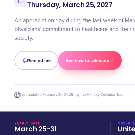
Thursday, March 25, 2027
An appreciation day during the last week of Mar
physicians’ commitment to healthcare and their c
society.
Remind me
See how to celebrate
Last updated
February 26, 2026
· by the Holiday Calendar Team
YEARLY DATE
OBSERVE
March 25-31
Unit