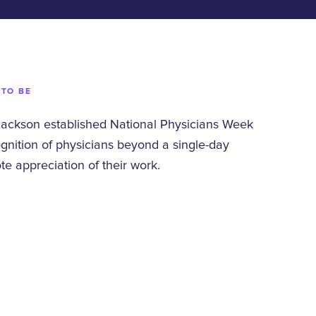
 TO BE
Jackson established National Physicians Week
gnition of physicians beyond a single-day
 appreciation of their work.