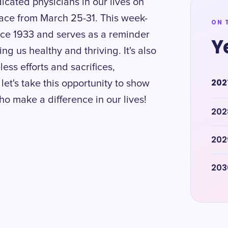
icated physicians in our lives on
ace from March 25-31. This week-
ON 
nce 1933 and serves as a reminder
Y
ng us healthy and thriving. It's also
less efforts and sacrifices,
202
let's take this opportunity to show
o make a difference in our lives!
202
202
203