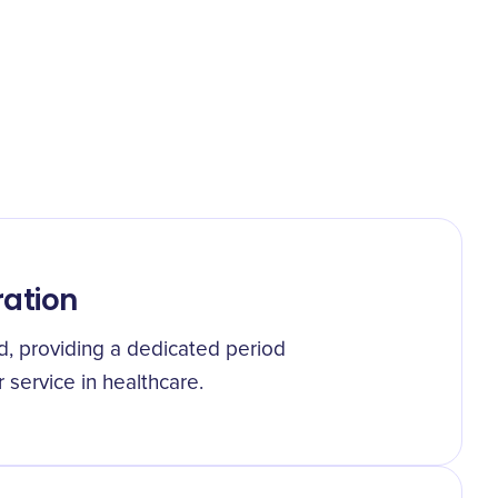
ration
ed, providing a dedicated period
 service in healthcare.