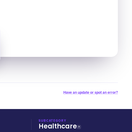
Have an update or spot an error?
SUBCATEGORY
Healthcare