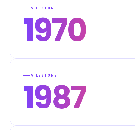
MILESTONE
1970
MILESTONE
1987