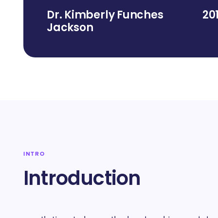
Dr. Kimberly Funches
20
Jackson
INTRO
Introduction