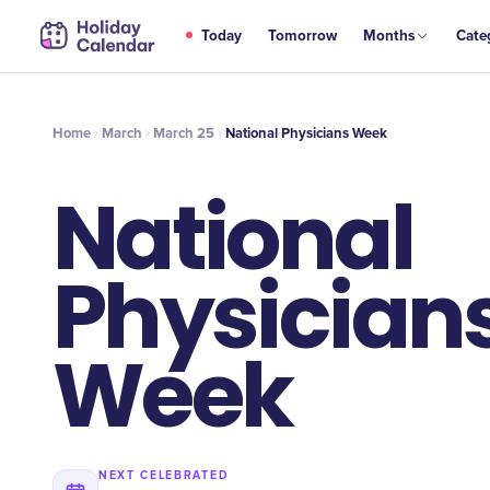
MAR
Today
Tomorrow
Months
Cate
National Physicians Week
25
Home
March
March 25
National Physicians Week
National
Physician
Week
NEXT CELEBRATED