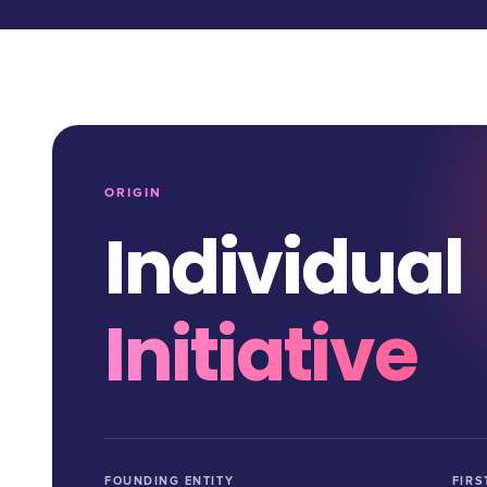
ORIGIN
Individual
Initiative
FOUNDING ENTITY
FIRS