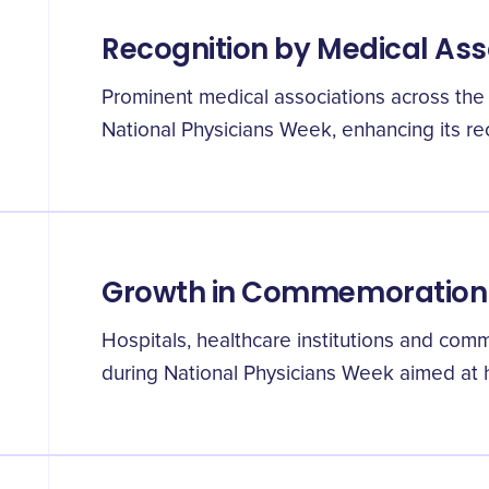
Recognition by Medical Ass
Prominent medical associations across the 
National Physicians Week, enhancing its re
Growth in Commemoration A
Hospitals, healthcare institutions and comm
during National Physicians Week aimed at h