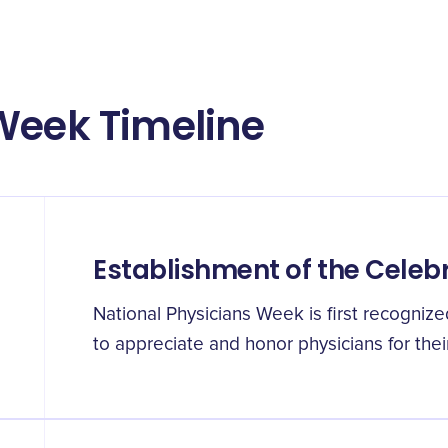
Week Timeline
Establishment of the Celeb
National Physicians Week is first recogniz
to appreciate and honor physicians for their