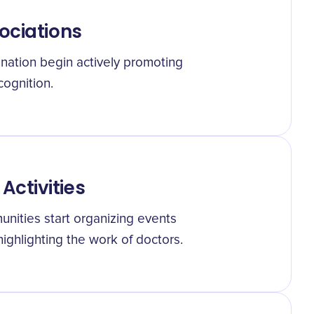
ociations
nation begin actively promoting
cognition.
ctivities
unities start organizing events
ighlighting the work of doctors.