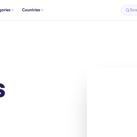
gories
Countries
Sea
s