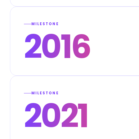
MILESTONE
2016
MILESTONE
2021