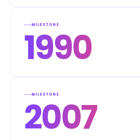
MILESTONE
1990
MILESTONE
2007