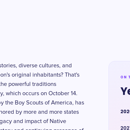
stories, diverse cultures, and
on's original inhabitants? That's
ON 
 the powerful traditions
Y
, which occurs on October 14.
y the Boy Scouts of America, has
202
honored by more and more states
legacy and impact of Native
202