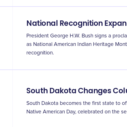
National Recognition Expa
President George H.W. Bush signs a proc
as National American Indian Heritage Mont
recognition.
South Dakota Changes Co
South Dakota becomes the first state to of
Native American Day, celebrated on the s