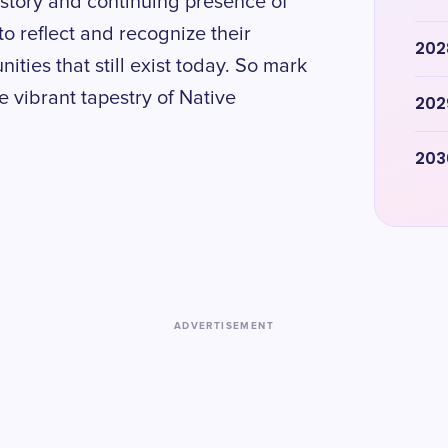
history and continuing presence of
to reflect and recognize their
202
ties that still exist today. So mark
e vibrant tapestry of Native
202
203
ADVERTISEMENT