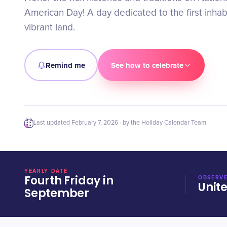
American Day! A day dedicated to the first inhab
vibrant land.
Remind me
See how to celebrate
Last updated
February 7, 2026
· by the Holiday Calendar Team
YEARLY DATE
Fourth Friday in
OBSERVE
Unit
September