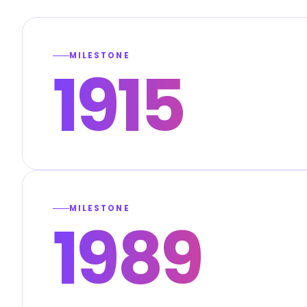
MILESTONE
1915
MILESTONE
1989