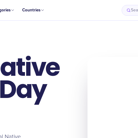
gories
Countries
Sea
ative
 Day
al Native