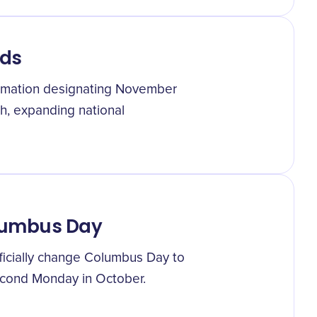
nds
lamation designating November
h, expanding national
lumbus Day
ficially change Columbus Day to
econd Monday in October.