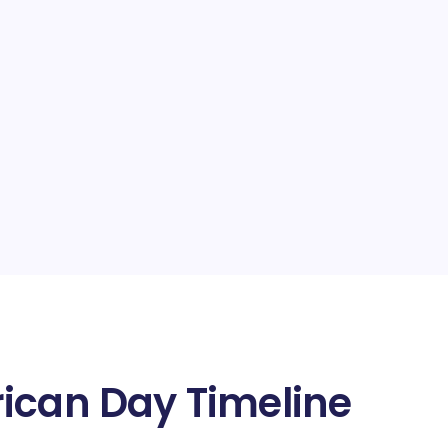
ican Day Timeline