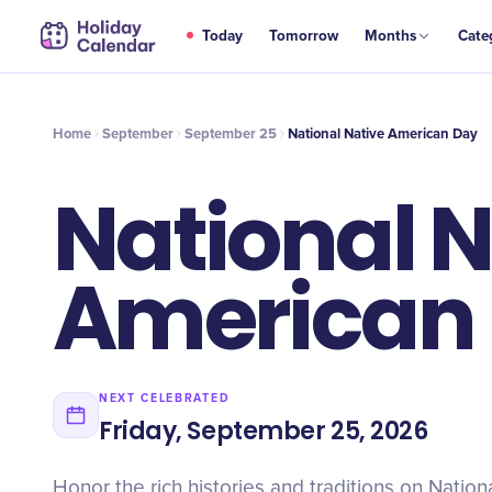
SEP
Today
Tomorrow
Months
Cate
National Native American Day
25
Home
September
September 25
National Native American Day
National N
American
NEXT CELEBRATED
Friday, September 25, 2026
Honor the rich histories and traditions on Nation