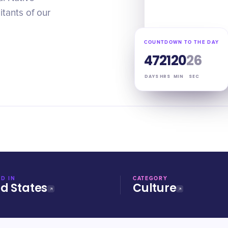
itants of our
COUNTDOWN TO THE DAY
47
21
20
25
DAYS
HRS
MIN
SEC
D IN
CATEGORY
ed States
Culture