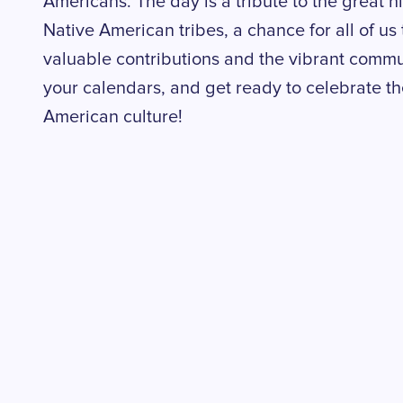
Americans. The day is a tribute to the great 
Native American tribes, a chance for all of us 
valuable contributions and the vibrant communi
your calendars, and get ready to celebrate th
American culture!