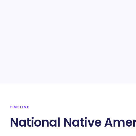
TIMELINE
National Native Amer