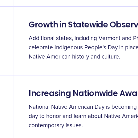
Growth in Statewide Obser
Additional states, including Vermont and P
celebrate Indigenous People's Day in plac
Native American history and culture.
Increasing Nationwide Awa
National Native American Day is becoming
day to honor and learn about Native Americ
contemporary issues.