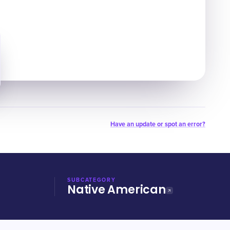
Have an update or spot an error?
SUBCATEGORY
Native American