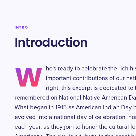
INTRO
Introduction
W
ho's ready to celebrate the rich hi
important contributions of our nati
right, this excerpt is dedicated to
remembered on National Native American Day
What began in 1915 as American Indian Day b
evolved into a national day of celebration, 
each year, as they join to honor the cultural 