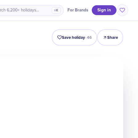
Sign in
For Brands
rch 6,200+ holidays…
⌘K
Intro
Timeline
Celebrate
Why It Matters
Save holiday
·
46
Share