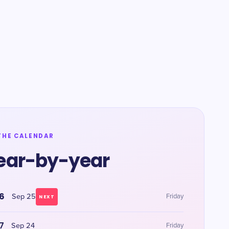
THE CALENDAR
ear-by-year
6
Sep 25
Friday
NEXT
7
Sep 24
Friday