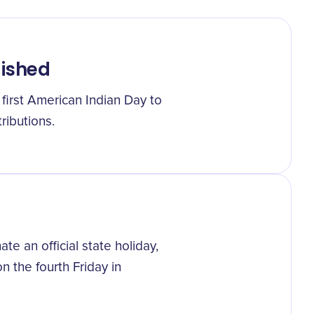
lished
first American Indian Day to
ributions.
te an official state holiday,
 the fourth Friday in