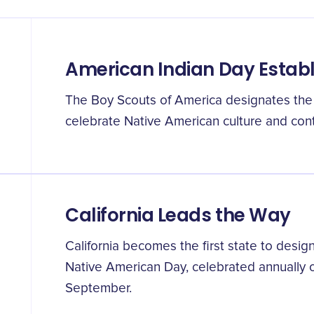
American Indian Day Estab
The Boy Scouts of America designates the 
celebrate Native American culture and cont
California Leads the Way
California becomes the first state to designa
Native American Day, celebrated annually on
September.