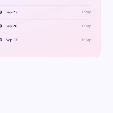
8
Sep 22
Friday
9
Sep 28
Friday
0
Sep 27
Friday