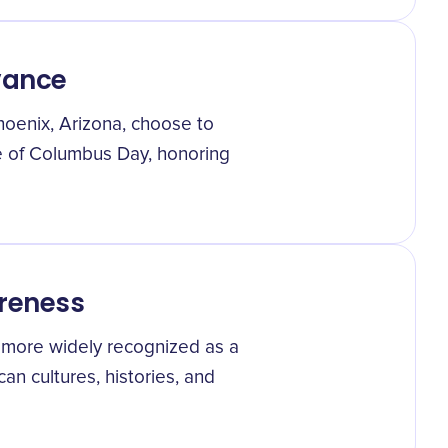
vance
hoenix, Arizona, choose to
e of Columbus Day, honoring
reness
 more widely recognized as a
an cultures, histories, and