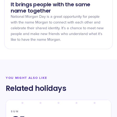
It brings people with the same
name together
National Morgan Day is a great opportunity for people
with the name Morgan to connect with each other and
celebrate their shared identity. It's a chance to meet new
people and make new friends who understand what it's
like to have the name Morgan.
YOU MIGHT ALSO LIKE
Related holidays
SUN