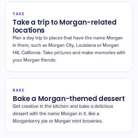
TAKE
Take a trip to Morgan-related
locations
Plan a day trip to places that have the name Morgan
in them, such as Morgan City, Louisiana or Morgan
Hill, California. Take pictures and make memories with
your Morgan friends.
BAKE
Bake a Morgan-themed dessert
Get creative in the kitchen and bake a delicious
dessert with the name Morgan in it, like a
Morganberry pie or Morgan mint brownies.