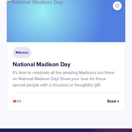
Names
National Madison Day
It's time to celebrate all the amazing Madisons out there
on National Madison Day! Show your love for these
special people with a shoutout or thoughtful gift.
34
Read