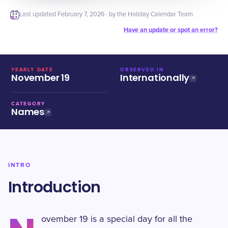
Last updated
February 7, 2026
· by the Holiday Calendar Team
Have an update or spot an error?
YEARLY DATE
OBSERVED IN
November 19
Internationally
CATEGORY
Names
INTRO
Introduction
ovember 19 is a special day for all the