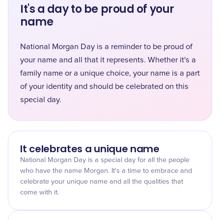
It's a day to be proud of your
name
National Morgan Day is a reminder to be proud of
your name and all that it represents. Whether it's a
family name or a unique choice, your name is a part
of your identity and should be celebrated on this
special day.
It celebrates a unique name
National Morgan Day is a special day for all the people
who have the name Morgan. It's a time to embrace and
celebrate your unique name and all the qualities that
come with it.