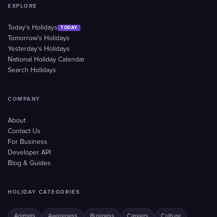
EXPLORE
Today's Holidays
TODAY
Tomorrow's Holidays
Yesterday's Holidays
National Holiday Calendar
Search Holidays
COMPANY
About
Contact Us
For Business
Developer API
Blog & Guides
HOLIDAY CATEGORIES
Animals
Awareness
Business
Careers
Culture