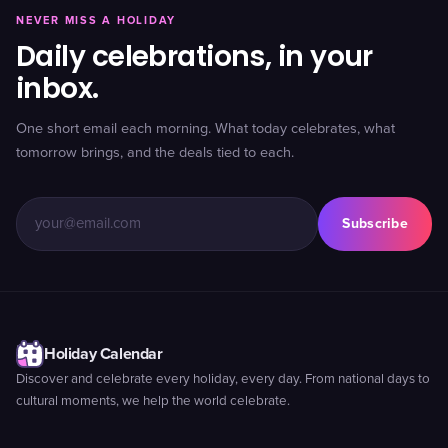
NEVER MISS A HOLIDAY
Daily celebrations, in your
inbox.
One short email each morning. What today celebrates, what
tomorrow brings, and the deals tied to each.
Subscribe
Holiday Calendar
Discover and celebrate every holiday, every day. From national days to
cultural moments, we help the world celebrate.