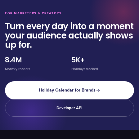
FOR MARKETERS & CREATORS
Turn every day into a moment
your audience actually shows
up for.
8.4M
5K+
Monthly readers
Holidays tracked
Holiday Calendar for Brands
Developer API