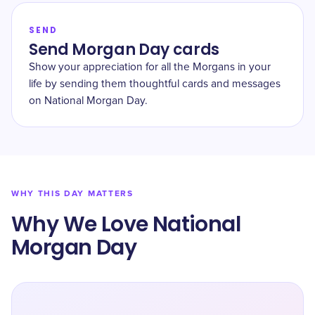
SEND
Send Morgan Day cards
Show your appreciation for all the Morgans in your
life by sending them thoughtful cards and messages
on National Morgan Day.
WHY THIS DAY MATTERS
Why We Love National
Morgan Day