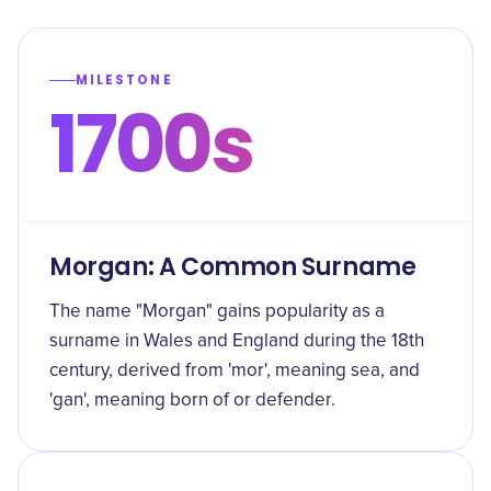
MILESTONE
1700s
Morgan: A Common Surname
The name "Morgan" gains popularity as a
surname in Wales and England during the 18th
century, derived from 'mor', meaning sea, and
'gan', meaning born of or defender.