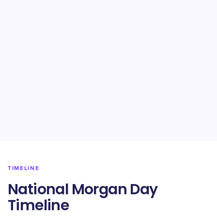
TIMELINE
National Morgan Day
Timeline