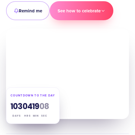
Remind me
See how to celebrate
COUNTDOWN TO THE DAY
103
04
19
07
DAYS
HRS
MIN
SEC