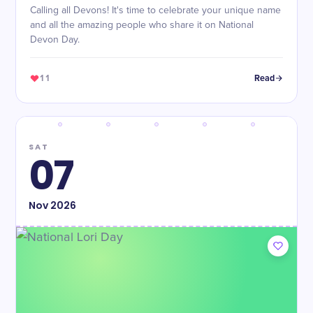
Calling all Devons! It's time to celebrate your unique name
and all the amazing people who share it on National
Devon Day.
11
Read
SAT
07
Nov
2026