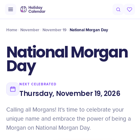
Intro
Timeline
Celebrate
Why It Matters
Home
November
November 19
National Morgan Day
National Morgan
Day
NEXT CELEBRATED
Thursday, November 19, 2026
Calling all Morgans! It's time to celebrate your
unique name and embrace the power of being a
Morgan on National Morgan Day.