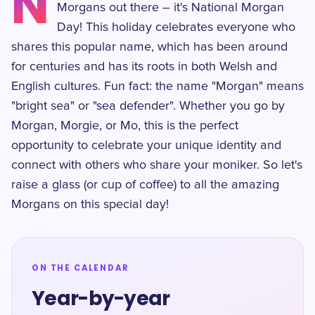
N
Morgans out there – it's National Morgan
Day! This holiday celebrates everyone who
shares this popular name, which has been around
for centuries and has its roots in both Welsh and
English cultures. Fun fact: the name "Morgan" means
"bright sea" or "sea defender". Whether you go by
Morgan, Morgie, or Mo, this is the perfect
opportunity to celebrate your unique identity and
connect with others who share your moniker. So let's
raise a glass (or cup of coffee) to all the amazing
Morgans on this special day!
ON THE CALENDAR
Year-by-year