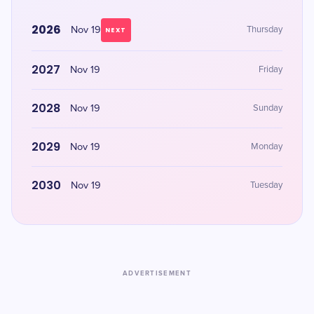
2026
Nov 19
Thursday
NEXT
2027
Nov 19
Friday
2028
Nov 19
Sunday
2029
Nov 19
Monday
2030
Nov 19
Tuesday
ADVERTISEMENT