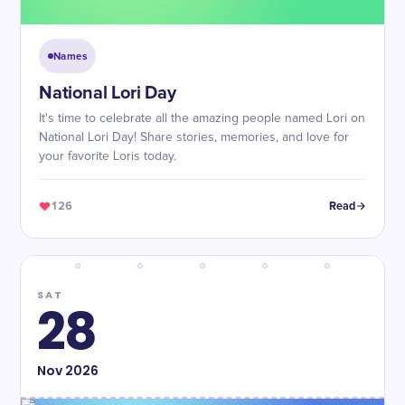
Names
National Lori Day
It's time to celebrate all the amazing people named Lori on
National Lori Day! Share stories, memories, and love for
your favorite Loris today.
126
Read
SAT
28
Nov
2026