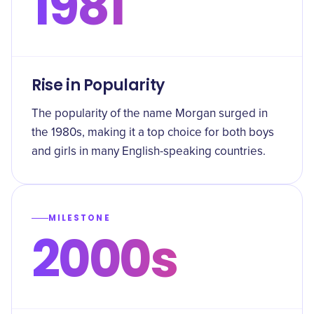
1981
Rise in Popularity
The popularity of the name Morgan surged in
the 1980s, making it a top choice for both boys
and girls in many English-speaking countries.
MILESTONE
2000s