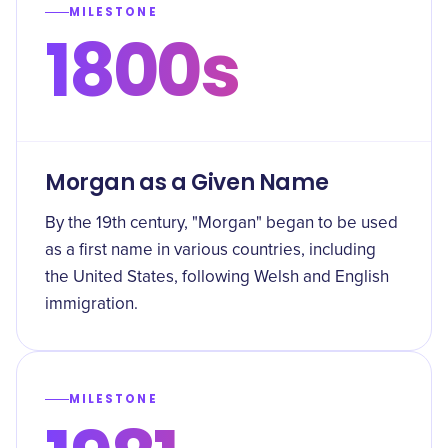
MILESTONE
1800s
Morgan as a Given Name
By the 19th century, "Morgan" began to be used
as a first name in various countries, including
the United States, following Welsh and English
immigration.
MILESTONE