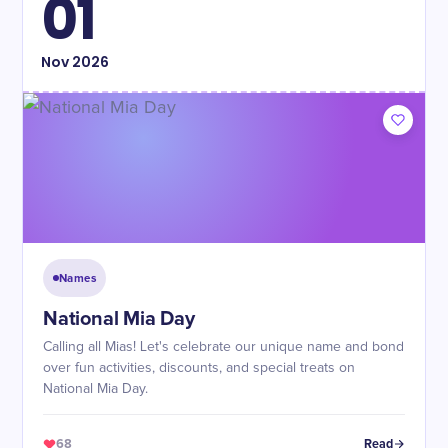
01
Nov
2026
Names
National Mia Day
Calling all Mias! Let's celebrate our unique name and bond
over fun activities, discounts, and special treats on
National Mia Day.
68
Read