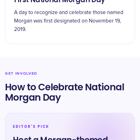
A day to recognize and celebrate those named
Morgan was first designated on November 19,
2019.
GET INVOLVED
How to Celebrate National
Morgan Day
EDITOR'S PICK