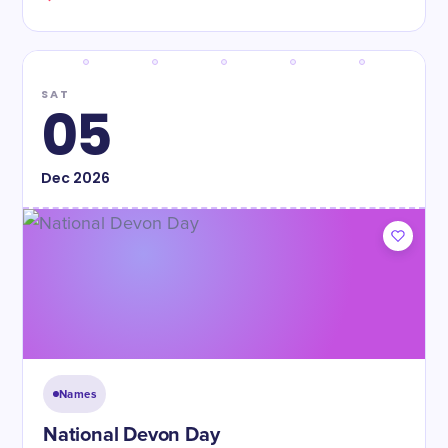
SAT
05
Dec
2026
Names
National Devon Day