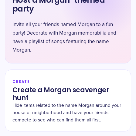
Host a Morgan-themed
party
Invite all your friends named Morgan to a fun
party! Decorate with Morgan memorabilia and
have a playlist of songs featuring the name
Morgan.
CREATE
Create a Morgan scavenger
hunt
Hide items related to the name Morgan around your
house or neighborhood and have your friends
compete to see who can find them all first.