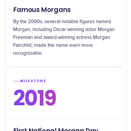
Famous Morgans
By the 2000s, several notable figures named
Morgan, including Oscar-winning actor Morgan
Freeman and award-winning actress Morgan
Fairchild, made the name even more
recognizable.
MILESTONE
2019
First National Morgan Day