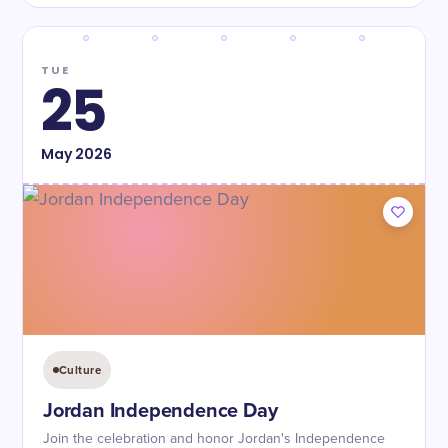
TUE
25
May
2026
Culture
Jordan Independence Day
Join the celebration and honor Jordan's Independence