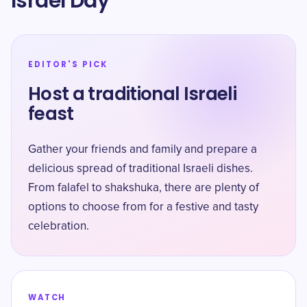
Israel Day
EDITOR'S PICK
Host a traditional Israeli
feast
Gather your friends and family and prepare a
delicious spread of traditional Israeli dishes.
From falafel to shakshuka, there are plenty of
options to choose from for a festive and tasty
celebration.
WATCH