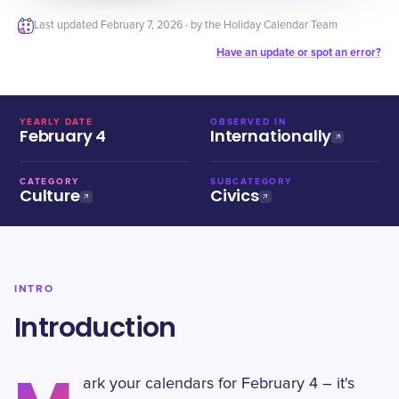
Last updated
February 7, 2026
· by the Holiday Calendar Team
Have an update or spot an error?
YEARLY DATE
OBSERVED IN
February 4
Internationally
CATEGORY
SUBCATEGORY
Culture
Civics
INTRO
Introduction
ark your calendars for February 4 – it's