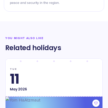
peace and security in the region.
YOU MIGHT ALSO LIKE
Related holidays
TUE
11
May
2026