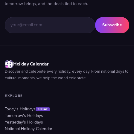
tomorrow brings, and the deals tied to each.
Subscribe
Holiday Calendar
Discover and celebrate every holiday, every day. From national days to
cultural moments, we help the world celebrate.
EXPLORE
Today's Holidays
TODAY
Tomorrow's Holidays
Yesterday's Holidays
National Holiday Calendar