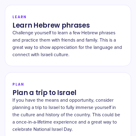
LEARN
Learn Hebrew phrases
Challenge yourself to learn a few Hebrew phrases
and practice them with friends and family. This is a
great way to show appreciation for the language and
connect with Israeli culture.
PLAN
Plan a trip to Israel
If you have the means and opportunity, consider
planning a trip to Israel to fully immerse yourself in
the culture and history of the country. This could be
a once-in-a-lifetime experience and a great way to
celebrate National Israel Day.