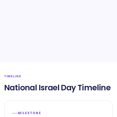
TIMELINE
National Israel Day Timeline
MILESTONE