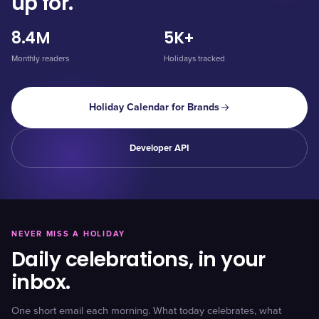
up for.
8.4M
5K+
Monthly readers
Holidays tracked
Holiday Calendar for Brands
Developer API
NEVER MISS A HOLIDAY
Daily celebrations, in your
inbox.
One short email each morning. What today celebrates, what