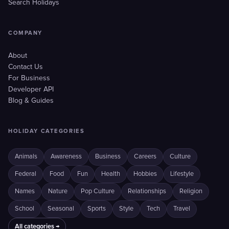
Search Holidays
COMPANY
About
Contact Us
For Business
Developer API
Blog & Guides
HOLIDAY CATEGORIES
Animals
Awareness
Business
Careers
Culture
Federal
Food
Fun
Health
Hobbies
Lifestyle
Names
Nature
Pop Culture
Relationships
Religion
School
Seasonal
Sports
Style
Tech
Travel
All categories →