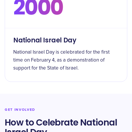
2000
National Israel Day
National Israel Day is celebrated for the first
time on February 4, as a demonstration of
support for the State of Israel.
GET INVOLVED
How to Celebrate National