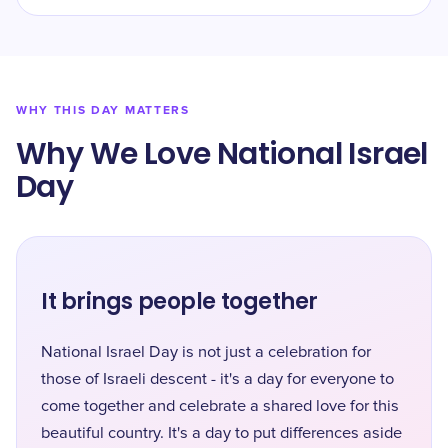
WHY THIS DAY MATTERS
Why We Love National Israel
Day
It brings people together
National Israel Day is not just a celebration for
those of Israeli descent - it's a day for everyone to
come together and celebrate a shared love for this
beautiful country. It's a day to put differences aside