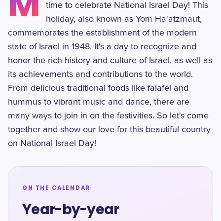
M
time to celebrate National Israel Day! This
holiday, also known as Yom Ha'atzmaut,
commemorates the establishment of the modern
state of Israel in 1948. It's a day to recognize and
honor the rich history and culture of Israel, as well as
its achievements and contributions to the world.
From delicious traditional foods like falafel and
hummus to vibrant music and dance, there are
many ways to join in on the festivities. So let's come
together and show our love for this beautiful country
on National Israel Day!
ON THE CALENDAR
Year-by-year