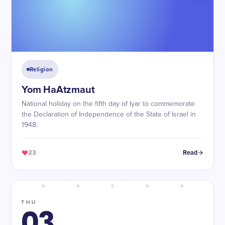
Religion
Yom HaAtzmaut
National holiday on the fifth day of Iyar to commemorate
the Declaration of Independence of the State of Israel in
1948.
23
Read
THU
03