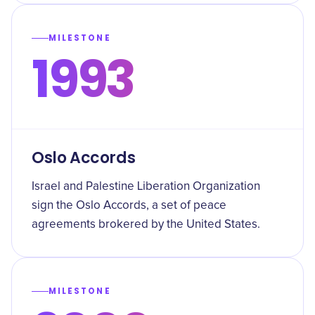
MILESTONE
1993
Oslo Accords
Israel and Palestine Liberation Organization
sign the Oslo Accords, a set of peace
agreements brokered by the United States.
MILESTONE