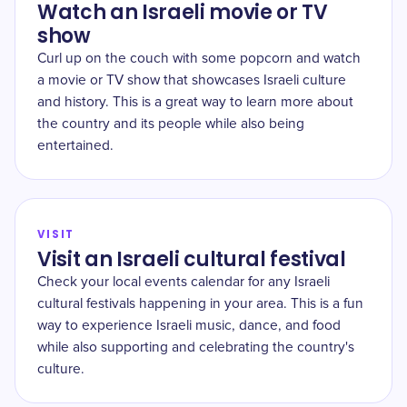
Watch an Israeli movie or TV
show
Curl up on the couch with some popcorn and watch
a movie or TV show that showcases Israeli culture
and history. This is a great way to learn more about
the country and its people while also being
entertained.
VISIT
Visit an Israeli cultural festival
Check your local events calendar for any Israeli
cultural festivals happening in your area. This is a fun
way to experience Israeli music, dance, and food
while also supporting and celebrating the country's
culture.