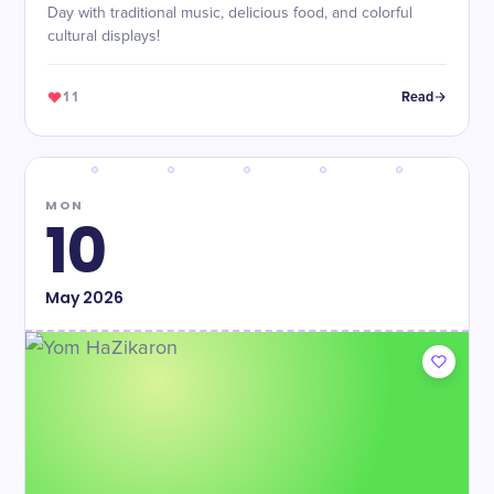
Day with traditional music, delicious food, and colorful
cultural displays!
11
Read
MON
10
May
2026