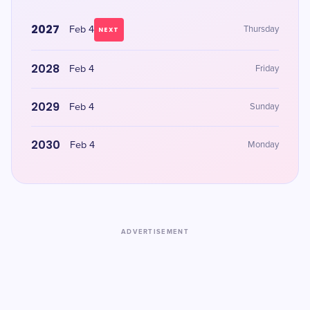
2027
Feb 4
Thursday
NEXT
2028
Feb 4
Friday
2029
Feb 4
Sunday
2030
Feb 4
Monday
ADVERTISEMENT