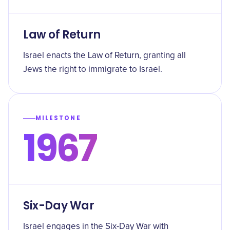
Law of Return
Israel enacts the Law of Return, granting all
Jews the right to immigrate to Israel.
MILESTONE
1967
Six-Day War
Israel engages in the Six-Day War with