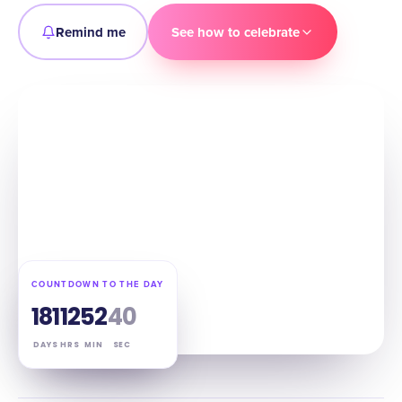
Remind me
See how to celebrate
COUNTDOWN TO THE DAY
181
12
52
39
DAYS
HRS
MIN
SEC