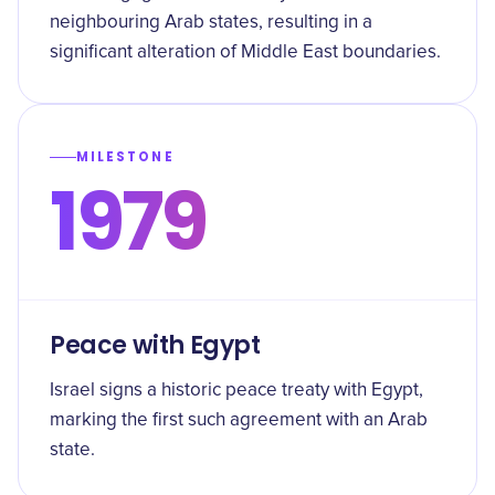
neighbouring Arab states, resulting in a
significant alteration of Middle East boundaries.
MILESTONE
1979
Peace with Egypt
Israel signs a historic peace treaty with Egypt,
marking the first such agreement with an Arab
state.