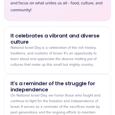
and focus on what unites us all - food, culture, and
community!
It celebrates a vibrant and diverse
culture
National Israel Day is a celebration of the rich history,
traditions, and customs of Israel. It's an opportunity to
learn about and appreciate the diverse melting pot of
cultures that make up this small but mighty country.
It's a reminder of the struggle for
independence
On National Israel Day, we honor those who fought and
continue to fight for the freedom and independence of
Israel. It serves as a reminder of the sacrifices made by
past generations and the ongoing efforts to maintain