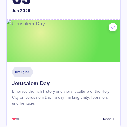
Jun
2026
Religion
Jerusalem Day
Embrace the rich history and vibrant culture of the Holy
City on Jerusalem Day - a day marking unity, liberation,
and heritage.
80
Read