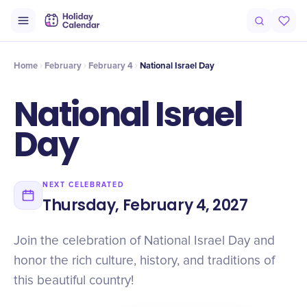
Intro
Timeline
Celebrate
Why It Matters
Home
February
February 4
National Israel Day
National Israel
Day
NEXT CELEBRATED
Thursday, February 4, 2027
Join the celebration of National Israel Day and
honor the rich culture, history, and traditions of
this beautiful country!