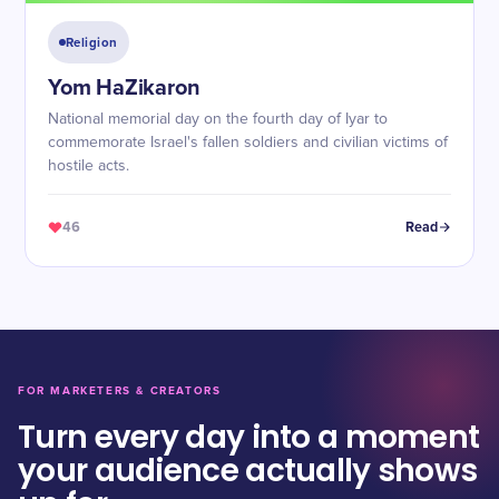
Religion
Yom HaZikaron
National memorial day on the fourth day of Iyar to
commemorate Israel's fallen soldiers and civilian victims of
hostile acts.
46
Read
FOR MARKETERS & CREATORS
Turn every day into a moment
your audience actually shows