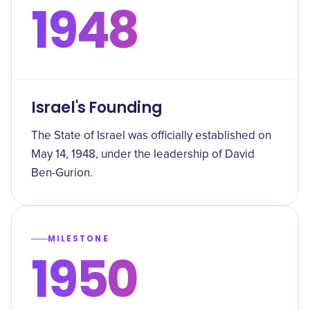
1948
Israel's Founding
The State of Israel was officially established on
May 14, 1948, under the leadership of David
Ben-Gurion.
MILESTONE
1950