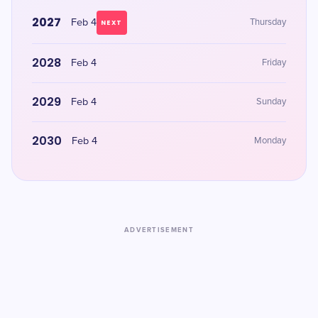
2027
Feb 4
Thursday
NEXT
2028
Feb 4
Friday
2029
Feb 4
Sunday
2030
Feb 4
Monday
ADVERTISEMENT