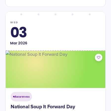
WED
03
Mar
2026
Awareness
National Soup It Forward Day