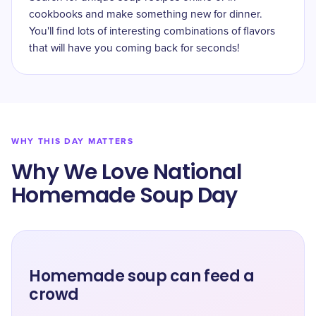
cookbooks and make something new for dinner.
You'll find lots of interesting combinations of flavors
that will have you coming back for seconds!
WHY THIS DAY MATTERS
Why We Love National
Homemade Soup Day
Homemade soup can feed a
crowd