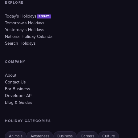
EXPLORE
Today's Holidays
TODAY
Tomorrow's Holidays
Yesterday's Holidays
National Holiday Calendar
Search Holidays
COMPANY
About
Contact Us
For Business
Developer API
Blog & Guides
HOLIDAY CATEGORIES
Animals
Awareness
Business
Careers
Culture