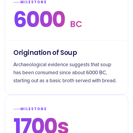
MILESTONE
6000
BC
Origination of Soup
Archaeological evidence suggests that soup
has been consumed since about 6000 BC,
starting out as a basic broth served with bread.
MILESTONE
1700s