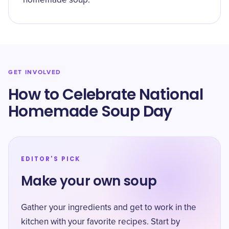
homemade soup.
GET INVOLVED
How to Celebrate National
Homemade Soup Day
EDITOR'S PICK
Make your own soup
Gather your ingredients and get to work in the
kitchen with your favorite recipes. Start by