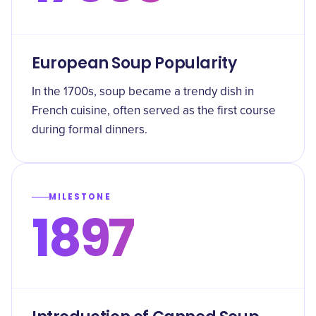
European Soup Popularity
In the 1700s, soup became a trendy dish in
French cuisine, often served as the first course
during formal dinners.
MILESTONE
1897