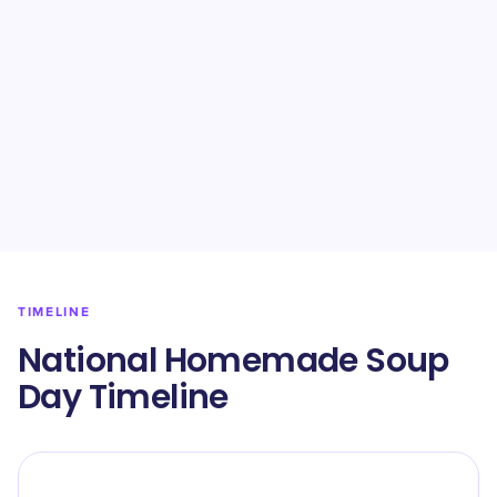
TIMELINE
National Homemade Soup
Day Timeline