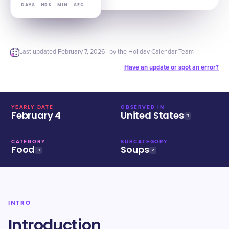
DAYS
HRS
MIN
SEC
Last updated
February 7, 2026
· by the Holiday Calendar Team
Have an update or spot an error?
YEARLY DATE
OBSERVED IN
February 4
United States
CATEGORY
SUBCATEGORY
Food
Soups
INTRO
Introduction