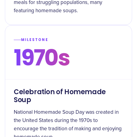
meals for struggling populations, many
featuring homemade soups.
MILESTONE
1970s
Celebration of Homemade
Soup
National Homemade Soup Day was created in
the United States during the 1970s to
encourage the tradition of making and enjoying