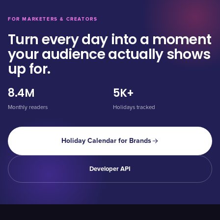
FOR MARKETERS & CREATORS
Turn every day into a moment
your audience actually shows
up for.
8.4M
5K+
Monthly readers
Holidays tracked
Holiday Calendar for Brands
Developer API