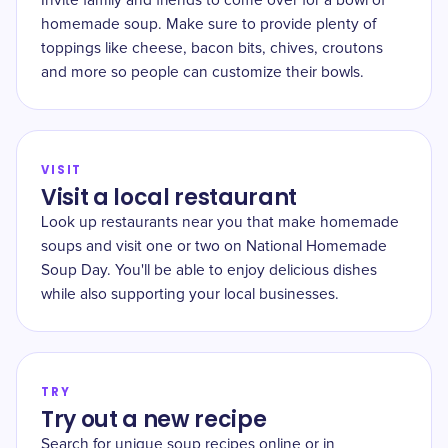
Invite family and friends to come over for a bowl of
homemade soup. Make sure to provide plenty of
toppings like cheese, bacon bits, chives, croutons
and more so people can customize their bowls.
VISIT
Visit a local restaurant
Look up restaurants near you that make homemade
soups and visit one or two on National Homemade
Soup Day. You'll be able to enjoy delicious dishes
while also supporting your local businesses.
TRY
Try out a new recipe
Search for unique soup recipes online or in