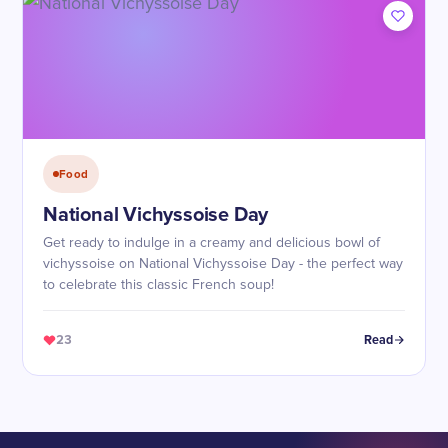
Food
National Vichyssoise Day
Get ready to indulge in a creamy and delicious bowl of
vichyssoise on National Vichyssoise Day - the perfect way
to celebrate this classic French soup!
23
Read