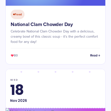
Food
National Clam Chowder Day
Celebrate National Clam Chowder Day with a delicious,
creamy bowl of this classic soup - it's the perfect comfort
food for any day!
80
Read
WED
18
Nov
2026