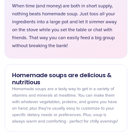
When time (and money) are both in short supply,
nothing beats homemade soup. Just toss all your
ingredients into a large pot and let it simmer away
on the stove while you set the table or chat with
friends. That way you can easily feed a big group
without breaking the bank!
Homemade soups are delicious &
nutritious
Homemade soups are a tasty way to get in a variety of
vitamins and minerals at mealtime. You can make them
with whatever vegetables, proteins, and grains you have
on hand, plus they're usually easy to customize to your
specific dietary needs or preferences. Plus, soup is
always warm and comforting - perfect for chilly evenings!