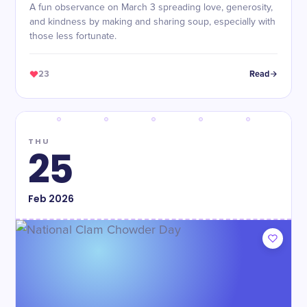
A fun observance on March 3 spreading love, generosity,
and kindness by making and sharing soup, especially with
those less fortunate.
23
Read
THU
25
Feb
2026