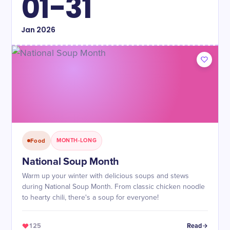
01-31
Jan
2026
Food
MONTH-LONG
National Soup Month
Warm up your winter with delicious soups and stews
during National Soup Month. From classic chicken noodle
to hearty chili, there's a soup for everyone!
125
Read