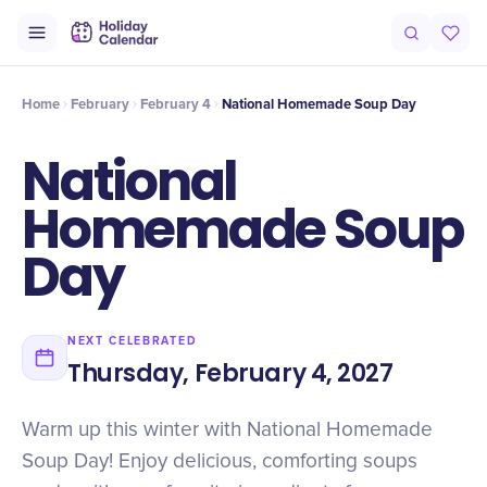
Intro
Timeline
Celebrate
Why It Matters
Home
February
February 4
National Homemade Soup Day
National
Homemade Soup
Day
NEXT CELEBRATED
Thursday, February 4, 2027
Warm up this winter with National Homemade
Soup Day! Enjoy delicious, comforting soups