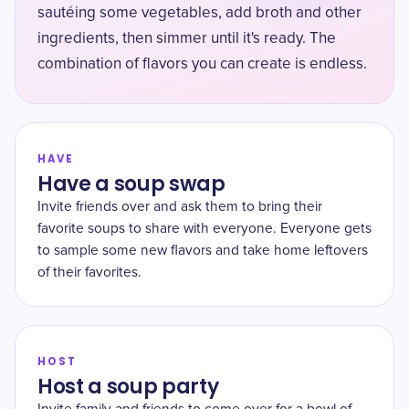
sautéing some vegetables, add broth and other
ingredients, then simmer until it's ready. The
combination of flavors you can create is endless.
HAVE
Have a soup swap
Invite friends over and ask them to bring their
favorite soups to share with everyone. Everyone gets
to sample some new flavors and take home leftovers
of their favorites.
HOST
Host a soup party