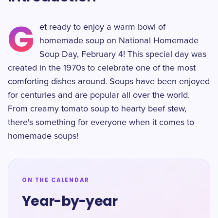
G
et ready to enjoy a warm bowl of
homemade soup on National Homemade
Soup Day, February 4! This special day was
created in the 1970s to celebrate one of the most
comforting dishes around. Soups have been enjoyed
for centuries and are popular all over the world.
From creamy tomato soup to hearty beef stew,
there's something for everyone when it comes to
homemade soups!
ON THE CALENDAR
Year-by-year