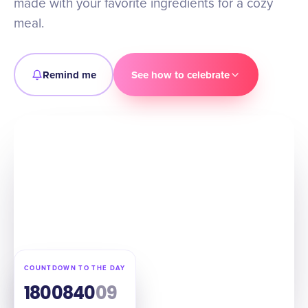
made with your favorite ingredients for a cozy
meal.
Remind me
See how to celebrate
COUNTDOWN TO THE DAY
180
08
40
08