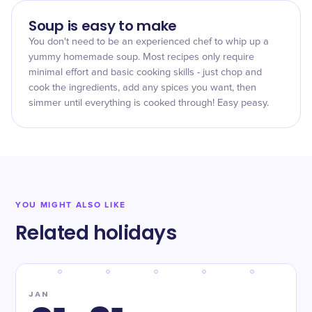
Soup is easy to make
You don't need to be an experienced chef to whip up a
yummy homemade soup. Most recipes only require
minimal effort and basic cooking skills - just chop and
cook the ingredients, add any spices you want, then
simmer until everything is cooked through! Easy peasy.
YOU MIGHT ALSO LIKE
Related holidays
JAN