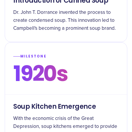
Introduction of Canned Soup
Dr. John T. Dorrance invented the process to
create condensed soup. This innovation led to
Campbell's becoming a prominent soup brand.
MILESTONE
1920s
Soup Kitchen Emergence
With the economic crisis of the Great
Depression, soup kitchens emerged to provide