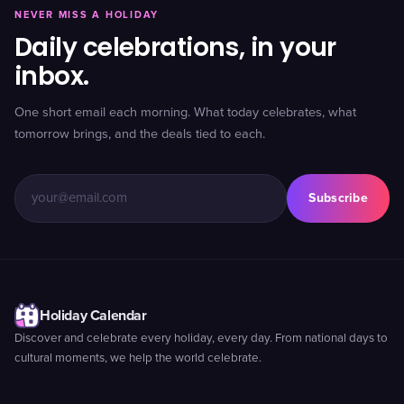
NEVER MISS A HOLIDAY
Daily celebrations, in your
inbox.
One short email each morning. What today celebrates, what
tomorrow brings, and the deals tied to each.
Subscribe
Holiday Calendar
Discover and celebrate every holiday, every day. From national days to
cultural moments, we help the world celebrate.