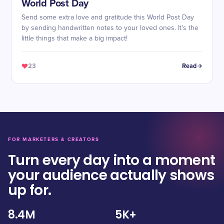
World Post Day
Send some extra love and gratitude this World Post Day
by sending handwritten notes to your loved ones. It's the
little things that make a big impact!
23
Read
FOR MARKETERS & CREATORS
Turn every day into a moment
your audience actually shows
up for.
8.4M
5K+