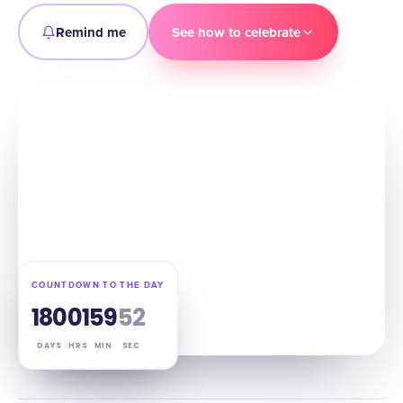
Remind me
See how to celebrate
COUNTDOWN TO THE DAY
180
01
59
51
DAYS
HRS
MIN
SEC