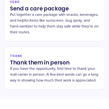
SEND
Send a care package
Put together a care package with snacks, beverages,
and helpful items like sunscreen, bug spray, and
hand sanitizer to help them stay safe while they're on
their routes.
THANK
Thank them in person
If you have the opportunity, find time to thank your
mail carrier in person. A few kind words can go a long
way in showing how much their work is appreciated.