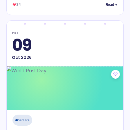
34
Read
FRI
09
Oct
2026
Careers