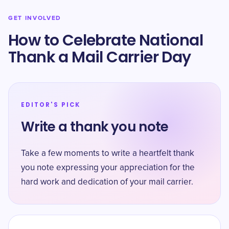
GET INVOLVED
How to Celebrate National
Thank a Mail Carrier Day
EDITOR'S PICK
Write a thank you note
Take a few moments to write a heartfelt thank
you note expressing your appreciation for the
hard work and dedication of your mail carrier.