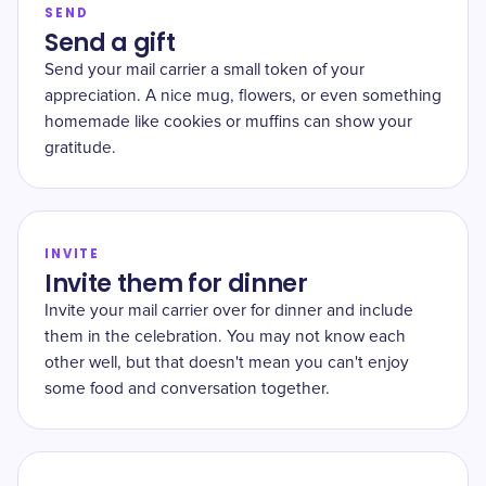
SEND
Send a gift
Send your mail carrier a small token of your
appreciation. A nice mug, flowers, or even something
homemade like cookies or muffins can show your
gratitude.
INVITE
Invite them for dinner
Invite your mail carrier over for dinner and include
them in the celebration. You may not know each
other well, but that doesn't mean you can't enjoy
some food and conversation together.