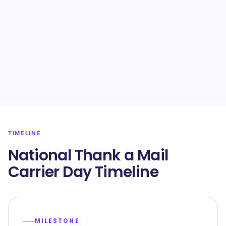
TIMELINE
National Thank a Mail
Carrier Day Timeline
MILESTONE