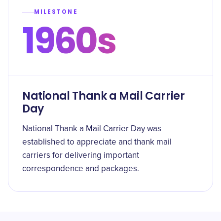
MILESTONE
1960s
National Thank a Mail Carrier
Day
National Thank a Mail Carrier Day was
established to appreciate and thank mail
carriers for delivering important
correspondence and packages.