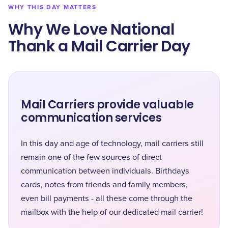
WHY THIS DAY MATTERS
Why We Love National
Thank a Mail Carrier Day
Mail Carriers provide valuable
communication services
In this day and age of technology, mail carriers still
remain one of the few sources of direct
communication between individuals. Birthdays
cards, notes from friends and family members,
even bill payments - all these come through the
mailbox with the help of our dedicated mail carrier!