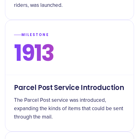
riders, was launched.
MILESTONE
1913
Parcel Post Service Introduction
The Parcel Post service was introduced,
expanding the kinds of items that could be sent
through the mail.