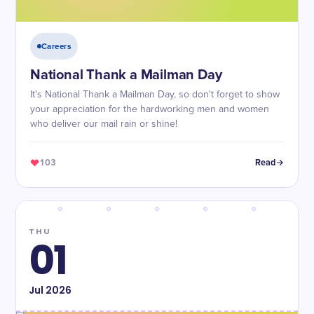
Careers
National Thank a Mailman Day
It's National Thank a Mailman Day, so don't forget to show
your appreciation for the hardworking men and women
who deliver our mail rain or shine!
103
Read
THU
01
Jul
2026