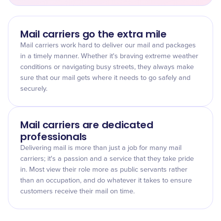
Mail carriers go the extra mile
Mail carriers work hard to deliver our mail and packages
in a timely manner. Whether it's braving extreme weather
conditions or navigating busy streets, they always make
sure that our mail gets where it needs to go safely and
securely.
Mail carriers are dedicated
professionals
Delivering mail is more than just a job for many mail
carriers; it's a passion and a service that they take pride
in. Most view their role more as public servants rather
than an occupation, and do whatever it takes to ensure
customers receive their mail on time.