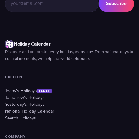
Subscribe
Holiday Calendar
Discover and celebrate every holiday, every day. From national days to
cultural moments, we help the world celebrate.
EXPLORE
Today's Holidays
TODAY
Tomorrow's Holidays
Yesterday's Holidays
National Holiday Calendar
Search Holidays
COMPANY