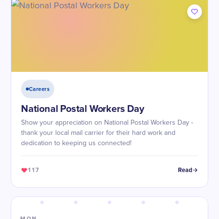
Careers
National Postal Workers Day
Show your appreciation on National Postal Workers Day -
thank your local mail carrier for their hard work and
dedication to keeping us connected!
117
Read
MON