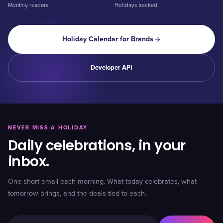
Monthly readers
Holidays tracked
Holiday Calendar for Brands
Developer API
NEVER MISS A HOLIDAY
Daily celebrations, in your
inbox.
One short email each morning. What today celebrates, what
tomorrow brings, and the deals tied to each.