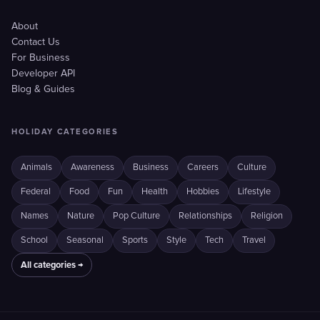
About
Contact Us
For Business
Developer API
Blog & Guides
HOLIDAY CATEGORIES
Animals
Awareness
Business
Careers
Culture
Federal
Food
Fun
Health
Hobbies
Lifestyle
Names
Nature
Pop Culture
Relationships
Religion
School
Seasonal
Sports
Style
Tech
Travel
All categories →