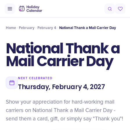
Intro
Timeline
Celebrate
Why It Matters
Home
February
February 4
National Thank a Mail Carrier Day
National Thank a
Mail Carrier Day
NEXT CELEBRATED
Thursday, February 4, 2027
Show your appreciation for hard-working mail
carriers on National Thank a Mail Carrier Day -
send them a card, gift, or simply say "Thank you"!