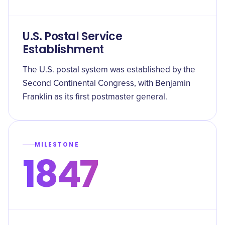
U.S. Postal Service
Establishment
The U.S. postal system was established by the
Second Continental Congress, with Benjamin
Franklin as its first postmaster general.
MILESTONE
1847