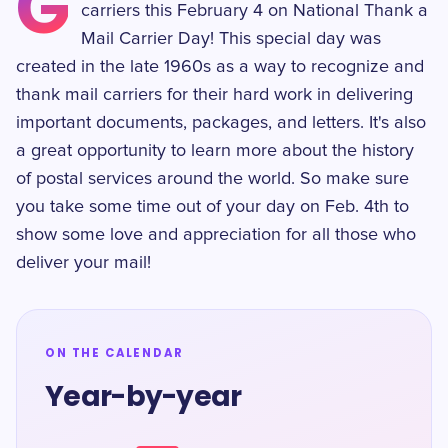
G
carriers this February 4 on National Thank a
Mail Carrier Day! This special day was
created in the late 1960s as a way to recognize and
thank mail carriers for their hard work in delivering
important documents, packages, and letters. It's also
a great opportunity to learn more about the history
of postal services around the world. So make sure
you take some time out of your day on Feb. 4th to
show some love and appreciation for all those who
deliver your mail!
ON THE CALENDAR
Year-by-year