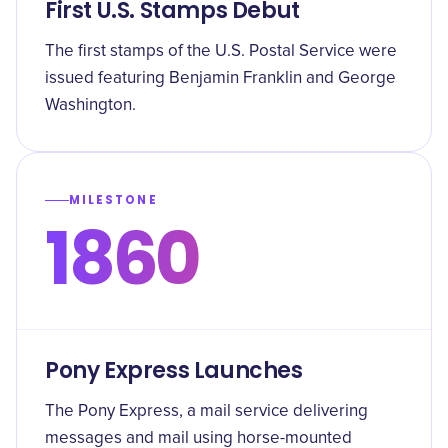
First U.S. Stamps Debut
The first stamps of the U.S. Postal Service were
issued featuring Benjamin Franklin and George
Washington.
MILESTONE
1860
Pony Express Launches
The Pony Express, a mail service delivering
messages and mail using horse-mounted