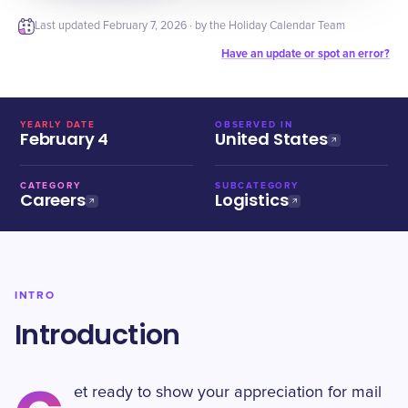
Last updated
February 7, 2026
· by the Holiday Calendar Team
Have an update or spot an error?
YEARLY DATE
OBSERVED IN
February 4
United States
CATEGORY
SUBCATEGORY
Careers
Logistics
INTRO
Introduction
et ready to show your appreciation for mail