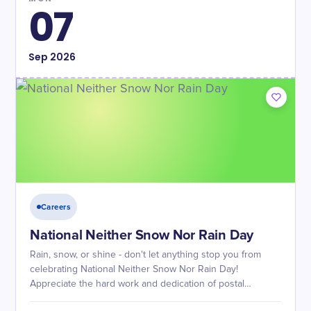
07
Sep
2026
Careers
National Neither Snow Nor Rain Day
Rain, snow, or shine - don't let anything stop you from
celebrating National Neither Snow Nor Rain Day!
Appreciate the hard work and dedication of postal
workers.