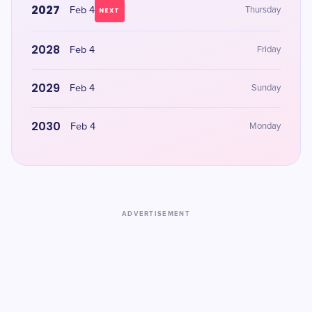
2027
Feb 4
Thursday
NEXT
2028
Feb 4
Friday
2029
Feb 4
Sunday
2030
Feb 4
Monday
ADVERTISEMENT