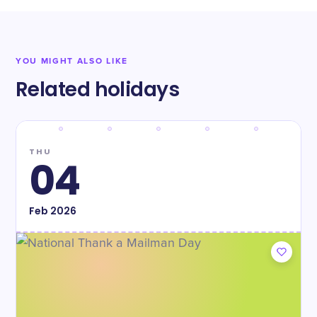
YOU MIGHT ALSO LIKE
Related holidays
THU
04
Feb
2026