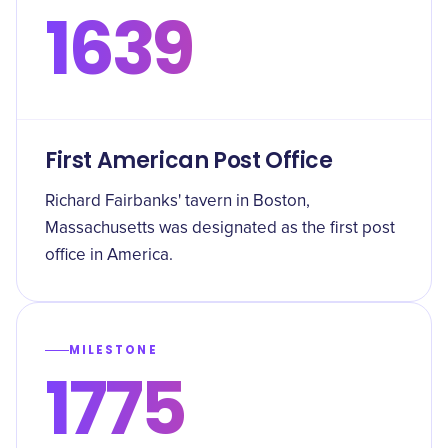
1639
First American Post Office
Richard Fairbanks' tavern in Boston,
Massachusetts was designated as the first post
office in America.
MILESTONE
1775