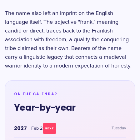
The name also left an imprint on the English
language itself. The adjective "frank," meaning
candid or direct, traces back to the Frankish
association with freedom, a quality the conquering
tribe claimed as their own. Bearers of the name
carry a linguistic legacy that connects a medieval
warrior identity to a modern expectation of honesty.
ON THE CALENDAR
Year-by-year
2027
Feb 2
Tuesday
NEXT