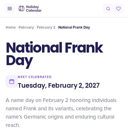
Origin
Intro
History
Timeline
Celebrate
Why It Matters
Qu
Home
February
February 2
National Frank Day
National Frank
Day
NEXT CELEBRATED
Tuesday, February 2, 2027
A name day on February 2 honoring individuals
named Frank and its variants, celebrating the
name's Germanic origins and enduring cultural
reach.