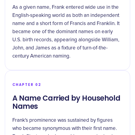
As a given name, Frank entered wide use in the
English-speaking world as both an independent
name and a short form of Francis and Franklin. It
became one of the dominant names on early
U.S. birth records, appearing alongside William,
John, and James as a fixture of turn-of-the-
century American naming.
CHAPTER 02
A Name Carried by Household
Names
Frank's prominence was sustained by figures
who became synonymous with their first name.