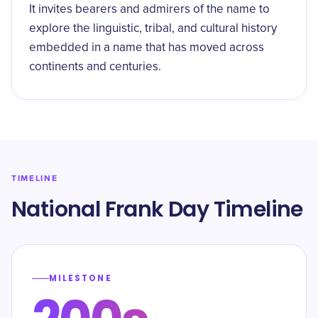
It invites bearers and admirers of the name to
explore the linguistic, tribal, and cultural history
embedded in a name that has moved across
continents and centuries.
TIMELINE
National Frank Day Timeline
MILESTONE