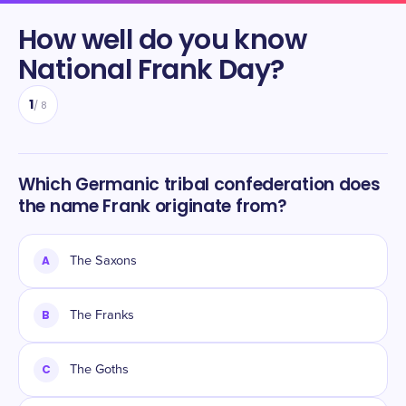
How well do you know
National Frank Day
?
1
/
8
Which Germanic tribal confederation does
the name Frank originate from?
A
The Saxons
B
The Franks
C
The Goths