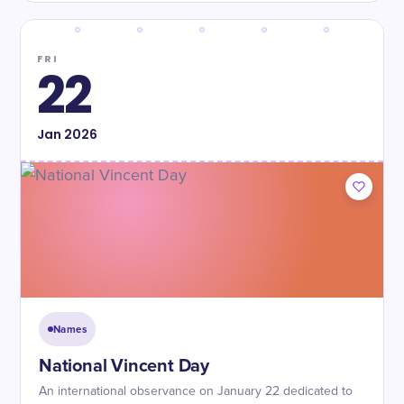
FRI
22
Jan
2026
Names
National Vincent Day
An international observance on January 22 dedicated to