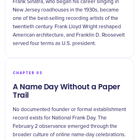
Frank Sinatra, who began his career singing in
New Jersey roadhouses in the 1930s, became
one of the best-selling recording artists of the
twentieth century. Frank Lloyd Wright reshaped
American architecture, and Franklin D. Roosevelt
served four terms as U.S. president.
CHAPTER 03
A Name Day Without a Paper
Trail
No documented founder or formal establishment
record exists for National Frank Day. The
February 2 observance emerged through the
broader culture of online name-day celebrations.