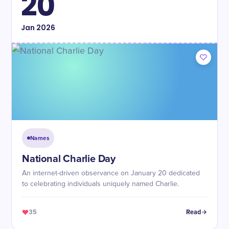
20
Jan
2026
Names
National Charlie Day
An internet-driven observance on January 20 dedicated
to celebrating individuals uniquely named Charlie.
35
Read