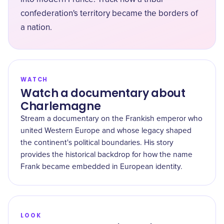
confederation's territory became the borders of
a nation.
WATCH
Watch a documentary about
Charlemagne
Stream a documentary on the Frankish emperor who
united Western Europe and whose legacy shaped
the continent's political boundaries. His story
provides the historical backdrop for how the name
Frank became embedded in European identity.
LOOK