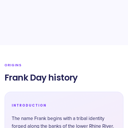
ORIGINS
Frank Day history
INTRODUCTION
The name Frank begins with a tribal identity
forged along the banks of the lower Rhine River.