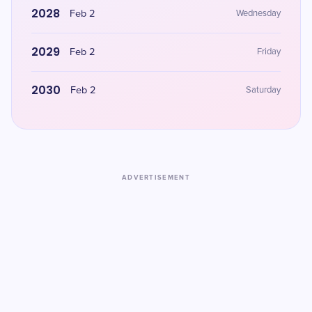
2028
Feb 2
Wednesday
2029
Feb 2
Friday
2030
Feb 2
Saturday
ADVERTISEMENT