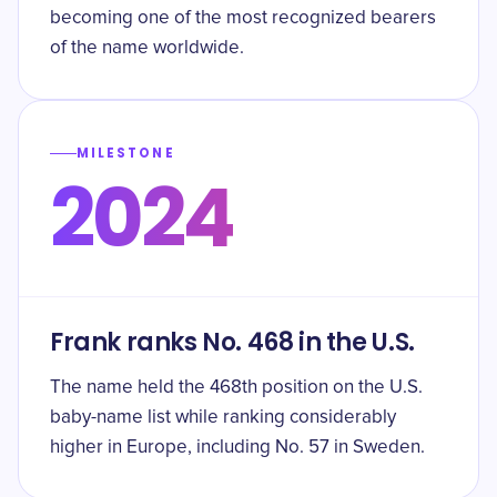
becoming one of the most recognized bearers
of the name worldwide.
MILESTONE
2024
Frank ranks No. 468 in the U.S.
The name held the 468th position on the U.S.
baby-name list while ranking considerably
higher in Europe, including No. 57 in Sweden.