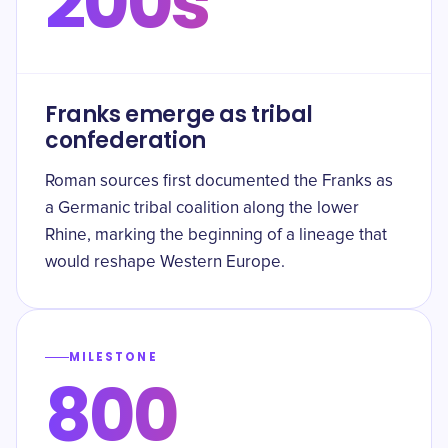
200s
Franks emerge as tribal
confederation
Roman sources first documented the Franks as
a Germanic tribal coalition along the lower
Rhine, marking the beginning of a lineage that
would reshape Western Europe.
MILESTONE
800