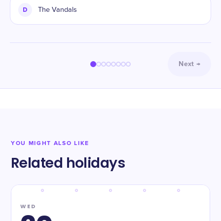
D
The Vandals
Next
→
YOU MIGHT ALSO LIKE
Related holidays
WED