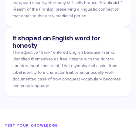
European country. Germany still calls France "Frankreich"
(Realm of the Franks), preserving a linguistic connection
that dates to the early medieval period.
It shaped an English word for
honesty
The adjective "frank" entered English because Franks
identified themselves as free citizens with the right to
speak without constraint. That etymological chain, from
tribal identity to a character trait, is an unusually well-
documented case of how conquest vocabulary becomes
everyday language.
TEST YOUR KNOWLEDGE