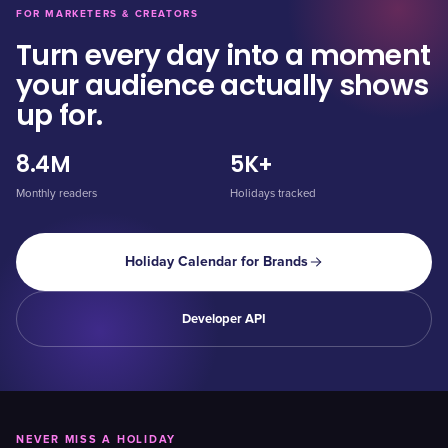
FOR MARKETERS & CREATORS
Turn every day into a moment
your audience actually shows
up for.
8.4M
5K+
Monthly readers
Holidays tracked
Holiday Calendar for Brands
Developer API
NEVER MISS A HOLIDAY