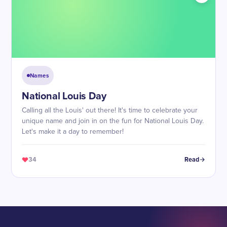
Names
National Louis Day
Calling all the Louis' out there! It's time to celebrate your
unique name and join in on the fun for National Louis Day.
Let's make it a day to remember!
34
Read