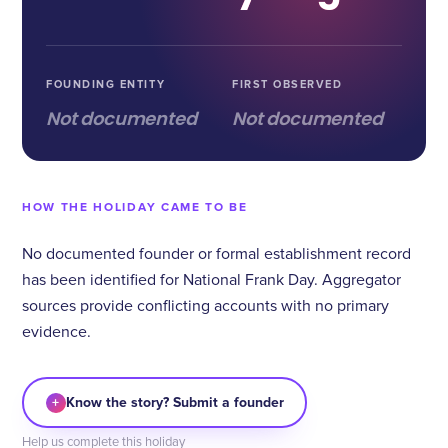
FOUNDING ENTITY
FIRST OBSERVED
Not documented
Not documented
HOW THE HOLIDAY CAME TO BE
No documented founder or formal establishment record
has been identified for National Frank Day. Aggregator
sources provide conflicting accounts with no primary
evidence.
+
Know the story? Submit a founder
Help us complete this holiday