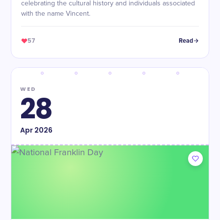
celebrating the cultural history and individuals associated
with the name Vincent.
57
Read
WED
28
Apr
2026