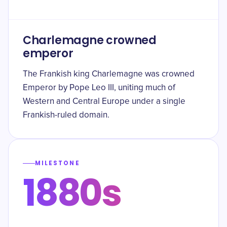
Charlemagne crowned
emperor
The Frankish king Charlemagne was crowned
Emperor by Pope Leo III, uniting much of
Western and Central Europe under a single
Frankish-ruled domain.
MILESTONE
1880s