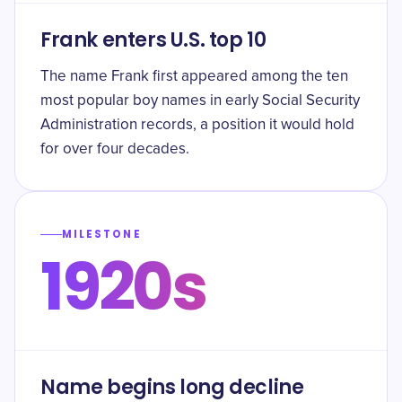
Frank enters U.S. top 10
The name Frank first appeared among the ten
most popular boy names in early Social Security
Administration records, a position it would hold
for over four decades.
MILESTONE
1920s
Name begins long decline