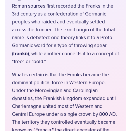
Roman sources first recorded the Franks in the
3rd century as a confederation of Germanic
peoples who raided and eventually settled
across the frontier. The exact origin of the tribal
name is debated: one theory links it to a Proto-
Germanic word for a type of throwing spear
frankô
(
), while another connects it to a concept of
"free" or "bold."
What is certain is that the Franks became the
dominant political force in Western Europe.
Under the Merovingian and Carolingian
dynasties, the Frankish kingdom expanded until
Charlemagne united most of Western and
Central Europe under a single crown by 800 AD.
The territory they controlled eventually became
known as "Francia," the direct ancestor of the