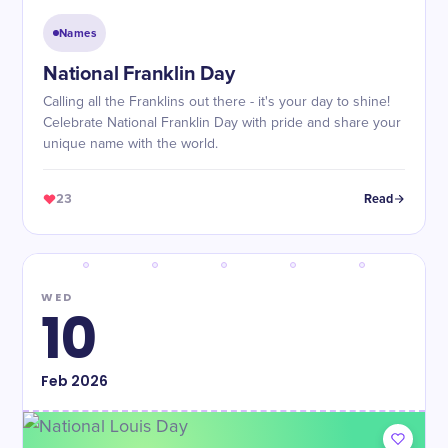
Names
National Franklin Day
Calling all the Franklins out there - it's your day to shine!
Celebrate National Franklin Day with pride and share your
unique name with the world.
23
Read
WED
10
Feb
2026