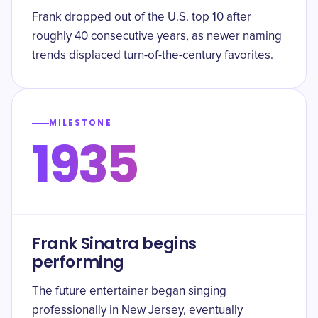
Frank dropped out of the U.S. top 10 after
roughly 40 consecutive years, as newer naming
trends displaced turn-of-the-century favorites.
MILESTONE
1935
Frank Sinatra begins
performing
The future entertainer began singing
professionally in New Jersey, eventually