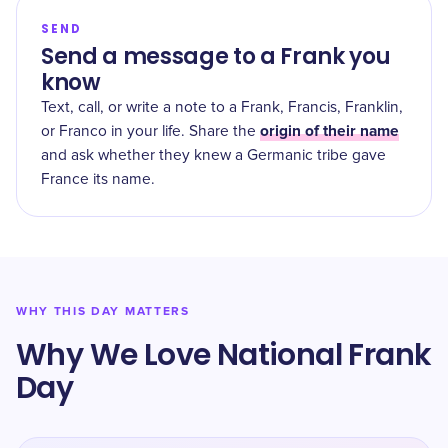
SEND
Send a message to a Frank you
know
Text, call, or write a note to a Frank, Francis, Franklin,
origin of their name
or Franco in your life. Share the
and ask whether they knew a Germanic tribe gave
France its name.
WHY THIS DAY MATTERS
Why We Love National Frank
Day