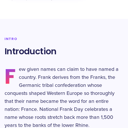
INTRO
Introduction
F
ew given names can claim to have named a
country. Frank derives from the Franks, the
Germanic tribal confederation whose
conquests shaped Western Europe so thoroughly
that their name became the word for an entire
nation: France. National Frank Day celebrates a
name whose roots stretch back more than 1,500
years to the banks of the lower Rhine.