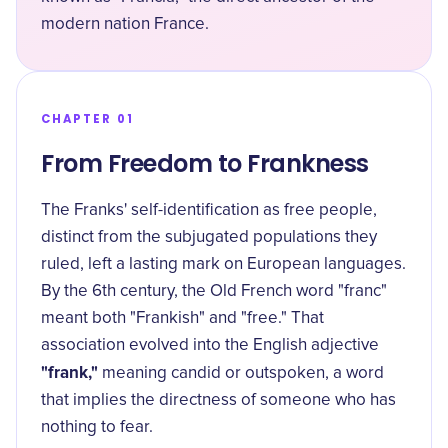
modern nation France.
CHAPTER 01
From Freedom to Frankness
The Franks' self-identification as free people,
distinct from the subjugated populations they
ruled, left a lasting mark on European languages.
By the 6th century, the Old French word "franc"
meant both "Frankish" and "free." That
association evolved into the English adjective
"frank,"
meaning candid or outspoken, a word
that implies the directness of someone who has
nothing to fear.