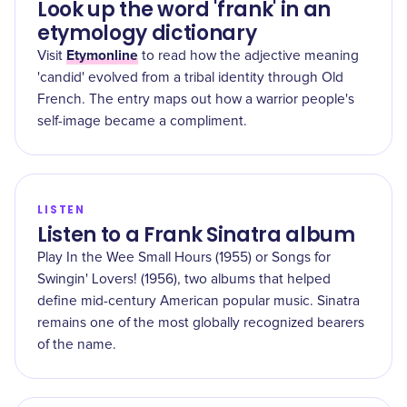
Look up the word 'frank' in an
etymology dictionary
Etymonline
Visit
to read how the adjective meaning
'candid' evolved from a tribal identity through Old
French. The entry maps out how a warrior people's
self-image became a compliment.
LISTEN
Listen to a Frank Sinatra album
Play In the Wee Small Hours (1955) or Songs for
Swingin' Lovers! (1956), two albums that helped
define mid-century American popular music. Sinatra
remains one of the most globally recognized bearers
of the name.