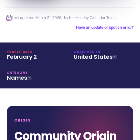
Last updated
March 21, 2026
· by the Holiday Calendar Team
Have an update or spot an error?
YEARLY DATE
OBSERVED IN
February 2
United States
CATEGORY
Names
ORIGIN
Community Origin