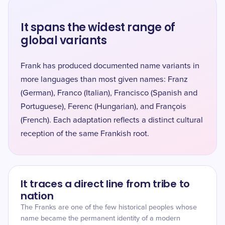
It spans the widest range of
global variants
Frank has produced documented name variants in
more languages than most given names: Franz
(German), Franco (Italian), Francisco (Spanish and
Portuguese), Ferenc (Hungarian), and François
(French). Each adaptation reflects a distinct cultural
reception of the same Frankish root.
It traces a direct line from tribe to
nation
The Franks are one of the few historical peoples whose
name became the permanent identity of a modern