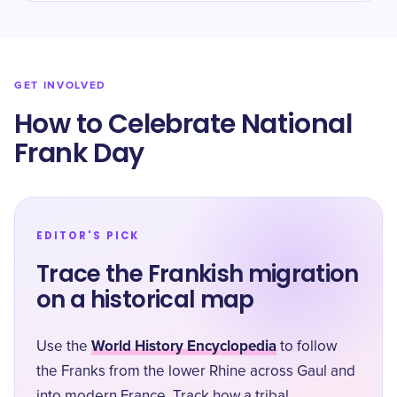
GET INVOLVED
How to Celebrate National
Frank Day
EDITOR'S PICK
Trace the Frankish migration
on a historical map
World History Encyclopedia
Use the
to follow
the Franks from the lower Rhine across Gaul and
into modern France. Track how a tribal