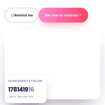
Remind me
See how to celebrate
COUNTDOWN TO THE DAY
178
14
19
14
DAYS
HRS
MIN
SEC