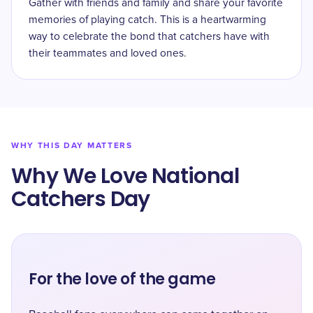
Gather with friends and family and share your favorite
memories of playing catch. This is a heartwarming
way to celebrate the bond that catchers have with
their teammates and loved ones.
WHY THIS DAY MATTERS
Why We Love National
Catchers Day
For the love of the game