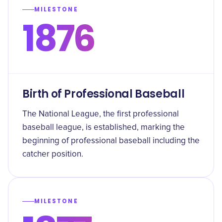
MILESTONE
1876
Birth of Professional Baseball
The National League, the first professional
baseball league, is established, marking the
beginning of professional baseball including the
catcher position.
MILESTONE