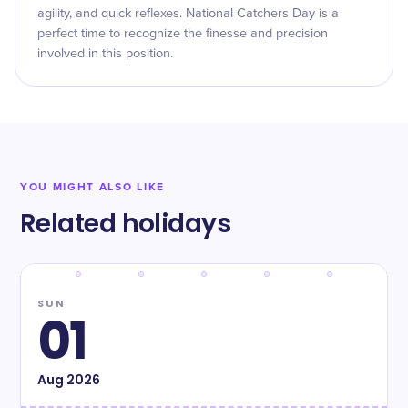
agility, and quick reflexes. National Catchers Day is a
perfect time to recognize the finesse and precision
involved in this position.
YOU MIGHT ALSO LIKE
Related holidays
SUN
01
Aug
2026