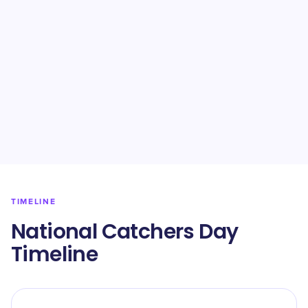
TIMELINE
National Catchers Day
Timeline