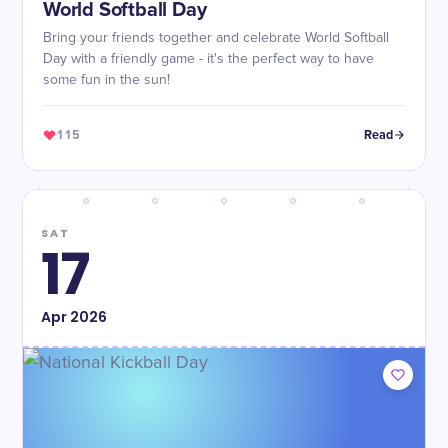
World Softball Day
Bring your friends together and celebrate World Softball
Day with a friendly game - it's the perfect way to have
some fun in the sun!
115
Read
SAT
17
Apr
2026