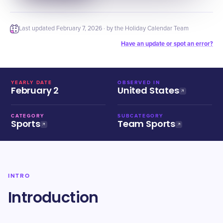
Last updated
February 7, 2026
· by the Holiday Calendar Team
Have an update or spot an error?
YEARLY DATE
OBSERVED IN
February 2
United States
CATEGORY
SUBCATEGORY
Sports
Team Sports
INTRO
Introduction