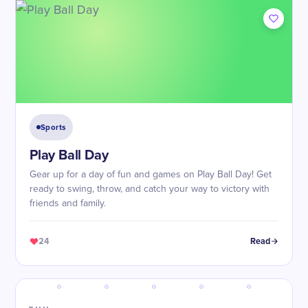
Sports
Play Ball Day
Gear up for a day of fun and games on Play Ball Day! Get
ready to swing, throw, and catch your way to victory with
friends and family.
24
Read