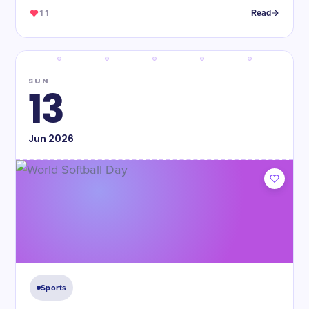
11
Read
SUN
13
Jun
2026
Sports