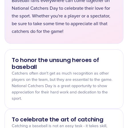
Baseball fans everywhere can come together on
National Catchers Day to celebrate their love for
the sport. Whether you're a player or a spectator,
be sure to take some time to appreciate all that
catchers do for the game!
To honor the unsung heroes of
baseball
Catchers often don't get as much recognition as other
players on the team, but they are essential to the game.
National Catchers Day is a great opportunity to show
appreciation for their hard work and dedication to the
sport.
To celebrate the art of catching
Catching a baseball is not an easy task - it takes skill,