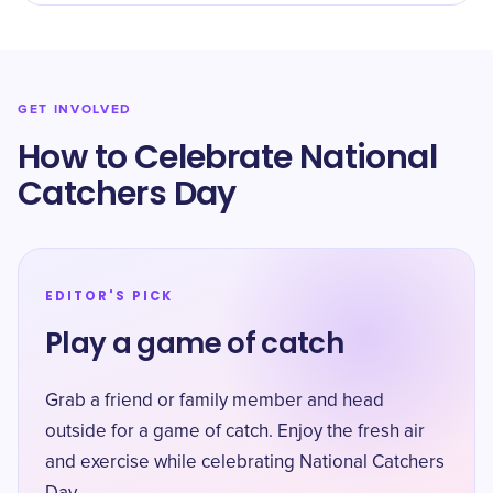
GET INVOLVED
How to Celebrate National
Catchers Day
EDITOR'S PICK
Play a game of catch
Grab a friend or family member and head
outside for a game of catch. Enjoy the fresh air
and exercise while celebrating National Catchers