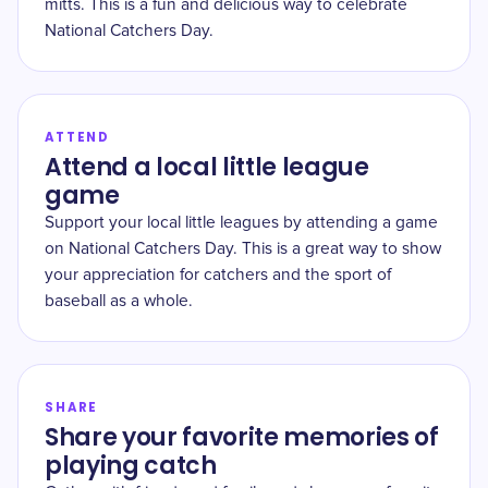
mitts. This is a fun and delicious way to celebrate
National Catchers Day.
ATTEND
Attend a local little league
game
Support your local little leagues by attending a game
on National Catchers Day. This is a great way to show
your appreciation for catchers and the sport of
baseball as a whole.
SHARE
Share your favorite memories of
playing catch