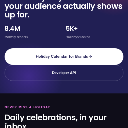
your audience actually shows
up for.
8.4M
5K+
Monthly readers
Holidays tracked
Holiday Calendar for Brands
Developer API
NEVER MISS A HOLIDAY
Daily celebrations, in your
inbox.