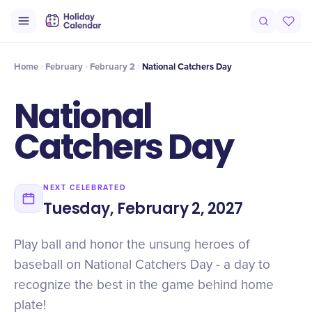
Intro
Timeline
Celebrate
Why It Matters
Home
February
February 2
National Catchers Day
National
Catchers Day
NEXT CELEBRATED
Tuesday, February 2, 2027
Play ball and honor the unsung heroes of
baseball on National Catchers Day - a day to
recognize the best in the game behind home
plate!