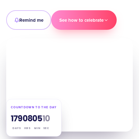
Remind me
See how to celebrate
COUNTDOWN TO THE DAY
179
08
05
09
DAYS
HRS
MIN
SEC