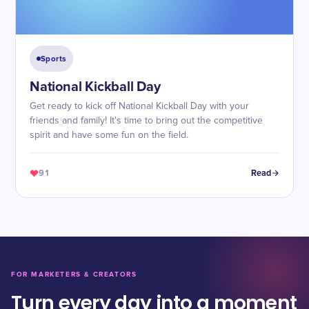
Sports
National Kickball Day
Get ready to kick off National Kickball Day with your
friends and family! It's time to bring out the competitive
spirit and have some fun on the field.
91
Read
FOR MARKETERS & CREATORS
Turn every day into a moment