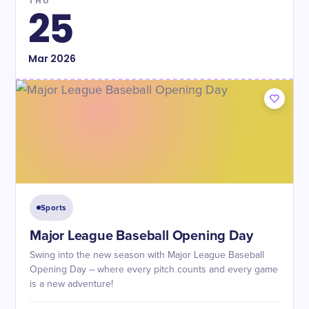
THU
25
Mar
2026
Sports
Major League Baseball Opening Day
Swing into the new season with Major League Baseball
Opening Day – where every pitch counts and every game
is a new adventure!