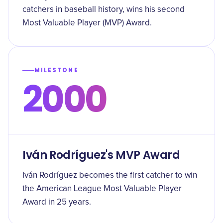
catchers in baseball history, wins his second
Most Valuable Player (MVP) Award.
MILESTONE
2000
Iván Rodríguez's MVP Award
Iván Rodríguez becomes the first catcher to win
the American League Most Valuable Player
Award in 25 years.