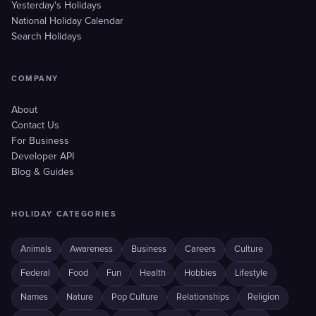
Yesterday's Holidays
National Holiday Calendar
Search Holidays
COMPANY
About
Contact Us
For Business
Developer API
Blog & Guides
HOLIDAY CATEGORIES
Animals
Awareness
Business
Careers
Culture
Federal
Food
Fun
Health
Hobbies
Lifestyle
Names
Nature
Pop Culture
Relationships
Religion