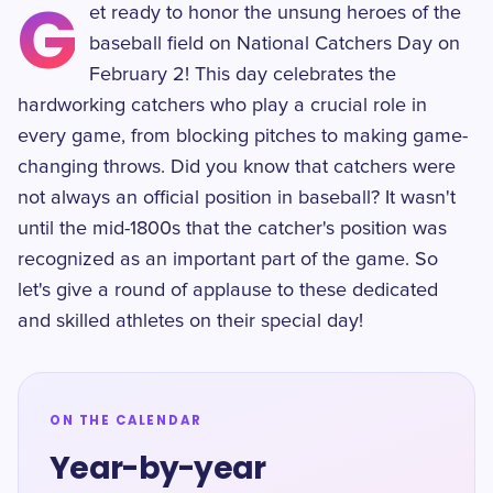
G
et ready to honor the unsung heroes of the
baseball field on National Catchers Day on
February 2! This day celebrates the
hardworking catchers who play a crucial role in
every game, from blocking pitches to making game-
changing throws. Did you know that catchers were
not always an official position in baseball? It wasn't
until the mid-1800s that the catcher's position was
recognized as an important part of the game. So
let's give a round of applause to these dedicated
and skilled athletes on their special day!
ON THE CALENDAR
Year-by-year