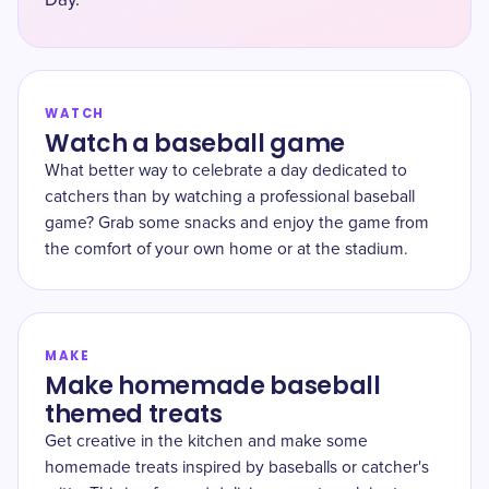
Day.
WATCH
Watch a baseball game
What better way to celebrate a day dedicated to
catchers than by watching a professional baseball
game? Grab some snacks and enjoy the game from
the comfort of your own home or at the stadium.
MAKE
Make homemade baseball
themed treats
Get creative in the kitchen and make some
homemade treats inspired by baseballs or catcher's