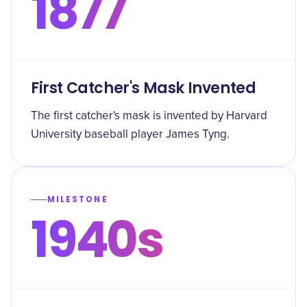
1877
First Catcher's Mask Invented
The first catcher's mask is invented by Harvard
University baseball player James Tyng.
MILESTONE
1940s