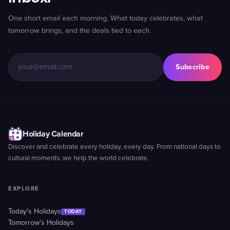
One short email each morning. What today celebrates, what
tomorrow brings, and the deals tied to each.
Subscribe
Holiday Calendar
Discover and celebrate every holiday, every day. From national days to
cultural moments, we help the world celebrate.
EXPLORE
Today's Holidays
TODAY
Tomorrow's Holidays