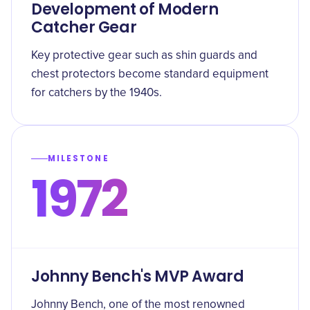
Development of Modern
Catcher Gear
Key protective gear such as shin guards and
chest protectors become standard equipment
for catchers by the 1940s.
MILESTONE
1972
Johnny Bench's MVP Award
Johnny Bench, one of the most renowned