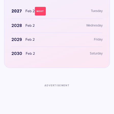
2027
Feb 2
Tuesday
NEXT
2028
Feb 2
Wednesday
2029
Feb 2
Friday
2030
Feb 2
Saturday
ADVERTISEMENT