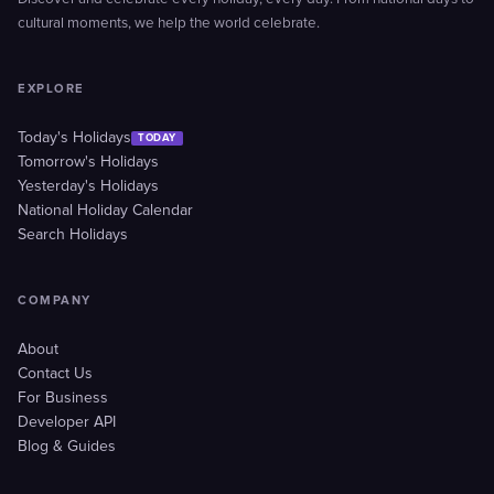
cultural moments, we help the world celebrate.
EXPLORE
Today's Holidays
TODAY
Tomorrow's Holidays
Yesterday's Holidays
National Holiday Calendar
Search Holidays
COMPANY
About
Contact Us
For Business
Developer API
Blog & Guides