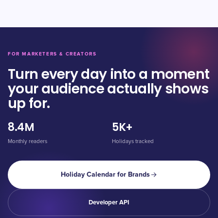
FOR MARKETERS & CREATORS
Turn every day into a moment
your audience actually shows
up for.
8.4M
5K+
Monthly readers
Holidays tracked
Holiday Calendar for Brands
Developer API