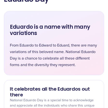
Eduardo is a name with many
variations
From Eduardo to Edward to Eduard, there are many
variations of this beloved name. National Eduardo
Day is a chance to celebrate all these different
forms and the diversity they represent.
It celebrates all the Eduardos out
there
National Eduardo Day is a special time to acknowledge
and appreciate all the individuals who share this unique