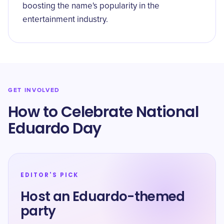
boosting the name's popularity in the
entertainment industry.
GET INVOLVED
How to Celebrate National
Eduardo Day
EDITOR'S PICK
Host an Eduardo-themed
party