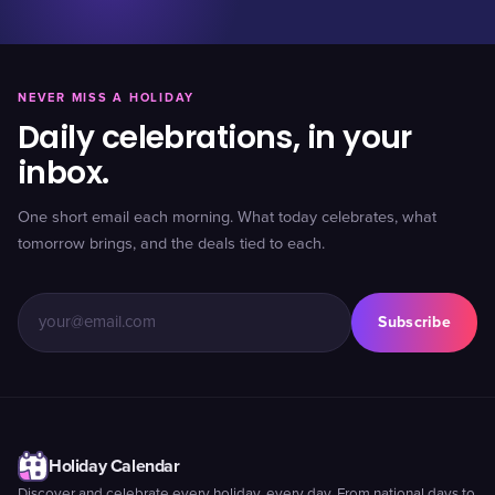
NEVER MISS A HOLIDAY
Daily celebrations, in your
inbox.
One short email each morning. What today celebrates, what
tomorrow brings, and the deals tied to each.
Subscribe
Holiday Calendar
Discover and celebrate every holiday, every day. From national days to