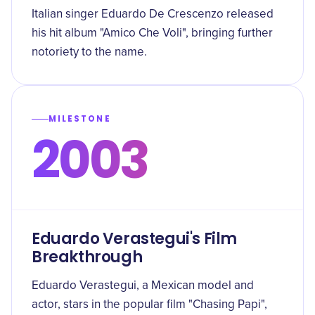
Italian singer Eduardo De Crescenzo released
his hit album "Amico Che Voli", bringing further
notoriety to the name.
MILESTONE
2003
Eduardo Verastegui's Film
Breakthrough
Eduardo Verastegui, a Mexican model and
actor, stars in the popular film "Chasing Papi",