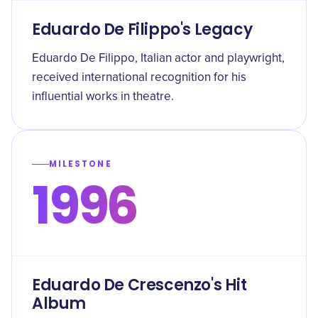
Eduardo De Filippo's Legacy
Eduardo De Filippo, Italian actor and playwright,
received international recognition for his
influential works in theatre.
MILESTONE
1996
Eduardo De Crescenzo's Hit
Album