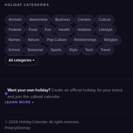
HOLIDAY CATEGORIES
Animals
Awareness
Business
Careers
Culture
Federal
Food
Fun
Health
Hobbies
Lifestyle
Names
Nature
Pop Culture
Relationships
Religion
School
Seasonal
Sports
Style
Tech
Travel
All categories →
Want your own holiday?
Create an official holiday for your brand
■
and join the cultural calendar.
LEARN MORE →
© 2026 Holiday Calendar. All rights reserved.
Privacy
Sitemap