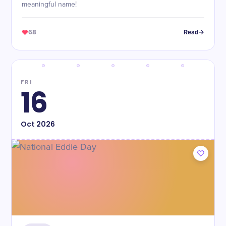
meaningful name!
68
Read
FRI
16
Oct
2026