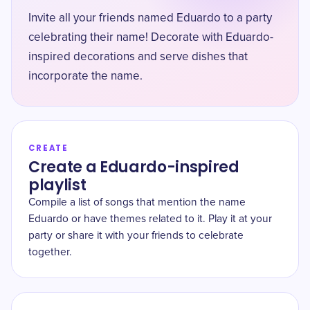
Invite all your friends named Eduardo to a party
celebrating their name! Decorate with Eduardo-
inspired decorations and serve dishes that
incorporate the name.
CREATE
Create a Eduardo-inspired
playlist
Compile a list of songs that mention the name
Eduardo or have themes related to it. Play it at your
party or share it with your friends to celebrate
together.