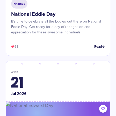
Names
National Eddie Day
It's time to celebrate all the Eddies out there on National
Eddie Day! Get ready for a day of recognition and
appreciation for these awesome individuals.
68
Read
WED
21
Jul
2026