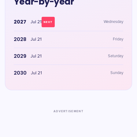
Year-by-year
2027
Jul 21
Wednesday
NEXT
2028
Jul 21
Friday
2029
Jul 21
Saturday
2030
Jul 21
Sunday
ADVERTISEMENT