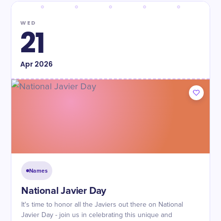
WED
21
Apr
2026
Names
National Javier Day
It's time to honor all the Javiers out there on National
Javier Day - join us in celebrating this unique and