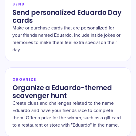
SEND
Send personalized Eduardo Day
cards
Make or purchase cards that are personalized for
your friends named Eduardo. Include inside jokes or
memories to make them feel extra special on their
day.
ORGANIZE
Organize a Eduardo-themed
scavenger hunt
Create clues and challenges related to the name
Eduardo and have your friends race to complete
them. Offer a prize for the winner, such as a gift card
to a restaurant or store with "Eduardo" in the name.