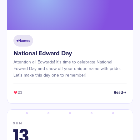
Names
National Edward Day
Attention all Edwards! It's time to celebrate National
Edward Day and show off your unique name with pride.
Let's make this day one to remember!
23
Read
SUN
13