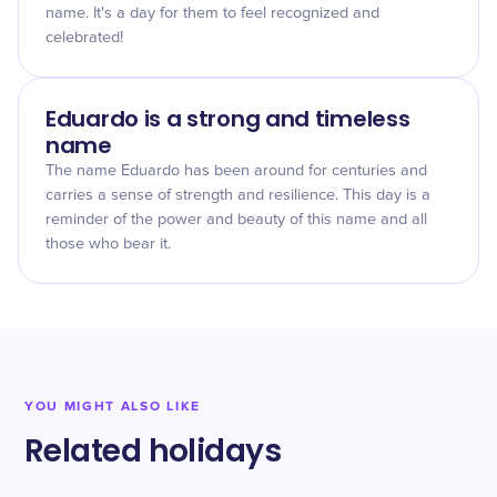
name. It's a day for them to feel recognized and
celebrated!
Eduardo is a strong and timeless
name
The name Eduardo has been around for centuries and
carries a sense of strength and resilience. This day is a
reminder of the power and beauty of this name and all
those who bear it.
YOU MIGHT ALSO LIKE
Related holidays