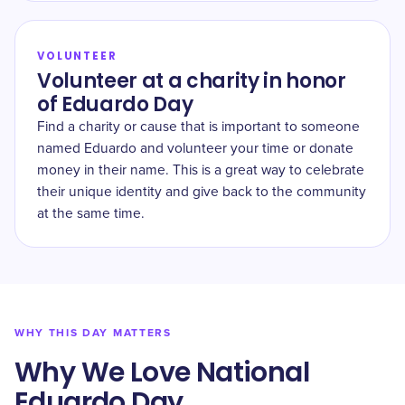
VOLUNTEER
Volunteer at a charity in honor
of Eduardo Day
Find a charity or cause that is important to someone
named Eduardo and volunteer your time or donate
money in their name. This is a great way to celebrate
their unique identity and give back to the community
at the same time.
WHY THIS DAY MATTERS
Why We Love National
Eduardo Day