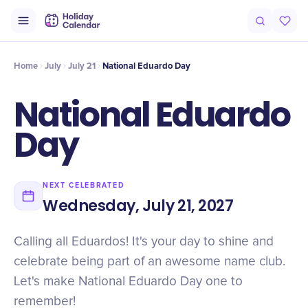
Intro
Timeline
Celebrate
Why It Matters
Home
July
July 21
National Eduardo Day
National Eduardo
Day
NEXT CELEBRATED
Wednesday, July 21, 2027
Calling all Eduardos! It's your day to shine and
celebrate being part of an awesome name club.
Let's make National Eduardo Day one to
remember!