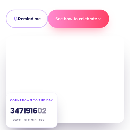
Remind me
See how to celebrate
COUNTDOWN TO THE DAY
347
19
16
01
DAYS
HRS
MIN
SEC