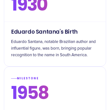
1930
Eduardo Santana's Birth
Eduardo Santana, notable Brazilian author and
influential figure, was born, bringing popular
recognition to the name in South America.
MILESTONE
1958