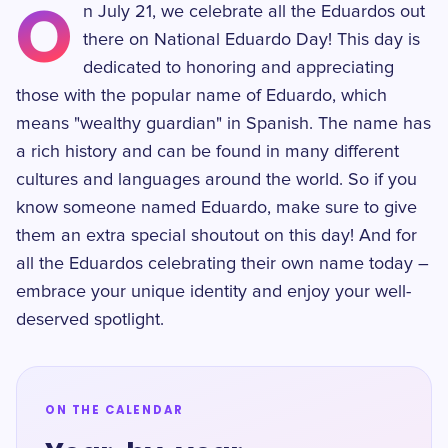
O
n July 21, we celebrate all the Eduardos out
there on National Eduardo Day! This day is
dedicated to honoring and appreciating
those with the popular name of Eduardo, which
means "wealthy guardian" in Spanish. The name has
a rich history and can be found in many different
cultures and languages around the world. So if you
know someone named Eduardo, make sure to give
them an extra special shoutout on this day! And for
all the Eduardos celebrating their own name today –
embrace your unique identity and enjoy your well-
deserved spotlight.
ON THE CALENDAR