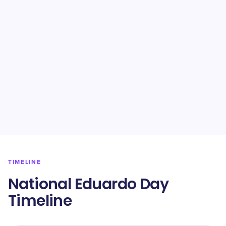
TIMELINE
National Eduardo Day
Timeline