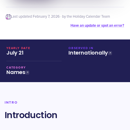
Last updated
February 7, 2026
· by the Holiday Calendar Team
Have an update or spot an error?
YEARLY DATE
OBSERVED IN
July 21
Internationally
CATEGORY
Names
INTRO
Introduction