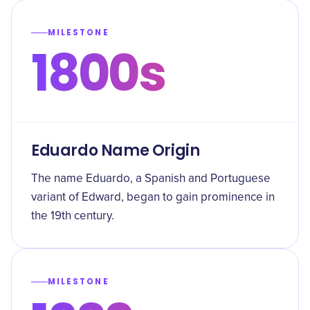
MILESTONE
1800s
Eduardo Name Origin
The name Eduardo, a Spanish and Portuguese
variant of Edward, began to gain prominence in
the 19th century.
MILESTONE