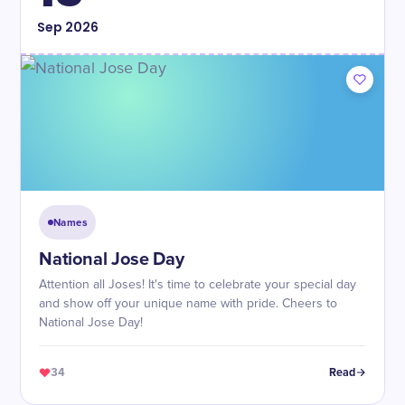
Sep
2026
Names
National Jose Day
Attention all Joses! It's time to celebrate your special day
and show off your unique name with pride. Cheers to
National Jose Day!
34
Read