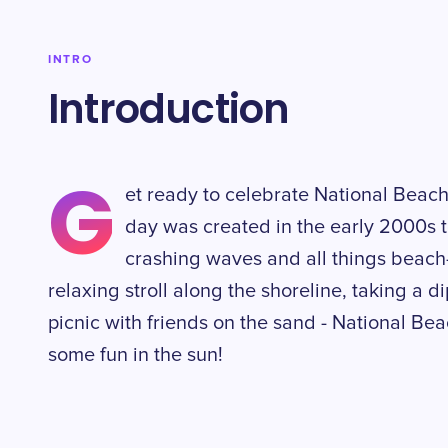
INTRO
Introduction
G
et ready to celebrate National Beach
day was created in the early 2000s t
crashing waves and all things beach
relaxing stroll along the shoreline, taking a d
picnic with friends on the sand - National Be
some fun in the sun!