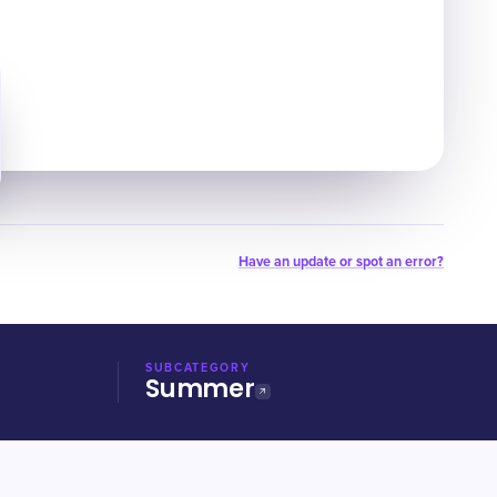
Have an update or spot an error?
SUBCATEGORY
Summer