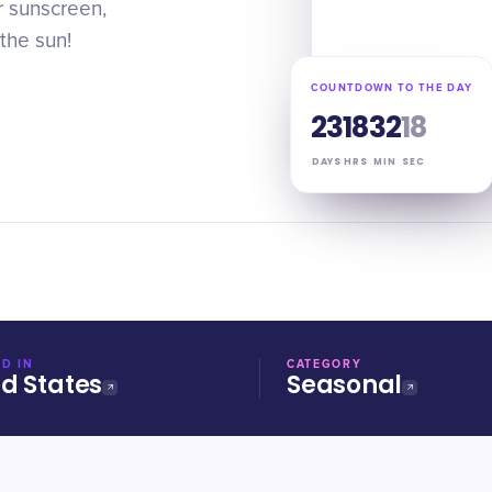
r sunscreen,
 the sun!
COUNTDOWN TO THE DAY
23
18
32
17
DAYS
HRS
MIN
SEC
D IN
CATEGORY
ed States
Seasonal