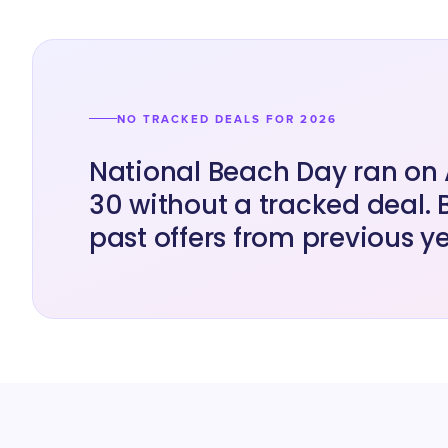
NO TRACKED DEALS FOR 2026
National Beach Day ran on
30 without a tracked deal.
past offers from previous ye