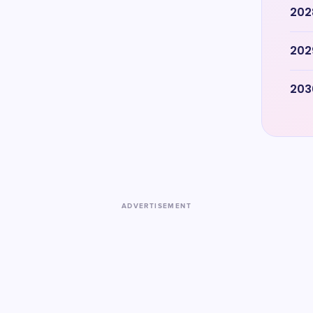
202
202
203
ADVERTISEMENT