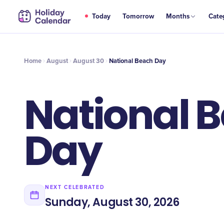
AUG
Today
Tomorrow
Months
Cate
National Beach Day
30
Home
August
August 30
National Beach Day
National 
Day
NEXT CELEBRATED
Sunday, August 30, 2026