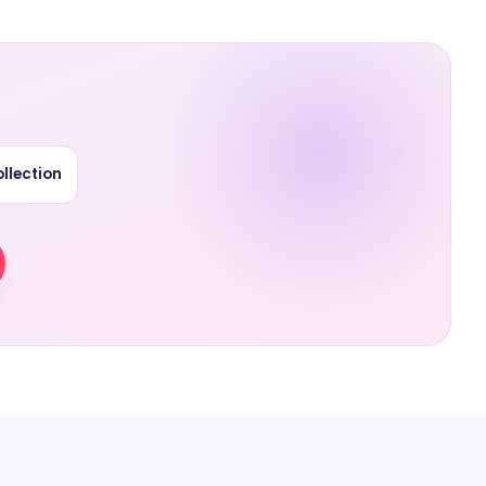
llection