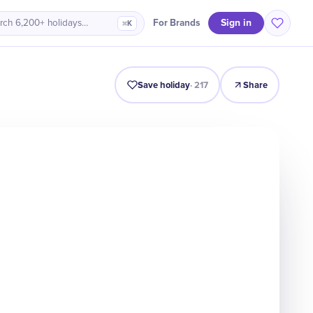
Sign in
For Brands
rch 6,200+ holidays…
⌘K
Intro
Timeline
Celebrate
Why It Matters
Deals
Save holiday
·
217
Share