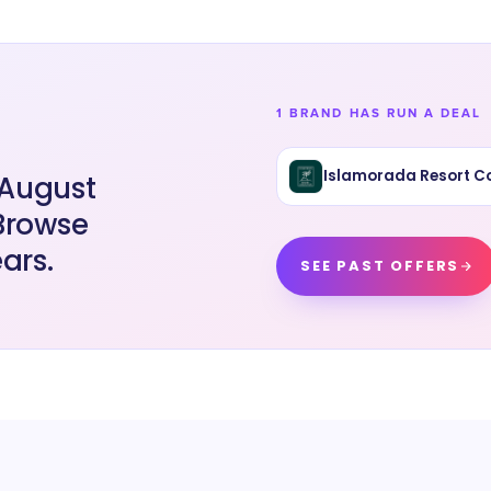
1 BRAND HAS RUN A DEAL
Islamorada Resort Co
 August
 Browse
ars.
SEE PAST OFFERS