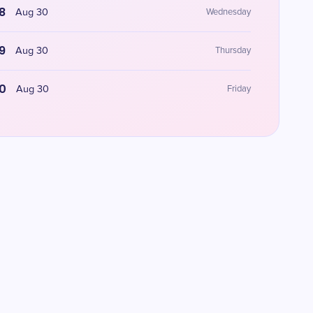
8
Aug 30
Wednesday
9
Aug 30
Thursday
0
Aug 30
Friday