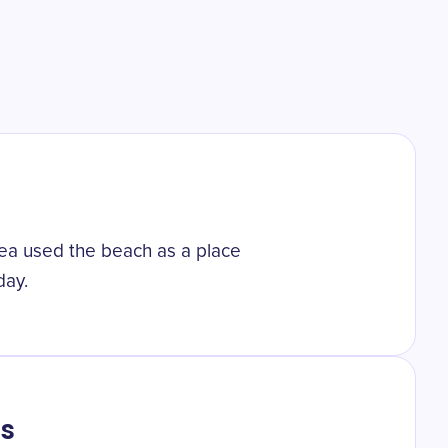
 sea used the beach as a place
day.
ts