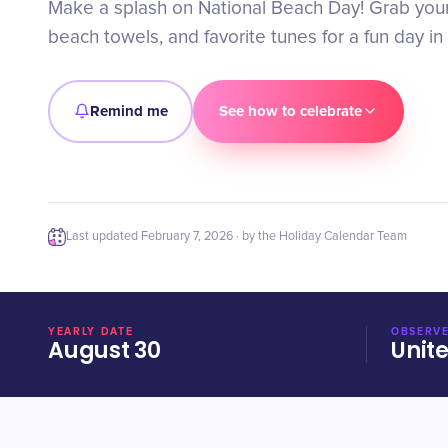
Make a splash on National Beach Day! Grab you
beach towels, and favorite tunes for a fun day in
Remind me
See how to celebrate
Last updated
February 7, 2026
· by the Holiday Calendar Team
YEARLY DATE
OBSERVE
August 30
Unit