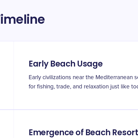
imeline
Early Beach Usage
Early civilizations near the Mediterranean
for fishing, trade, and relaxation just like to
Emergence of Beach Resor