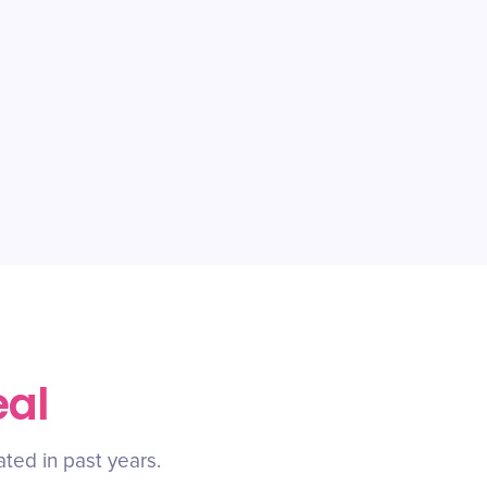
eal
ated in past years.