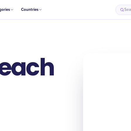
gories
Countries
Sea
Beach