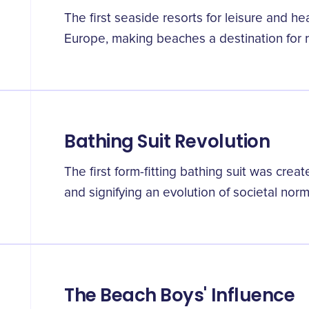
The first seaside resorts for leisure and h
Europe, making beaches a destination for r
Bathing Suit Revolution
The first form-fitting bathing suit was crea
and signifying an evolution of societal norm
The Beach Boys' Influence