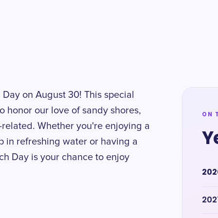
 Day on August 30! This special
o honor our love of sandy shores,
ON 
-related. Whether you're enjoying a
Y
ip in refreshing water or having a
ach Day is your chance to enjoy
202
202