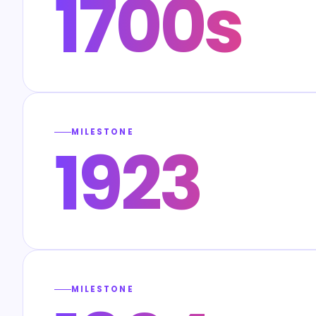
1700s
MILESTONE
1923
MILESTONE