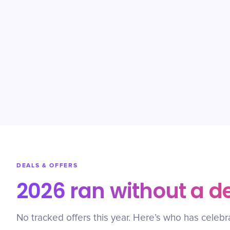
DEALS & OFFERS
2026 ran without a d
No tracked offers this year. Here’s who has celebr