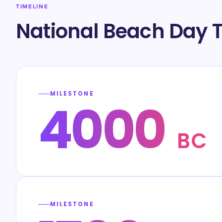
TIMELINE
National Beach Day T
MILESTONE
4000
BC
MILESTONE