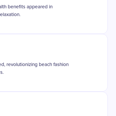
ealth benefits appeared in
elaxation.
ted, revolutionizing beach fashion
s.