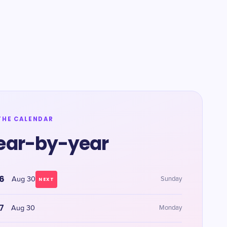
THE CALENDAR
ear-by-year
6
Aug 30
Sunday
NEXT
7
Aug 30
Monday