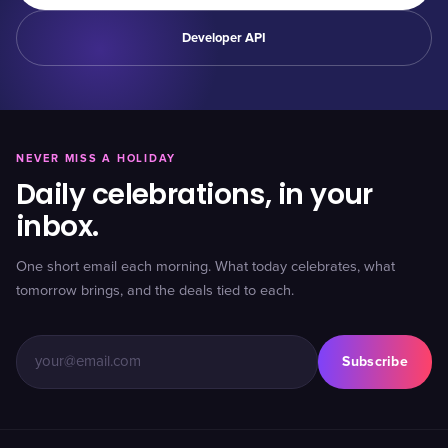
Developer API
NEVER MISS A HOLIDAY
Daily celebrations, in your
inbox.
One short email each morning. What today celebrates, what
tomorrow brings, and the deals tied to each.
Subscribe