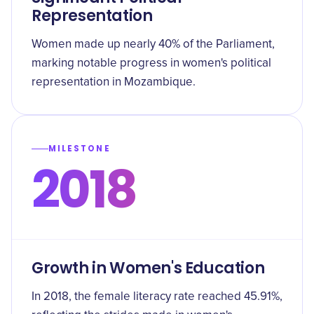
Representation
Women made up nearly 40% of the Parliament,
marking notable progress in women's political
representation in Mozambique.
MILESTONE
2018
Growth in Women's Education
In 2018, the female literacy rate reached 45.91%,