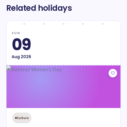
Related holidays
SUN
09
Aug
2026
Culture