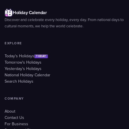
Holiday Calendar
Discover and celebrate every holiday, every day. From national days to
cultural moments, we help the world celebrate.
EXPLORE
Today's Holidays
TODAY
Tomorrow's Holidays
Yesterday's Holidays
National Holiday Calendar
Search Holidays
COMPANY
About
Contact Us
For Business