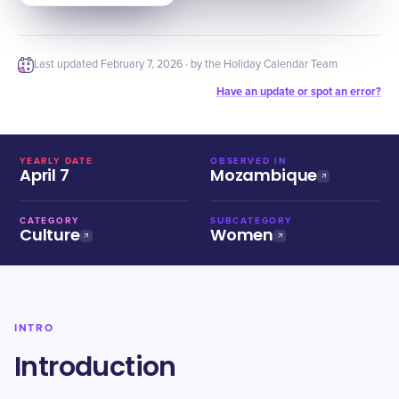
Last updated
February 7, 2026
· by the Holiday Calendar Team
Have an update or spot an error?
YEARLY DATE
OBSERVED IN
April 7
Mozambique
CATEGORY
SUBCATEGORY
Culture
Women
INTRO
Introduction