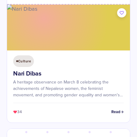
Culture
Nari Dibas
A heritage observance on March 8 celebrating the
achievements of Nepalese women, the feminist
movement, and promoting gender equality and women's
empowerment.
34
Read