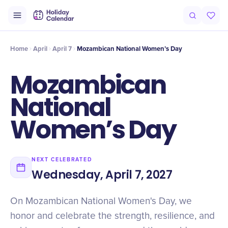
Intro
Timeline
Celebrate
Why It Matters
Home
April
April 7
Mozambican National Women’s Day
Mozambican
National
Women’s Day
NEXT CELEBRATED
Wednesday, April 7, 2027
On Mozambican National Women's Day, we
honor and celebrate the strength, resilience, and