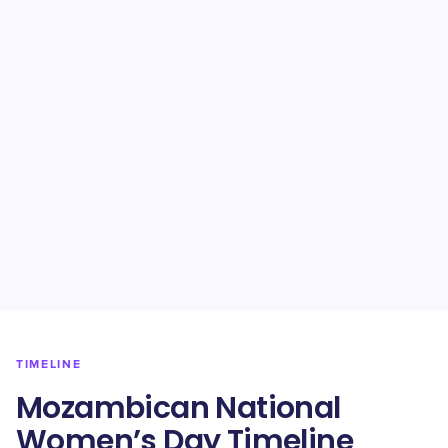
TIMELINE
Mozambican National
Women’s Day Timeline