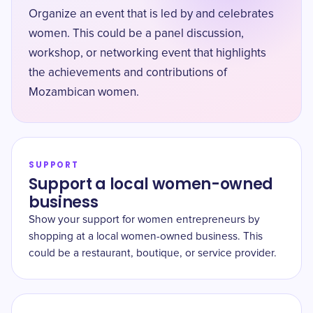
Organize an event that is led by and celebrates
women. This could be a panel discussion,
workshop, or networking event that highlights
the achievements and contributions of
Mozambican women.
SUPPORT
Support a local women-owned
business
Show your support for women entrepreneurs by
shopping at a local women-owned business. This
could be a restaurant, boutique, or service provider.