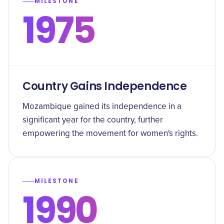
MILESTONE
1975
Country Gains Independence
Mozambique gained its independence in a
significant year for the country, further
empowering the movement for women's rights.
MILESTONE
1990