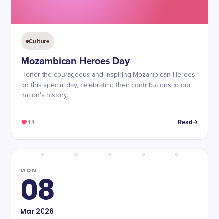
Culture
Mozambican Heroes Day
Honor the courageous and inspiring Mozambican Heroes
on this special day, celebrating their contributions to our
nation's history.
11
Read
MON
08
Mar
2026