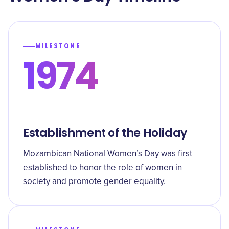
MILESTONE
1974
Establishment of the Holiday
Mozambican National Women’s Day was first
established to honor the role of women in
society and promote gender equality.