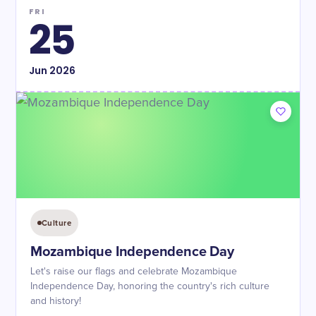
FRI
25
Jun
2026
Culture
Mozambique Independence Day
Let's raise our flags and celebrate Mozambique
Independence Day, honoring the country's rich culture
and history!