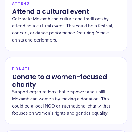
ATTEND
Attend a cultural event
Celebrate Mozambican culture and traditions by
attending a cultural event. This could be a festival,
concert, or dance performance featuring female
artists and performers.
DONATE
Donate to a women-focused
charity
Support organizations that empower and uplift
Mozambican women by making a donation. This
could be a local NGO or international charity that
focuses on women's rights and gender equality.