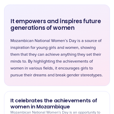
It empowers and inspires future
generations of women
Mozambican National Women’s Day is a source of
inspiration for young girls and women, showing
them that they can achieve anything they set their
minds to. By highlighting the achievements of
women in various fields, it encourages girls to
pursue their dreams and break gender stereotypes.
It celebrates the achievements of
women in Mozambique
Mozambican National Women’s Day is an opportunity to