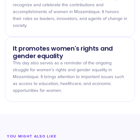
recognize and celebrate the contributions and
accomplishments of women in Mozambique. It honors
their roles as leaders, innovators, and agents of change in
society.
It promotes women's rights and
gender equality
This day also serves as a reminder of the ongoing
struggle for women’s rights and gender equality in
Mozambique. It brings attention to important issues such
as access to education, healthcare, and economic
opportunities for women.
YOU MIGHT ALSO LIKE