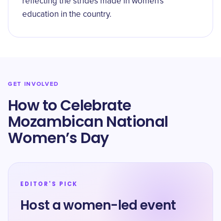
reflecting the strides made in women's
education in the country.
GET INVOLVED
How to Celebrate
Mozambican National
Women’s Day
EDITOR'S PICK
Host a women-led event