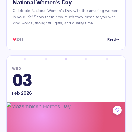
National Women’s Day
Celebrate National Women's Day with the amazing women
in your life! Show them how much they mean to you with
kind words, thoughtful gifts, and quality time.
241
Read
WED
03
Feb
2026