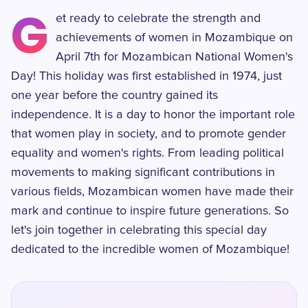
G
et ready to celebrate the strength and
achievements of women in Mozambique on
April 7th for Mozambican National Women's
Day! This holiday was first established in 1974, just
one year before the country gained its
independence. It is a day to honor the important role
that women play in society, and to promote gender
equality and women's rights. From leading political
movements to making significant contributions in
various fields, Mozambican women have made their
mark and continue to inspire future generations. So
let's join together in celebrating this special day
dedicated to the incredible women of Mozambique!