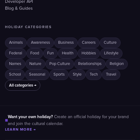
Developer API
Blog & Guides
HOLIDAY CATEGORIES
Animals
Awareness
Business
Careers
Culture
Federal
Food
Fun
Health
Hobbies
Lifestyle
Names
Nature
Pop Culture
Relationships
Religion
School
Seasonal
Sports
Style
Tech
Travel
All categories →
Want your own holiday?
Create an official holiday for your brand
■
and join the cultural calendar.
LEARN MORE →