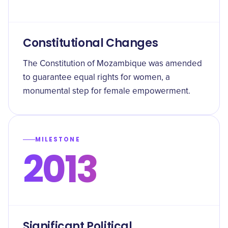
Constitutional Changes
The Constitution of Mozambique was amended
to guarantee equal rights for women, a
monumental step for female empowerment.
MILESTONE
2013
Significant Political