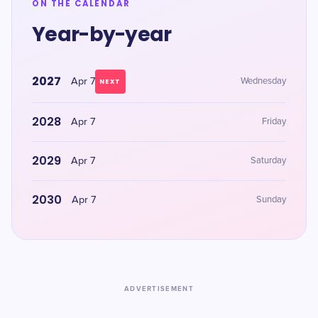
ON THE CALENDAR
Year-by-year
2027
Apr 7
Wednesday
NEXT
2028
Apr 7
Friday
2029
Apr 7
Saturday
2030
Apr 7
Sunday
ADVERTISEMENT