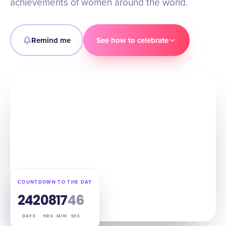
achievements of women around the world.
Remind me
See how to celebrate
COUNTDOWN TO THE DAY
242
08
17
45
DAYS
HRS
MIN
SEC