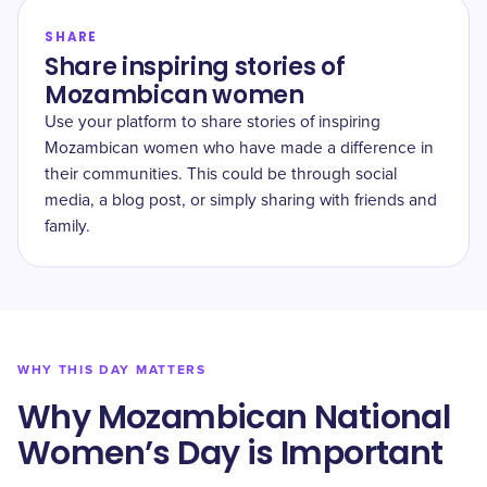
SHARE
Share inspiring stories of
Mozambican women
Use your platform to share stories of inspiring
Mozambican women who have made a difference in
their communities. This could be through social
media, a blog post, or simply sharing with friends and
family.
WHY THIS DAY MATTERS
Why Mozambican National
Women’s Day is Important