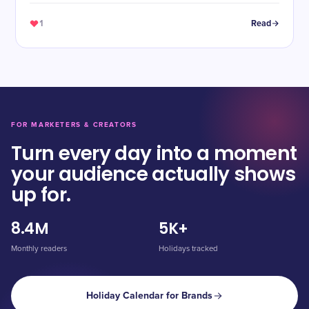
1
Read
FOR MARKETERS & CREATORS
Turn every day into a moment
your audience actually shows
up for.
8.4M
5K+
Monthly readers
Holidays tracked
Holiday Calendar for Brands