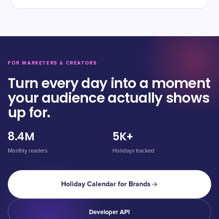
FOR MARKETERS & CREATORS
Turn every day into a moment
your audience actually shows
up for.
8.4M
5K+
Monthly readers
Holidays tracked
Holiday Calendar for Brands
Developer API