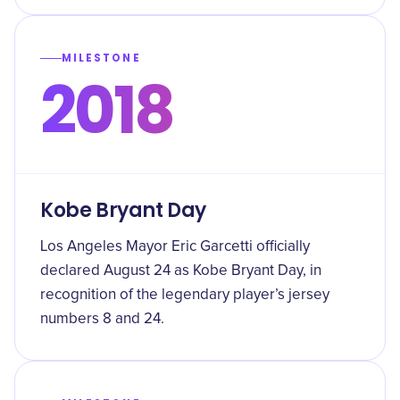
MILESTONE
2018
Kobe Bryant Day
Los Angeles Mayor Eric Garcetti officially
declared August 24 as Kobe Bryant Day, in
recognition of the legendary player’s jersey
numbers 8 and 24.