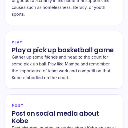
or goods to a charity in his name that supports his
causes such as homelessness, literacy, or youth
sports.
PLAY
Play a pick up basketball game
Gather up some friends and head to the court for
some pick up ball. Play like Mamba and remember
the importance of team work and competition that
Kobe embodied on the court.
POST
Post on social media about
Kobe