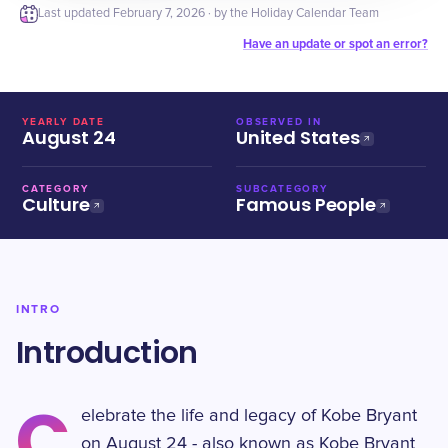
Last updated
February 7, 2026
· by the Holiday Calendar Team
Have an update or spot an error?
YEARLY DATE
OBSERVED IN
August 24
United States
CATEGORY
SUBCATEGORY
Culture
Famous People
INTRO
Introduction
C
elebrate the life and legacy of Kobe Bryant
on August 24 - also known as Kobe Bryant