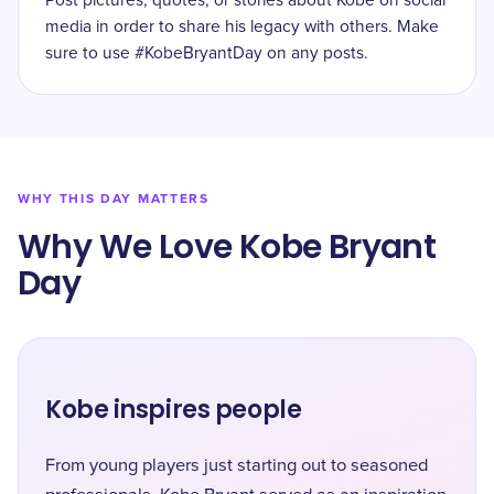
Post pictures, quotes, or stories about Kobe on social
media in order to share his legacy with others. Make
sure to use #KobeBryantDay on any posts.
WHY THIS DAY MATTERS
Why We Love Kobe Bryant
Day
Kobe inspires people
From young players just starting out to seasoned