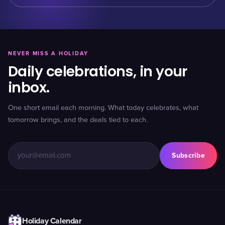
NEVER MISS A HOLIDAY
Daily celebrations, in your
inbox.
One short email each morning. What today celebrates, what
tomorrow brings, and the deals tied to each.
Subscribe
Holiday Calendar