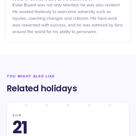
Kobe Bryant was not only talented, he was also resilient.
He worked tirelessly to overcome adversity such as
injuries, coaching changes and criticism. His hard work
was rewarded with success, and he was admired by fans
around the world for his ability to persevere.
YOU MIGHT ALSO LIKE
Related holidays
SUN
21