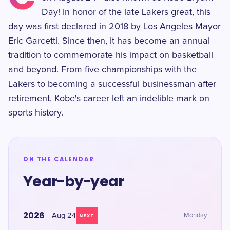
Day! In honor of the late Lakers great, this
day was first declared in 2018 by Los Angeles Mayor
Eric Garcetti. Since then, it has become an annual
tradition to commemorate his impact on basketball
and beyond. From five championships with the
Lakers to becoming a successful businessman after
retirement, Kobe's career left an indelible mark on
sports history.
ON THE CALENDAR
Year-by-year
2026
Aug 24
Monday
NEXT