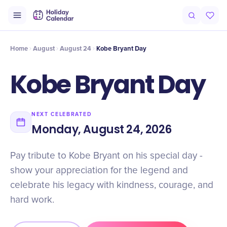
Intro
Timeline
Celebrate
Why It Matters
Home
August
August 24
Kobe Bryant Day
Kobe Bryant Day
NEXT CELEBRATED
Monday, August 24, 2026
Pay tribute to Kobe Bryant on his special day -
show your appreciation for the legend and
celebrate his legacy with kindness, courage, and
hard work.