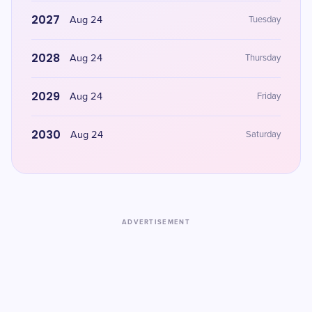
2027
Aug 24
Tuesday
2028
Aug 24
Thursday
2029
Aug 24
Friday
2030
Aug 24
Saturday
ADVERTISEMENT