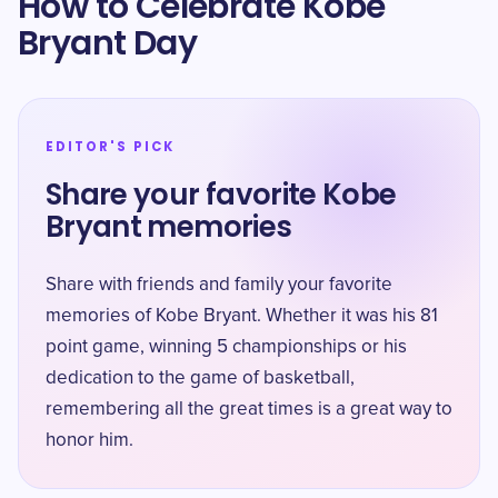
How to Celebrate Kobe
Bryant Day
EDITOR'S PICK
Share your favorite Kobe
Bryant memories
Share with friends and family your favorite
memories of Kobe Bryant. Whether it was his 81
point game, winning 5 championships or his
dedication to the game of basketball,
remembering all the great times is a great way to
honor him.