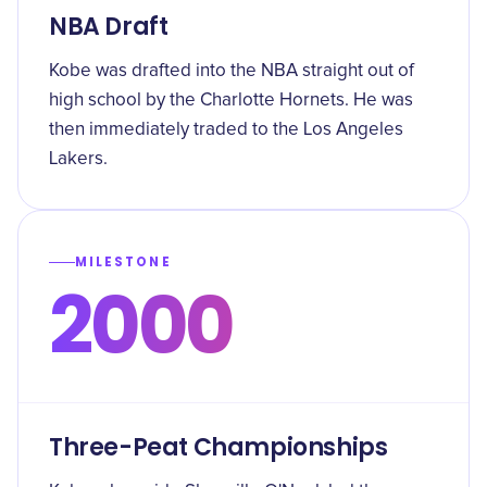
NBA Draft
Kobe was drafted into the NBA straight out of
high school by the Charlotte Hornets. He was
then immediately traded to the Los Angeles
Lakers.
MILESTONE
2000
Three-Peat Championships