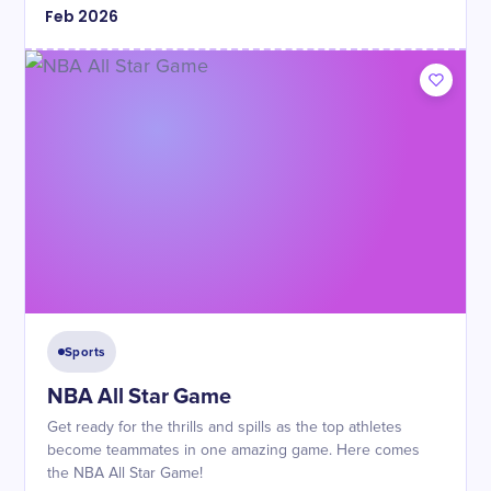
Feb
2026
Sports
NBA All Star Game
Get ready for the thrills and spills as the top athletes
become teammates in one amazing game. Here comes
the NBA All Star Game!