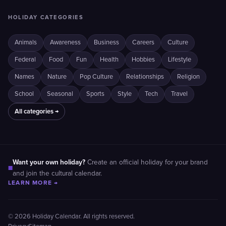
HOLIDAY CATEGORIES
Animals
Awareness
Business
Careers
Culture
Federal
Food
Fun
Health
Hobbies
Lifestyle
Names
Nature
Pop Culture
Relationships
Religion
School
Seasonal
Sports
Style
Tech
Travel
All categories →
Want your own holiday?
Create an official holiday for your brand
■
and join the cultural calendar.
LEARN MORE →
© 2026 Holiday Calendar. All rights reserved.