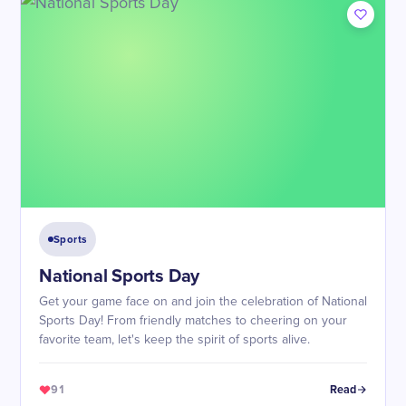
Sports
National Sports Day
Get your game face on and join the celebration of National
Sports Day! From friendly matches to cheering on your
favorite team, let's keep the spirit of sports alive.
91
Read