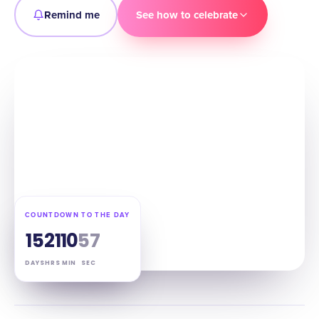
Remind me
See how to celebrate
COUNTDOWN TO THE DAY
15
21
10
56
DAYS
HRS
MIN
SEC