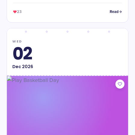
23
Read
WED
02
Dec
2026