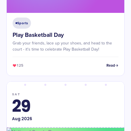
Sports
Play Basketball Day
Grab your friends, lace up your shoes, and head to the
court - it's time to celebrate Play Basketball Day!
125
Read
SAT
29
Aug
2026