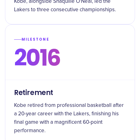
Kobe, alongside Shaquille O'Neal, led the
Lakers to three consecutive championships.
MILESTONE
2016
Retirement
Kobe retired from professional basketball after
a 20-year career with the Lakers, finishing his
final game with a magnificent 60-point
performance.