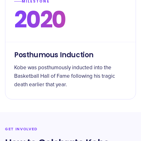
MILESTONE
2020
Posthumous Induction
Kobe was posthumously inducted into the
Basketball Hall of Fame following his tragic
death earlier that year.
GET INVOLVED