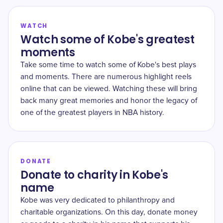
WATCH
Watch some of Kobe's greatest
moments
Take some time to watch some of Kobe's best plays
and moments. There are numerous highlight reels
online that can be viewed. Watching these will bring
back many great memories and honor the legacy of
one of the greatest players in NBA history.
DONATE
Donate to charity in Kobe's
name
Kobe was very dedicated to philanthropy and
charitable organizations. On this day, donate money