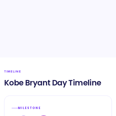
TIMELINE
Kobe Bryant Day Timeline
MILESTONE