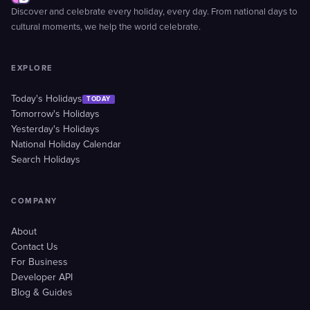
Discover and celebrate every holiday, every day. From national days to
cultural moments, we help the world celebrate.
EXPLORE
Today's Holidays
TODAY
Tomorrow's Holidays
Yesterday's Holidays
National Holiday Calendar
Search Holidays
COMPANY
About
Contact Us
For Business
Developer API
Blog & Guides