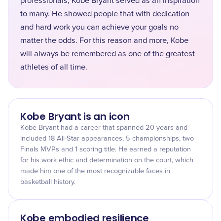
professionals, Kobe Bryant served as an inspiration
to many. He showed people that with dedication
and hard work you can achieve your goals no
matter the odds. For this reason and more, Kobe
will always be remembered as one of the greatest
athletes of all time.
Kobe Bryant is an icon
Kobe Bryant had a career that spanned 20 years and
included 18 All-Star appearances, 5 championships, two
Finals MVPs and 1 scoring title. He earned a reputation
for his work ethic and determination on the court, which
made him one of the most recognizable faces in
basketball history.
Kobe embodied resilience