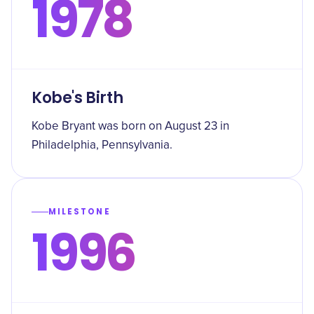
1978
Kobe's Birth
Kobe Bryant was born on August 23 in
Philadelphia, Pennsylvania.
MILESTONE
1996