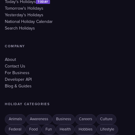
Today's Holidays
TODAY
Tomorrow's Holidays
Yesterday's Holidays
National Holiday Calendar
Search Holidays
COMPANY
About
Contact Us
For Business
Developer API
Blog & Guides
HOLIDAY CATEGORIES
Animals
Awareness
Business
Careers
Culture
Federal
Food
Fun
Health
Hobbies
Lifestyle