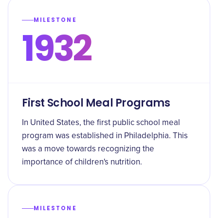
MILESTONE
1932
First School Meal Programs
In United States, the first public school meal
program was established in Philadelphia. This
was a move towards recognizing the
importance of children's nutrition.
MILESTONE