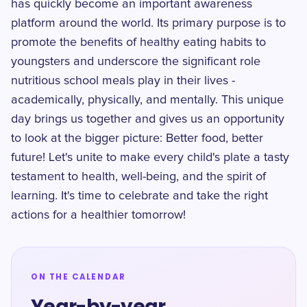
has quickly become an important awareness
platform around the world. Its primary purpose is to
promote the benefits of healthy eating habits to
youngsters and underscore the significant role
nutritious school meals play in their lives -
academically, physically, and mentally. This unique
day brings us together and gives us an opportunity
to look at the bigger picture: Better food, better
future! Let's unite to make every child's plate a tasty
testament to health, well-being, and the spirit of
learning. It's time to celebrate and take the right
actions for a healthier tomorrow!
ON THE CALENDAR
Year-by-year