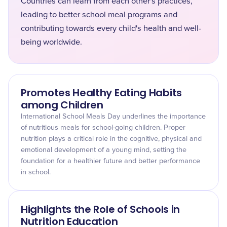
Countries can learn from each other's practices,
leading to better school meal programs and
contributing towards every child's health and well-
being worldwide.
Promotes Healthy Eating Habits
among Children
International School Meals Day underlines the importance
of nutritious meals for school-going children. Proper
nutrition plays a critical role in the cognitive, physical and
emotional development of a young mind, setting the
foundation for a healthier future and better performance
in school.
Highlights the Role of Schools in
Nutrition Education