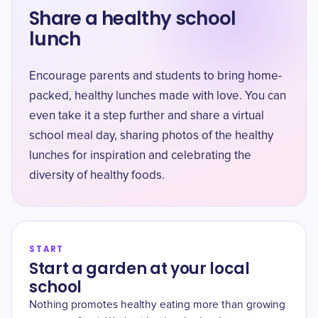
Share a healthy school
lunch
Encourage parents and students to bring home-
packed, healthy lunches made with love. You can
even take it a step further and share a virtual
school meal day, sharing photos of the healthy
lunches for inspiration and celebrating the
diversity of healthy foods.
START
Start a garden at your local
school
Nothing promotes healthy eating more than growing