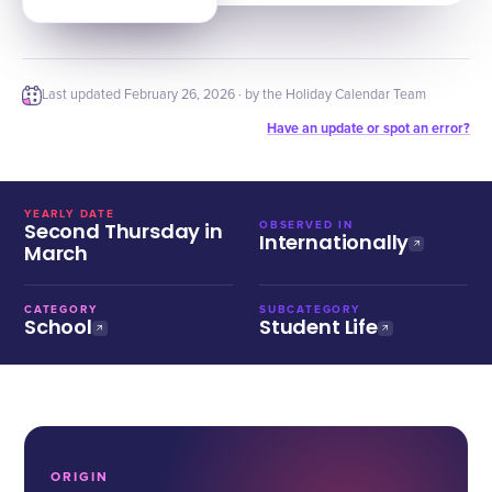
Last updated
February 26, 2026
· by the Holiday Calendar Team
Have an update or spot an error?
YEARLY DATE
Second Thursday in
OBSERVED IN
Internationally
March
CATEGORY
SUBCATEGORY
School
Student Life
ORIGIN