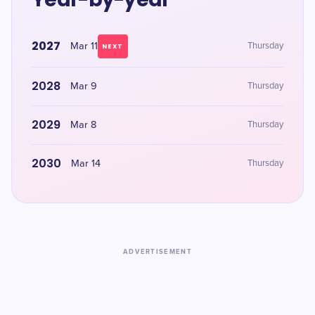
2027
Mar 11
Thursday
NEXT
2028
Mar 9
Thursday
2029
Mar 8
Thursday
2030
Mar 14
Thursday
ADVERTISEMENT