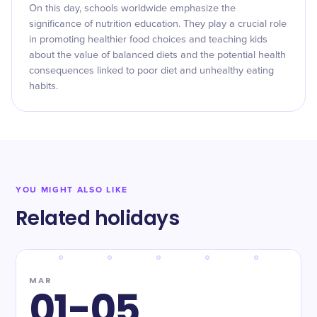
On this day, schools worldwide emphasize the
significance of nutrition education. They play a crucial role
in promoting healthier food choices and teaching kids
about the value of balanced diets and the potential health
consequences linked to poor diet and unhealthy eating
habits.
YOU MIGHT ALSO LIKE
Related holidays
MAR
01-05