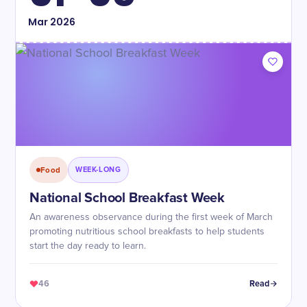
Mar
2026
Food
WEEK-LONG
National School Breakfast Week
An awareness observance during the first week of March
promoting nutritious school breakfasts to help students
start the day ready to learn.
46
Read