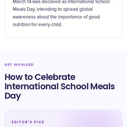
March 14 was declared as International School
Meals Day, intending to spread global
awareness about the importance of good
nutrition for every child.
GET INVOLVED
How to Celebrate
International School Meals
Day
EDITOR'S PICK