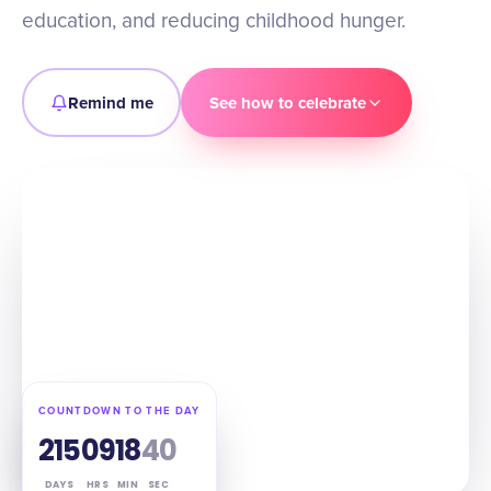
education, and reducing childhood hunger.
Remind me
See how to celebrate
COUNTDOWN TO THE DAY
215
09
18
39
DAYS
HRS
MIN
SEC