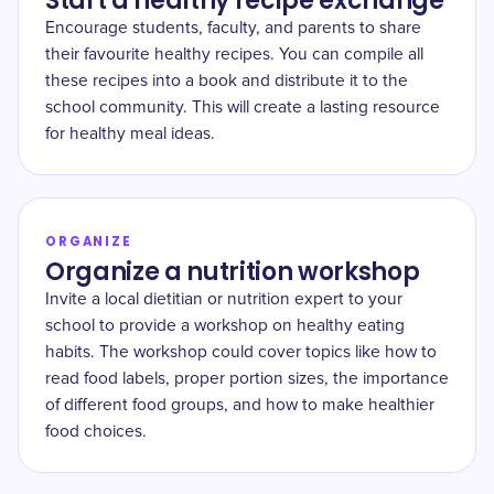
Start a healthy recipe exchange
Encourage students, faculty, and parents to share
their favourite healthy recipes. You can compile all
these recipes into a book and distribute it to the
school community. This will create a lasting resource
for healthy meal ideas.
ORGANIZE
Organize a nutrition workshop
Invite a local dietitian or nutrition expert to your
school to provide a workshop on healthy eating
habits. The workshop could cover topics like how to
read food labels, proper portion sizes, the importance
of different food groups, and how to make healthier
food choices.