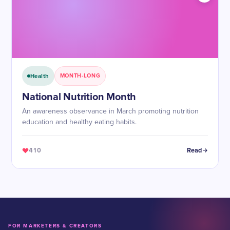
Health
MONTH-LONG
National Nutrition Month
An awareness observance in March promoting nutrition
education and healthy eating habits.
410
Read
FOR MARKETERS & CREATORS