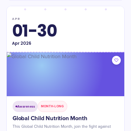
APR
01-30
Apr
2026
Awareness
MONTH-LONG
Global Child Nutrition Month
This Global Child Nutrition Month, join the fight against