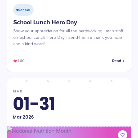
School
School Lunch Hero Day
Show your appreciation for all the hardworking lunch staff
on School Lunch Hero Day - send them a thank you note
and a kind word!
160
Read
MAR
01-31
Mar
2026