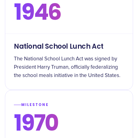
1946
National School Lunch Act
The National School Lunch Act was signed by
President Harry Truman, officially federalizing
the school meals initiative in the United States.
MILESTONE
1970