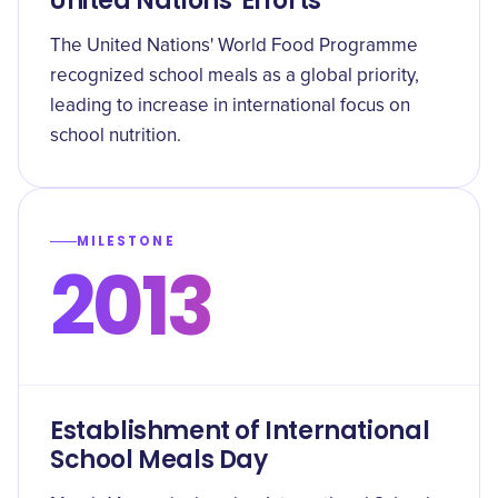
United Nations' Efforts
The United Nations' World Food Programme
recognized school meals as a global priority,
leading to increase in international focus on
school nutrition.
MILESTONE
2013
Establishment of International
School Meals Day