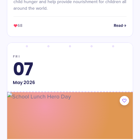
child hunger and help provide nourishment for children all
around the world.
68
Read
FRI
07
May
2026