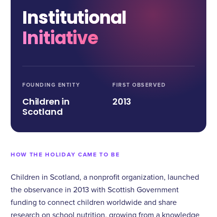
Institutional
Initiative
FOUNDING ENTITY
FIRST OBSERVED
Children in
2013
Scotland
HOW THE HOLIDAY CAME TO BE
Children in Scotland, a nonprofit organization, launched
the observance in 2013 with Scottish Government
funding to connect children worldwide and share
research on school nutrition, growing from a knowledge