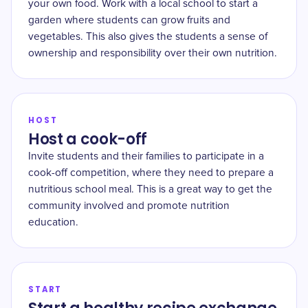
your own food. Work with a local school to start a
garden where students can grow fruits and
vegetables. This also gives the students a sense of
ownership and responsibility over their own nutrition.
HOST
Host a cook-off
Invite students and their families to participate in a
cook-off competition, where they need to prepare a
nutritious school meal. This is a great way to get the
community involved and promote nutrition
education.
START