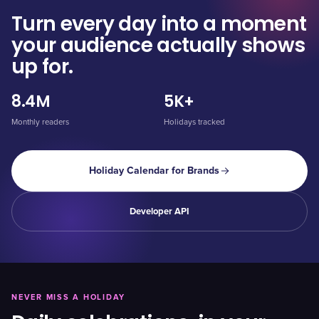
Turn every day into a moment
your audience actually shows
up for.
8.4M
5K+
Monthly readers
Holidays tracked
Holiday Calendar for Brands
Developer API
NEVER MISS A HOLIDAY