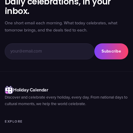
Daily celebrations, in your
inbox.
One short email each morning. What today celebrates, what
tomorrow brings, and the deals tied to each.
Subscribe
Holiday Calendar
Discover and celebrate every holiday, every day. From national days to
cultural moments, we help the world celebrate.
EXPLORE