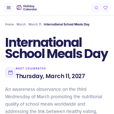
Origin
Intro
Timeline
Celebrate
Why It Matters
Home
March
March 11
International School Meals Day
International
School Meals Day
NEXT CELEBRATED
Thursday, March 11, 2027
An awareness observance on the third
Wednesday of March promoting the nutritional
quality of school meals worldwide and
addressing the link between healthy eating,