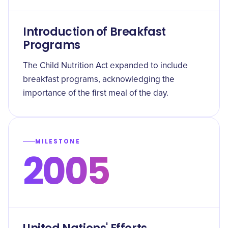
Introduction of Breakfast
Programs
The Child Nutrition Act expanded to include
breakfast programs, acknowledging the
importance of the first meal of the day.
MILESTONE
2005