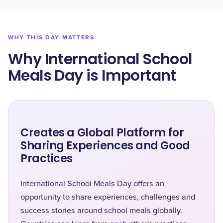
WHY THIS DAY MATTERS
Why International School
Meals Day is Important
Creates a Global Platform for
Sharing Experiences and Good
Practices
International School Meals Day offers an
opportunity to share experiences, challenges and
success stories around school meals globally.