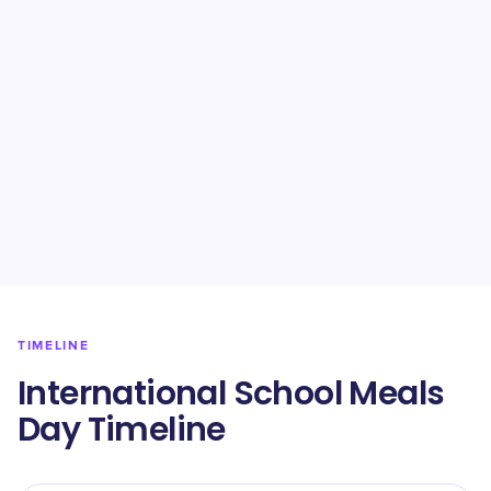
TIMELINE
International School Meals
Day Timeline