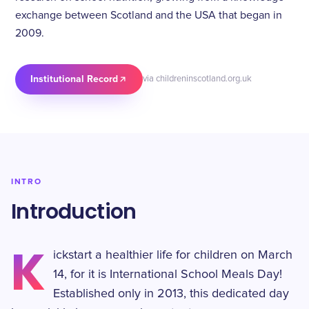
exchange between Scotland and the USA that began in
2009.
Institutional Record
via childreninscotland.org.uk
INTRO
Introduction
K
ickstart a healthier life for children on March
14, for it is International School Meals Day!
Established only in 2013, this dedicated day