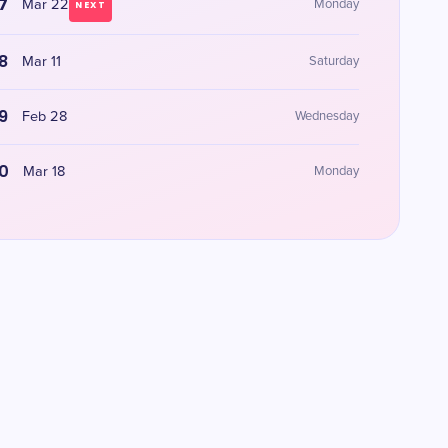
7
Mar 22
Monday
NEXT
8
Mar 11
Saturday
9
Feb 28
Wednesday
0
Mar 18
Monday