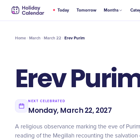
MAR
Today
Tomorrow
Months
Cate
Erev Purim
22
Home
March
March 22
Erev Purim
Erev Puri
NEXT CELEBRATED
Monday, March 22, 2027
A religious observance marking the eve of Purim 
reading of the Megillah recounting the salvation