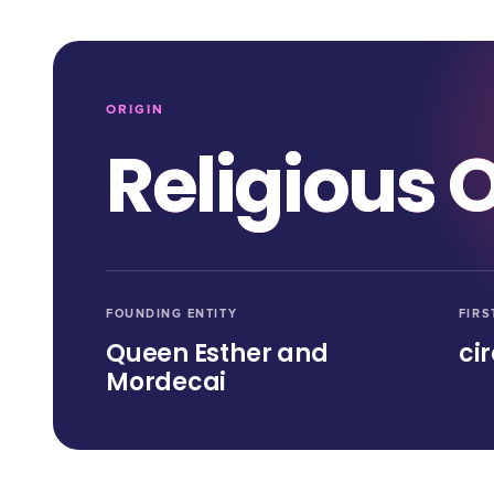
ORIGIN
Religious O
FOUNDING ENTITY
FIRS
Queen Esther and
ci
Mordecai