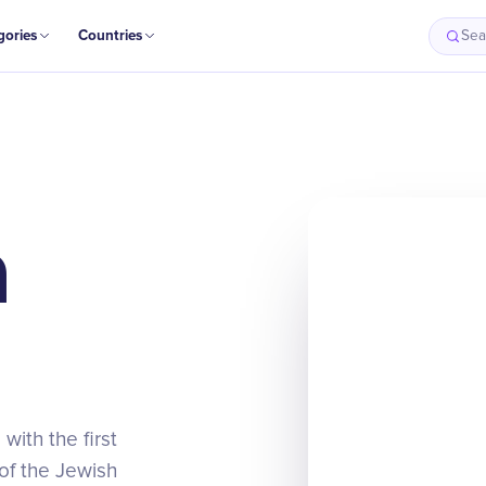
gories
Countries
Sea
m
with the first
 of the Jewish