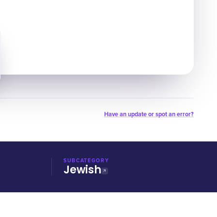
Have an update or spot an error?
SUBCATEGORY
Jewish