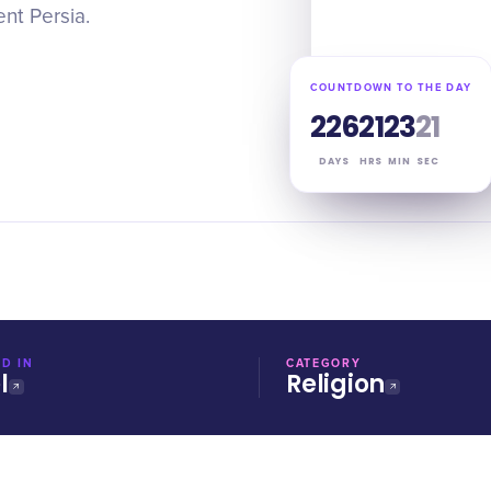
nt Persia.
COUNTDOWN TO THE DAY
226
21
23
20
DAYS
HRS
MIN
SEC
D IN
CATEGORY
l
Religion