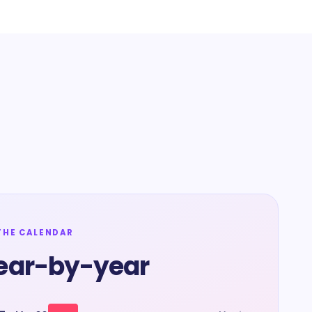
THE CALENDAR
ear-by-year