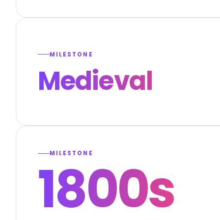
MILESTONE
Medieval
MILESTONE
1800s