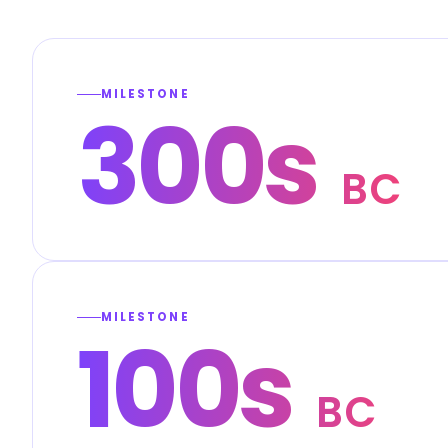
MILESTONE
300s
BC
MILESTONE
100s
BC