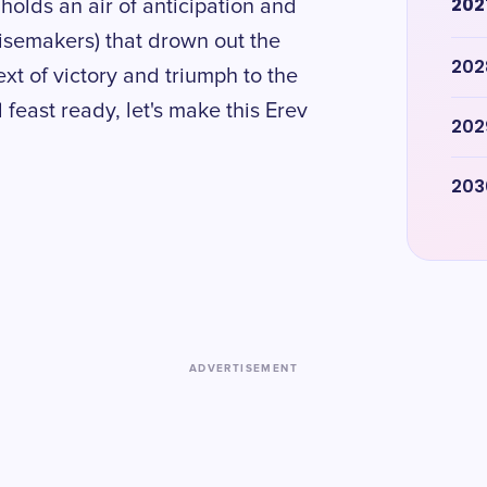
202
holds an air of anticipation and
oisemakers) that drown out the
202
t of victory and triumph to the
 feast ready, let's make this Erev
202
203
ADVERTISEMENT