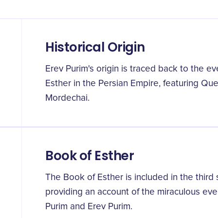
Historical Origin
Erev Purim's origin is traced back to the 
Esther in the Persian Empire, featuring Qu
Mordechai.
Book of Esther
The Book of Esther is included in the third
providing an account of the miraculous even
Purim and Erev Purim.