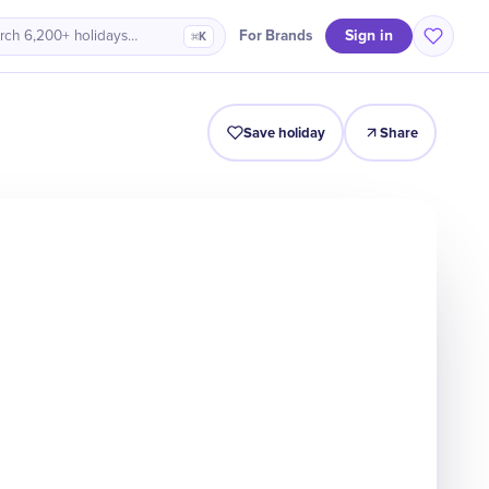
Sign in
For Brands
rch 6,200+ holidays…
⌘K
Origin
Intro
Timeline
Celebrate
Why It Matters
Save holiday
Share