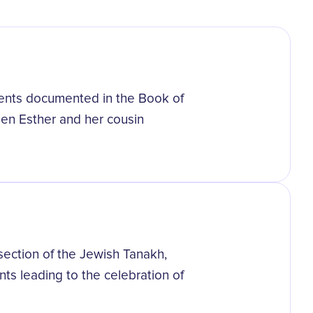
events documented in the Book of
een Esther and her cousin
 section of the Jewish Tanakh,
ts leading to the celebration of