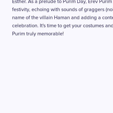
Esther. As a prelude to Purim Day, Erev Purim 
festivity, echoing with sounds of graggers (n
name of the villain Haman and adding a contex
celebration. It's time to get your costumes and
Purim truly memorable!