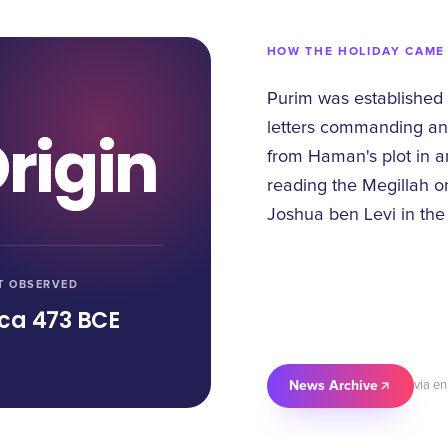
HOW THE HOLIDAY CAME
Purim was established
letters commanding an
rigin
from Haman's plot in an
reading the Megillah on
Joshua ben Levi in the
T OBSERVED
rca 473 BCE
News Archive
via en