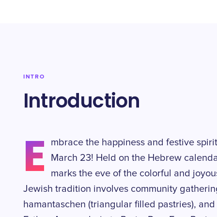
INTRO
Introduction
E
mbrace the happiness and festive spir
March 23! Held on the Hebrew calendar
marks the eve of the colorful and joyous
Jewish tradition involves community gatherin
hamantaschen (triangular filled pastries), and t