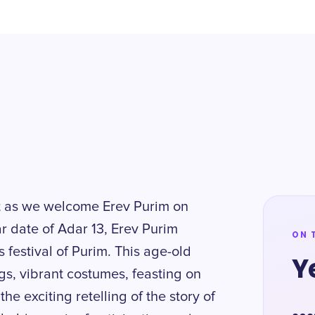
it as we welcome Erev Purim on
 date of Adar 13, Erev Purim
ON 
 festival of Purim. This age-old
Y
gs, vibrant costumes, feasting on
he exciting retelling of the story of