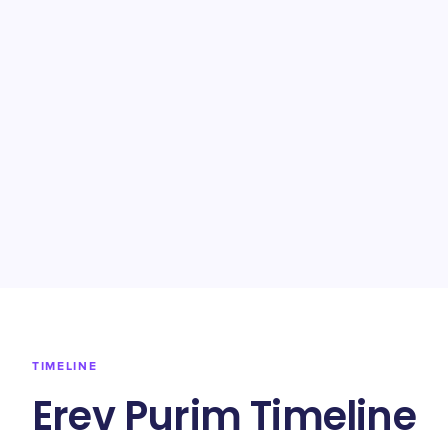
TIMELINE
Erev Purim Timeline