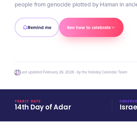
people from genocide plotted by Haman in ancie
Remind me
See how to celebrate
Last updated
February 26, 2026
· by the Holiday Calendar Team
YEARLY DATE
OBSERVE
14th Day of Adar
Israe