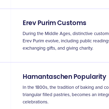
Erev Purim Customs
During the Middle Ages, distinctive custom
Erev Purim evolve, including public reading
exchanging gifts, and giving charity.
Hamantaschen Popularity
In the 1800s, the tradition of baking and
triangular filled pastries, becomes an integ
celebrations.