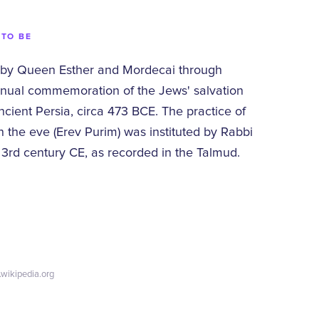
 TO BE
 by Queen Esther and Mordecai through
nual commemoration of the Jews' salvation
cient Persia, circa 473 BCE. The practice of
 the eve (Erev Purim) was instituted by Rabbi
 3rd century CE, as recorded in the Talmud.
.wikipedia.org