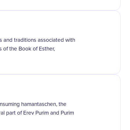
s and traditions associated with
s of the Book of Esther,
 consuming hamantaschen, the
ral part of Erev Purim and Purim