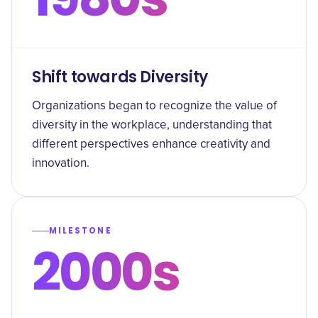
Shift towards Diversity
Organizations began to recognize the value of
diversity in the workplace, understanding that
different perspectives enhance creativity and
innovation.
MILESTONE
2000s