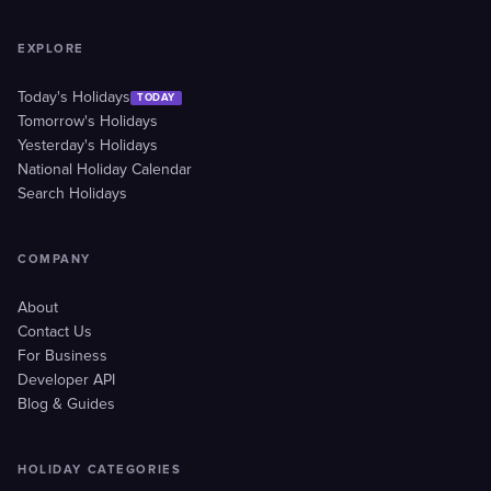
EXPLORE
Today's Holidays
TODAY
Tomorrow's Holidays
Yesterday's Holidays
National Holiday Calendar
Search Holidays
COMPANY
About
Contact Us
For Business
Developer API
Blog & Guides
HOLIDAY CATEGORIES