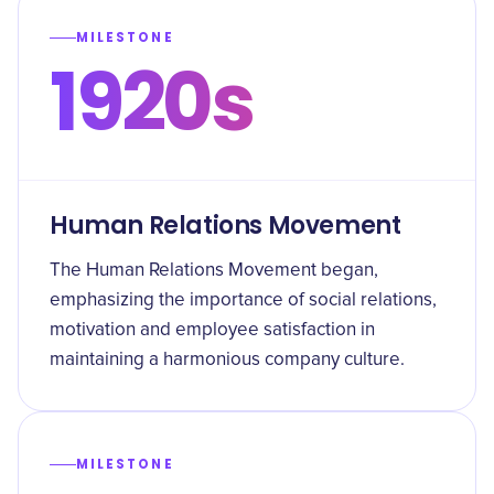
MILESTONE
1920s
Human Relations Movement
The Human Relations Movement began,
emphasizing the importance of social relations,
motivation and employee satisfaction in
maintaining a harmonious company culture.
MILESTONE