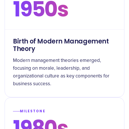
1950s
Birth of Modern Management
Theory
Modern management theories emerged,
focusing on morale, leadership, and
organizational culture as key components for
business success.
MILESTONE
1980s