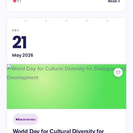
11
Read
FRI
21
May
2026
Awareness
World Day for Cultural Diversity for