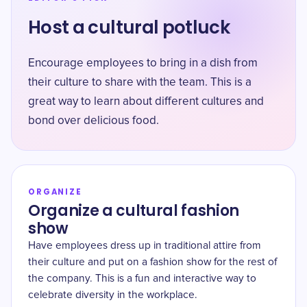
Host a cultural potluck
Encourage employees to bring in a dish from
their culture to share with the team. This is a
great way to learn about different cultures and
bond over delicious food.
ORGANIZE
Organize a cultural fashion
show
Have employees dress up in traditional attire from
their culture and put on a fashion show for the rest of
the company. This is a fun and interactive way to
celebrate diversity in the workplace.