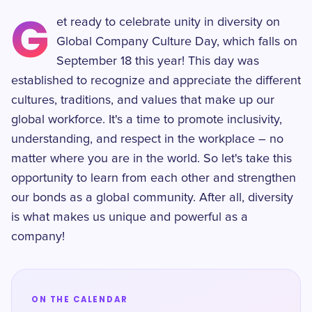
G
et ready to celebrate unity in diversity on
Global Company Culture Day, which falls on
September 18 this year! This day was
established to recognize and appreciate the different
cultures, traditions, and values that make up our
global workforce. It's a time to promote inclusivity,
understanding, and respect in the workplace – no
matter where you are in the world. So let's take this
opportunity to learn from each other and strengthen
our bonds as a global community. After all, diversity
is what makes us unique and powerful as a
company!
ON THE CALENDAR