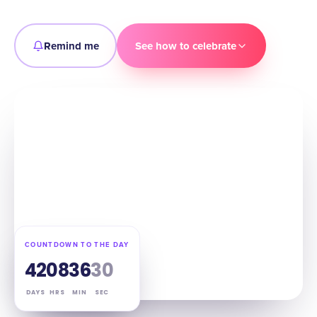
Remind me
See how to celebrate
COUNTDOWN TO THE DAY
42
08
36
29
DAYS
HRS
MIN
SEC