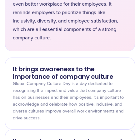
even better workplace for their employees. It
reminds employers to prioritize things like
inclusivity, diversity, and employee satisfaction,
which are all essential components of a strong
company culture.
It brings awareness to the
importance of company culture
Global Company Culture Day is a day dedicated to
recognizing the impact and value that company culture
has on businesses and their employees. It's important to
acknowledge and celebrate how positive, inclusive, and
diverse cultures improve overall work environments and
drive success.