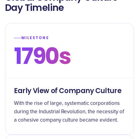
Day Timeline
MILESTONE
1790s
Early View of Company Culture
With the rise of large, systematic corporations
during the Industrial Revolution, the necessity of
a cohesive company culture became evident.