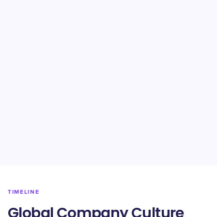
TIMELINE
Global Company Culture