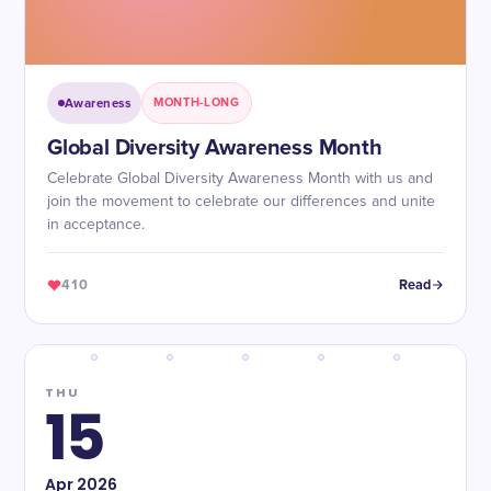
Awareness
MONTH-LONG
​​Global Diversity Awareness Month
Celebrate Global Diversity Awareness Month with us and
join the movement to celebrate our differences and unite
in acceptance.
410
Read
THU
15
Apr
2026