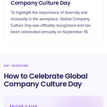
Company Culture Day
To highlight the importance of diversity and
inclusivity in the workplace, Global Company
Culture Day was officially recognized and has
been celebrated annually on September 18.
GET INVOLVED
How to Celebrate Global
Company Culture Day
EDITOR'S PICK