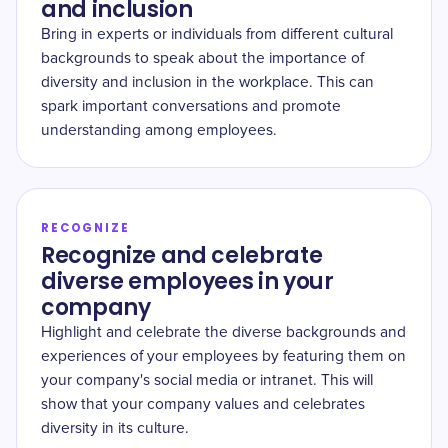
and inclusion
Bring in experts or individuals from different cultural
backgrounds to speak about the importance of
diversity and inclusion in the workplace. This can
spark important conversations and promote
understanding among employees.
RECOGNIZE
Recognize and celebrate
diverse employees in your
company
Highlight and celebrate the diverse backgrounds and
experiences of your employees by featuring them on
your company's social media or intranet. This will
show that your company values and celebrates
diversity in its culture.