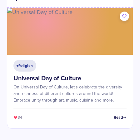
Religion
Universal Day of Culture
On Universal Day of Culture, let's celebrate the diversity
and richness of different cultures around the world!
Embrace unity through art, music, cuisine and more.
34
Read