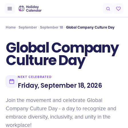
Intro
Timeline
Celebrate
Why It Matters
Home
September
September 18
Global Company Culture Day
Global Company
Culture Day
NEXT CELEBRATED
Friday, September 18, 2026
Join the movement and celebrate Global
Company Culture Day - a day to recognize and
embrace diversity, inclusivity, and unity in the
workplace!