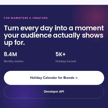
FOR MARKETERS & CREATORS
Turn every day into a moment
your audience actually shows
up for.
8.4M
5K+
Monthly readers
Holidays tracked
Holiday Calendar for Brands
Developer API