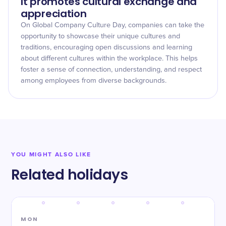
It promotes cultural exchange and
appreciation
On Global Company Culture Day, companies can take the
opportunity to showcase their unique cultures and
traditions, encouraging open discussions and learning
about different cultures within the workplace. This helps
foster a sense of connection, understanding, and respect
among employees from diverse backgrounds.
YOU MIGHT ALSO LIKE
Related holidays
MON