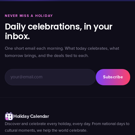
NEVER MISS A HOLIDAY
Daily celebrations, in your
inbox.
One short email each morning. What today celebrates, what
tomorrow brings, and the deals tied to each.
Subscribe
Holiday Calendar
Discover and celebrate every holiday, every day. From national days to
cultural moments, we help the world celebrate.