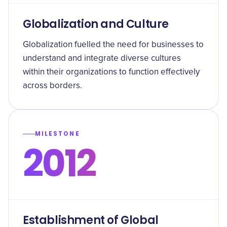
Globalization and Culture
Globalization fuelled the need for businesses to
understand and integrate diverse cultures
within their organizations to function effectively
across borders.
MILESTONE
2012
Establishment of Global