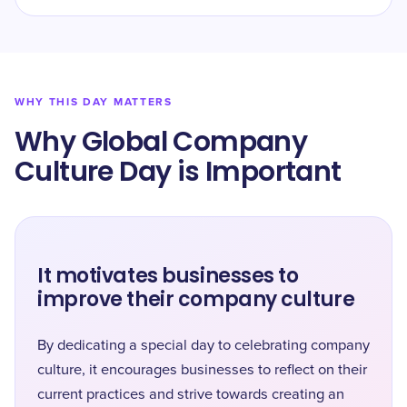
WHY THIS DAY MATTERS
Why Global Company
Culture Day is Important
It motivates businesses to
improve their company culture
By dedicating a special day to celebrating company
culture, it encourages businesses to reflect on their
current practices and strive towards creating an