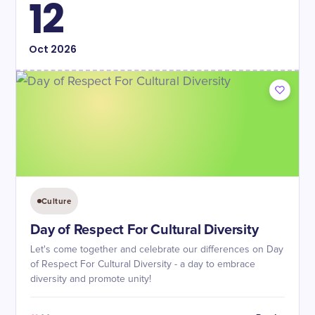
12
Oct
2026
Culture
Day of Respect For Cultural Diversity
Let's come together and celebrate our differences on Day
of Respect For Cultural Diversity - a day to embrace
diversity and promote unity!