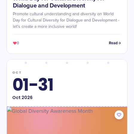
Dialogue and Development
Promote cultural understanding and diversity on World
Day for Cultural Diversity for Dialogue and Development -
let's create a more inclusive world!
0
Read
OCT
01-31
Oct
2026