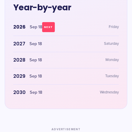
Year-by-year
2026
Sep 18
Friday
NEXT
2027
Sep 18
Saturday
2028
Sep 18
Monday
2029
Sep 18
Tuesday
2030
Sep 18
Wednesday
ADVERTISEMENT