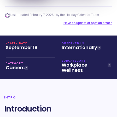
Last updated
February 7, 2026
· by the Holiday Calendar Team
Have an update or spot an error?
YEARLY DATE
OBSERVED IN
September 18
Internationally
SUBCATEGORY
Workplace
CATEGORY
Careers
Wellness
INTRO
Introduction