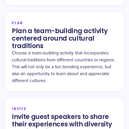
PLAN
Plan a team-building activity
centered around cultural
traditions
Choose a team-building activity that incorporates
cultural traditions from different countries or regions.
This will not only be a fun bonding experience, but
also an opportunity to learn about and appreciate
different cultures.
INVITE
Invite guest speakers to share
their experiences with diversity