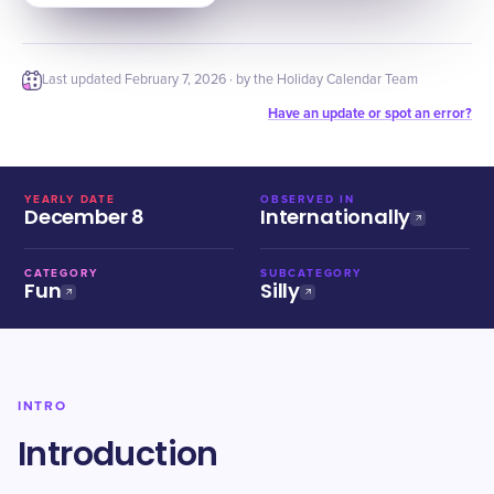
Last updated
February 7, 2026
· by the Holiday Calendar Team
Have an update or spot an error?
YEARLY DATE
OBSERVED IN
December 8
Internationally
CATEGORY
SUBCATEGORY
Fun
Silly
INTRO
Introduction