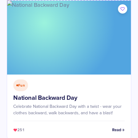
Fun
National Backward Day
Celebrate National Backward Day with a twist - wear your
clothes backward, walk backwards, and have a blast!
251
Read