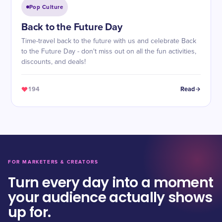
Pop Culture
Back to the Future Day
Time-travel back to the future with us and celebrate Back
to the Future Day - don't miss out on all the fun activities,
discounts, and deals!
194
Read
FOR MARKETERS & CREATORS
Turn every day into a moment
your audience actually shows
up for.