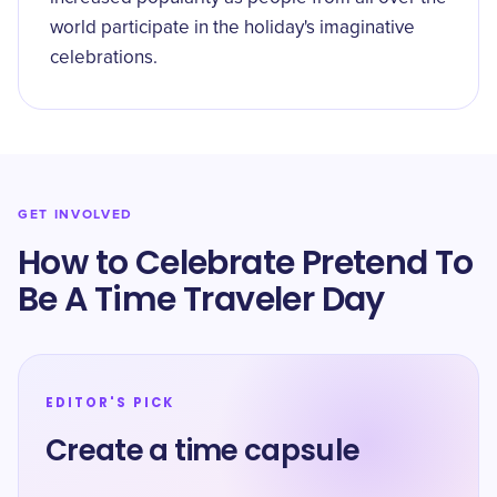
world participate in the holiday's imaginative
celebrations.
GET INVOLVED
How to Celebrate Pretend To
Be A Time Traveler Day
EDITOR'S PICK
Create a time capsule