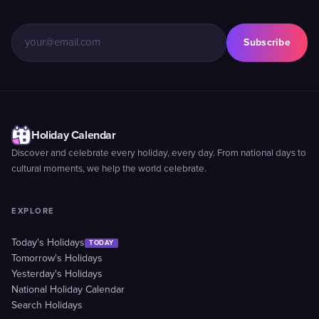
Subscribe
Holiday Calendar
Discover and celebrate every holiday, every day. From national days to
cultural moments, we help the world celebrate.
EXPLORE
Today's Holidays
TODAY
Tomorrow's Holidays
Yesterday's Holidays
National Holiday Calendar
Search Holidays