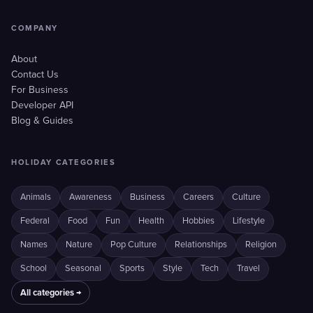
COMPANY
About
Contact Us
For Business
Developer API
Blog & Guides
HOLIDAY CATEGORIES
Animals
Awareness
Business
Careers
Culture
Federal
Food
Fun
Health
Hobbies
Lifestyle
Names
Nature
Pop Culture
Relationships
Religion
School
Seasonal
Sports
Style
Tech
Travel
All categories →