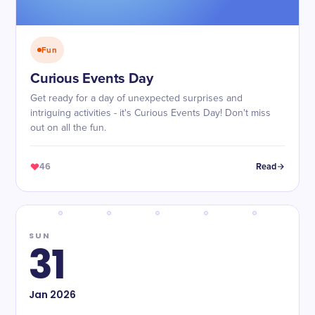
Fun
Curious Events Day
Get ready for a day of unexpected surprises and
intriguing activities - it's Curious Events Day! Don't miss
out on all the fun.
46
Read
SUN
31
Jan
2026