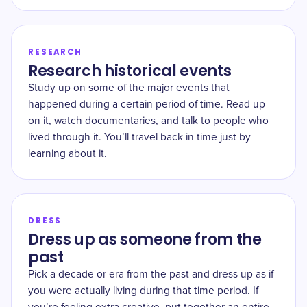
RESEARCH
Research historical events
Study up on some of the major events that
happened during a certain period of time. Read up
on it, watch documentaries, and talk to people who
lived through it. You’ll travel back in time just by
learning about it.
DRESS
Dress up as someone from the
past
Pick a decade or era from the past and dress up as if
you were actually living during that time period. If