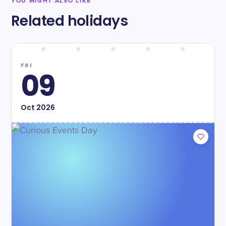
YOU MIGHT ALSO LIKE
Related holidays
FRI
09
Oct
2026