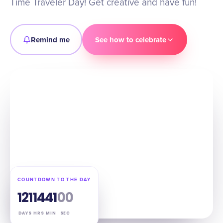
Time Traveler Day! Get creative and have fun!
Remind me
See how to celebrate
COUNTDOWN TO THE DAY
121
14
40
59
DAYS
HRS
MIN
SEC