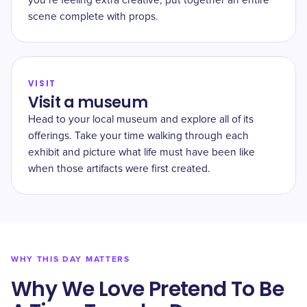
you’re feeling extra creative, put together an entire
scene complete with props.
VISIT
Visit a museum
Head to your local museum and explore all of its
offerings. Take your time walking through each
exhibit and picture what life must have been like
when those artifacts were first created.
WHY THIS DAY MATTERS
Why We Love Pretend To Be