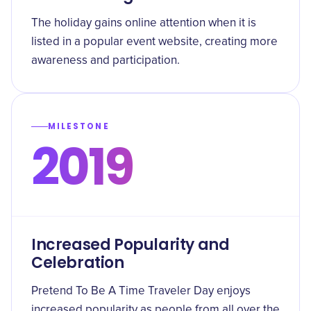
The holiday gains online attention when it is
listed in a popular event website, creating more
awareness and participation.
MILESTONE
2019
Increased Popularity and
Celebration
Pretend To Be A Time Traveler Day enjoys
increased popularity as people from all over the