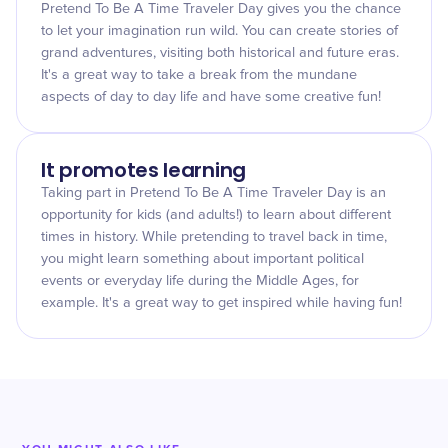
Pretend To Be A Time Traveler Day gives you the chance
to let your imagination run wild. You can create stories of
grand adventures, visiting both historical and future eras.
It's a great way to take a break from the mundane
aspects of day to day life and have some creative fun!
It promotes learning
Taking part in Pretend To Be A Time Traveler Day is an
opportunity for kids (and adults!) to learn about different
times in history. While pretending to travel back in time,
you might learn something about important political
events or everyday life during the Middle Ages, for
example. It's a great way to get inspired while having fun!