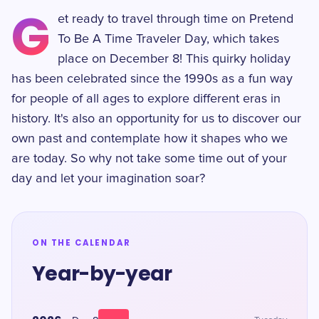
G
et ready to travel through time on Pretend
To Be A Time Traveler Day, which takes
place on December 8! This quirky holiday
has been celebrated since the 1990s as a fun way
for people of all ages to explore different eras in
history. It's also an opportunity for us to discover our
own past and contemplate how it shapes who we
are today. So why not take some time out of your
day and let your imagination soar?
ON THE CALENDAR
Year-by-year