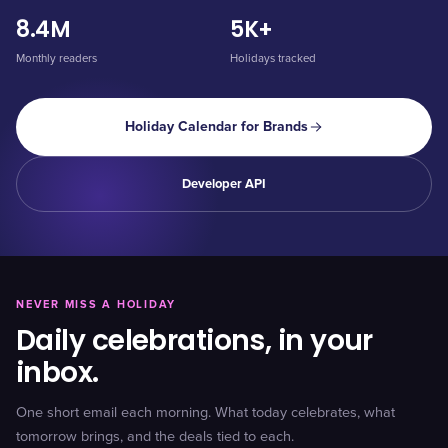
8.4M
5K+
Monthly readers
Holidays tracked
Holiday Calendar for Brands
Developer API
NEVER MISS A HOLIDAY
Daily celebrations, in your
inbox.
One short email each morning. What today celebrates, what
tomorrow brings, and the deals tied to each.