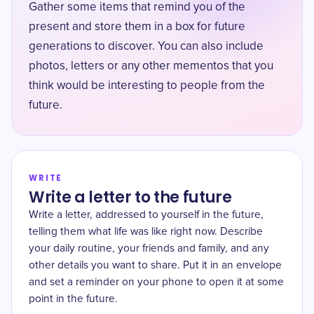
Gather some items that remind you of the
present and store them in a box for future
generations to discover. You can also include
photos, letters or any other mementos that you
think would be interesting to people from the
future.
WRITE
Write a letter to the future
Write a letter, addressed to yourself in the future,
telling them what life was like right now. Describe
your daily routine, your friends and family, and any
other details you want to share. Put it in an envelope
and set a reminder on your phone to open it at some
point in the future.