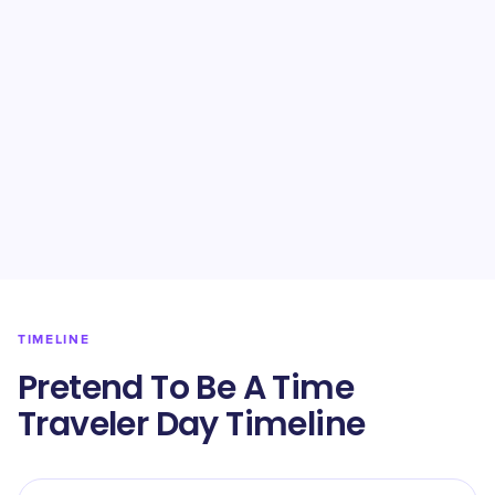
TIMELINE
Pretend To Be A Time
Traveler Day Timeline