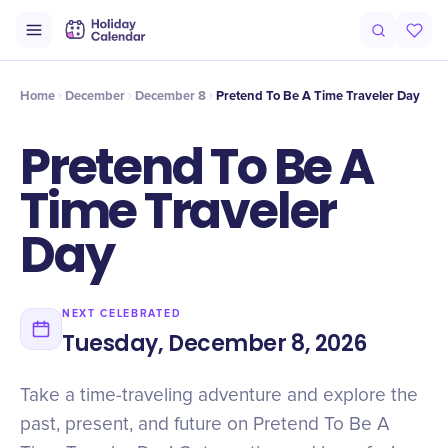
Intro
Timeline
Celebrate
Why It Matters
Home
December
December 8
Pretend To Be A Time Traveler Day
Pretend To Be A
Time Traveler
Day
NEXT CELEBRATED
Tuesday, December 8, 2026
Take a time-traveling adventure and explore the
past, present, and future on Pretend To Be A