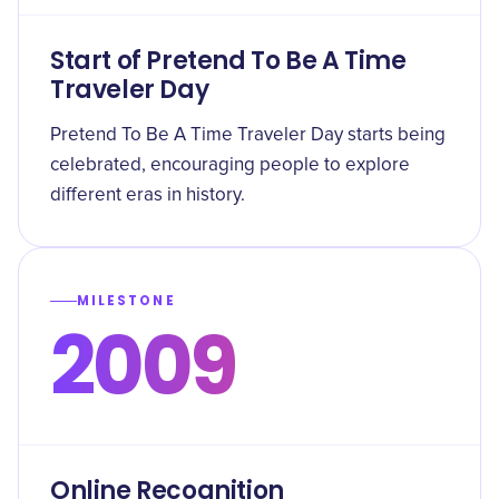
Start of Pretend To Be A Time
Traveler Day
Pretend To Be A Time Traveler Day starts being
celebrated, encouraging people to explore
different eras in history.
MILESTONE
2009
Online Recognition