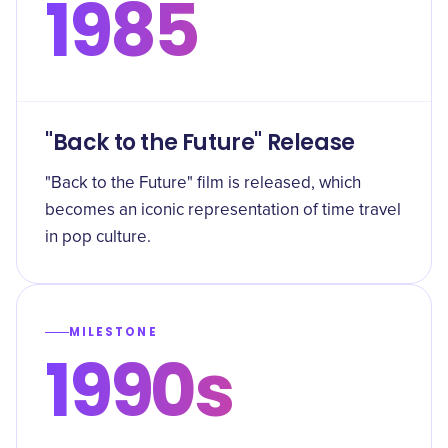
1985
"Back to the Future" Release
"Back to the Future" film is released, which
becomes an iconic representation of time travel
in pop culture.
MILESTONE
1990s