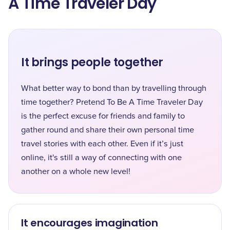
A Time Traveler Day
It brings people together
What better way to bond than by travelling through
time together? Pretend To Be A Time Traveler Day
is the perfect excuse for friends and family to
gather round and share their own personal time
travel stories with each other. Even if it’s just
online, it's still a way of connecting with one
another on a whole new level!
It encourages imagination