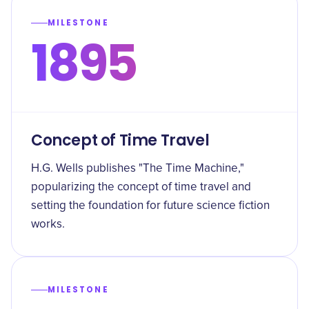
MILESTONE
1895
Concept of Time Travel
H.G. Wells publishes "The Time Machine,"
popularizing the concept of time travel and
setting the foundation for future science fiction
works.
MILESTONE