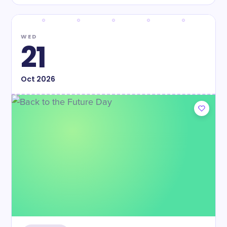
WED
21
Oct
2026