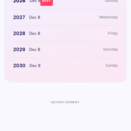
2026
Dec 8
Tuesday
NEXT
2027
Dec 8
Wednesday
2028
Dec 8
Friday
2029
Dec 8
Saturday
2030
Dec 8
Sunday
ADVERTISEMENT