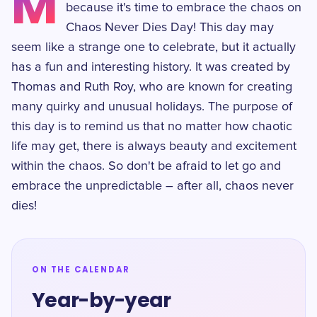
M
because it's time to embrace the chaos on
Chaos Never Dies Day! This day may
seem like a strange one to celebrate, but it actually
has a fun and interesting history. It was created by
Thomas and Ruth Roy, who are known for creating
many quirky and unusual holidays. The purpose of
this day is to remind us that no matter how chaotic
life may get, there is always beauty and excitement
within the chaos. So don't be afraid to let go and
embrace the unpredictable – after all, chaos never
dies!
ON THE CALENDAR
Year-by-year