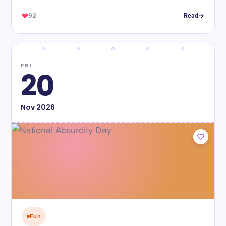
92
Read
FRI
20
Nov
2026
Fun