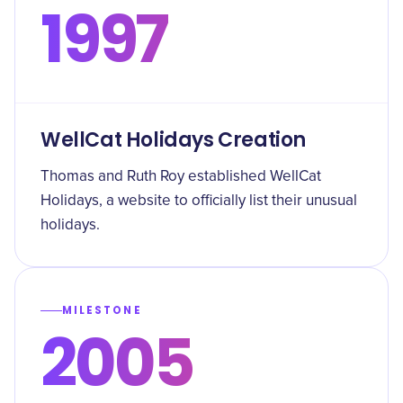
1997
WellCat Holidays Creation
Thomas and Ruth Roy established WellCat
Holidays, a website to officially list their unusual
holidays.
MILESTONE
2005