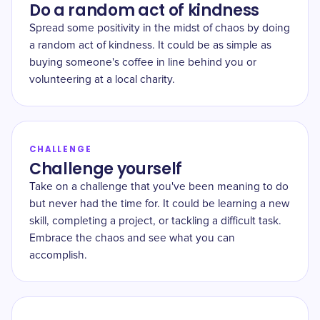
Do a random act of kindness
Spread some positivity in the midst of chaos by doing
a random act of kindness. It could be as simple as
buying someone's coffee in line behind you or
volunteering at a local charity.
CHALLENGE
Challenge yourself
Take on a challenge that you've been meaning to do
but never had the time for. It could be learning a new
skill, completing a project, or tackling a difficult task.
Embrace the chaos and see what you can
accomplish.