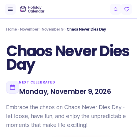
Intro
Timeline
Celebrate
Why It Matters
Home
November
November 9
Chaos Never Dies Day
Chaos Never Dies
Day
NEXT CELEBRATED
Monday, November 9, 2026
Embrace the chaos on Chaos Never Dies Day -
let loose, have fun, and enjoy the unpredictable
moments that make life exciting!