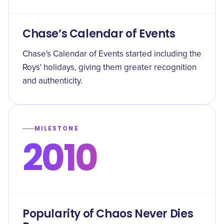
Chase’s Calendar of Events
Chase's Calendar of Events started including the
Roys' holidays, giving them greater recognition
and authenticity.
MILESTONE
2010
Popularity of Chaos Never Dies