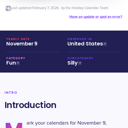
Last updated
February 7, 2026
· by the Holiday Calendar Team
Have an update or spot an error?
YEARLY DATE
OBSERVED IN
November 9
United States
CATEGORY
SUBCATEGORY
Fun
Silly
INTRO
Introduction
ark your calendars for November 9,