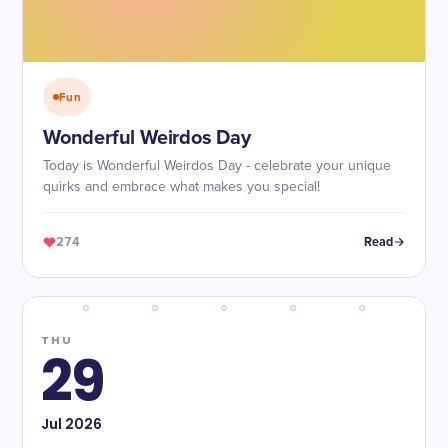
Fun
Wonderful Weirdos Day
Today is Wonderful Weirdos Day - celebrate your unique
quirks and embrace what makes you special!
274
Read
THU
29
Jul
2026