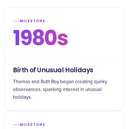
MILESTONE
1980s
Birth of Unusual Holidays
Thomas and Ruth Roy began creating quirky
observances, sparking interest in unusual
holidays.
MILESTONE