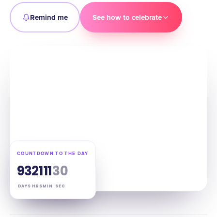
Remind me
See how to celebrate
COUNTDOWN TO THE DAY
93
21
11
29
DAYS
HRS
MIN
SEC