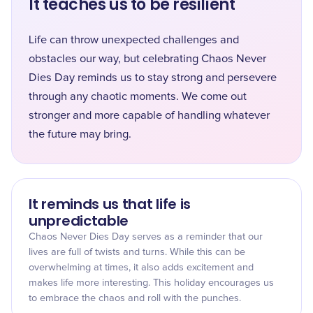
It teaches us to be resilient
Life can throw unexpected challenges and
obstacles our way, but celebrating Chaos Never
Dies Day reminds us to stay strong and persevere
through any chaotic moments. We come out
stronger and more capable of handling whatever
the future may bring.
It reminds us that life is
unpredictable
Chaos Never Dies Day serves as a reminder that our
lives are full of twists and turns. While this can be
overwhelming at times, it also adds excitement and
makes life more interesting. This holiday encourages us
to embrace the chaos and roll with the punches.