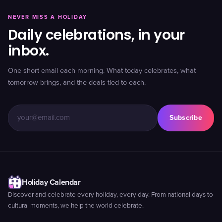
NEVER MISS A HOLIDAY
Daily celebrations, in your
inbox.
One short email each morning. What today celebrates, what
tomorrow brings, and the deals tied to each.
Subscribe
Holiday Calendar
Discover and celebrate every holiday, every day. From national days to
cultural moments, we help the world celebrate.