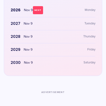
2026
Nov 9
Monday
NEXT
2027
Nov 9
Tuesday
2028
Nov 9
Thursday
2029
Nov 9
Friday
2030
Nov 9
Saturday
ADVERTISEMENT