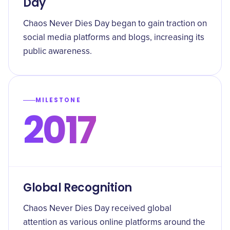
Day
Chaos Never Dies Day began to gain traction on
social media platforms and blogs, increasing its
public awareness.
MILESTONE
2017
Global Recognition
Chaos Never Dies Day received global
attention as various online platforms around the