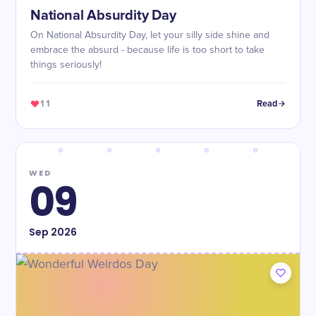
National Absurdity Day
On National Absurdity Day, let your silly side shine and
embrace the absurd - because life is too short to take
things seriously!
11
Read
WED
09
Sep
2026