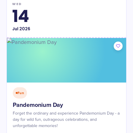
WED
14
Jul
2026
Fun
Pandemonium Day
Forget the ordinary and experience Pandemonium Day - a
day for wild fun, outrageous celebrations, and
unforgettable memories!