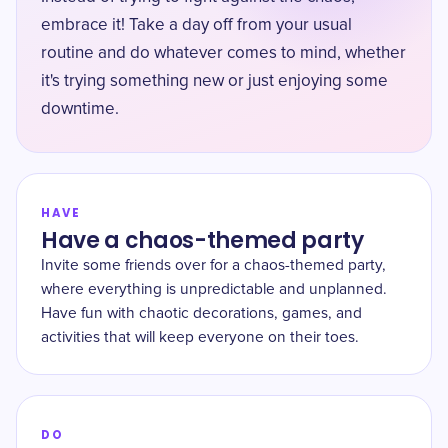
embrace it! Take a day off from your usual
routine and do whatever comes to mind, whether
it's trying something new or just enjoying some
downtime.
HAVE
Have a chaos-themed party
Invite some friends over for a chaos-themed party,
where everything is unpredictable and unplanned.
Have fun with chaotic decorations, games, and
activities that will keep everyone on their toes.
DO