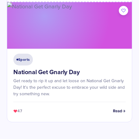
Sports
National Get Gnarly Day
Get ready to rip it up and let loose on National Get Gnarly
Day! It's the perfect excuse to embrace your wild side and
try something new.
47
Read