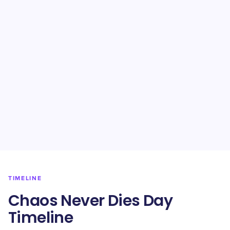
TIMELINE
Chaos Never Dies Day
Timeline