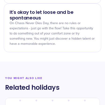
It's okay to let loose and be
spontaneous
On Chaos Never Dies Day, there are no rules or
expectations - just go with the flow! Take this opportunity
to do something out of your comfort zone or try
something new. You might just discover a hidden talent or
have a memorable experience.
YOU MIGHT ALSO LIKE
Related holidays