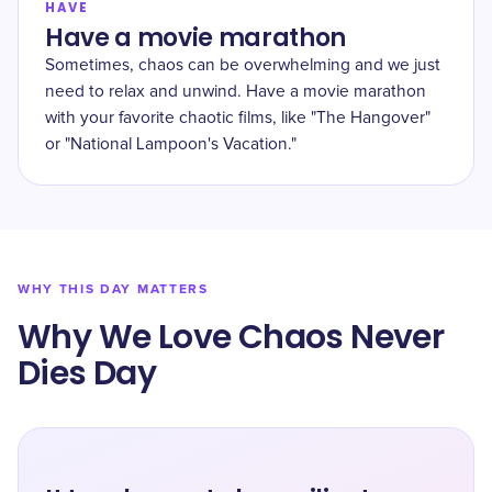
HAVE
Have a movie marathon
Sometimes, chaos can be overwhelming and we just
need to relax and unwind. Have a movie marathon
with your favorite chaotic films, like "The Hangover"
or "National Lampoon's Vacation."
WHY THIS DAY MATTERS
Why We Love Chaos Never
Dies Day