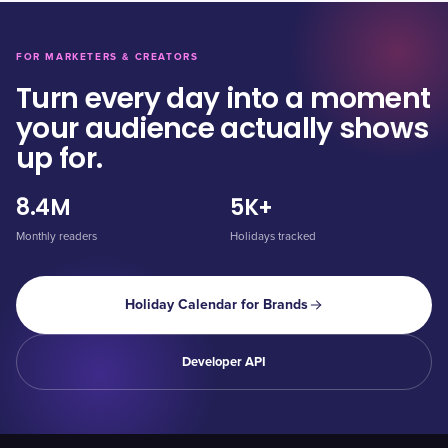
FOR MARKETERS & CREATORS
Turn every day into a moment
your audience actually shows
up for.
8.4M
5K+
Monthly readers
Holidays tracked
Holiday Calendar for Brands
Developer API