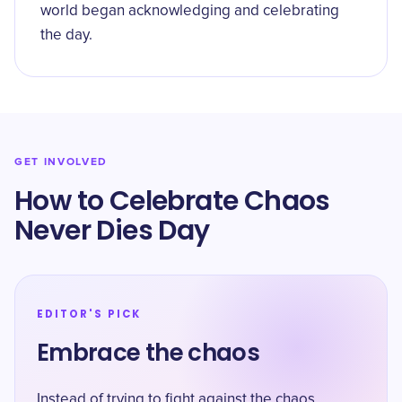
world began acknowledging and celebrating
the day.
GET INVOLVED
How to Celebrate Chaos
Never Dies Day
EDITOR'S PICK
Embrace the chaos
Instead of trying to fight against the chaos,