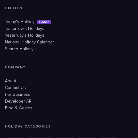
EXPLORE
Today's Holidays
TODAY
Tomorrow's Holidays
Yesterday's Holidays
National Holiday Calendar
Search Holidays
COMPANY
About
Contact Us
For Business
Developer API
Blog & Guides
HOLIDAY CATEGORIES