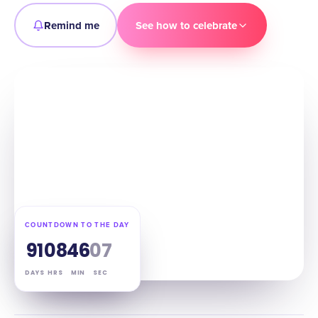
Remind me
See how to celebrate
COUNTDOWN TO THE DAY
91
08
46
06
DAYS
HRS
MIN
SEC