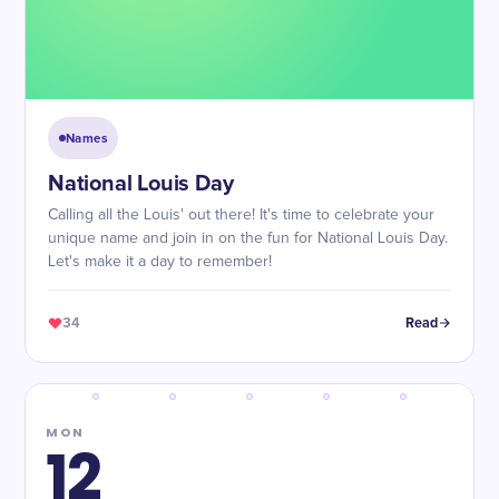
Names
National Louis Day
Calling all the Louis' out there! It's time to celebrate your
unique name and join in on the fun for National Louis Day.
Let's make it a day to remember!
34
Read
MON
12