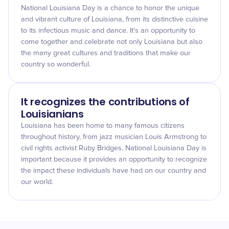
National Louisiana Day is a chance to honor the unique
and vibrant culture of Louisiana, from its distinctive cuisine
to its infectious music and dance. It's an opportunity to
come together and celebrate not only Louisiana but also
the many great cultures and traditions that make our
country so wonderful.
It recognizes the contributions of
Louisianians
Louisiana has been home to many famous citizens
throughout history, from jazz musician Louis Armstrong to
civil rights activist Ruby Bridges. National Louisiana Day is
important because it provides an opportunity to recognize
the impact these individuals have had on our country and
our world.