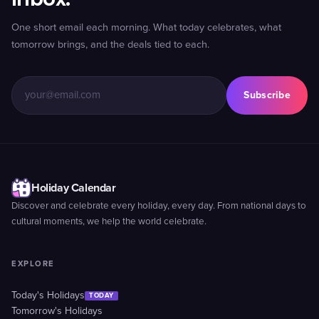
One short email each morning. What today celebrates, what
tomorrow brings, and the deals tied to each.
Subscribe
Holiday Calendar
Discover and celebrate every holiday, every day. From national days to
cultural moments, we help the world celebrate.
EXPLORE
Today's Holidays
TODAY
Tomorrow's Holidays