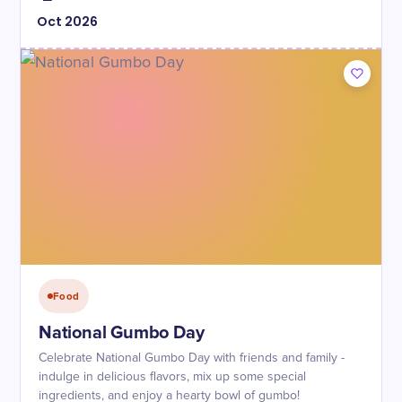
Oct
2026
Food
National Gumbo Day
Celebrate National Gumbo Day with friends and family -
indulge in delicious flavors, mix up some special
ingredients, and enjoy a hearty bowl of gumbo!