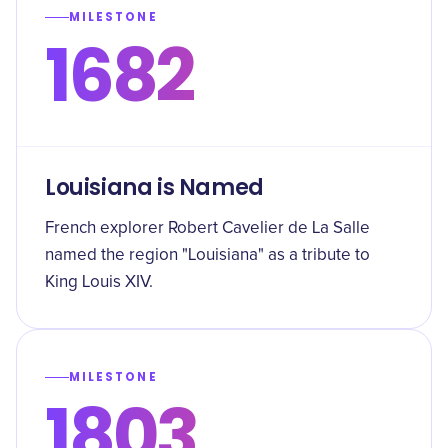
MILESTONE
1682
Louisiana is Named
French explorer Robert Cavelier de La Salle
named the region "Louisiana" as a tribute to
King Louis XIV.
MILESTONE
1803