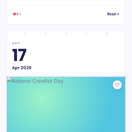
81
Read
SAT
17
Apr
2026