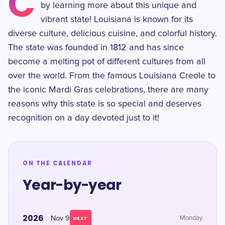
C
by learning more about this unique and
vibrant state! Louisiana is known for its
diverse culture, delicious cuisine, and colorful history.
The state was founded in 1812 and has since
become a melting pot of different cultures from all
over the world. From the famous Louisiana Creole to
the iconic Mardi Gras celebrations, there are many
reasons why this state is so special and deserves
recognition on a day devoted just to it!
ON THE CALENDAR
Year-by-year
2026
Nov 9
Monday
NEXT