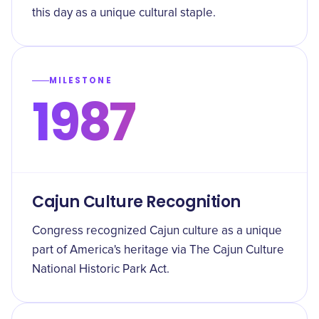
this day as a unique cultural staple.
MILESTONE
1987
Cajun Culture Recognition
Congress recognized Cajun culture as a unique
part of America's heritage via The Cajun Culture
National Historic Park Act.