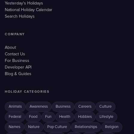
Yesterday's Holidays
National Holiday Calendar
Search Holidays
COMPANY
About
Contact Us
For Business
Developer API
Blog & Guides
HOLIDAY CATEGORIES
Animals
Awareness
Business
Careers
Culture
Federal
Food
Fun
Health
Hobbies
Lifestyle
Names
Nature
Pop Culture
Relationships
Religion