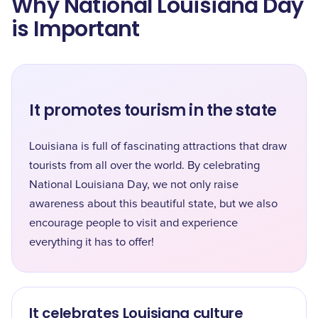
Why National Louisiana Day
is Important
It promotes tourism in the state
Louisiana is full of fascinating attractions that draw
tourists from all over the world. By celebrating
National Louisiana Day, we not only raise
awareness about this beautiful state, but we also
encourage people to visit and experience
everything it has to offer!
It celebrates Louisiana culture