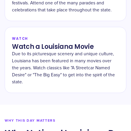
festivals. Attend one of the many parades and
celebrations that take place throughout the state.
WATCH
Watch a Louisiana Movie
Due to its picturesque scenery and unique culture,
Louisiana has been featured in many movies over
the years. Watch classics like "A Streetcar Named
Desire" or "The Big Easy" to get into the spirit of the
state.
WHY THIS DAY MATTERS