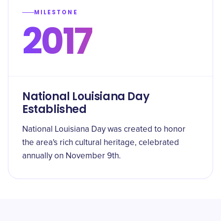
MILESTONE
2017
National Louisiana Day
Established
National Louisiana Day was created to honor
the area's rich cultural heritage, celebrated
annually on November 9th.