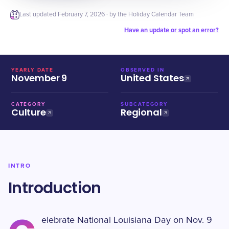
Last updated
February 7, 2026
· by the Holiday Calendar Team
Have an update or spot an error?
YEARLY DATE
OBSERVED IN
November 9
United States
CATEGORY
SUBCATEGORY
Culture
Regional
INTRO
Introduction
elebrate National Louisiana Day on Nov. 9