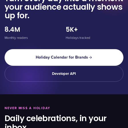
your audience actually shows
up for.
8.4M
5K+
Monthly readers
Holidays tracked
Holiday Calendar for Brands
Developer API
NEVER MISS A HOLIDAY
Daily celebrations, in your
inbox.