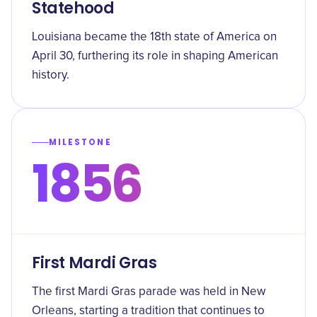
Statehood
Louisiana became the 18th state of America on
April 30, furthering its role in shaping American
history.
MILESTONE
1856
First Mardi Gras
The first Mardi Gras parade was held in New
Orleans, starting a tradition that continues to