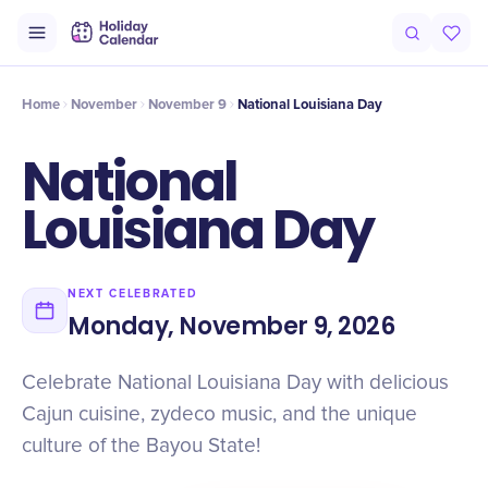
Intro
Timeline
Celebrate
Why It Matters
Home
November
November 9
National Louisiana Day
National
Louisiana Day
NEXT CELEBRATED
Monday, November 9, 2026
Celebrate National Louisiana Day with delicious
Cajun cuisine, zydeco music, and the unique
culture of the Bayou State!