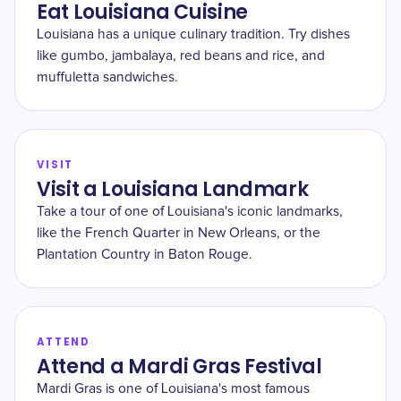
Eat Louisiana Cuisine
Louisiana has a unique culinary tradition. Try dishes
like gumbo, jambalaya, red beans and rice, and
muffuletta sandwiches.
VISIT
Visit a Louisiana Landmark
Take a tour of one of Louisiana's iconic landmarks,
like the French Quarter in New Orleans, or the
Plantation Country in Baton Rouge.
ATTEND
Attend a Mardi Gras Festival
Mardi Gras is one of Louisiana's most famous