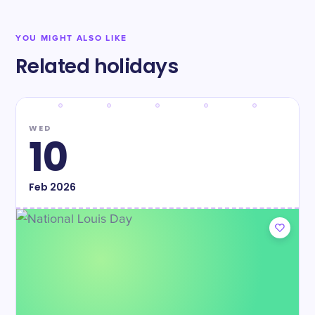
YOU MIGHT ALSO LIKE
Related holidays
WED
10
Feb
2026