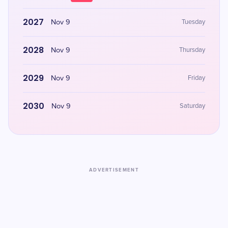
2027
Nov 9
Tuesday
2028
Nov 9
Thursday
2029
Nov 9
Friday
2030
Nov 9
Saturday
ADVERTISEMENT