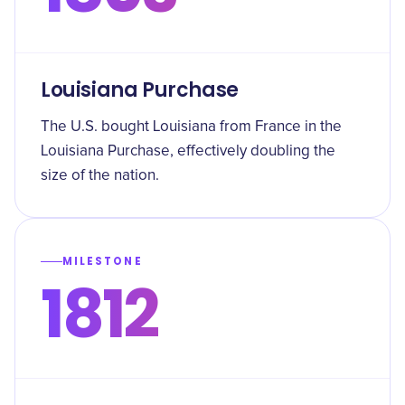
Louisiana Purchase
The U.S. bought Louisiana from France in the
Louisiana Purchase, effectively doubling the
size of the nation.
MILESTONE
1812