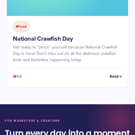
Food
National Crawfish Day
Get ready to "pinch" yourself because National Crawfish
Day is here! Don't miss out on all the delicious crawfish
boils and festivities happening today.
58
Read
FOR MARKETERS & CREATORS
Turn every day into a moment