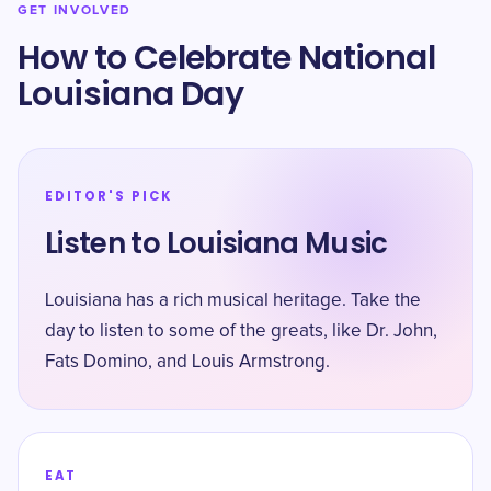
GET INVOLVED
How to Celebrate National
Louisiana Day
EDITOR'S PICK
Listen to Louisiana Music
Louisiana has a rich musical heritage. Take the
day to listen to some of the greats, like Dr. John,
Fats Domino, and Louis Armstrong.
EAT