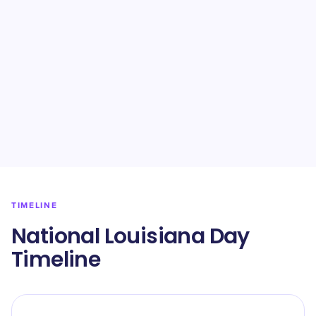
TIMELINE
National Louisiana Day
Timeline