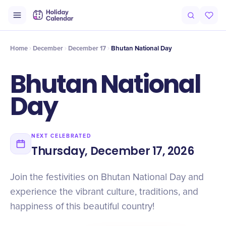
Intro
Timeline
Celebrate
Why It Matters
Home
December
December 17
Bhutan National Day
Bhutan National
Day
NEXT CELEBRATED
Thursday, December 17, 2026
Join the festivities on Bhutan National Day and
experience the vibrant culture, traditions, and
happiness of this beautiful country!