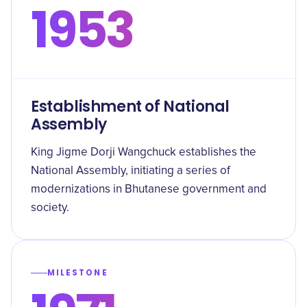
1953
Establishment of National
Assembly
King Jigme Dorji Wangchuck establishes the
National Assembly, initiating a series of
modernizations in Bhutanese government and
society.
MILESTONE