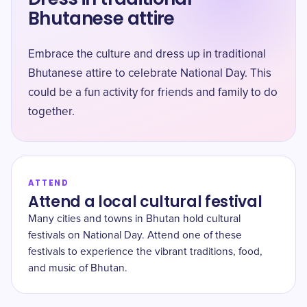
Bhutanese attire
Embrace the culture and dress up in traditional
Bhutanese attire to celebrate National Day. This
could be a fun activity for friends and family to do
together.
ATTEND
Attend a local cultural festival
Many cities and towns in Bhutan hold cultural
festivals on National Day. Attend one of these
festivals to experience the vibrant traditions, food,
and music of Bhutan.