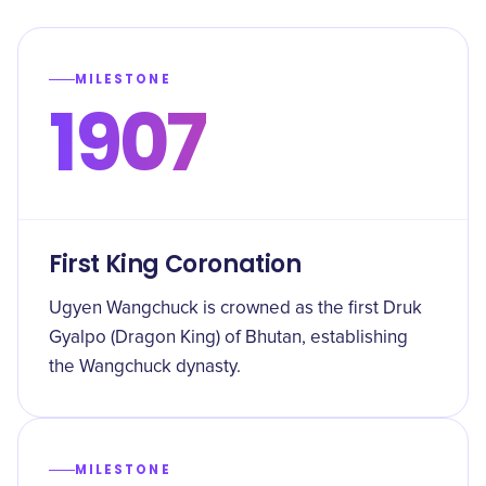
MILESTONE
1907
First King Coronation
Ugyen Wangchuck is crowned as the first Druk
Gyalpo (Dragon King) of Bhutan, establishing
the Wangchuck dynasty.
MILESTONE