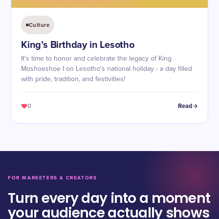
Culture
King’s Birthday in Lesotho
It's time to honor and celebrate the legacy of King
Moshoeshoe I on Lesotho's national holiday - a day filled
with pride, tradition, and festivities!
0
Read
FOR MARKETERS & CREATORS
Turn every day into a moment
your audience actually shows