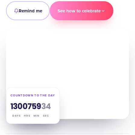
Remind me
See how to celebrate
COUNTDOWN TO THE DAY
130
07
59
33
DAYS
HRS
MIN
SEC