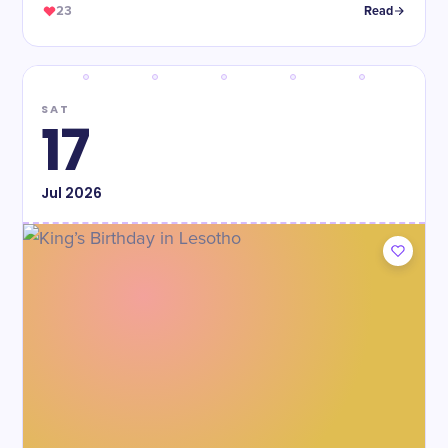
23
Read
SAT
17
Jul
2026