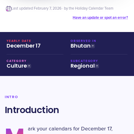
Last updated
February 7, 2026
· by the Holiday Calendar Team
Have an update or spot an error?
YEARLY DATE
OBSERVED IN
December 17
Bhutan
CATEGORY
SUBCATEGORY
Culture
Regional
INTRO
Introduction
ark your calendars for December 17,