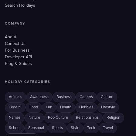
Search Holidays
COMPANY
About
Contact Us
For Business
Developer API
Blog & Guides
HOLIDAY CATEGORIES
Animals
Awareness
Business
Careers
Culture
Federal
Food
Fun
Health
Hobbies
Lifestyle
Names
Nature
Pop Culture
Relationships
Religion
School
Seasonal
Sports
Style
Tech
Travel