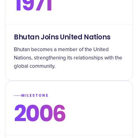
1971
Bhutan Joins United Nations
Bhutan becomes a member of the United
Nations, strengthening its relationships with the
global community.
MILESTONE
2006