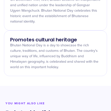
and unified nation under the leadership of Gongsar
Ugyen Wangchuck. Bhutan National Day celebrates this
historic event and the establishment of Bhutanese
national identity.
Promotes cultural heritage
Bhutan National Day is a day to showcase the rich
culture, traditions, and customs of Bhutan. The country's
unique way of life, influenced by Buddhism and
Himalayan geography, is celebrated and shared with the
world on this important holiday.
YOU MIGHT ALSO LIKE