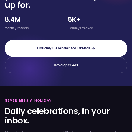
up for.
8.4M
5K+
Monthly readers
Holidays tracked
Holiday Calendar for Brands
Developer API
NEVER MISS A HOLIDAY
Daily celebrations, in your
inbox.