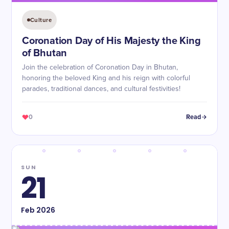
Culture
Coronation Day of His Majesty the King
of Bhutan
Join the celebration of Coronation Day in Bhutan,
honoring the beloved King and his reign with colorful
parades, traditional dances, and cultural festivities!
0
Read
SUN
21
Feb
2026