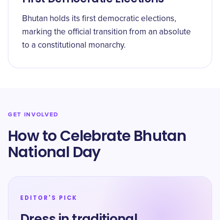
Bhutan holds its first democratic elections,
marking the official transition from an absolute
to a constitutional monarchy.
GET INVOLVED
How to Celebrate Bhutan
National Day
EDITOR'S PICK
Dress in traditional