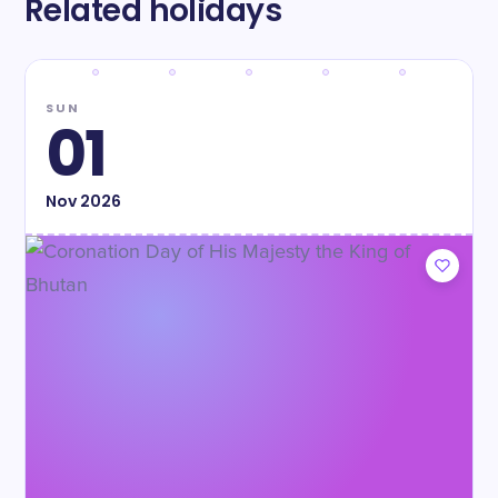
Related holidays
SUN
01
Nov
2026