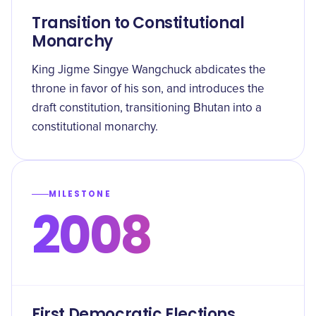
Transition to Constitutional
Monarchy
King Jigme Singye Wangchuck abdicates the
throne in favor of his son, and introduces the
draft constitution, transitioning Bhutan into a
constitutional monarchy.
MILESTONE
2008
First Democratic Elections