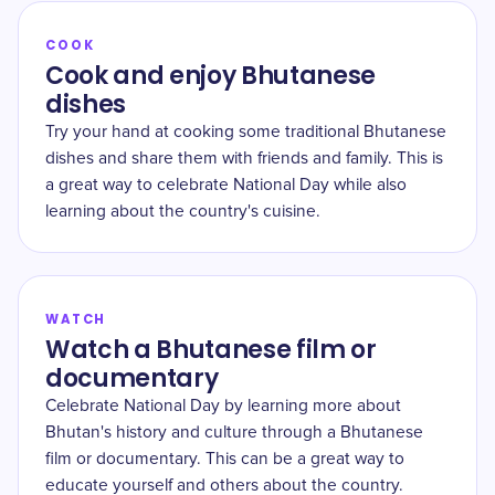
COOK
Cook and enjoy Bhutanese
dishes
Try your hand at cooking some traditional Bhutanese
dishes and share them with friends and family. This is
a great way to celebrate National Day while also
learning about the country's cuisine.
WATCH
Watch a Bhutanese film or
documentary
Celebrate National Day by learning more about
Bhutan's history and culture through a Bhutanese
film or documentary. This can be a great way to
educate yourself and others about the country.