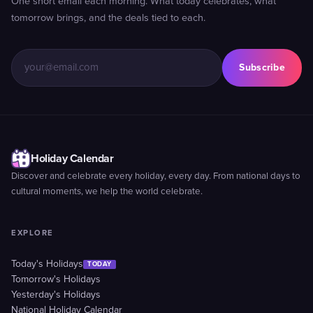
One short email each morning. What today celebrates, what
tomorrow brings, and the deals tied to each.
Subscribe
Holiday Calendar
Discover and celebrate every holiday, every day. From national days to
cultural moments, we help the world celebrate.
EXPLORE
Today's Holidays
TODAY
Tomorrow's Holidays
Yesterday's Holidays
National Holiday Calendar