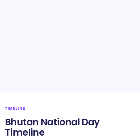
TIMELINE
Bhutan National Day
Timeline