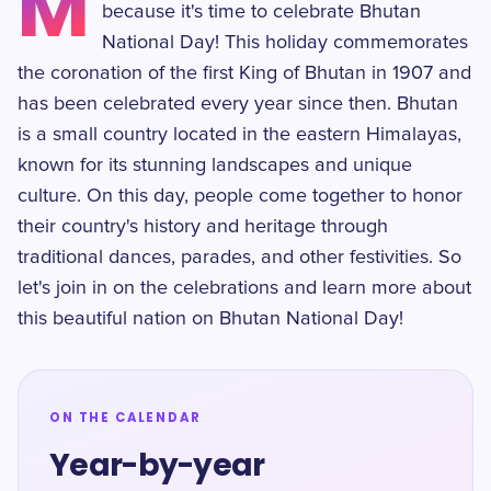
M
because it's time to celebrate Bhutan
National Day! This holiday commemorates
the coronation of the first King of Bhutan in 1907 and
has been celebrated every year since then. Bhutan
is a small country located in the eastern Himalayas,
known for its stunning landscapes and unique
culture. On this day, people come together to honor
their country's history and heritage through
traditional dances, parades, and other festivities. So
let's join in on the celebrations and learn more about
this beautiful nation on Bhutan National Day!
ON THE CALENDAR
Year-by-year