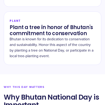
PLANT
Plant a tree in honor of Bhutan's
commitment to conservation
Bhutan is known for its dedication to conservation
and sustainability. Honor this aspect of the country
by planting a tree on National Day, or participate in a
local tree-planting event.
WHY THIS DAY MATTERS
Why Bhutan National Day is