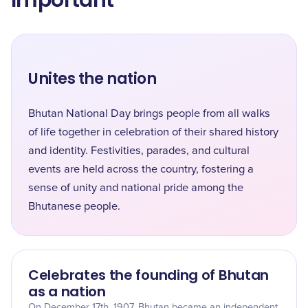
Important
Unites the nation
Bhutan National Day brings people from all walks
of life together in celebration of their shared history
and identity. Festivities, parades, and cultural
events are held across the country, fostering a
sense of unity and national pride among the
Bhutanese people.
Celebrates the founding of Bhutan
as a nation
On December 17th, 1907, Bhutan became an independent