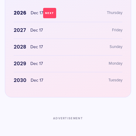
2026
Dec 17
Thursday
NEXT
2027
Dec 17
Friday
2028
Dec 17
Sunday
2029
Dec 17
Monday
2030
Dec 17
Tuesday
ADVERTISEMENT