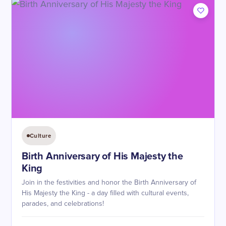
Culture
Birth Anniversary of His Majesty the
King
Join in the festivities and honor the Birth Anniversary of
His Majesty the King - a day filled with cultural events,
parades, and celebrations!