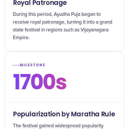
Royal Patronage
During this period, Ayudha Puja began to
receive royal patronage, turning it into a grand
state festival in regions such as Vijayanagara
Empire.
MILESTONE
1700s
Popularization by Maratha Rule
The festival gained widespread popularity