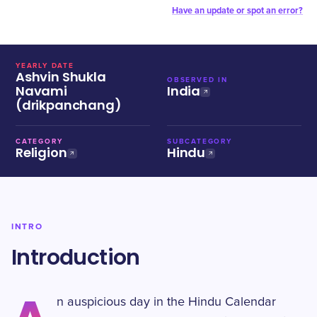
Have an update or spot an error?
YEARLY DATE
Ashvin Shukla
OBSERVED IN
Navami
India
(drikpanchang)
CATEGORY
SUBCATEGORY
Religion
Hindu
INTRO
Introduction
n auspicious day in the Hindu Calendar