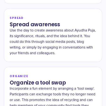
SPREAD
Spread awareness
Use the day to create awareness about Ayudha Puja,
its significance, rituals, and the idea behind it. You
could do this through social media posts, blog
writing, or simply by engaging in conversations with
your friends and colleagues.
ORGANIZE
Organize a tool swap
Incorporate a fun element by arranging a 'tool swap'.
Participants can exchange tools they no longer need
or use. This promotes the idea of recycling and can
help members of your community find tools they