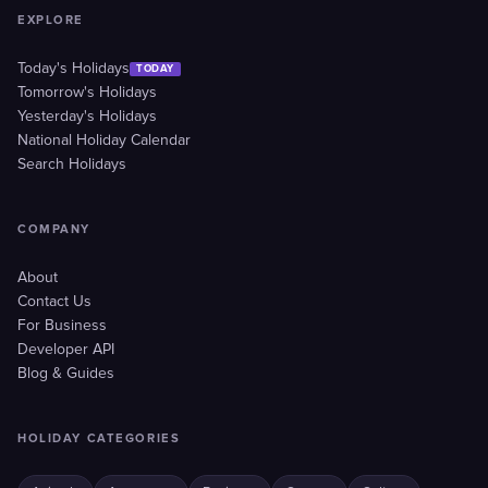
EXPLORE
Today's Holidays
TODAY
Tomorrow's Holidays
Yesterday's Holidays
National Holiday Calendar
Search Holidays
COMPANY
About
Contact Us
For Business
Developer API
Blog & Guides
HOLIDAY CATEGORIES