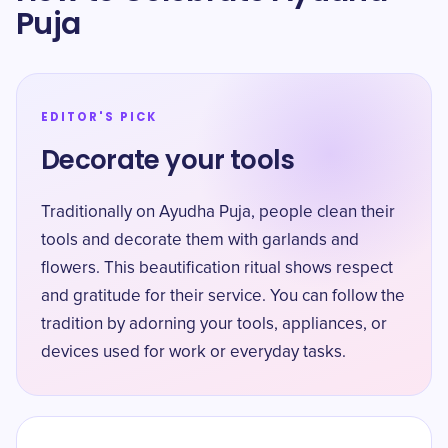
Puja
EDITOR'S PICK
Decorate your tools
Traditionally on Ayudha Puja, people clean their
tools and decorate them with garlands and
flowers. This beautification ritual shows respect
and gratitude for their service. You can follow the
tradition by adorning your tools, appliances, or
devices used for work or everyday tasks.