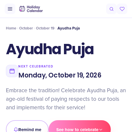
Intro
Timeline
Celebrate
Why It Matters
Home
October
October 19
Ayudha Puja
Ayudha Puja
NEXT CELEBRATED
Monday, October 19, 2026
Embrace the tradition! Celebrate Ayudha Puja, an
age-old festival of paying respects to our tools
and implements for their service!
Remind me
See how to celebrate