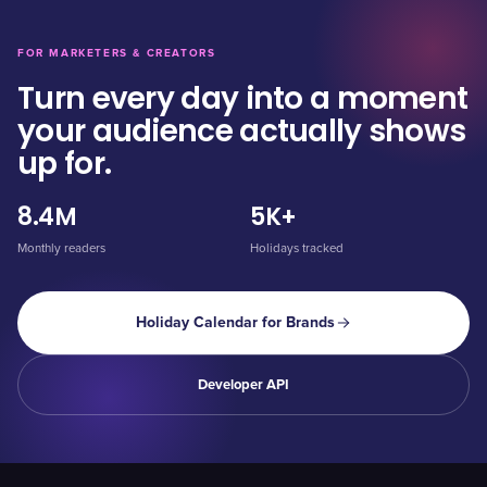
FOR MARKETERS & CREATORS
Turn every day into a moment
your audience actually shows
up for.
8.4M
5K+
Monthly readers
Holidays tracked
Holiday Calendar for Brands
Developer API