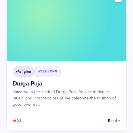
Religion
WEEK-LONG
Durga Puja
Immerse in the spirit of Durga Puja! Rejoice in dance,
music, and vibrant colors as we celebrate the triumph of
good over evil.
23
Read