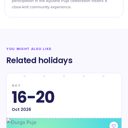
participation in the Ayudha Puja celebration fosters a
close-knit community experience.
YOU MIGHT ALSO LIKE
Related holidays
OCT
16-20
Oct
2026