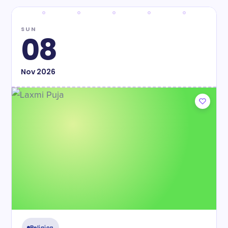
SUN
08
Nov
2026
Religion