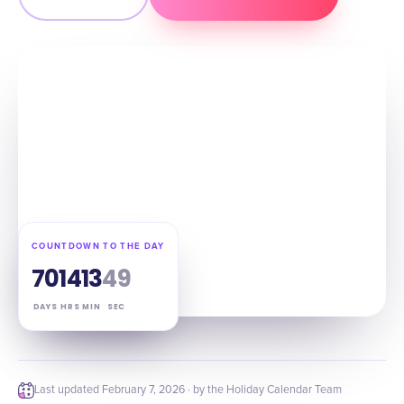
COUNTDOWN TO THE DAY
70
14
13
48
DAYS
HRS
MIN
SEC
Last updated
February 7, 2026
· by the Holiday Calendar Team