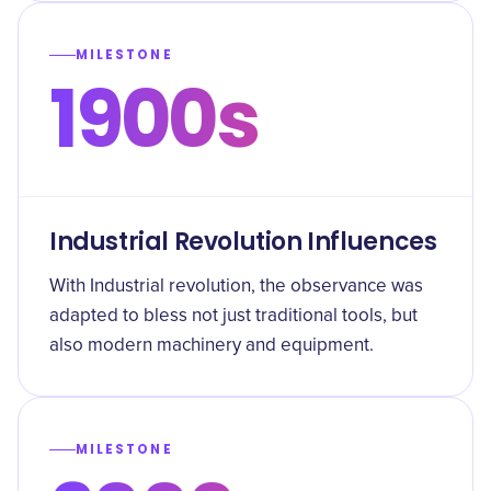
MILESTONE
1900s
Industrial Revolution Influences
With Industrial revolution, the observance was
adapted to bless not just traditional tools, but
also modern machinery and equipment.
MILESTONE