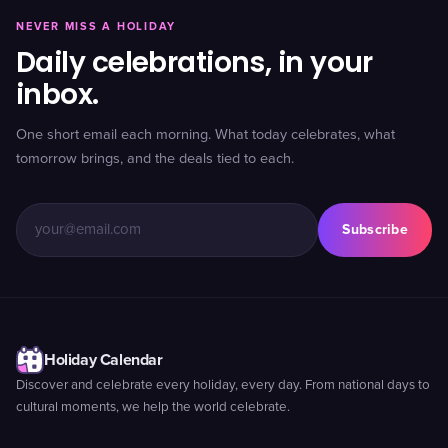
NEVER MISS A HOLIDAY
Daily celebrations, in your
inbox.
One short email each morning. What today celebrates, what
tomorrow brings, and the deals tied to each.
Subscribe
Holiday Calendar
Discover and celebrate every holiday, every day. From national days to
cultural moments, we help the world celebrate.