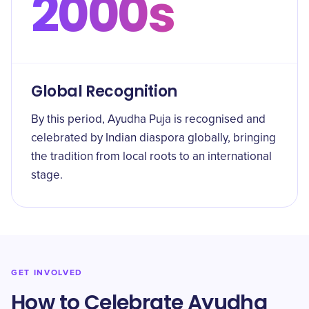
2000s
Global Recognition
By this period, Ayudha Puja is recognised and
celebrated by Indian diaspora globally, bringing
the tradition from local roots to an international
stage.
GET INVOLVED
How to Celebrate Ayudha