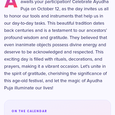
A
awaits your participation! Celebrate Ayudha
Puja on October 12, as the day invites us all
to honor our tools and instruments that help us in
our day-to-day tasks. This beautiful tradition dates
back centuries and is a testament to our ancestors'
profound wisdom and gratitude. They believed that
even inanimate objects possess divine energy and
deserve to be acknowledged and respected. This
exciting day is filled with rituals, decorations, and
prayers, making it a vibrant occasion. Let's unite in
the spirit of gratitude, cherishing the significance of
this age-old festival, and let the magic of Ayudha
Puja illuminate our lives!
ON THE CALENDAR