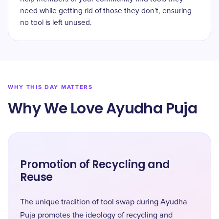
need while getting rid of those they don't, ensuring
no tool is left unused.
WHY THIS DAY MATTERS
Why We Love Ayudha Puja
Promotion of Recycling and
Reuse
The unique tradition of tool swap during Ayudha
Puja promotes the ideology of recycling and