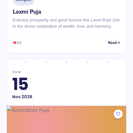
Laxmi Puja
Embrace prosperity and good fortune this Laxmi Puja! Join
in the divine celebration of wealth, love, and harmony.
23
Read
SUN
15
Nov
2026