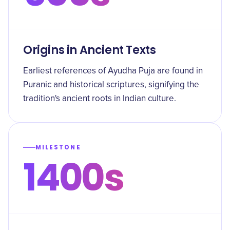
Origins in Ancient Texts
Earliest references of Ayudha Puja are found in
Puranic and historical scriptures, signifying the
tradition's ancient roots in Indian culture.
MILESTONE
1400s