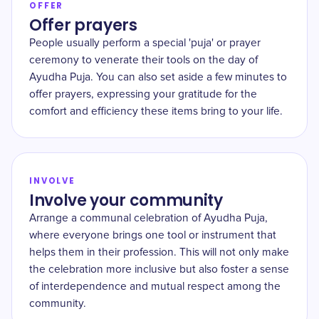
OFFER
Offer prayers
People usually perform a special 'puja' or prayer
ceremony to venerate their tools on the day of
Ayudha Puja. You can also set aside a few minutes to
offer prayers, expressing your gratitude for the
comfort and efficiency these items bring to your life.
INVOLVE
Involve your community
Arrange a communal celebration of Ayudha Puja,
where everyone brings one tool or instrument that
helps them in their profession. This will not only make
the celebration more inclusive but also foster a sense
of interdependence and mutual respect among the
community.