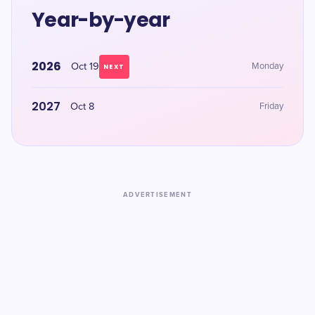
Year-by-year
2026
Oct 19
Monday
NEXT
2027
Oct 8
Friday
ADVERTISEMENT