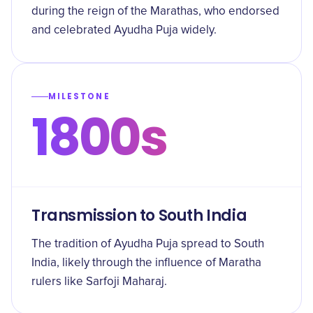
during the reign of the Marathas, who endorsed
and celebrated Ayudha Puja widely.
MILESTONE
1800s
Transmission to South India
The tradition of Ayudha Puja spread to South
India, likely through the influence of Maratha
rulers like Sarfoji Maharaj.