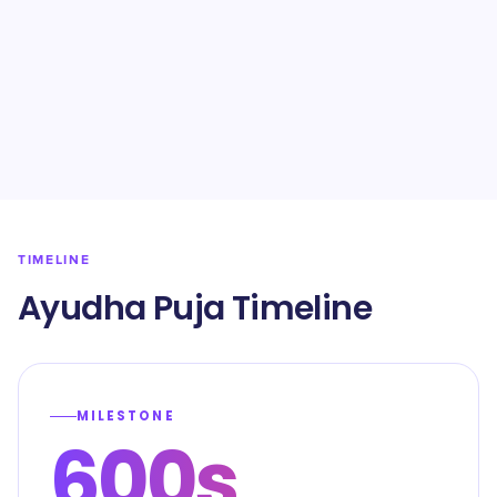
TIMELINE
Ayudha Puja Timeline
MILESTONE
600s