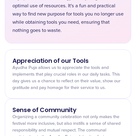
optimal use of resources. It's a fun and practical
way to find new purpose for tools you no longer use
while obtaining tools you need, ensuring that
nothing goes to waste.
Appreciation of our Tools
Ayudha Puja allows us to appreciate the tools and
implements that play crucial roles in our daily tasks. This
day gives us a chance to reflect on their value, show our
gratitude and pay homage for their service to us.
Sense of Community
Organizing a community celebration not only makes the
festival more inclusive, but also instills a sense of shared
responsibility and mutual respect. The communal