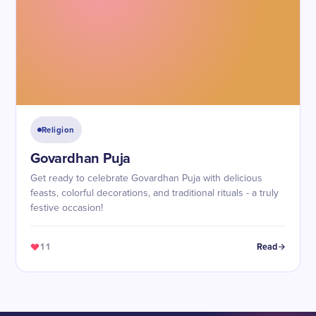
Religion
Govardhan Puja
Get ready to celebrate Govardhan Puja with delicious
feasts, colorful decorations, and traditional rituals - a truly
festive occasion!
11
Read