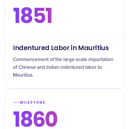
1851
Indentured Labor in Mauritius
Commencement of the large-scale importation
of Chinese and Indian indentured labor to
Mauritius.
MILESTONE
1860