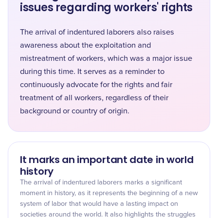
issues regarding workers' rights
The arrival of indentured laborers also raises
awareness about the exploitation and
mistreatment of workers, which was a major issue
during this time. It serves as a reminder to
continuously advocate for the rights and fair
treatment of all workers, regardless of their
background or country of origin.
It marks an important date in world
history
The arrival of indentured laborers marks a significant
moment in history, as it represents the beginning of a new
system of labor that would have a lasting impact on
societies around the world. It also highlights the struggles