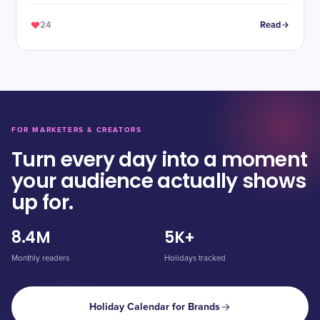
24
Read
FOR MARKETERS & CREATORS
Turn every day into a moment
your audience actually shows
up for.
8.4M
5K+
Monthly readers
Holidays tracked
Holiday Calendar for Brands