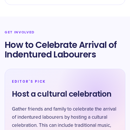
GET INVOLVED
How to Celebrate Arrival of
Indentured Labourers
EDITOR'S PICK
Host a cultural celebration
Gather friends and family to celebrate the arrival
of indentured labourers by hosting a cultural
celebration. This can include traditional music,