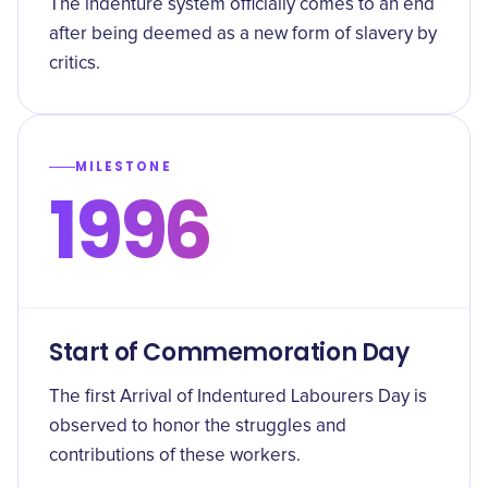
The indenture system officially comes to an end
after being deemed as a new form of slavery by
critics.
MILESTONE
1996
Start of Commemoration Day
The first Arrival of Indentured Labourers Day is
observed to honor the struggles and
contributions of these workers.