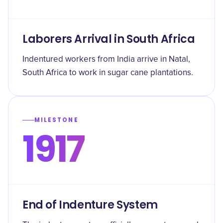
Laborers Arrival in South Africa
Indentured workers from India arrive in Natal,
South Africa to work in sugar cane plantations.
MILESTONE
1917
End of Indenture System