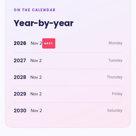
ON THE CALENDAR
Year-by-year
2026
Nov 2
Monday
NEXT
2027
Nov 2
Tuesday
2028
Nov 2
Thursday
2029
Nov 2
Friday
2030
Nov 2
Saturday