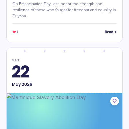
On Emancipation Day, let's honor the strength and
resilience of those who fought for freedom and equality in
Guyana.
1
Read
SAT
22
May
2026