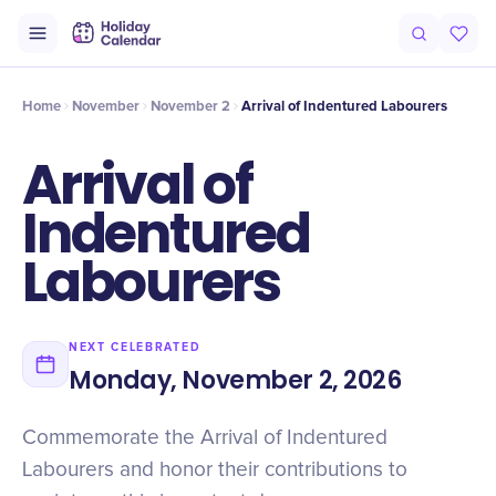
Intro
Timeline
Celebrate
Why It Matters
Home
November
November 2
Arrival of Indentured Labourers
Arrival of
Indentured
Labourers
NEXT CELEBRATED
Monday, November 2, 2026
Commemorate the Arrival of Indentured
Labourers and honor their contributions to