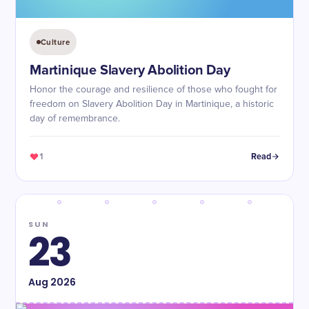
Culture
Martinique Slavery Abolition Day
Honor the courage and resilience of those who fought for
freedom on Slavery Abolition Day in Martinique, a historic
day of remembrance.
1
Read
SUN
23
Aug
2026