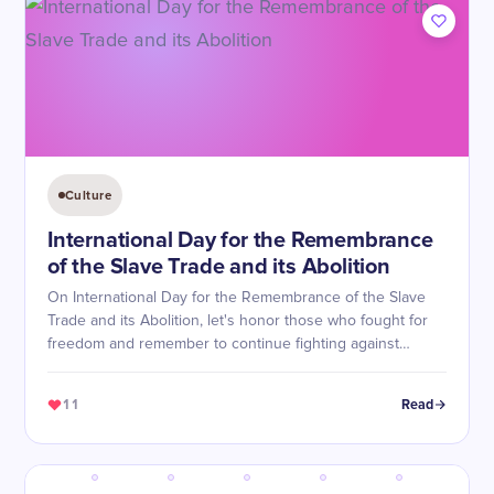
Culture
International Day for the Remembrance
of the Slave Trade and its Abolition
On International Day for the Remembrance of the Slave
Trade and its Abolition, let's honor those who fought for
freedom and remember to continue fighting against
injustice.
11
Read