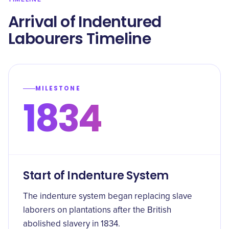
Arrival of Indentured
Labourers Timeline
MILESTONE
1834
Start of Indenture System
The indenture system began replacing slave
laborers on plantations after the British
abolished slavery in 1834.