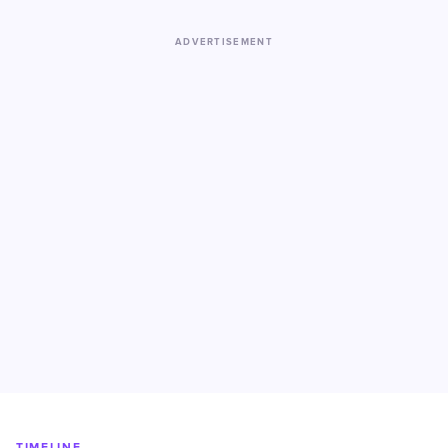
ADVERTISEMENT
TIMELINE