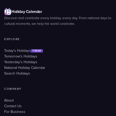
Holiday Calendar
Discover and celebrate every holiday, every day. From national days to
cultural moments, we help the world celebrate.
EXPLORE
Today's Holidays
TODAY
Tomorrow's Holidays
Yesterday's Holidays
National Holiday Calendar
Search Holidays
COMPANY
About
Contact Us
For Business