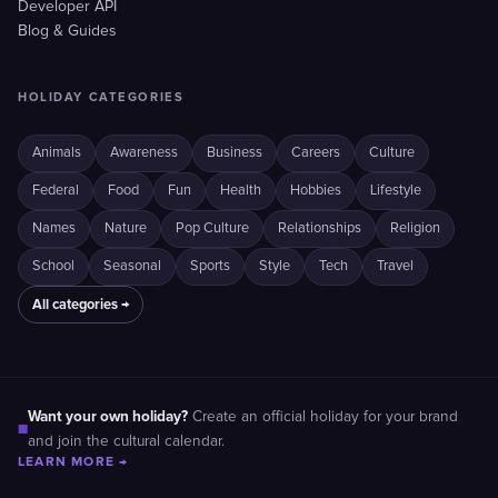
Developer API
Blog & Guides
HOLIDAY CATEGORIES
Animals
Awareness
Business
Careers
Culture
Federal
Food
Fun
Health
Hobbies
Lifestyle
Names
Nature
Pop Culture
Relationships
Religion
School
Seasonal
Sports
Style
Tech
Travel
All categories →
Want your own holiday?
Create an official holiday for your brand
■
and join the cultural calendar.
LEARN MORE →