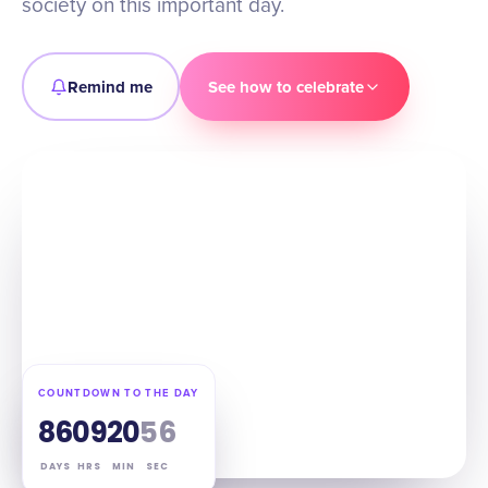
society on this important day.
Remind me
See how to celebrate
COUNTDOWN TO THE DAY
86
09
20
55
DAYS
HRS
MIN
SEC