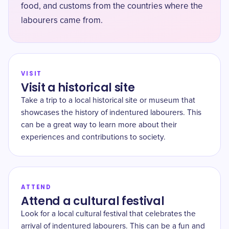
food, and customs from the countries where the
labourers came from.
VISIT
Visit a historical site
Take a trip to a local historical site or museum that
showcases the history of indentured labourers. This
can be a great way to learn more about their
experiences and contributions to society.
ATTEND
Attend a cultural festival
Look for a local cultural festival that celebrates the
arrival of indentured labourers. This can be a fun and