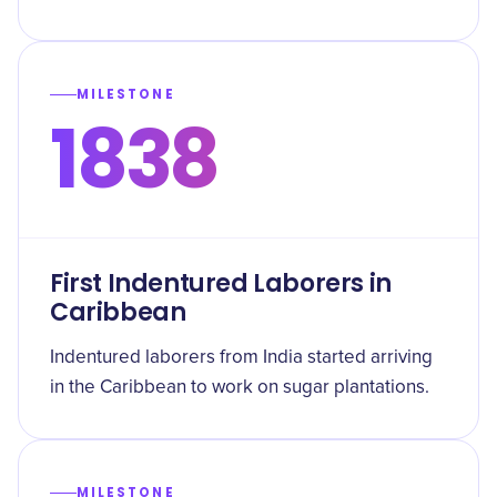
MILESTONE
1838
First Indentured Laborers in
Caribbean
Indentured laborers from India started arriving
in the Caribbean to work on sugar plantations.
MILESTONE