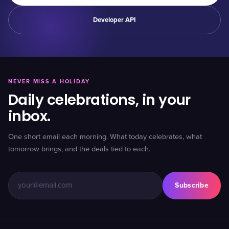
Developer API
NEVER MISS A HOLIDAY
Daily celebrations, in your
inbox.
One short email each morning. What today celebrates, what
tomorrow brings, and the deals tied to each.
Subscribe