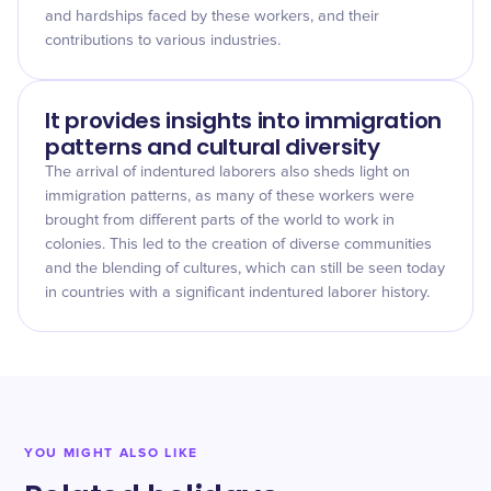
and hardships faced by these workers, and their
contributions to various industries.
It provides insights into immigration
patterns and cultural diversity
The arrival of indentured laborers also sheds light on
immigration patterns, as many of these workers were
brought from different parts of the world to work in
colonies. This led to the creation of diverse communities
and the blending of cultures, which can still be seen today
in countries with a significant indentured laborer history.
YOU MIGHT ALSO LIKE