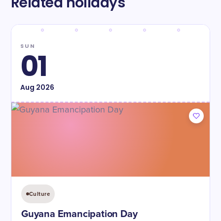
Related holidays
SUN
01
Aug
2026
Culture
Guyana Emancipation Day