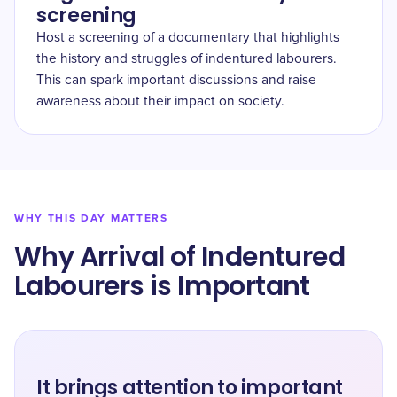
screening
Host a screening of a documentary that highlights
the history and struggles of indentured labourers.
This can spark important discussions and raise
awareness about their impact on society.
WHY THIS DAY MATTERS
Why Arrival of Indentured
Labourers is Important
It brings attention to important