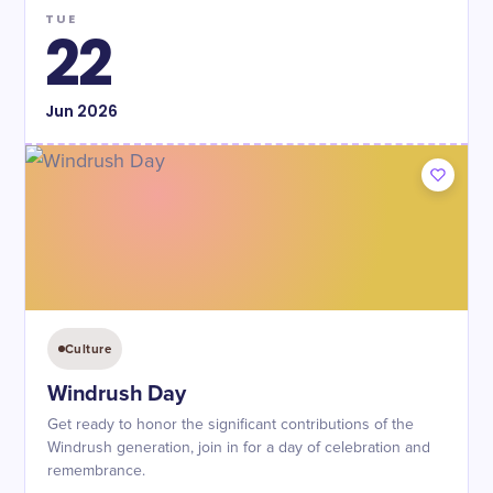
TUE
22
Jun
2026
Culture
Windrush Day
Get ready to honor the significant contributions of the
Windrush generation, join in for a day of celebration and
remembrance.