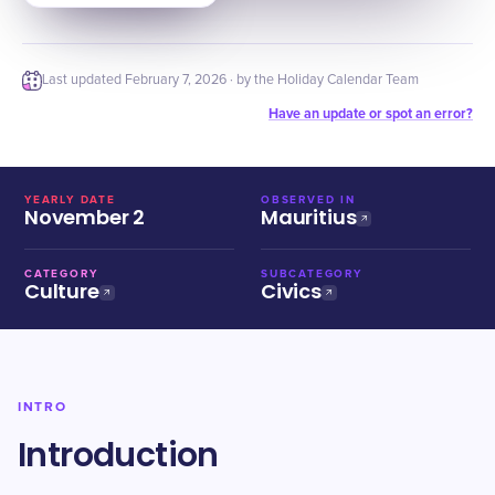
Last updated
February 7, 2026
· by the Holiday Calendar Team
Have an update or spot an error?
YEARLY DATE
OBSERVED IN
November 2
Mauritius
CATEGORY
SUBCATEGORY
Culture
Civics
INTRO
Introduction