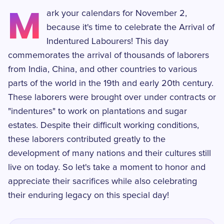
M
ark your calendars for November 2,
because it's time to celebrate the Arrival of
Indentured Labourers! This day
commemorates the arrival of thousands of laborers
from India, China, and other countries to various
parts of the world in the 19th and early 20th century.
These laborers were brought over under contracts or
"indentures" to work on plantations and sugar
estates. Despite their difficult working conditions,
these laborers contributed greatly to the
development of many nations and their cultures still
live on today. So let's take a moment to honor and
appreciate their sacrifices while also celebrating
their enduring legacy on this special day!