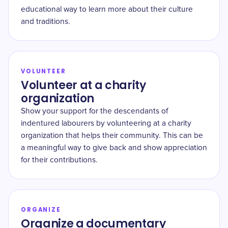
educational way to learn more about their culture
and traditions.
VOLUNTEER
Volunteer at a charity
organization
Show your support for the descendants of
indentured labourers by volunteering at a charity
organization that helps their community. This can be
a meaningful way to give back and show appreciation
for their contributions.
ORGANIZE
Organize a documentary