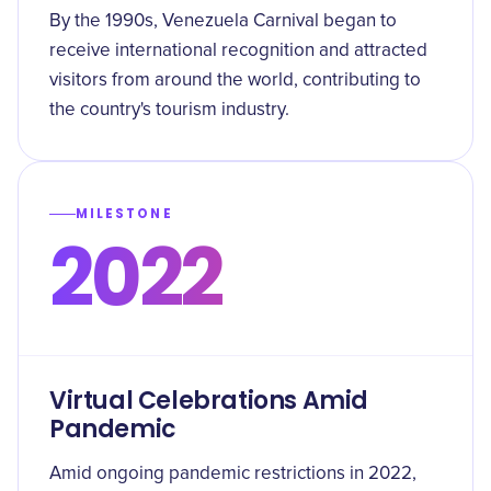
By the 1990s, Venezuela Carnival began to
receive international recognition and attracted
visitors from around the world, contributing to
the country's tourism industry.
MILESTONE
2022
Virtual Celebrations Amid
Pandemic
Amid ongoing pandemic restrictions in 2022,