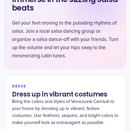
beats
Get your feet moving to the pulsating rhythms of
salsa. Join a local salsa dancing group or
organize a salsa dance-off with your friends. Turn
up the volume and let your hips sway to the
mesmerizing Latin tunes.
DRESS
Dress up in vibrant costumes
Bring the colors and styles of Venezuela Carnival to
your home by dressing up in vibrant, festive
costumes. Use feathers, sequins, and bright colors to
make yourself look as extravagant as possible.