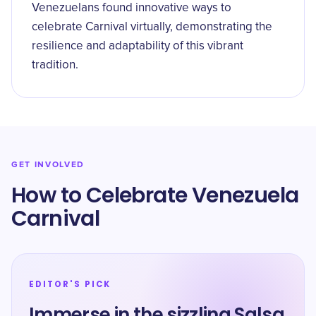
Venezuelans found innovative ways to
celebrate Carnival virtually, demonstrating the
resilience and adaptability of this vibrant
tradition.
GET INVOLVED
How to Celebrate Venezuela
Carnival
EDITOR'S PICK
Immerse in the sizzling Salsa