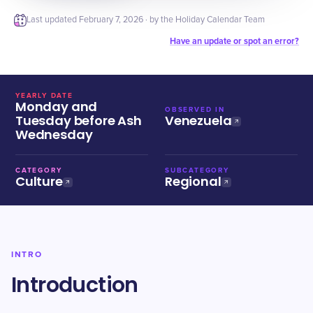
Last updated
February 7, 2026
· by the Holiday Calendar Team
Have an update or spot an error?
YEARLY DATE
Monday and
OBSERVED IN
Tuesday before Ash
Venezuela
Wednesday
CATEGORY
SUBCATEGORY
Culture
Regional
INTRO
Introduction