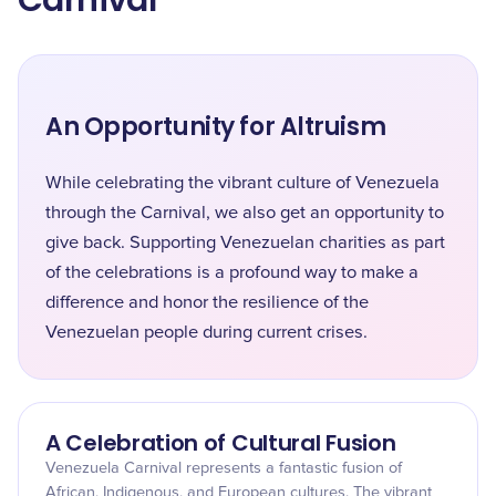
Carnival
An Opportunity for Altruism
While celebrating the vibrant culture of Venezuela
through the Carnival, we also get an opportunity to
give back. Supporting Venezuelan charities as part
of the celebrations is a profound way to make a
difference and honor the resilience of the
Venezuelan people during current crises.
A Celebration of Cultural Fusion
Venezuela Carnival represents a fantastic fusion of
African, Indigenous, and European cultures. The vibrant