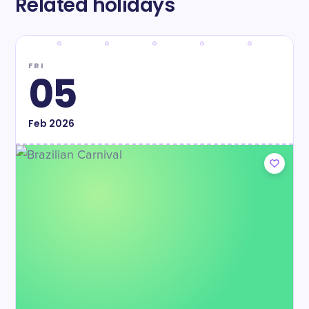
Related holidays
FRI
05
Feb
2026