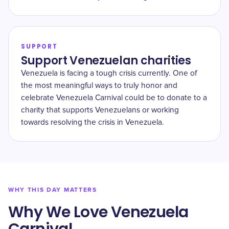
SUPPORT
Support Venezuelan charities
Venezuela is facing a tough crisis currently. One of
the most meaningful ways to truly honor and
celebrate Venezuela Carnival could be to donate to a
charity that supports Venezuelans or working
towards resolving the crisis in Venezuela.
WHY THIS DAY MATTERS
Why We Love Venezuela