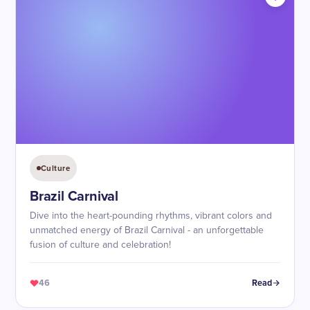
Culture
Brazil Carnival
Dive into the heart-pounding rhythms, vibrant colors and
unmatched energy of Brazil Carnival - an unforgettable
fusion of culture and celebration!
46
Read