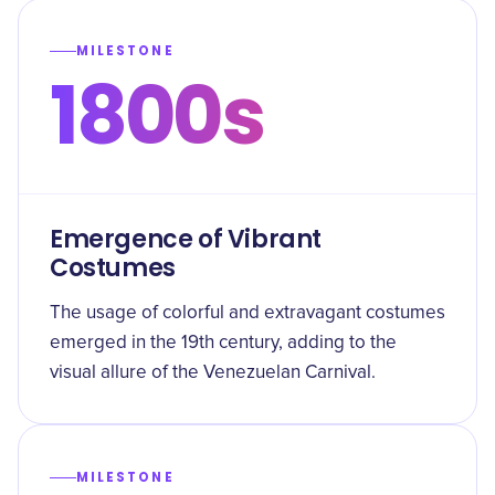
MILESTONE
1800s
Emergence of Vibrant
Costumes
The usage of colorful and extravagant costumes
emerged in the 19th century, adding to the
visual allure of the Venezuelan Carnival.
MILESTONE