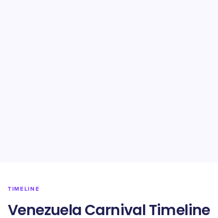
TIMELINE
Venezuela Carnival Timeline