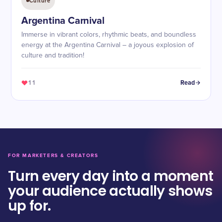
Culture
Argentina Carnival
Immerse in vibrant colors, rhythmic beats, and boundless
energy at the Argentina Carnival – a joyous explosion of
culture and tradition!
11
Read
FOR MARKETERS & CREATORS
Turn every day into a moment
your audience actually shows
up for.