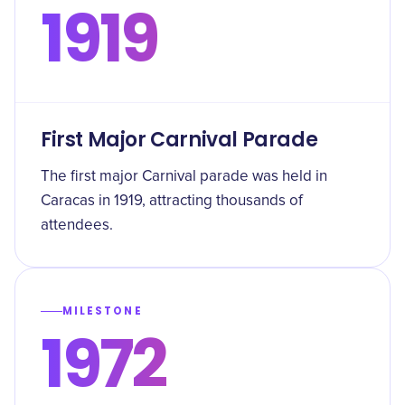
1919
First Major Carnival Parade
The first major Carnival parade was held in
Caracas in 1919, attracting thousands of
attendees.
MILESTONE
1972