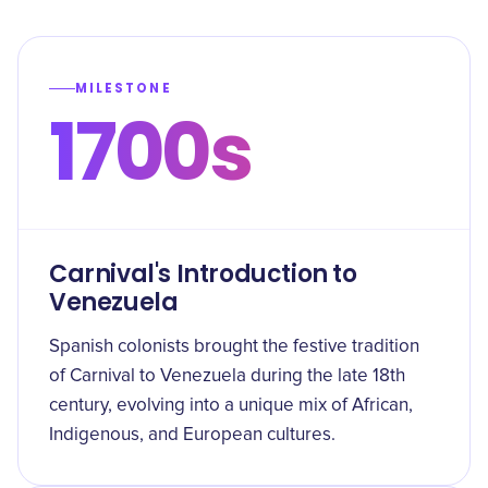
MILESTONE
1700s
Carnival's Introduction to
Venezuela
Spanish colonists brought the festive tradition
of Carnival to Venezuela during the late 18th
century, evolving into a unique mix of African,
Indigenous, and European cultures.