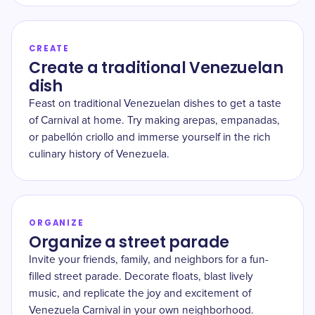
CREATE
Create a traditional Venezuelan
dish
Feast on traditional Venezuelan dishes to get a taste
of Carnival at home. Try making arepas, empanadas,
or pabellón criollo and immerse yourself in the rich
culinary history of Venezuela.
ORGANIZE
Organize a street parade
Invite your friends, family, and neighbors for a fun-
filled street parade. Decorate floats, blast lively
music, and replicate the joy and excitement of
Venezuela Carnival in your own neighborhood.