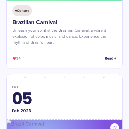
Culture
Brazilian Carnival
Unleash your spirit at the Brazilian Carnival, a vibrant
explosion of color, music, and dance. Experience the
rhythm of Brazil's heart!
34
Read
FRI
05
Feb
2026