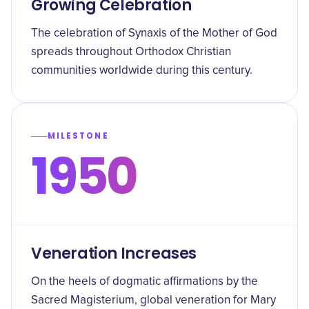
Growing Celebration
The celebration of Synaxis of the Mother of God
spreads throughout Orthodox Christian
communities worldwide during this century.
MILESTONE
1950
Veneration Increases
On the heels of dogmatic affirmations by the
Sacred Magisterium, global veneration for Mary