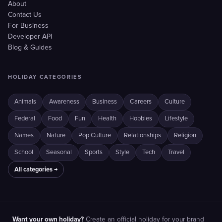
About
Contact Us
For Business
Developer API
Blog & Guides
HOLIDAY CATEGORIES
Animals
Awareness
Business
Careers
Culture
Federal
Food
Fun
Health
Hobbies
Lifestyle
Names
Nature
Pop Culture
Relationships
Religion
School
Seasonal
Sports
Style
Tech
Travel
All categories →
Want your own holiday?
Create an official holiday for your brand