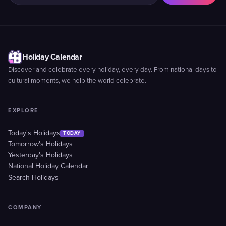
Holiday Calendar
Discover and celebrate every holiday, every day. From national days to
cultural moments, we help the world celebrate.
EXPLORE
Today's Holidays
TODAY
Tomorrow's Holidays
Yesterday's Holidays
National Holiday Calendar
Search Holidays
COMPANY