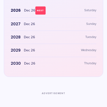
2026
Dec 26
Saturday
NEXT
2027
Dec 26
Sunday
2028
Dec 26
Tuesday
2029
Dec 26
Wednesday
2030
Dec 26
Thursday
ADVERTISEMENT