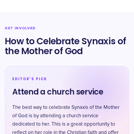
GET INVOLVED
How to Celebrate Synaxis of
the Mother of God
EDITOR'S PICK
Attend a church service
The best way to celebrate Synaxis of the Mother
of God is by attending a church service
dedicated to her. This is a great opportunity to
reflect on her role in the Christian faith and offer