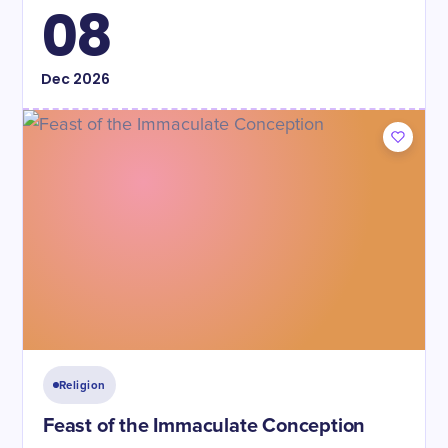
08
Dec
2026
Religion
Feast of the Immaculate Conception