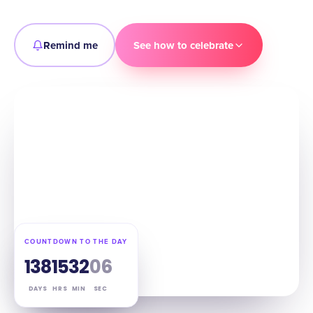
Remind me
See how to celebrate
COUNTDOWN TO THE DAY
138
15
32
05
DAYS
HRS
MIN
SEC