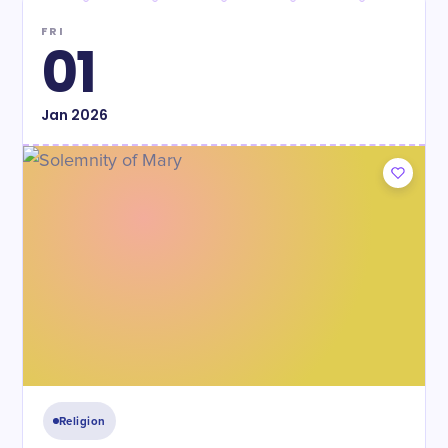
FRI
01
Jan
2026
Religion