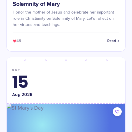
Solemnity of Mary
Honor the mother of Jesus and celebrate her important
role in Christianity on Solemnity of Mary. Let's reflect on
her virtues and teachings.
45
Read
SAT
15
Aug
2026