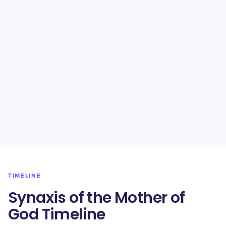
TIMELINE
Synaxis of the Mother of
God Timeline