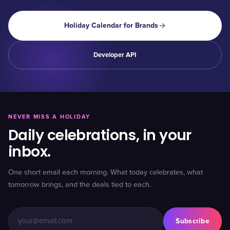
Holiday Calendar for Brands
Developer API
NEVER MISS A HOLIDAY
Daily celebrations, in your
inbox.
One short email each morning. What today celebrates, what
tomorrow brings, and the deals tied to each.
Subscribe