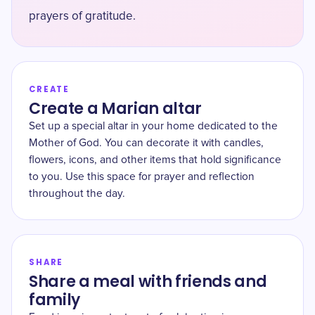
prayers of gratitude.
CREATE
Create a Marian altar
Set up a special altar in your home dedicated to the
Mother of God. You can decorate it with candles,
flowers, icons, and other items that hold significance
to you. Use this space for prayer and reflection
throughout the day.
SHARE
Share a meal with friends and
family