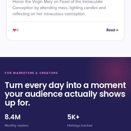
Honor the Virgin Mary on Feast of the Immaculate
Conception by attending mass, lighting candles and
reflecting on her miraculous conception.
0
Read
FOR MARKETERS & CREATORS
Turn every day into a moment
your audience actually shows
up for.
8.4M
5K+
Monthly readers
Holidays tracked