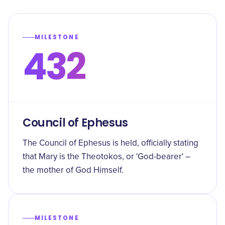
MILESTONE
432
Council of Ephesus
The Council of Ephesus is held, officially stating
that Mary is the Theotokos, or 'God-bearer' –
the mother of God Himself.
MILESTONE