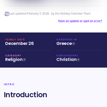
Last updated
February 7, 2026
· by the Holiday Calendar Team
Have an update or spot an error?
YEARLY DATE
OBSERVED IN
December 26
Greece
CATEGORY
SUBCATEGORY
Religion
Christian
INTRO
Introduction