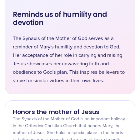
Reminds us of humility and
devotion
The Synaxis of the Mother of God serves as a
reminder of Mary's humility and devotion to God.
Her acceptance of her role in carrying and raising
Jesus showcases her unwavering faith and
obedience to God's plan. This inspires believers to
strive for similar virtues in their own lives.
Honors the mother of Jesus
The Synaxis of the Mother of God is an important holiday
in the Orthodox Christian Church that honors Mary, the
mother of Jesus. She holds a special place in the hearts
of believers and is considered an icon of love, strength,