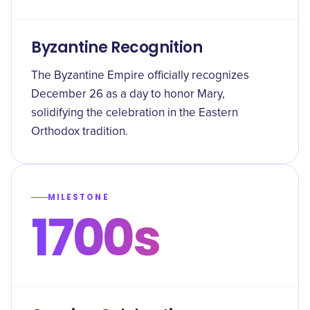
Byzantine Recognition
The Byzantine Empire officially recognizes
December 26 as a day to honor Mary,
solidifying the celebration in the Eastern
Orthodox tradition.
MILESTONE
1700s