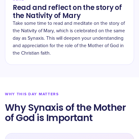
Read and reflect on the story of
the Nativity of Mary
Take some time to read and meditate on the story of
the Nativity of Mary, which is celebrated on the same
day as Synaxis. This will deepen your understanding
and appreciation for the role of the Mother of God in
the Christian faith.
WHY THIS DAY MATTERS
Why Synaxis of the Mother
of God is Important