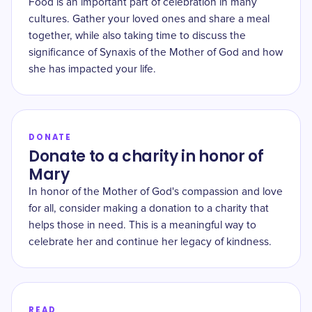
Food is an important part of celebration in many
cultures. Gather your loved ones and share a meal
together, while also taking time to discuss the
significance of Synaxis of the Mother of God and how
she has impacted your life.
DONATE
Donate to a charity in honor of
Mary
In honor of the Mother of God's compassion and love
for all, consider making a donation to a charity that
helps those in need. This is a meaningful way to
celebrate her and continue her legacy of kindness.
READ