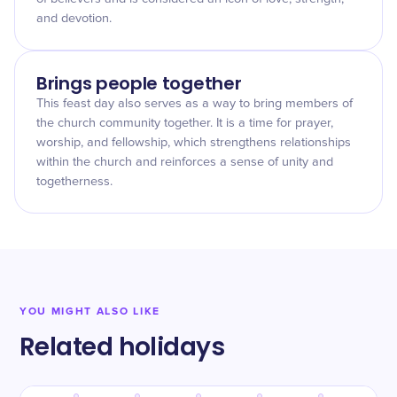
and devotion.
Brings people together
This feast day also serves as a way to bring members of
the church community together. It is a time for prayer,
worship, and fellowship, which strengthens relationships
within the church and reinforces a sense of unity and
togetherness.
YOU MIGHT ALSO LIKE
Related holidays