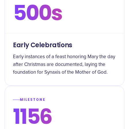
500s
Early Celebrations
Early instances of a feast honoring Mary the day
after Christmas are documented, laying the
foundation for Synaxis of the Mother of God.
MILESTONE
1156