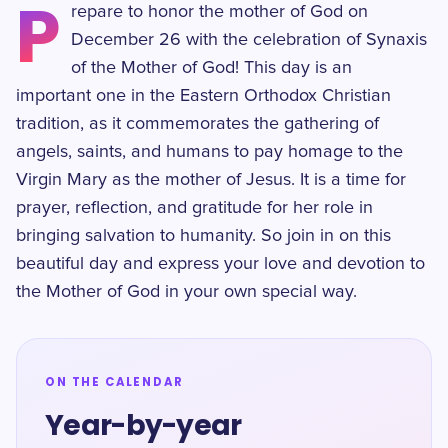
P
repare to honor the mother of God on
December 26 with the celebration of Synaxis
of the Mother of God! This day is an
important one in the Eastern Orthodox Christian
tradition, as it commemorates the gathering of
angels, saints, and humans to pay homage to the
Virgin Mary as the mother of Jesus. It is a time for
prayer, reflection, and gratitude for her role in
bringing salvation to humanity. So join in on this
beautiful day and express your love and devotion to
the Mother of God in your own special way.
ON THE CALENDAR
Year-by-year