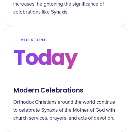
increases, heightening the significance of
celebrations like Synaxis.
MILESTONE
Today
Modern Celebrations
Orthodox Christians around the world continue
to celebrate Synaxis of the Mother of God with
church services, prayers, and acts of devotion.