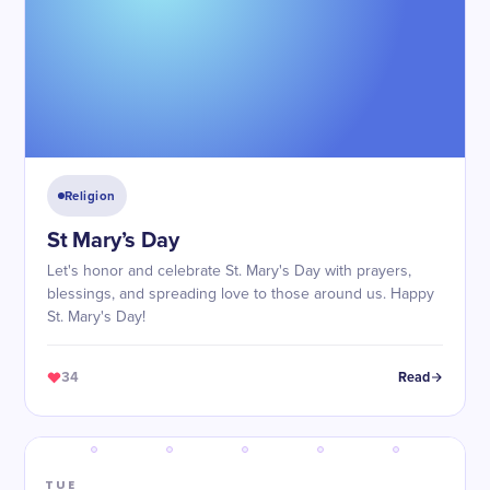
Religion
St Mary’s Day
Let's honor and celebrate St. Mary's Day with prayers,
blessings, and spreading love to those around us. Happy
St. Mary's Day!
34
Read
TUE