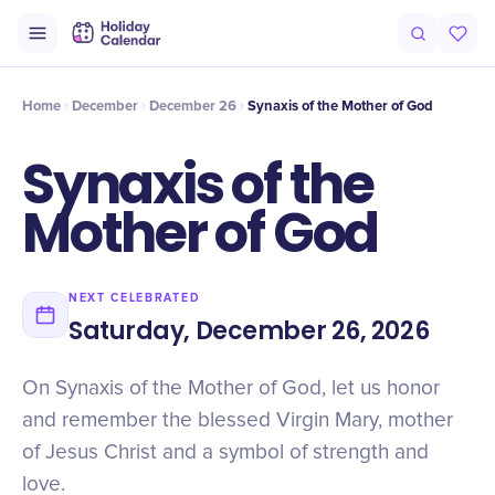
Intro
Timeline
Celebrate
Why It Matters
Home
December
December 26
Synaxis of the Mother of God
Synaxis of the
Mother of God
NEXT CELEBRATED
Saturday, December 26, 2026
On Synaxis of the Mother of God, let us honor
and remember the blessed Virgin Mary, mother
of Jesus Christ and a symbol of strength and
love.