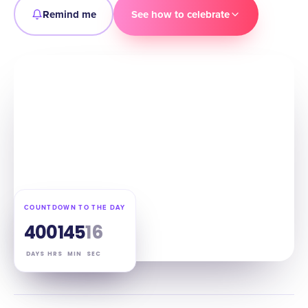
Remind me
See how to celebrate
COUNTDOWN TO THE DAY
40
01
45
15
DAYS
HRS
MIN
SEC