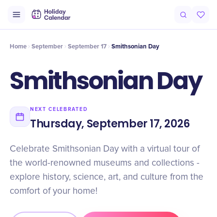
Intro
Timeline
Celebrate
Why It Matters
Home
September
September 17
Smithsonian Day
Smithsonian Day
NEXT CELEBRATED
Thursday, September 17, 2026
Celebrate Smithsonian Day with a virtual tour of
the world-renowned museums and collections -
explore history, science, art, and culture from the
comfort of your home!