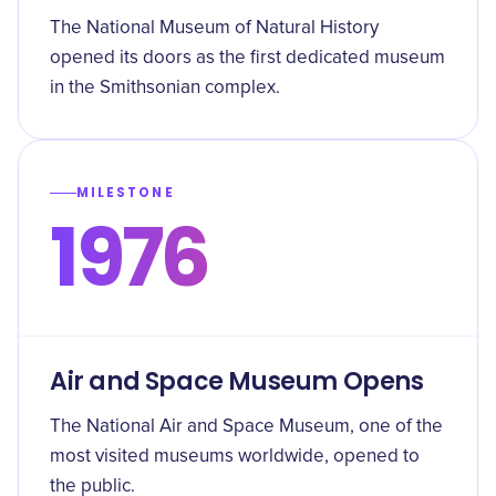
The National Museum of Natural History
opened its doors as the first dedicated museum
in the Smithsonian complex.
MILESTONE
1976
Air and Space Museum Opens
The National Air and Space Museum, one of the
most visited museums worldwide, opened to
the public.