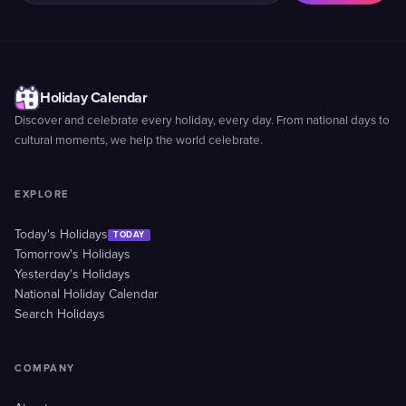
Holiday Calendar
Discover and celebrate every holiday, every day. From national days to
cultural moments, we help the world celebrate.
EXPLORE
Today's Holidays
TODAY
Tomorrow's Holidays
Yesterday's Holidays
National Holiday Calendar
Search Holidays
COMPANY