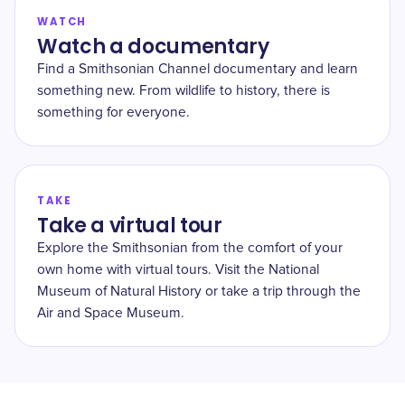
WATCH
Watch a documentary
Find a Smithsonian Channel documentary and learn
something new. From wildlife to history, there is
something for everyone.
TAKE
Take a virtual tour
Explore the Smithsonian from the comfort of your
own home with virtual tours. Visit the National
Museum of Natural History or take a trip through the
Air and Space Museum.