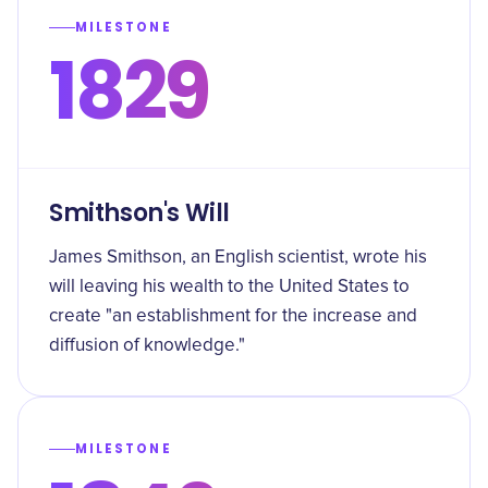
MILESTONE
1829
Smithson's Will
James Smithson, an English scientist, wrote his
will leaving his wealth to the United States to
create "an establishment for the increase and
diffusion of knowledge."
MILESTONE