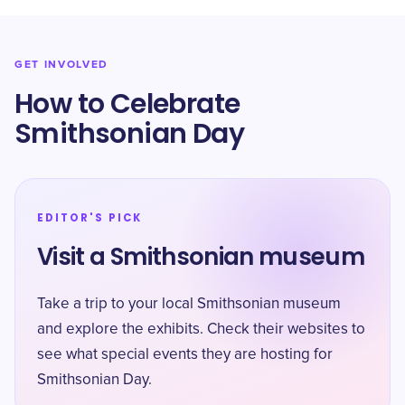
GET INVOLVED
How to Celebrate
Smithsonian Day
EDITOR'S PICK
Visit a Smithsonian museum
Take a trip to your local Smithsonian museum
and explore the exhibits. Check their websites to
see what special events they are hosting for
Smithsonian Day.