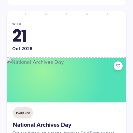
WED
21
Oct
2026
Culture
National Archives Day