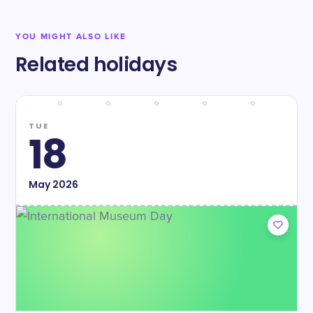
YOU MIGHT ALSO LIKE
Related holidays
TUE
18
May
2026