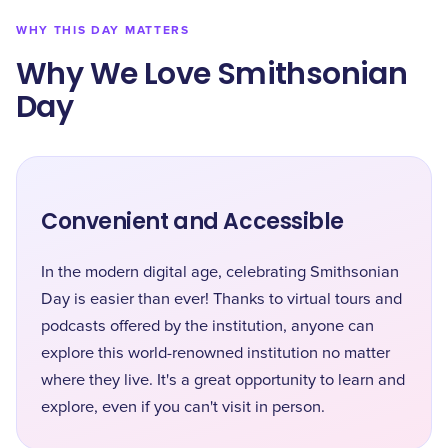
WHY THIS DAY MATTERS
Why We Love Smithsonian
Day
Convenient and Accessible
In the modern digital age, celebrating Smithsonian
Day is easier than ever! Thanks to virtual tours and
podcasts offered by the institution, anyone can
explore this world-renowned institution no matter
where they live. It's a great opportunity to learn and
explore, even if you can't visit in person.