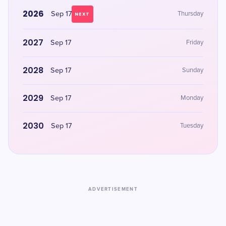
2026
Sep 17
Thursday
NEXT
2027
Sep 17
Friday
2028
Sep 17
Sunday
2029
Sep 17
Monday
2030
Sep 17
Tuesday
ADVERTISEMENT