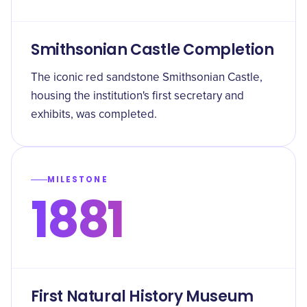
Smithsonian Castle Completion
The iconic red sandstone Smithsonian Castle,
housing the institution's first secretary and
exhibits, was completed.
MILESTONE
1881
First Natural History Museum