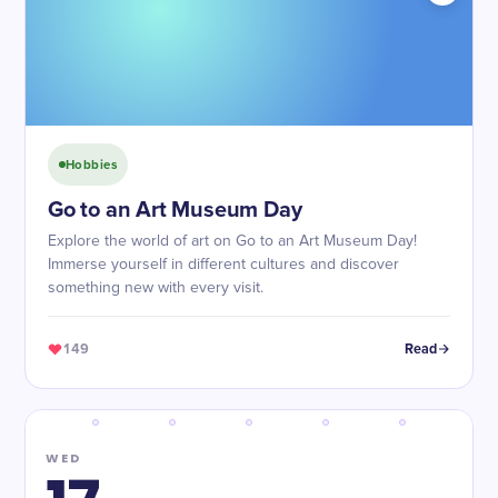
Hobbies
Go to an Art Museum Day
Explore the world of art on Go to an Art Museum Day!
Immerse yourself in different cultures and discover
something new with every visit.
149
Read
WED