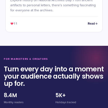
Explore history on National Archives Day! From ancient
artifacts to personal letters, there's something fascinating
for everyone at the archives.
11
Read
FOR MARKETERS & CREATORS
Turn every day into a moment
your audience actually shows
up for.
8.4M
5K+
Monthly readers
Holidays tracked