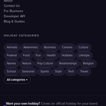
About
Contact Us
For Business
Developer API
Blog & Guides
HOLIDAY CATEGORIES
Animals
Awareness
Business
Careers
Culture
Federal
Food
Fun
Health
Hobbies
Lifestyle
Names
Nature
Pop Culture
Relationships
Religion
School
Seasonal
Sports
Style
Tech
Travel
All categories →
Want your own holiday?
Create an official holiday for your brand