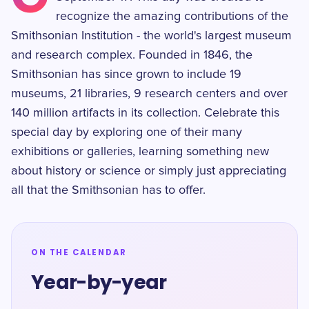
recognize the amazing contributions of the
Smithsonian Institution - the world's largest museum
and research complex. Founded in 1846, the
Smithsonian has since grown to include 19
museums, 21 libraries, 9 research centers and over
140 million artifacts in its collection. Celebrate this
special day by exploring one of their many
exhibitions or galleries, learning something new
about history or science or simply just appreciating
all that the Smithsonian has to offer.
ON THE CALENDAR
Year-by-year