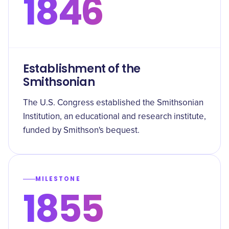
1846
Establishment of the
Smithsonian
The U.S. Congress established the Smithsonian
Institution, an educational and research institute,
funded by Smithson's bequest.
MILESTONE
1855