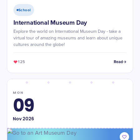
School
International Museum Day
Explore the world on International Museum Day - take a
virtual tour of amazing museums and learn about unique
cultures around the globe!
125
Read
MON
09
Nov
2026