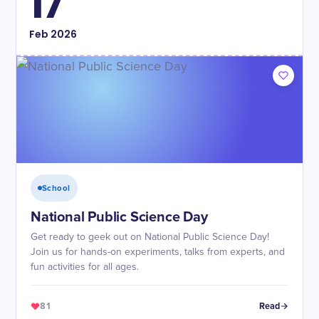
17
Feb
2026
School
National Public Science Day
Get ready to geek out on National Public Science Day!
Join us for hands-on experiments, talks from experts, and
fun activities for all ages.
81
Read