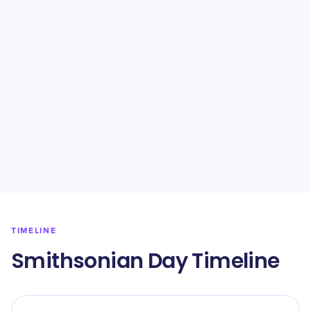
TIMELINE
Smithsonian Day Timeline