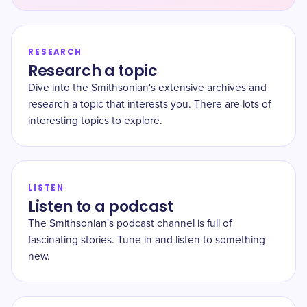
RESEARCH
Research a topic
Dive into the Smithsonian's extensive archives and
research a topic that interests you. There are lots of
interesting topics to explore.
LISTEN
Listen to a podcast
The Smithsonian's podcast channel is full of
fascinating stories. Tune in and listen to something
new.