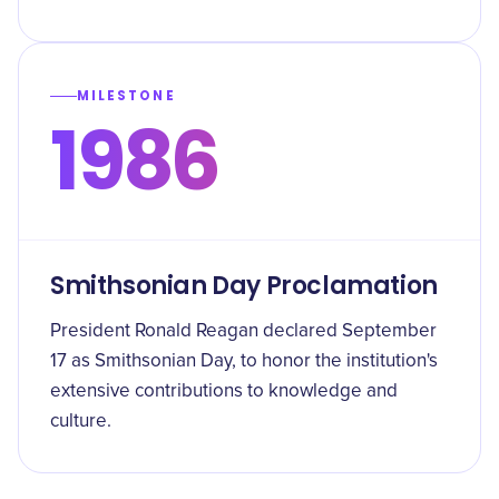
MILESTONE
1986
Smithsonian Day Proclamation
President Ronald Reagan declared September
17 as Smithsonian Day, to honor the institution's
extensive contributions to knowledge and
culture.