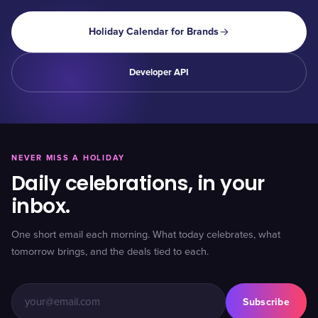
Holiday Calendar for Brands
Developer API
NEVER MISS A HOLIDAY
Daily celebrations, in your
inbox.
One short email each morning. What today celebrates, what
tomorrow brings, and the deals tied to each.
Subscribe