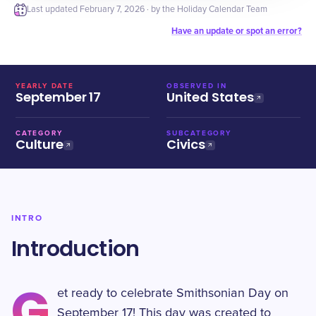
Last updated
February 7, 2026
· by the Holiday Calendar Team
Have an update or spot an error?
YEARLY DATE
OBSERVED IN
September 17
United States
CATEGORY
SUBCATEGORY
Culture
Civics
INTRO
Introduction
G
et ready to celebrate Smithsonian Day on
September 17! This day was created to