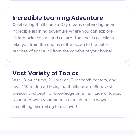
Incredible Learning Adventure
Celebrating Smithsonian Day means embarking on an
incredible learning adventure where you can explore
history, science, art, and culture. Their vast collections
take you from the depths of the ocean to the outer
reaches of space, all from the comfort of your home!
Vast Variety of Topics
With 19 museums, 21 libraries, 9 research centers, and
over 140 million artifacts, the Smithsonian offers vast
breadth and depth of knowledge on a multitude of topics.
No matter what your interests are, there’s always
something fascinating to discover!