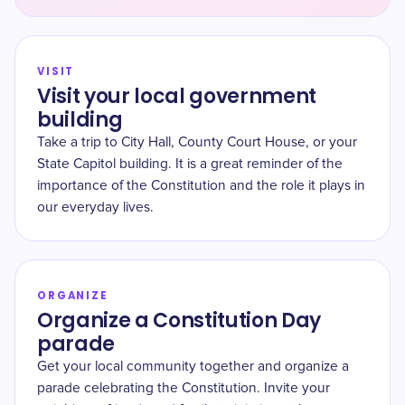
VISIT
Visit your local government
building
Take a trip to City Hall, County Court House, or your
State Capitol building. It is a great reminder of the
importance of the Constitution and the role it plays in
our everyday lives.
ORGANIZE
Organize a Constitution Day
parade
Get your local community together and organize a
parade celebrating the Constitution. Invite your