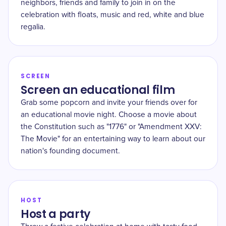
neighbors, friends and family to join in on the
celebration with floats, music and red, white and blue
regalia.
SCREEN
Screen an educational film
Grab some popcorn and invite your friends over for
an educational movie night. Choose a movie about
the Constitution such as "1776" or "Amendment XXV:
The Movie" for an entertaining way to learn about our
nation's founding document.
HOST
Host a party