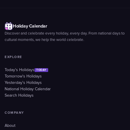
Holiday Calendar
Discover and celebrate every holiday, every day. From national days to
cultural moments, we help the world celebrate.
EXPLORE
Today's Holidays
TODAY
Tomorrow's Holidays
Yesterday's Holidays
National Holiday Calendar
Search Holidays
COMPANY
About