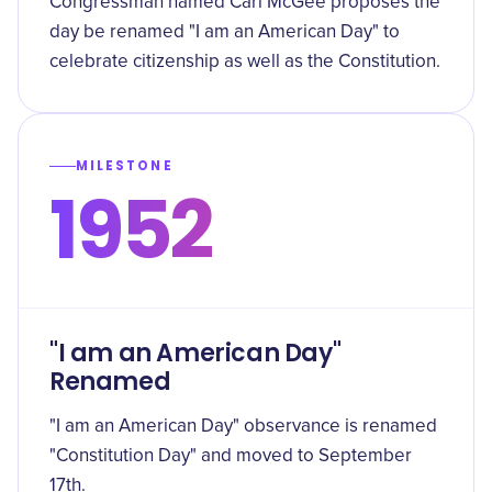
Congressman named Carl McGee proposes the
day be renamed "I am an American Day" to
celebrate citizenship as well as the Constitution.
MILESTONE
1952
"I am an American Day"
Renamed
"I am an American Day" observance is renamed
"Constitution Day" and moved to September
17th.