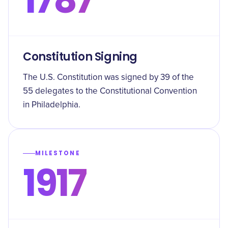
Constitution Signing
The U.S. Constitution was signed by 39 of the
55 delegates to the Constitutional Convention
in Philadelphia.
MILESTONE
1917