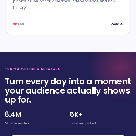
picnics as we honor America's independence and rich
history!
144
Read
FOR MARKETERS & CREATORS
Turn every day into a moment
your audience actually shows
up for.
8.4M
5K+
Monthly readers
Holidays tracked