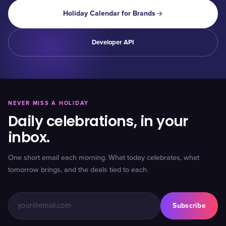
Holiday Calendar for Brands
Developer API
NEVER MISS A HOLIDAY
Daily celebrations, in your
inbox.
One short email each morning. What today celebrates, what
tomorrow brings, and the deals tied to each.
Subscribe