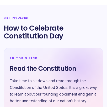
GET INVOLVED
How to Celebrate
Constitution Day
EDITOR'S PICK
Read the Constitution
Take time to sit down and read through the
Constitution of the United States. It is a great way
to learn about our founding document and gain a
better understanding of our nation's history.