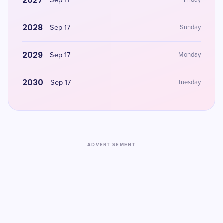
2027
Sep 17
Friday
2028
Sep 17
Sunday
2029
Sep 17
Monday
2030
Sep 17
Tuesday
ADVERTISEMENT