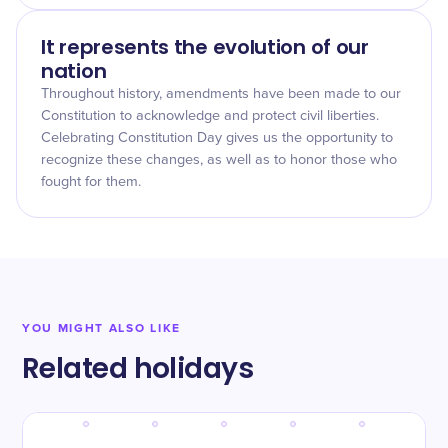
It represents the evolution of our
nation
Throughout history, amendments have been made to our
Constitution to acknowledge and protect civil liberties.
Celebrating Constitution Day gives us the opportunity to
recognize these changes, as well as to honor those who
fought for them.
YOU MIGHT ALSO LIKE
Related holidays