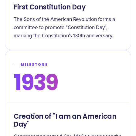
First Constitution Day
The Sons of the American Revolution forms a
committee to promote "Constitution Day",
marking the Constitution's 130th anniversary.
MILESTONE
1939
Creation of "I am an American
Day"