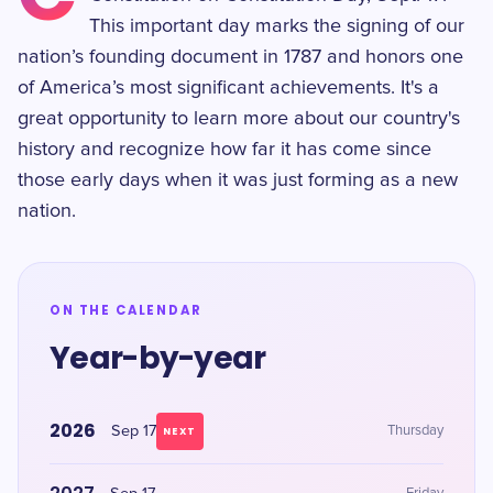
This important day marks the signing of our
nation’s founding document in 1787 and honors one
of America’s most significant achievements. It's a
great opportunity to learn more about our country's
history and recognize how far it has come since
those early days when it was just forming as a new
nation.
ON THE CALENDAR
Year-by-year
2026
Sep 17
Thursday
NEXT