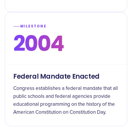
MILESTONE
2004
Federal Mandate Enacted
Congress establishes a federal mandate that all
public schools and federal agencies provide
educational programming on the history of the
American Constitution on Constitution Day.