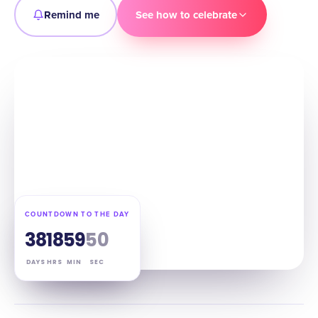
Remind me
See how to celebrate
COUNTDOWN TO THE DAY
38
18
59
49
DAYS
HRS
MIN
SEC