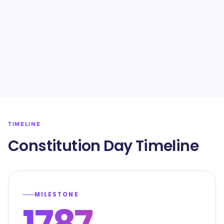
TIMELINE
Constitution Day Timeline
MILESTONE
1787