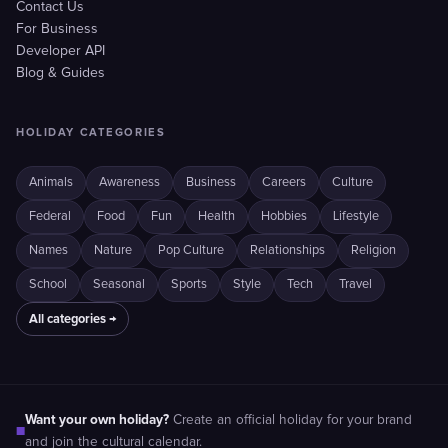
Contact Us
For Business
Developer API
Blog & Guides
HOLIDAY CATEGORIES
Animals
Awareness
Business
Careers
Culture
Federal
Food
Fun
Health
Hobbies
Lifestyle
Names
Nature
Pop Culture
Relationships
Religion
School
Seasonal
Sports
Style
Tech
Travel
All categories →
Want your own holiday?
Create an official holiday for your brand
■
and join the cultural calendar.