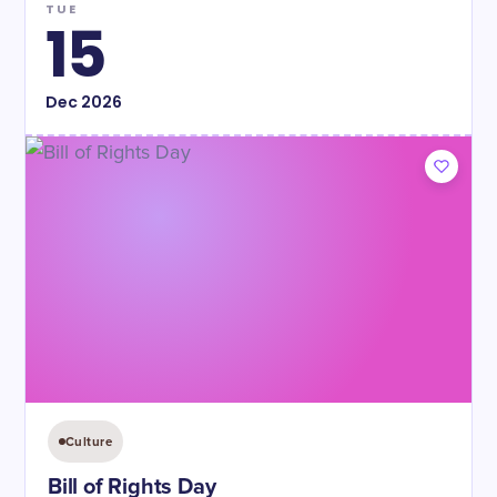
TUE
15
Dec
2026
Culture
Bill of Rights Day