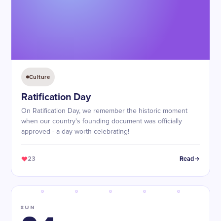
Culture
Ratification Day
On Ratification Day, we remember the historic moment
when our country's founding document was officially
approved - a day worth celebrating!
23
Read
SUN