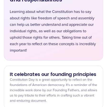
Learning about what the Constitution has to say
about rights like freedom of speech and assembly
can help us better understand and appreciate our
individual rights, as well as our obligations to
uphold those rights for others. Taking time out of
each year to reflect on these concepts is incredibly
important!
It celebrates our founding principles
Constitution Day is a great opportunity to reflect on the
foundations of American democracy. It's a reminder of the
incredible work done by our Founding Fathers, and allows
us to pay tribute to their efforts in crafting such a vibrant
and enduring document.