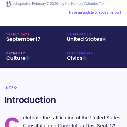
Last updated
February 7, 2026
· by the Holiday Calendar Team
Have an update or spot an error?
YEARLY DATE
OBSERVED IN
September 17
United States
CATEGORY
SUBCATEGORY
Culture
Civics
INTRO
Introduction
C
elebrate the ratification of the United States
Constitution on Constitution Day, Sept. 17!