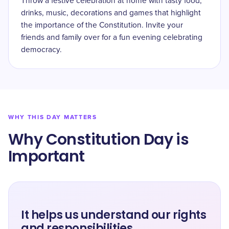
Throw a festive celebration at home with tasty food,
drinks, music, decorations and games that highlight
the importance of the Constitution. Invite your
friends and family over for a fun evening celebrating
democracy.
WHY THIS DAY MATTERS
Why Constitution Day is
Important
It helps us understand our rights
and responsibilities