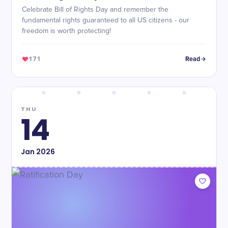
Celebrate Bill of Rights Day and remember the
fundamental rights guaranteed to all US citizens - our
freedom is worth protecting!
171
Read
THU
14
Jan
2026