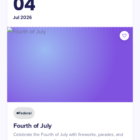
04
Jul
2026
Federal
Fourth of July
Celebrate the Fourth of July with fireworks, parades, and