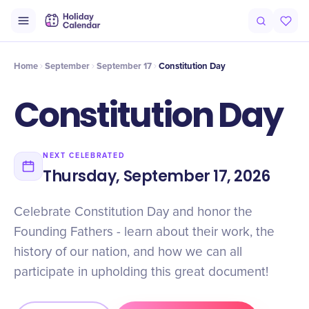
Intro
Timeline
Celebrate
Why It Matters
Home
September
September 17
Constitution Day
Constitution Day
NEXT CELEBRATED
Thursday, September 17, 2026
Celebrate Constitution Day and honor the
Founding Fathers - learn about their work, the
history of our nation, and how we can all
participate in upholding this great document!