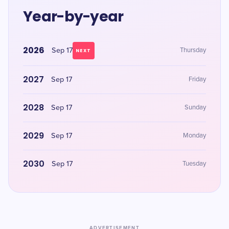
Year-by-year
2026
Sep 17
Thursday
NEXT
2027
Sep 17
Friday
2028
Sep 17
Sunday
2029
Sep 17
Monday
2030
Sep 17
Tuesday
ADVERTISEMENT