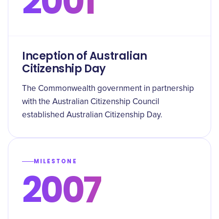
2001
Inception of Australian
Citizenship Day
The Commonwealth government in partnership
with the Australian Citizenship Council
established Australian Citizenship Day.
MILESTONE
2007