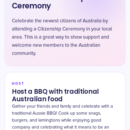
Ceremony
Celebrate the newest citizens of Australia by
attending a Citizenship Ceremony in your local
area. This is a great way to show support and
welcome new members to the Australian
community.
HOST
Host a BBQ with traditional
Australian food
Gather your friends and family and celebrate with a
traditional Aussie BBQ! Cook up some snags,
burgers, and lamingtons while enjoying good
company and celebrating what it means to be an