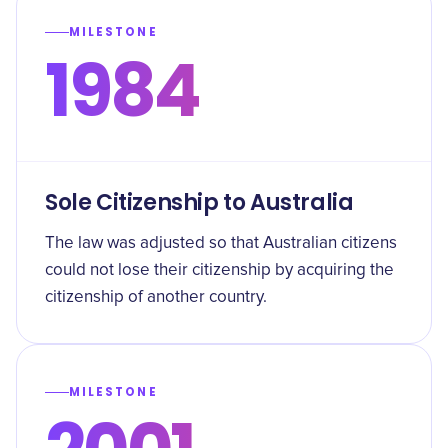
MILESTONE
1984
Sole Citizenship to Australia
The law was adjusted so that Australian citizens
could not lose their citizenship by acquiring the
citizenship of another country.
MILESTONE