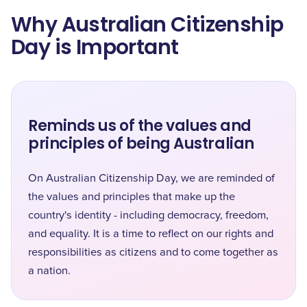
Why Australian Citizenship
Day is Important
Reminds us of the values and
principles of being Australian
On Australian Citizenship Day, we are reminded of
the values and principles that make up the
country's identity - including democracy, freedom,
and equality. It is a time to reflect on our rights and
responsibilities as citizens and to come together as
a nation.