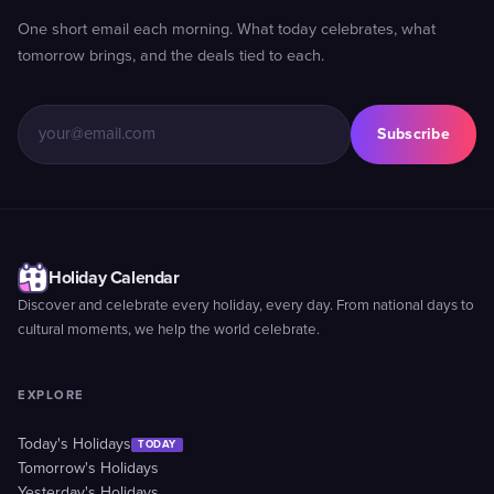
One short email each morning. What today celebrates, what
tomorrow brings, and the deals tied to each.
Subscribe
Holiday Calendar
Discover and celebrate every holiday, every day. From national days to
cultural moments, we help the world celebrate.
EXPLORE
Today's Holidays
TODAY
Tomorrow's Holidays
Yesterday's Holidays