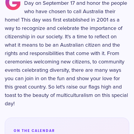
G
Day on September 17 and honor the people
who have chosen to call Australia their
home! This day was first established in 2001 as a
way to recognize and celebrate the importance of
citizenship in our society. It's a time to reflect on
what it means to be an Australian citizen and the
rights and responsibilities that come with it. From
ceremonies welcoming new citizens, to community
events celebrating diversity, there are many ways
you can join in on the fun and show your love for
this great country. So let's raise our flags high and
toast to the beauty of multiculturalism on this special
day!
ON THE CALENDAR