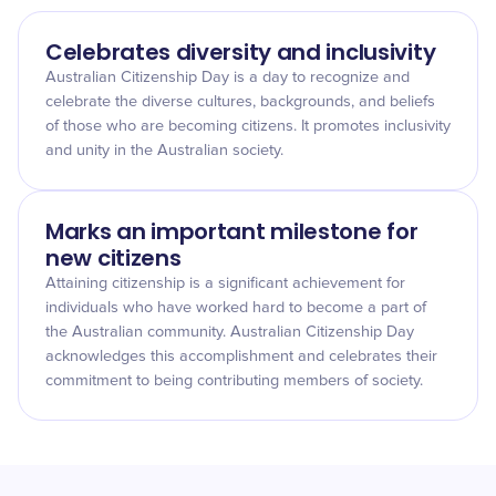
Celebrates diversity and inclusivity
Australian Citizenship Day is a day to recognize and
celebrate the diverse cultures, backgrounds, and beliefs
of those who are becoming citizens. It promotes inclusivity
and unity in the Australian society.
Marks an important milestone for
new citizens
Attaining citizenship is a significant achievement for
individuals who have worked hard to become a part of
the Australian community. Australian Citizenship Day
acknowledges this accomplishment and celebrates their
commitment to being contributing members of society.