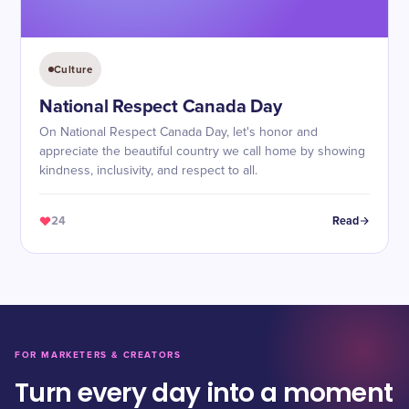
Culture
National Respect Canada Day
On National Respect Canada Day, let's honor and
appreciate the beautiful country we call home by showing
kindness, inclusivity, and respect to all.
24
Read
FOR MARKETERS & CREATORS
Turn every day into a moment