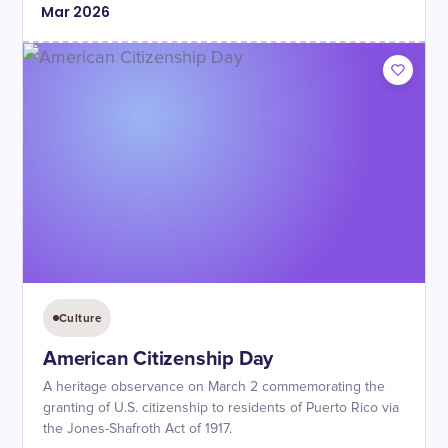
Mar
2026
Culture
American Citizenship Day
A heritage observance on March 2 commemorating the
granting of U.S. citizenship to residents of Puerto Rico via
the Jones-Shafroth Act of 1917.