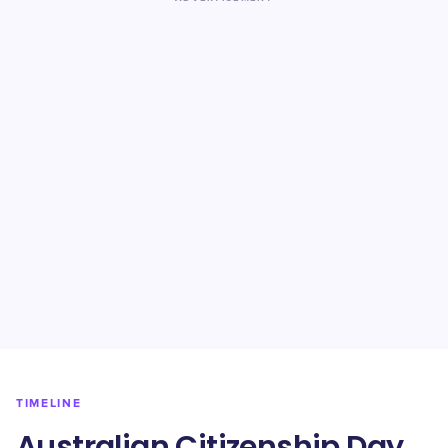
TIMELINE
Australian Citizenship Day