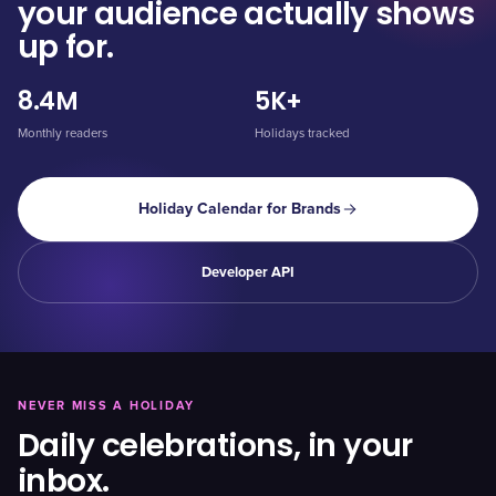
your audience actually shows
up for.
8.4M
5K+
Monthly readers
Holidays tracked
Holiday Calendar for Brands
Developer API
NEVER MISS A HOLIDAY
Daily celebrations, in your
inbox.