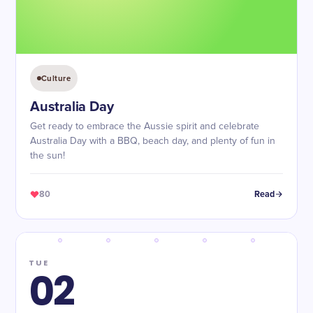
Culture
Australia Day
Get ready to embrace the Aussie spirit and celebrate
Australia Day with a BBQ, beach day, and plenty of fun in
the sun!
80
Read
TUE
02