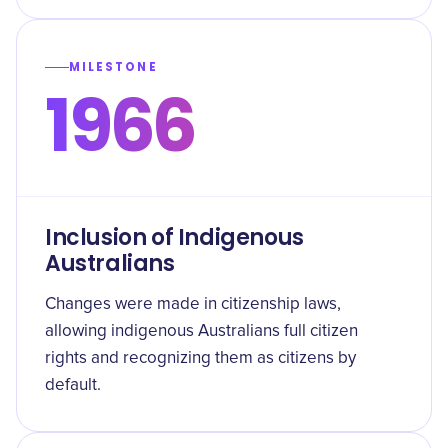
MILESTONE
1966
Inclusion of Indigenous
Australians
Changes were made in citizenship laws,
allowing indigenous Australians full citizen
rights and recognizing them as citizens by
default.