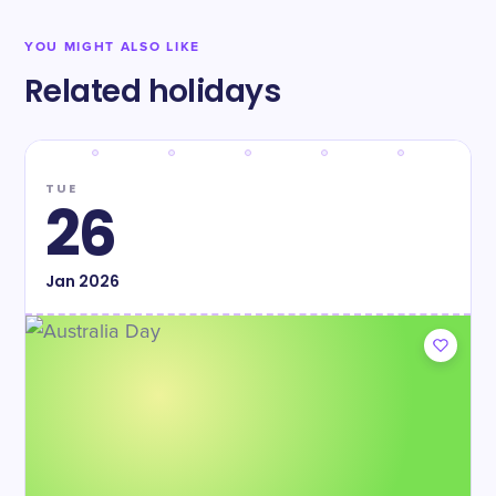
YOU MIGHT ALSO LIKE
Related holidays
TUE
26
Jan
2026