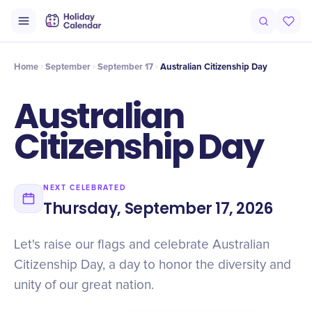
Intro
Timeline
Celebrate
Why It Matters
Home
September
September 17
Australian Citizenship Day
Australian
Citizenship Day
NEXT CELEBRATED
Thursday, September 17, 2026
Let's raise our flags and celebrate Australian
Citizenship Day, a day to honor the diversity and
unity of our great nation.