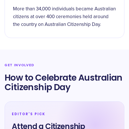
More than 34,000 individuals became Australian
citizens at over 400 ceremonies held around
the country on Australian Citizenship Day.
GET INVOLVED
How to Celebrate Australian
Citizenship Day
EDITOR'S PICK
Attend a Citizenship