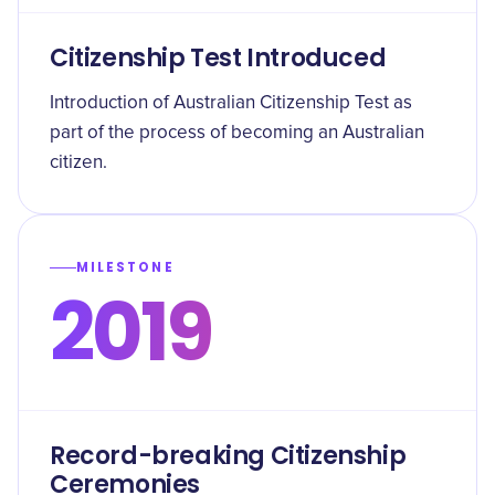
Citizenship Test Introduced
Introduction of Australian Citizenship Test as
part of the process of becoming an Australian
citizen.
MILESTONE
2019
Record-breaking Citizenship
Ceremonies