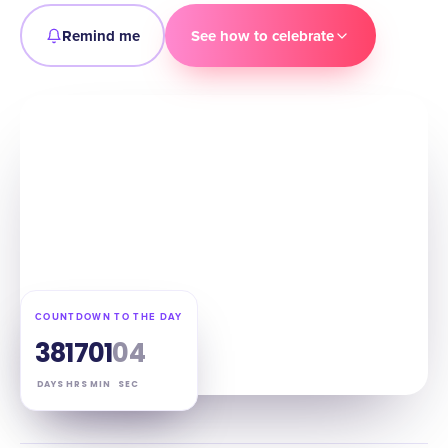
Remind me
See how to celebrate
COUNTDOWN TO THE DAY
38
17
01
03
DAYS
HRS
MIN
SEC