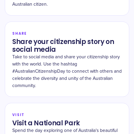
Australian citizen.
SHARE
Share your citizenship story on
social media
Take to social media and share your citizenship story
with the world. Use the hashtag
#AustralianCitizenshipDay to connect with others and
celebrate the diversity and unity of the Australian
community.
VISIT
Visit a National Park
Spend the day exploring one of Australia's beautiful