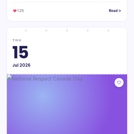
125
Read
THU
15
Jul
2026