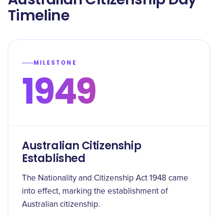
Timeline
MILESTONE
1949
Australian Citizenship
Established
The Nationality and Citizenship Act 1948 came
into effect, marking the establishment of
Australian citizenship.