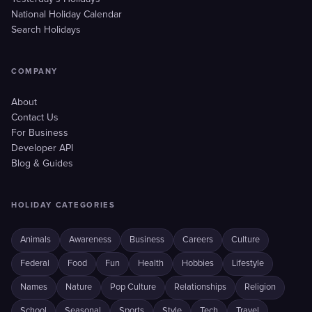
National Holiday Calendar
Search Holidays
COMPANY
About
Contact Us
For Business
Developer API
Blog & Guides
HOLIDAY CATEGORIES
Animals
Awareness
Business
Careers
Culture
Federal
Food
Fun
Health
Hobbies
Lifestyle
Names
Nature
Pop Culture
Relationships
Religion
School
Seasonal
Sports
Style
Tech
Travel