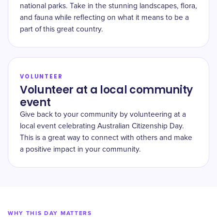
national parks. Take in the stunning landscapes, flora,
and fauna while reflecting on what it means to be a
part of this great country.
VOLUNTEER
Volunteer at a local community
event
Give back to your community by volunteering at a
local event celebrating Australian Citizenship Day.
This is a great way to connect with others and make
a positive impact in your community.
WHY THIS DAY MATTERS