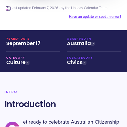
Last updated
February 7, 2026
· by the Holiday Calendar Team
Have an update or spot an error?
YEARLY DATE
OBSERVED IN
September 17
Australia
CATEGORY
SUBCATEGORY
Culture
Civics
INTRO
Introduction
et ready to celebrate Australian Citizenship