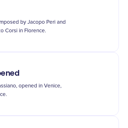
composed by Jacopo Peri and
o Corsi in Florence.
Opened
assiano, opened in Venice,
ce.