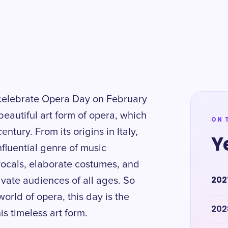
d celebrate Opera Day on February
beautiful art form of opera, which
ON 
ntury. From its origins in Italy,
Y
luential genre of music
vocals, elaborate costumes, and
202
ivate audiences of all ages. So
orld of opera, this day is the
202
is timeless art form.