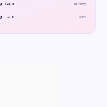
9
Feb 8
Thursday
0
Feb 8
Friday