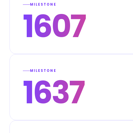
MILESTONE
1607
MILESTONE
1637