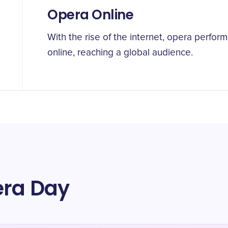
Opera Online
With the rise of the internet, opera perf
online, reaching a global audience.
era Day