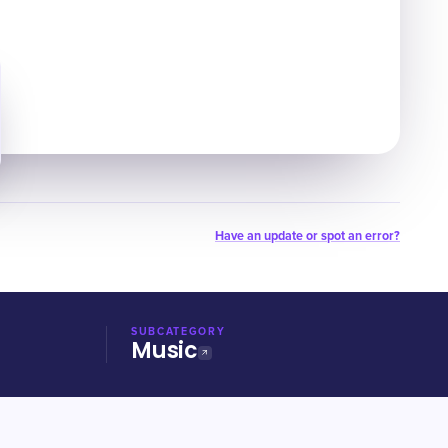
Have an update or spot an error?
SUBCATEGORY
Music