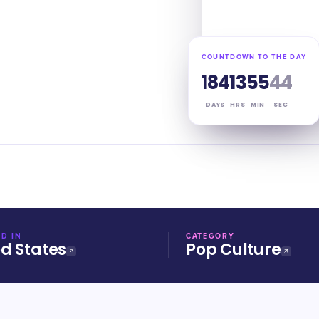
COUNTDOWN TO THE DAY
184
13
55
43
DAYS
HRS
MIN
SEC
D IN
CATEGORY
ed States
Pop Culture