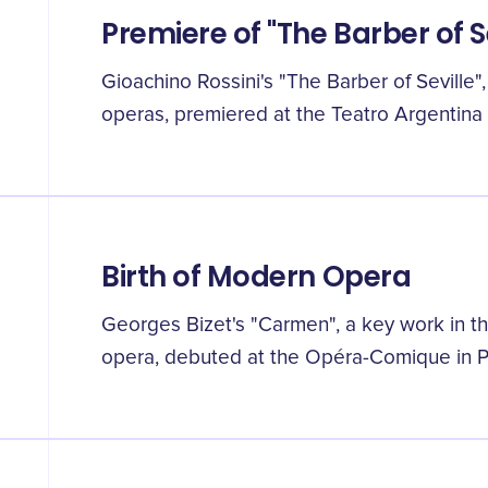
Premiere of "The Barber of S
Gioachino Rossini's "The Barber of Seville
operas, premiered at the Teatro Argentina
Birth of Modern Opera
Georges Bizet's "Carmen", a key work in 
opera, debuted at the Opéra-Comique in Pa