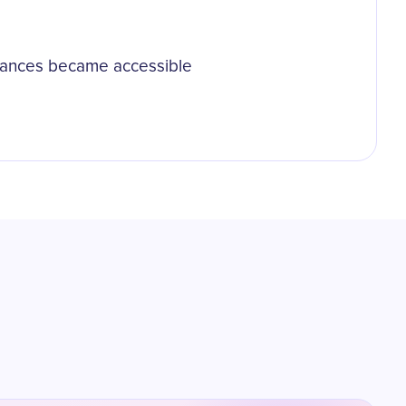
ormances became accessible