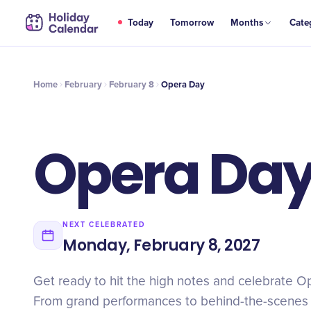
FEB
Today
Tomorrow
Months
Cate
Opera Day
8
Home
February
February 8
Opera Day
Opera Da
NEXT CELEBRATED
Monday, February 8, 2027
Get ready to hit the high notes and celebrate Op
From grand performances to behind-the-scenes t