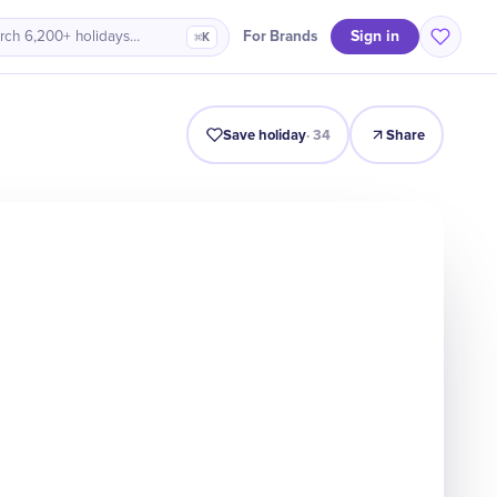
Sign in
For Brands
rch 6,200+ holidays…
⌘K
Intro
Timeline
Celebrate
Why It Matters
Save holiday
·
34
Share