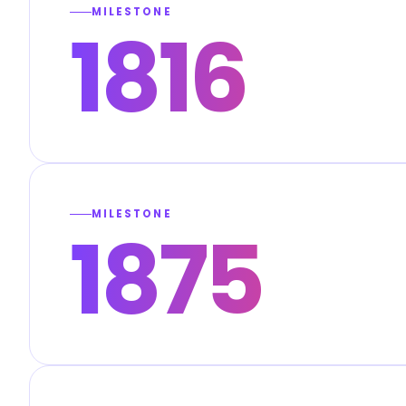
MILESTONE
1816
MILESTONE
1875