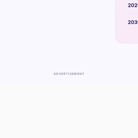
202
203
ADVERTISEMENT