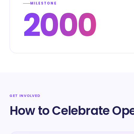
MILESTONE
2000
GET INVOLVED
How to Celebrate Op