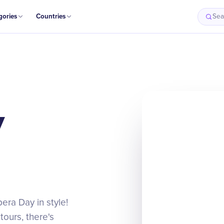
gories
Countries
Sea
y
era Day in style!
ours, there's