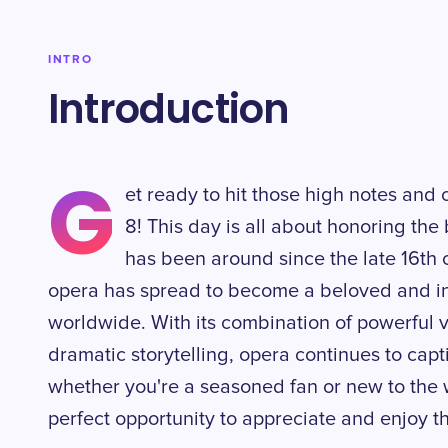
INTRO
Introduction
G
et ready to hit those high notes an
8! This day is all about honoring the 
has been around since the late 16th ce
opera has spread to become a beloved and inf
worldwide. With its combination of powerful 
dramatic storytelling, opera continues to capt
whether you're a seasoned fan or new to the w
perfect opportunity to appreciate and enjoy th