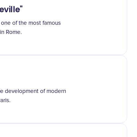
eville"
", one of the most famous
 in Rome.
the development of modern
ris.