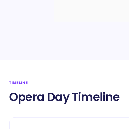
TIMELINE
Opera Day Timeline