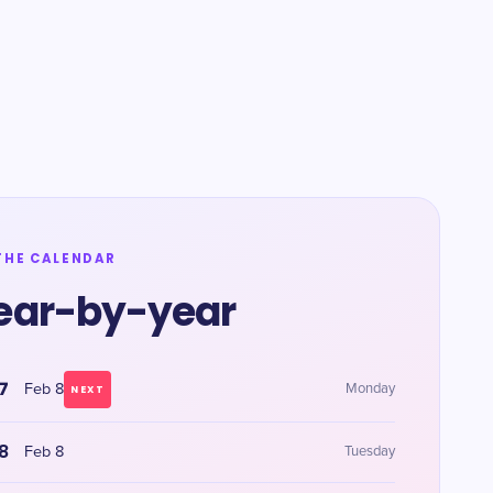
THE CALENDAR
ear-by-year
7
Feb 8
Monday
NEXT
8
Feb 8
Tuesday