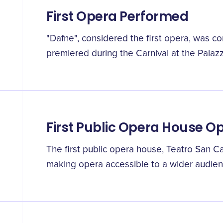
First Opera Performed
"Dafne", considered the first opera, was 
premiered during the Carnival at the Palazz
First Public Opera House 
The first public opera house, Teatro San C
making opera accessible to a wider audien