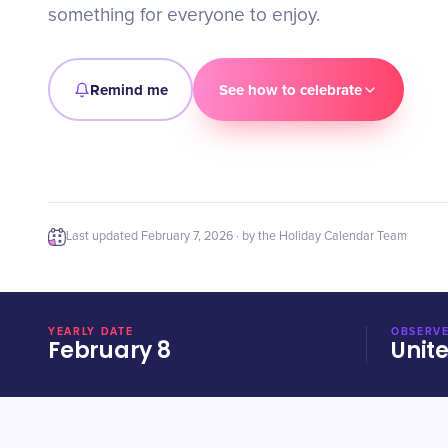
something for everyone to enjoy.
Remind me
See how to celebrate
Last updated
February 7, 2026
· by the Holiday Calendar Team
YEARLY DATE
OBSERVE
February 8
Unit