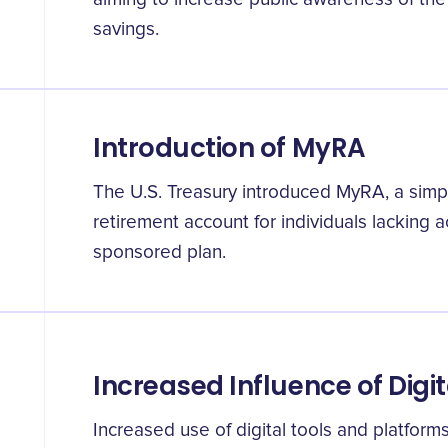
savings.
Introduction of MyRA
The U.S. Treasury introduced MyRA, a simp
retirement account for individuals lacking 
sponsored plan.
Increased Influence of Digit
Increased use of digital tools and platforms