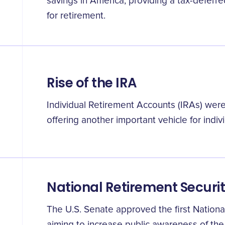
savings in America, providing a tax-defer
for retirement.
Rise of the IRA
Individual Retirement Accounts (IRAs) were
offering another important vehicle for indiv
National Retirement Securit
The U.S. Senate approved the first Nationa
aiming to increase public awareness of the