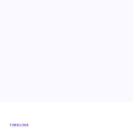
TIMELINE