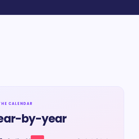
THE CALENDAR
ear-by-year