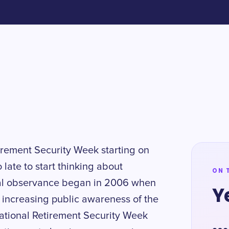
tirement Security Week starting on
o late to start thinking about
ON 
ntial observance began in 2006 when
Y
 increasing public awareness of the
 National Retirement Security Week