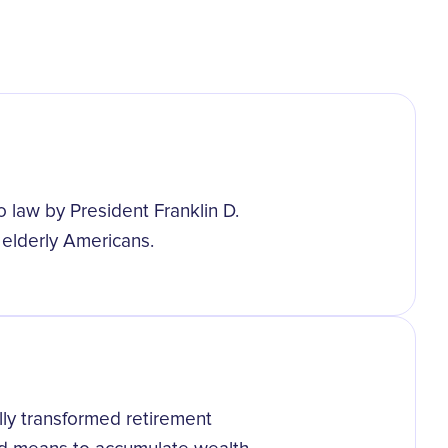
o law by President Franklin D.
 elderly Americans.
lly transformed retirement