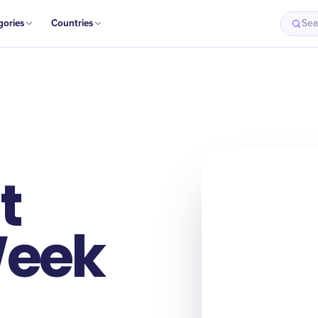
gories
Countries
Sea
t
Week