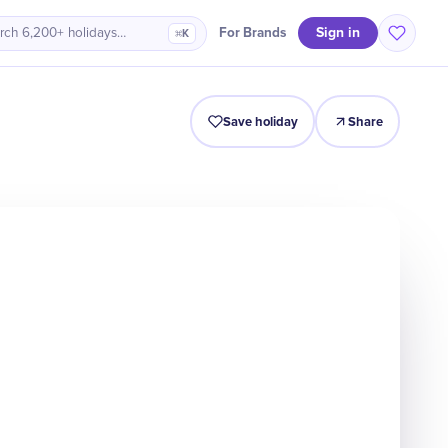
Sign in
For Brands
rch 6,200+ holidays…
⌘K
Intro
Timeline
Celebrate
Why It Matters
Save holiday
Share