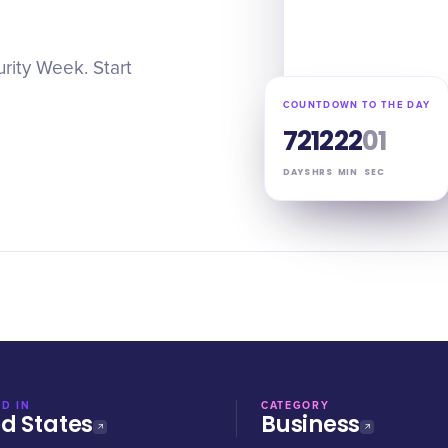
rity Week. Start
COUNTDOWN TO THE DAY
72
12
22
00
DAYS
HRS
MIN
SEC
D IN
CATEGORY
ed States
Business