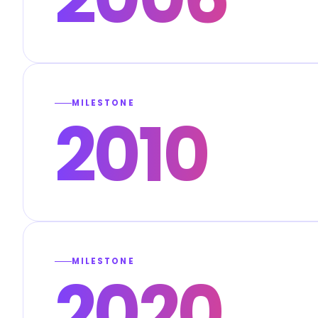
MILESTONE
2010
MILESTONE
2020