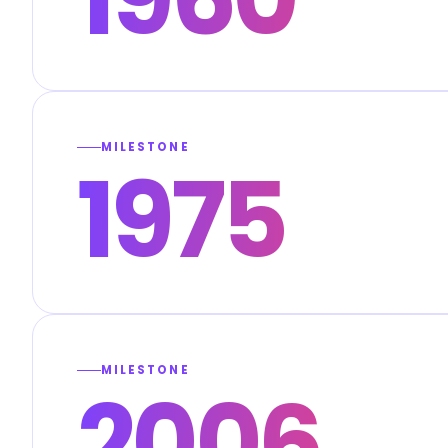
MILESTONE
1975
MILESTONE
2006