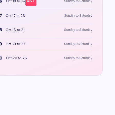
6
Oct 18 to 24
Sunday to Saturday
NEXT
7
Oct 17 to 23
Sunday to Saturday
8
Oct 15 to 21
Sunday to Saturday
9
Oct 21 to 27
Sunday to Saturday
0
Oct 20 to 26
Sunday to Saturday