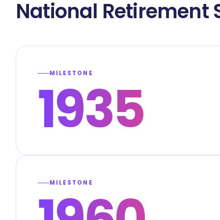
National Retirement 
MILESTONE
1935
MILESTONE
1960