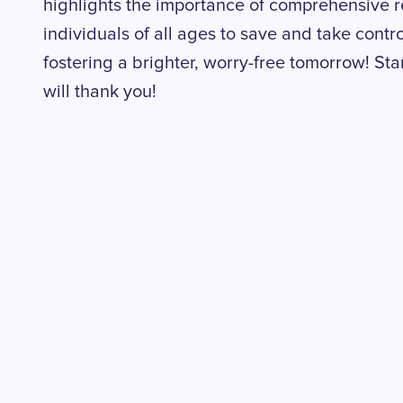
highlights the importance of comprehensive 
individuals of all ages to save and take control
fostering a brighter, worry-free tomorrow! Star
will thank you!