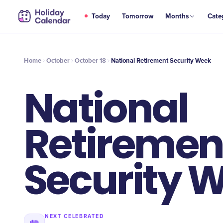
OCT
Today
Tomorrow
Months
Cate
National Retirement Security Week
18
Home
October
October 18
National Retirement Security Week
National
Retiremen
Security 
NEXT CELEBRATED