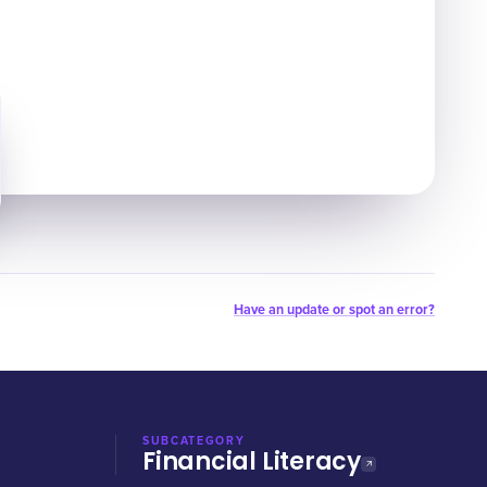
Have an update or spot an error?
SUBCATEGORY
Financial Literacy