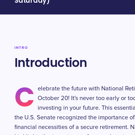
Saturday)
INTRO
Introduction
C
elebrate the future with National Re
October 20! It's never too early or to
investing in your future. This esse
the U.S. Senate recognized the importance of
financial necessities of a secure retirement.