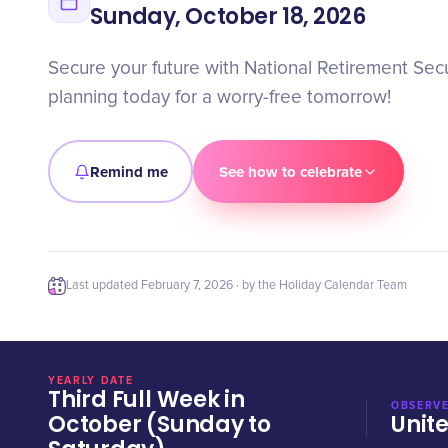
Sunday, October 18, 2026
Secure your future with National Retirement Secu
planning today for a worry-free tomorrow!
Remind me
See how to celebrate
Last updated
February 7, 2026
· by the Holiday Calendar Team
YEARLY DATE
Third Full Week in
OBSERVE
October (Sunday to
Unit