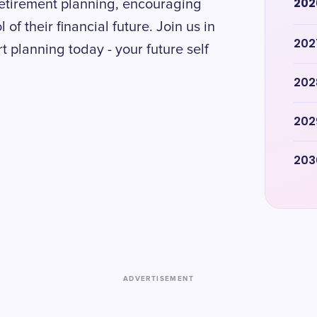
202
retirement planning, encouraging
 of their financial future. Join us in
202
t planning today - your future self
202
202
203
ADVERTISEMENT