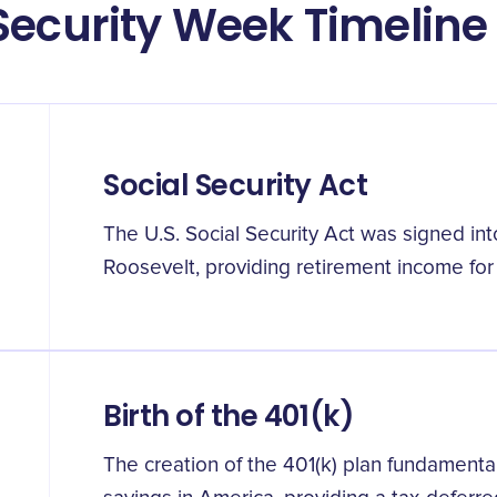
Security Week Timeline
Social Security Act
The U.S. Social Security Act was signed int
Roosevelt, providing retirement income for
Birth of the 401(k)
The creation of the 401(k) plan fundamenta