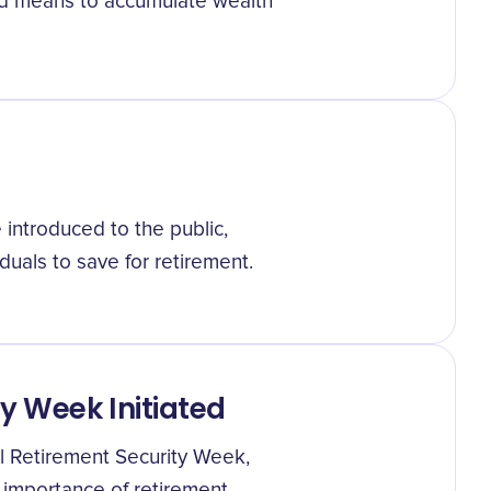
red means to accumulate wealth
 introduced to the public,
iduals to save for retirement.
y Week Initiated
l Retirement Security Week,
 importance of retirement