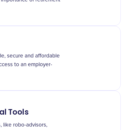
le, secure and affordable
access to an employer-
al Tools
, like robo-advisors,