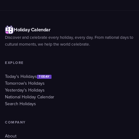
Holiday Calendar
Discover and celebrate every holiday, every day. From national days to
cultural moments, we help the world celebrate.
EXPLORE
Today's Holidays
TODAY
Tomorrow's Holidays
Yesterday's Holidays
National Holiday Calendar
Search Holidays
COMPANY
About