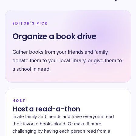
EDITOR'S PICK
Organize a book drive
Gather books from your friends and family,
donate them to your local library, or give them to
a school in need.
HOST
Host a read-a-thon
Invite family and friends and have everyone read
their favorite books aloud. Or make it more
challenging by having each person read from a