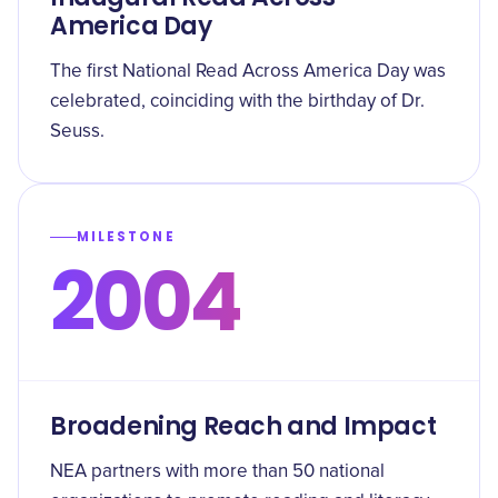
America Day
The first National Read Across America Day was
celebrated, coinciding with the birthday of Dr.
Seuss.
MILESTONE
2004
Broadening Reach and Impact
NEA partners with more than 50 national