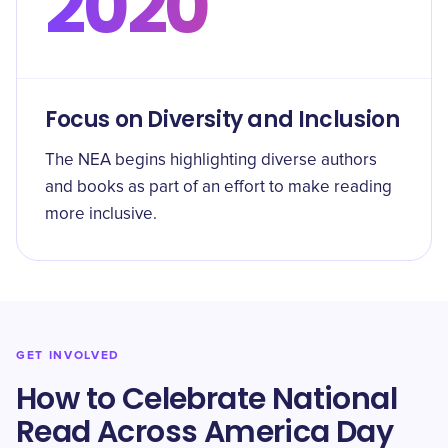
2020
Focus on Diversity and Inclusion
The NEA begins highlighting diverse authors
and books as part of an effort to make reading
more inclusive.
GET INVOLVED
How to Celebrate National
Read Across America Day