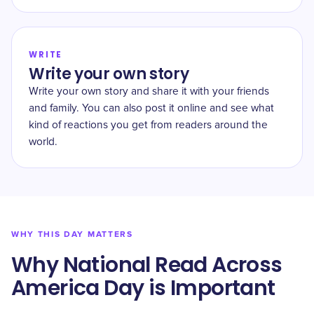
WRITE
Write your own story
Write your own story and share it with your friends
and family. You can also post it online and see what
kind of reactions you get from readers around the
world.
WHY THIS DAY MATTERS
Why National Read Across
America Day is Important