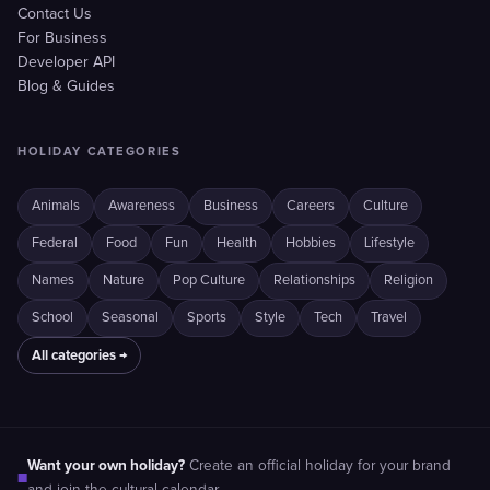
Contact Us
For Business
Developer API
Blog & Guides
HOLIDAY CATEGORIES
Animals
Awareness
Business
Careers
Culture
Federal
Food
Fun
Health
Hobbies
Lifestyle
Names
Nature
Pop Culture
Relationships
Religion
School
Seasonal
Sports
Style
Tech
Travel
All categories →
Want your own holiday?
Create an official holiday for your brand
■