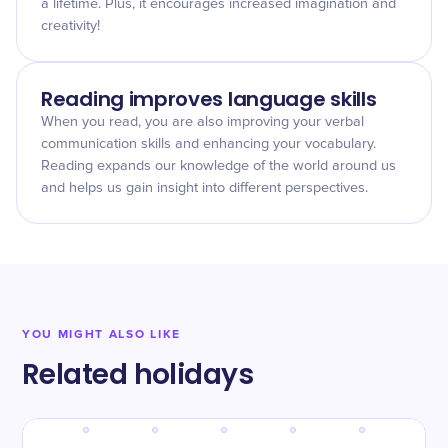
a lifetime. Plus, it encourages increased imagination and
creativity!
Reading improves language skills
When you read, you are also improving your verbal
communication skills and enhancing your vocabulary.
Reading expands our knowledge of the world around us
and helps us gain insight into different perspectives.
YOU MIGHT ALSO LIKE
Related holidays