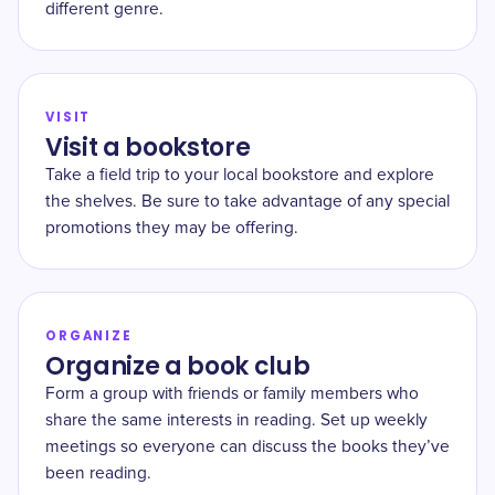
different genre.
VISIT
Visit a bookstore
Take a field trip to your local bookstore and explore
the shelves. Be sure to take advantage of any special
promotions they may be offering.
ORGANIZE
Organize a book club
Form a group with friends or family members who
share the same interests in reading. Set up weekly
meetings so everyone can discuss the books they’ve
been reading.