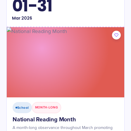
01-31
Mar
2026
School
MONTH-LONG
National Reading Month
A month-long observance throughout March promoting