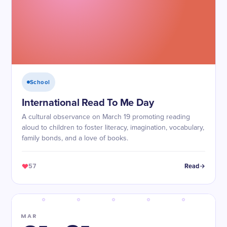
School
International Read To Me Day
A cultural observance on March 19 promoting reading
aloud to children to foster literacy, imagination, vocabulary,
family bonds, and a love of books.
57
Read
MAR