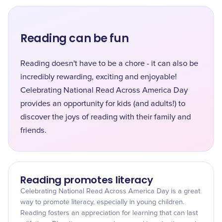
Reading can be fun
Reading doesn't have to be a chore - it can also be
incredibly rewarding, exciting and enjoyable!
Celebrating National Read Across America Day
provides an opportunity for kids (and adults!) to
discover the joys of reading with their family and
friends.
Reading promotes literacy
Celebrating National Read Across America Day is a great
way to promote literacy, especially in young children.
Reading fosters an appreciation for learning that can last