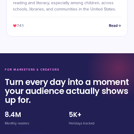
reading and literacy, especially among children, across
schools, libraries, and communities in the United States.
741
Read
FOR MARKETERS & CREATORS
Turn every day into a moment
your audience actually shows
up for.
8.4M
5K+
Monthly readers
Holidays tracked