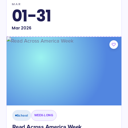
MAR
01-31
Mar
2026
School
WEEK-LONG
Read Across America Week