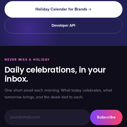
Holiday Calendar for Brands
Developer API
NEVER MISS A HOLIDAY
Daily celebrations, in your
inbox.
One short email each morning. What today celebrates, what
tomorrow brings, and the deals tied to each.
Subscribe