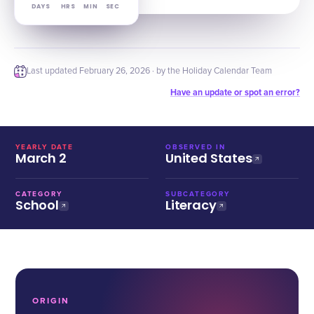
DAYS
HRS
MIN
SEC
Last updated
February 26, 2026
· by the Holiday Calendar Team
Have an update or spot an error?
YEARLY DATE
OBSERVED IN
March 2
United States
CATEGORY
SUBCATEGORY
School
Literacy
ORIGIN