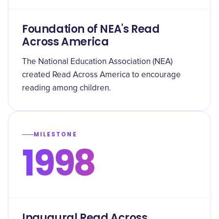
Foundation of NEA's Read
Across America
The National Education Association (NEA)
created Read Across America to encourage
reading among children.
MILESTONE
1998
Inaugural Read Across