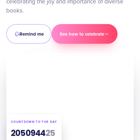
celebrating the joy and importance of diverse
books.
Remind me
See how to celebrate
COUNTDOWN TO THE DAY
205
09
44
24