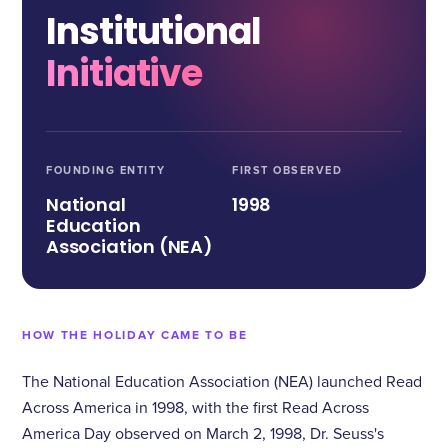
Institutional
Initiative
FOUNDING ENTITY
FIRST OBSERVED
National
1998
Education
Association (NEA)
HOW THE HOLIDAY CAME TO BE
The National Education Association (NEA) launched Read
Across America in 1998, with the first Read Across
America Day observed on March 2, 1998, Dr. Seuss's