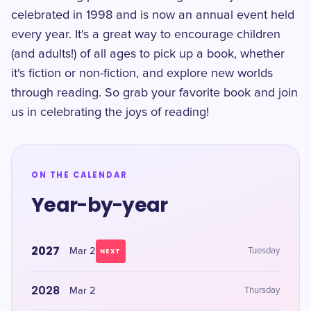
celebrated in 1998 and is now an annual event held
every year. It's a great way to encourage children
(and adults!) of all ages to pick up a book, whether
it's fiction or non-fiction, and explore new worlds
through reading. So grab your favorite book and join
us in celebrating the joys of reading!
ON THE CALENDAR
Year-by-year
2027
Mar 2
Tuesday
NEXT
2028
Mar 2
Thursday