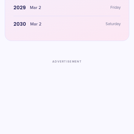
2029
Mar 2
Friday
2030
Mar 2
Saturday
ADVERTISEMENT