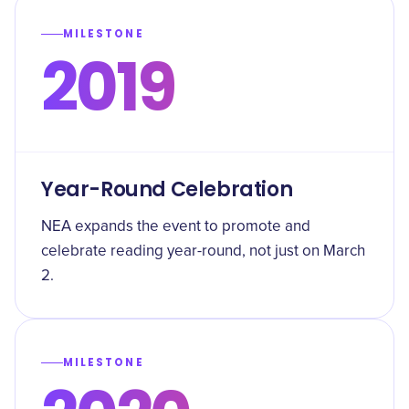
MILESTONE
2019
Year-Round Celebration
NEA expands the event to promote and
celebrate reading year-round, not just on March
2.
MILESTONE