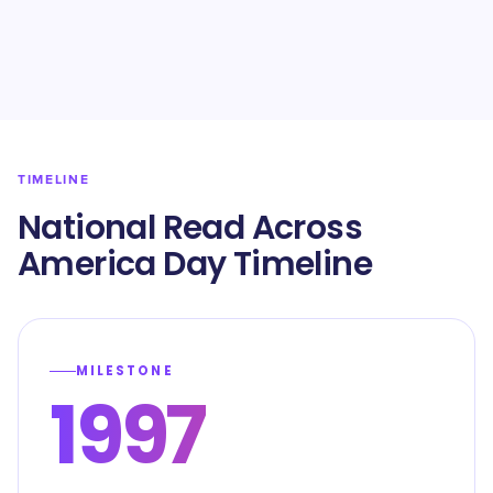
TIMELINE
National Read Across
America Day Timeline
MILESTONE
1997