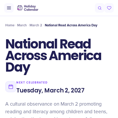
Origin
Intro
Timeline
Celebrate
Why It Matters
Home
March
March 2
National Read Across America Day
National Read
Across America
Day
NEXT CELEBRATED
Tuesday, March 2, 2027
A cultural observance on March 2 promoting
reading and literacy among children and teens,