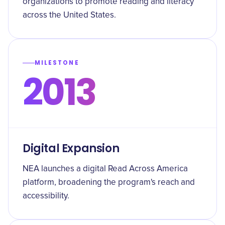
organizations to promote reading and literacy
across the United States.
MILESTONE
2013
Digital Expansion
NEA launches a digital Read Across America
platform, broadening the program's reach and
accessibility.