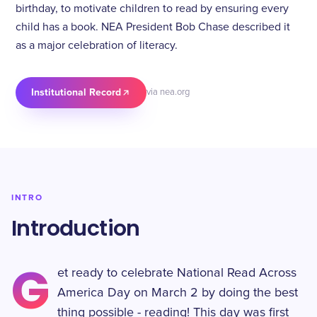
birthday, to motivate children to read by ensuring every
child has a book. NEA President Bob Chase described it
as a major celebration of literacy.
Institutional Record
via nea.org
INTRO
Introduction
G
et ready to celebrate National Read Across
America Day on March 2 by doing the best
thing possible - reading! This day was first