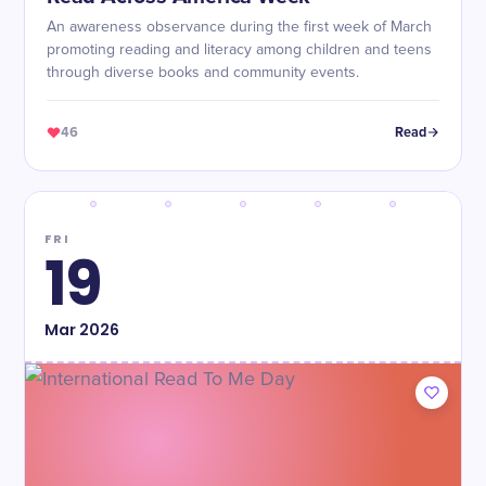
An awareness observance during the first week of March
promoting reading and literacy among children and teens
through diverse books and community events.
46
Read
FRI
19
Mar
2026