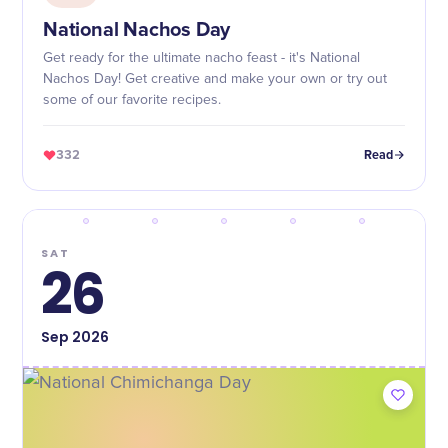
National Nachos Day
Get ready for the ultimate nacho feast - it's National
Nachos Day! Get creative and make your own or try out
some of our favorite recipes.
332
Read
SAT
26
Sep
2026