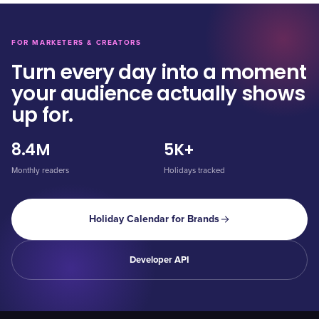
FOR MARKETERS & CREATORS
Turn every day into a moment
your audience actually shows
up for.
8.4M
5K+
Monthly readers
Holidays tracked
Holiday Calendar for Brands
Developer API