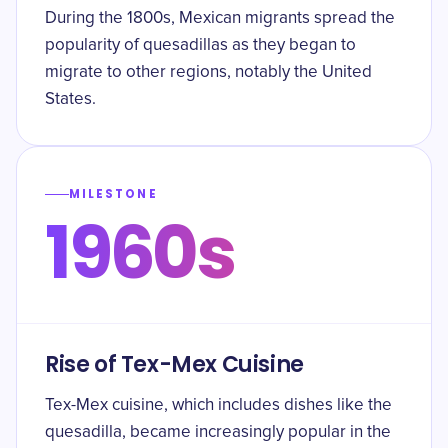
During the 1800s, Mexican migrants spread the
popularity of quesadillas as they began to
migrate to other regions, notably the United
States.
MILESTONE
1960s
Rise of Tex-Mex Cuisine
Tex-Mex cuisine, which includes dishes like the
quesadilla, became increasingly popular in the