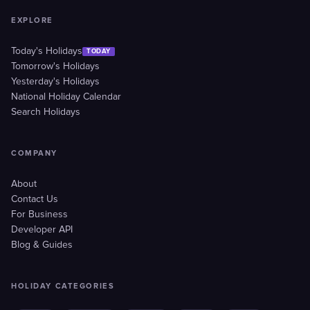
EXPLORE
Today's Holidays
TODAY
Tomorrow's Holidays
Yesterday's Holidays
National Holiday Calendar
Search Holidays
COMPANY
About
Contact Us
For Business
Developer API
Blog & Guides
HOLIDAY CATEGORIES