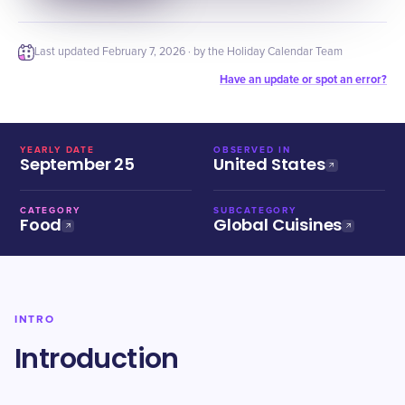
Last updated
February 7, 2026
· by the Holiday Calendar Team
Have an update or spot an error?
YEARLY DATE
OBSERVED IN
September 25
United States
CATEGORY
SUBCATEGORY
Food
Global Cuisines
INTRO
Introduction