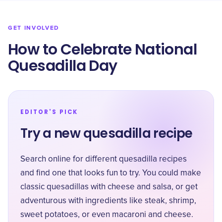
GET INVOLVED
How to Celebrate National
Quesadilla Day
EDITOR'S PICK
Try a new quesadilla recipe
Search online for different quesadilla recipes
and find one that looks fun to try. You could make
classic quesadillas with cheese and salsa, or get
adventurous with ingredients like steak, shrimp,
sweet potatoes, or even macaroni and cheese.