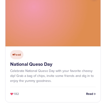
Food
National Queso Day
Celebrate National Queso Day with your favorite cheesy
dip! Grab a bag of chips, invite some friends and dig in to
enjoy the yummy goodness.
182
Read