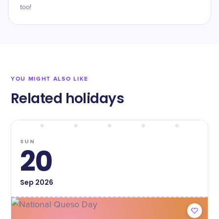
too!
YOU MIGHT ALSO LIKE
Related holidays
SUN
20
Sep
2026