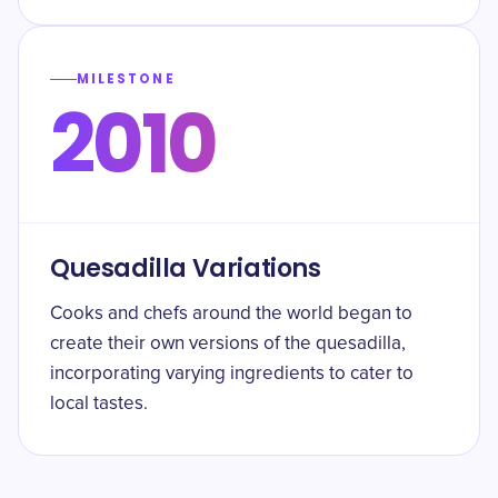
MILESTONE
2010
Quesadilla Variations
Cooks and chefs around the world began to
create their own versions of the quesadilla,
incorporating varying ingredients to cater to
local tastes.