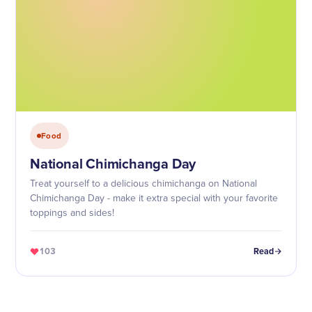
Food
National Chimichanga Day
Treat yourself to a delicious chimichanga on National
Chimichanga Day - make it extra special with your favorite
toppings and sides!
103
Read