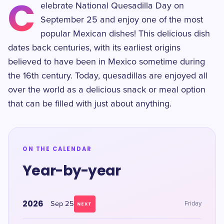
C
elebrate National Quesadilla Day on
September 25 and enjoy one of the most
popular Mexican dishes! This delicious dish
dates back centuries, with its earliest origins
believed to have been in Mexico sometime during
the 16th century. Today, quesadillas are enjoyed all
over the world as a delicious snack or meal option
that can be filled with just about anything.
ON THE CALENDAR
Year-by-year
2026
Sep 25
Friday
NEXT