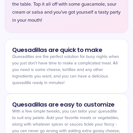
the table. Top it all off with some guacamole, sour
cream or salsa and you've got yourself a tasty party
in your mouth!
Quesadillas are quick to make
Quesadillas are the perfect solution for busy nights when
you just don't have time to make a complicated meal. All
you need is some cheese, tortillas and any other
ingredients you want, and you can have a delicious
quesadilla ready in minutes!
Quesadillas are easy to customize
With a few simple tweaks, you can tailor your quesadilla
to suit any palate. Add your favorite meats or vegetables,
along with whatever spices or sauces tickle your fancy -
you can never go wrong with adding extra gooey cheese,