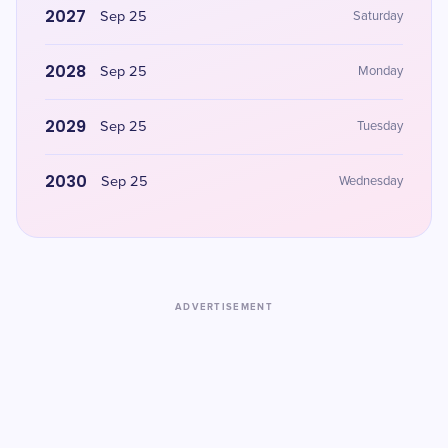
2027
Sep 25
Saturday
2028
Sep 25
Monday
2029
Sep 25
Tuesday
2030
Sep 25
Wednesday
ADVERTISEMENT