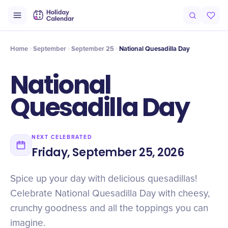
Intro
Timeline
Celebrate
Why It Matters
Deals
Home
September
September 25
National Quesadilla Day
National
Quesadilla Day
NEXT CELEBRATED
Friday, September 25, 2026
Spice up your day with delicious quesadillas!
Celebrate National Quesadilla Day with cheesy,
crunchy goodness and all the toppings you can
imagine.