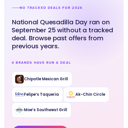
NO TRACKED DEALS FOR 2026
National Quesadilla Day ran on
September 25 without a tracked
deal. Browse past offers from
previous years.
4 BRANDS HAVE RUN A DEAL
Chipotle Mexican Grill
Felipe’s Taqueria
Ak-Chin Circle
Moe’s Southwest Grill