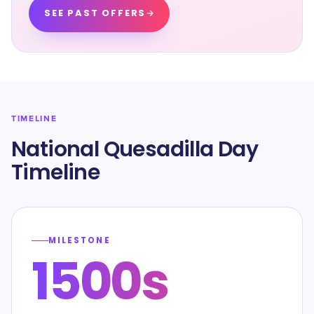
SEE PAST OFFERS
TIMELINE
National Quesadilla Day
Timeline
MILESTONE
1500s