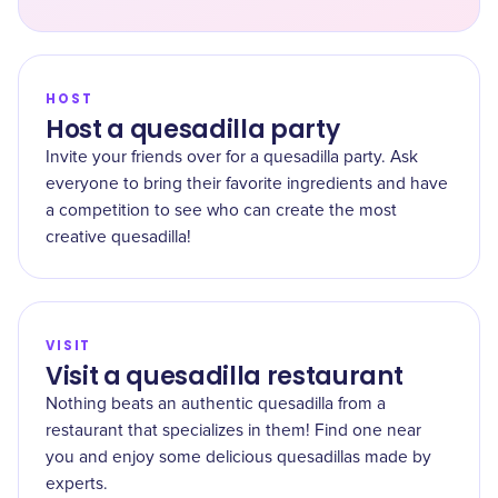
HOST
Host a quesadilla party
Invite your friends over for a quesadilla party. Ask
everyone to bring their favorite ingredients and have
a competition to see who can create the most
creative quesadilla!
VISIT
Visit a quesadilla restaurant
Nothing beats an authentic quesadilla from a
restaurant that specializes in them! Find one near
you and enjoy some delicious quesadillas made by
experts.