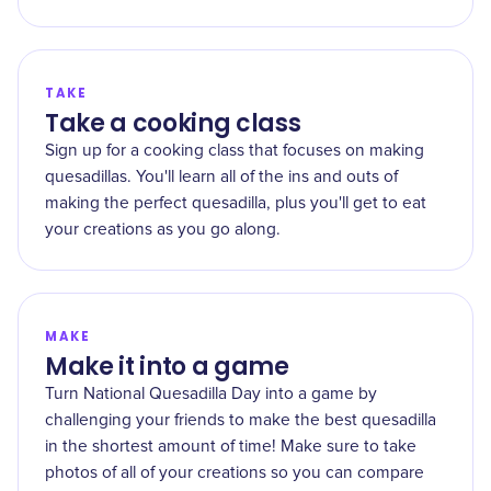
TAKE
Take a cooking class
Sign up for a cooking class that focuses on making
quesadillas. You'll learn all of the ins and outs of
making the perfect quesadilla, plus you'll get to eat
your creations as you go along.
MAKE
Make it into a game
Turn National Quesadilla Day into a game by
challenging your friends to make the best quesadilla
in the shortest amount of time! Make sure to take
photos of all of your creations so you can compare