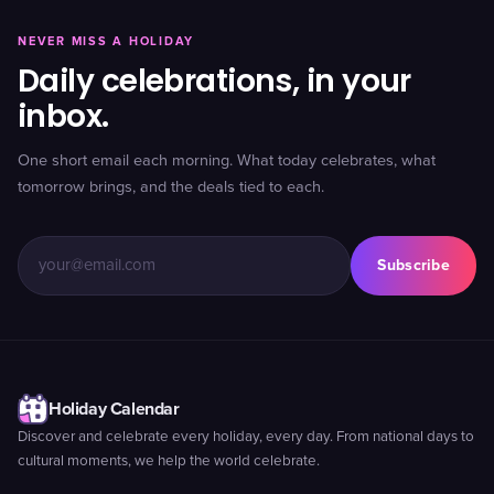
NEVER MISS A HOLIDAY
Daily celebrations, in your
inbox.
One short email each morning. What today celebrates, what
tomorrow brings, and the deals tied to each.
Subscribe
Holiday Calendar
Discover and celebrate every holiday, every day. From national days to
cultural moments, we help the world celebrate.