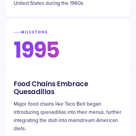
United States during the 1960s.
MILESTONE
1995
Food Chains Embrace
Quesadillas
Major food chains like Taco Bell began
introducing quesadillas into their menus, further
integrating the dish into mainstream American
diets.