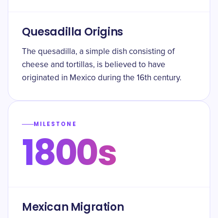
Quesadilla Origins
The quesadilla, a simple dish consisting of
cheese and tortillas, is believed to have
originated in Mexico during the 16th century.
MILESTONE
1800s
Mexican Migration