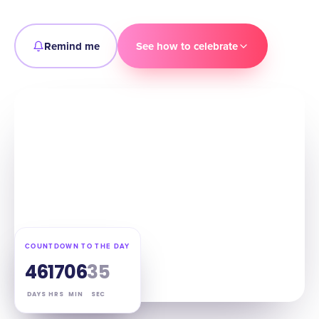
Remind me
See how to celebrate
COUNTDOWN TO THE DAY
46
17
06
34
DAYS
HRS
MIN
SEC