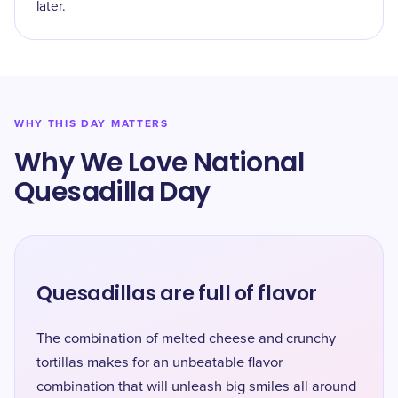
later.
WHY THIS DAY MATTERS
Why We Love National
Quesadilla Day
Quesadillas are full of flavor
The combination of melted cheese and crunchy
tortillas makes for an unbeatable flavor
combination that will unleash big smiles all around