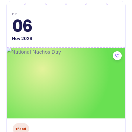
FRI
06
Nov
2026
Food