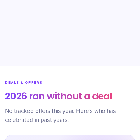
DEALS & OFFERS
2026 ran without a deal
No tracked offers this year. Here’s who has
celebrated in past years.