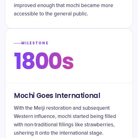
improved enough that mochi became more
accessible to the general public.
MILESTONE
1800s
Mochi Goes International
With the Meiji restoration and subsequent
Western influence, mochi started being filled
with non-traditional fillings like strawberries,
ushering it onto the international stage.