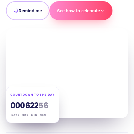
Remind me
See how to celebrate
COUNTDOWN TO THE DAY
00
06
22
55
DAYS
HRS
MIN
SEC