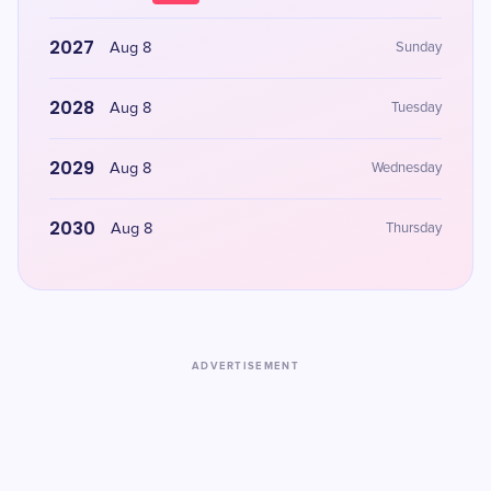
2027
Aug 8
Sunday
2028
Aug 8
Tuesday
2029
Aug 8
Wednesday
2030
Aug 8
Thursday
ADVERTISEMENT