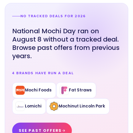
NO TRACKED DEALS FOR 2026
National Mochi Day ran on
August 8 without a tracked deal.
Browse past offers from previous
years.
4 BRANDS HAVE RUN A DEAL
Mochi Foods
Fat Straws
Lomichi
Mochinut Lincoln Park
SEE PAST OFFERS