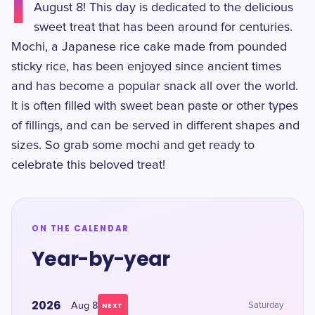
I
August 8! This day is dedicated to the delicious
sweet treat that has been around for centuries.
Mochi, a Japanese rice cake made from pounded
sticky rice, has been enjoyed since ancient times
and has become a popular snack all over the world.
It is often filled with sweet bean paste or other types
of fillings, and can be served in different shapes and
sizes. So grab some mochi and get ready to
celebrate this beloved treat!
ON THE CALENDAR
Year-by-year
2026
Aug 8
Saturday
NEXT