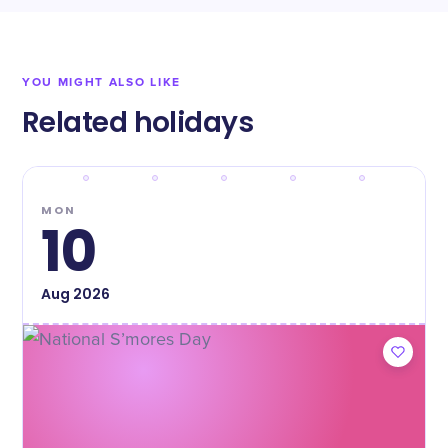
YOU MIGHT ALSO LIKE
Related holidays
MON
10
Aug
2026