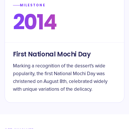
MILESTONE
2014
First National Mochi Day
Marking a recognition of the dessert's wide
popularity, the first National Mochi Day was
christened on August 8th, celebrated widely
with unique variations of the delicacy.