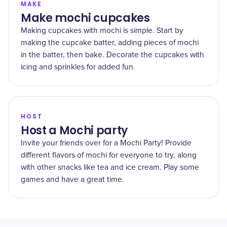
MAKE
Make mochi cupcakes
Making cupcakes with mochi is simple. Start by
making the cupcake batter, adding pieces of mochi
in the batter, then bake. Decorate the cupcakes with
icing and sprinkles for added fun.
HOST
Host a Mochi party
Invite your friends over for a Mochi Party! Provide
different flavors of mochi for everyone to try, along
with other snacks like tea and ice cream. Play some
games and have a great time.