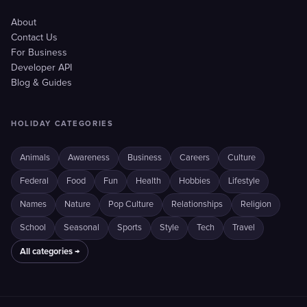
About
Contact Us
For Business
Developer API
Blog & Guides
HOLIDAY CATEGORIES
Animals
Awareness
Business
Careers
Culture
Federal
Food
Fun
Health
Hobbies
Lifestyle
Names
Nature
Pop Culture
Relationships
Religion
School
Seasonal
Sports
Style
Tech
Travel
All categories →