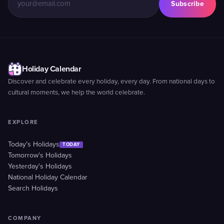
Subscribe
Holiday Calendar
Discover and celebrate every holiday, every day. From national days to
cultural moments, we help the world celebrate.
EXPLORE
Today's Holidays
TODAY
Tomorrow's Holidays
Yesterday's Holidays
National Holiday Calendar
Search Holidays
COMPANY