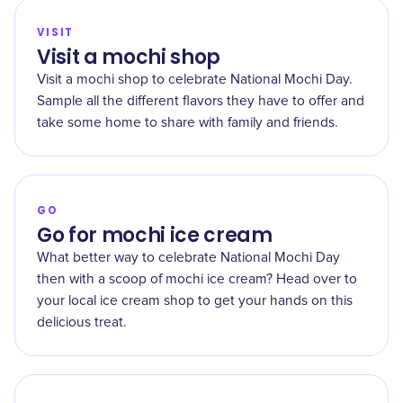
VISIT
Visit a mochi shop
Visit a mochi shop to celebrate National Mochi Day.
Sample all the different flavors they have to offer and
take some home to share with family and friends.
GO
Go for mochi ice cream
What better way to celebrate National Mochi Day
then with a scoop of mochi ice cream? Head over to
your local ice cream shop to get your hands on this
delicious treat.