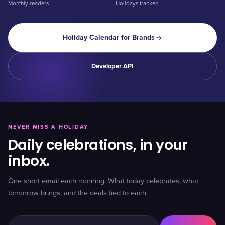
Monthly readers
Holidays tracked
Holiday Calendar for Brands
Developer API
NEVER MISS A HOLIDAY
Daily celebrations, in your
inbox.
One short email each morning. What today celebrates, what
tomorrow brings, and the deals tied to each.