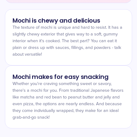
Mochi is chewy and delicious
The texture of mochi is unique and hard to resist. It has a
slightly chewy exterior that gives way to a soft, gummy
interior when it's cooked. The best part? You can eat it
plain or dress up with sauces, fillings, and powders - talk
about versatile!
Mochi makes for easy snacking
Whether you're craving something sweet or savory,
there's a mochi for you. From traditional Japanese flavors
like matcha and red bean to peanut butter and jelly and
even pizza, the options are nearly endless. And because
they come individually wrapped, they make for an ideal
grab-and-go snack!