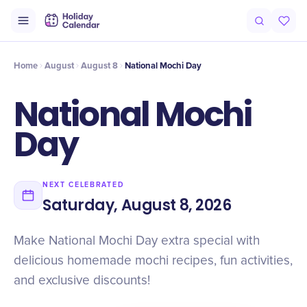
Intro
Timeline
Celebrate
Why It Matters
Deals
Home
August
August 8
National Mochi Day
National Mochi
Day
NEXT CELEBRATED
Saturday, August 8, 2026
Make National Mochi Day extra special with
delicious homemade mochi recipes, fun activities,
and exclusive discounts!