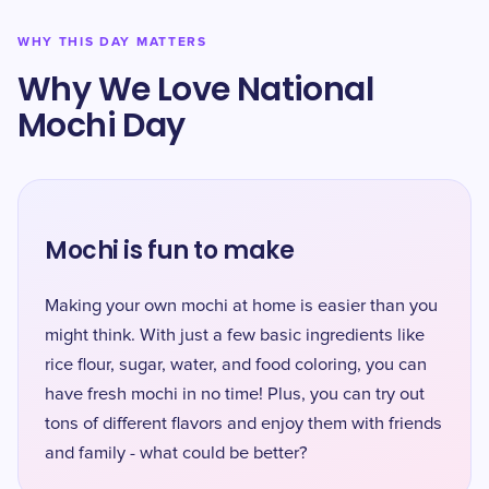
WHY THIS DAY MATTERS
Why We Love National
Mochi Day
Mochi is fun to make
Making your own mochi at home is easier than you
might think. With just a few basic ingredients like
rice flour, sugar, water, and food coloring, you can
have fresh mochi in no time! Plus, you can try out
tons of different flavors and enjoy them with friends
and family - what could be better?