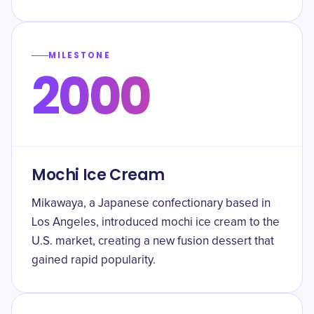
MILESTONE
2000
Mochi Ice Cream
Mikawaya, a Japanese confectionary based in
Los Angeles, introduced mochi ice cream to the
U.S. market, creating a new fusion dessert that
gained rapid popularity.