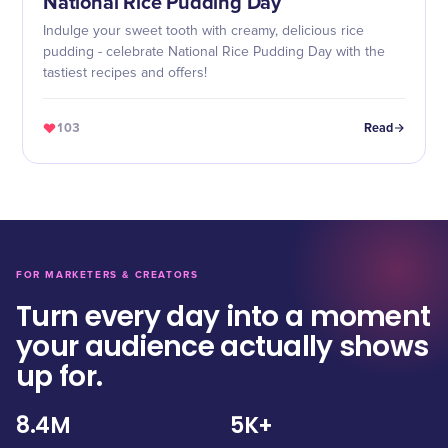
National Rice Pudding Day
Indulge your sweet tooth with creamy, delicious rice
pudding - celebrate National Rice Pudding Day with the
tastiest recipes and offers!
103
Read
FOR MARKETERS & CREATORS
Turn every day into a moment
your audience actually shows
up for.
8.4M
5K+