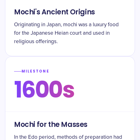
Mochi's Ancient Origins
Originating in Japan, mochi was a luxury food
for the Japanese Heian court and used in
religious offerings.
MILESTONE
1600s
Mochi for the Masses
In the Edo period, methods of preparation had