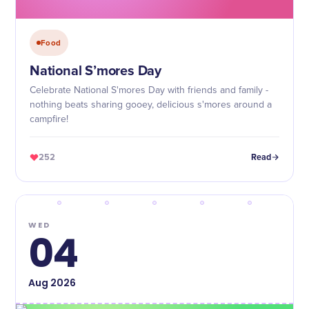
Food
National S’mores Day
Celebrate National S'mores Day with friends and family -
nothing beats sharing gooey, delicious s'mores around a
campfire!
252
Read
WED
04
Aug
2026