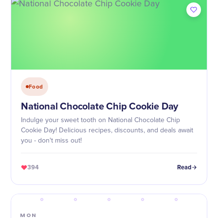
Food
National Chocolate Chip Cookie Day
Indulge your sweet tooth on National Chocolate Chip
Cookie Day! Delicious recipes, discounts, and deals await
you - don't miss out!
394
Read
MON