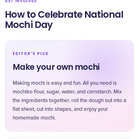
GET INVOLVED
How to Celebrate National
Mochi Day
EDITOR'S PICK
Make your own mochi
Making mochi is easy and fun. All you need is
mochiko flour, sugar, water, and cornstarch. Mix
the ingredients together, roll the dough out into a
flat sheet, cut into shapes, and enjoy your
homemade mochi.