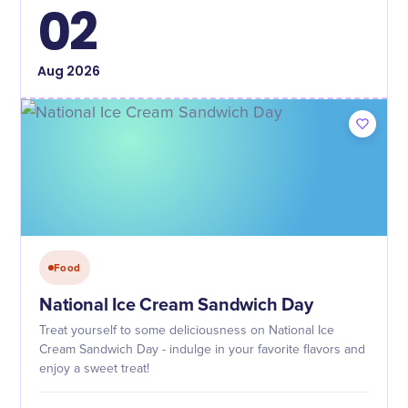
02
Aug
2026
Food
National Ice Cream Sandwich Day
Treat yourself to some deliciousness on National Ice
Cream Sandwich Day - indulge in your favorite flavors and
enjoy a sweet treat!