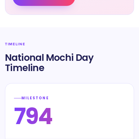
TIMELINE
National Mochi Day
Timeline
MILESTONE
794