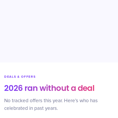
DEALS & OFFERS
2026 ran without a deal
No tracked offers this year. Here’s who has
celebrated in past years.