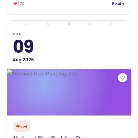
470
Read
SUN
09
Aug
2026
Food