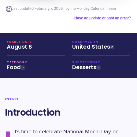
Last updated
February 7, 2026
· by the Holiday Calendar Team
Have an update or spot an error?
YEARLY DATE
OBSERVED IN
August 8
United States
CATEGORY
SUBCATEGORY
Food
Desserts
INTRO
Introduction
t's time to celebrate National Mochi Day on