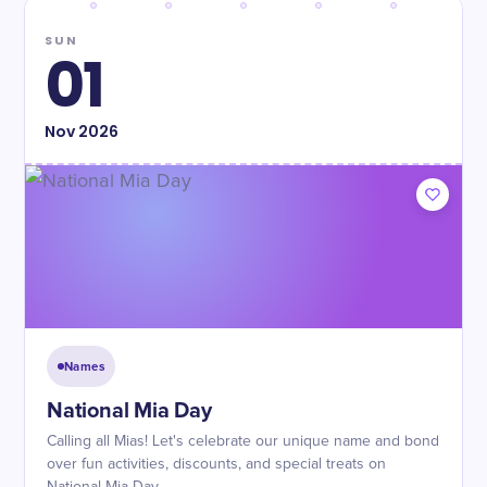
SUN
01
Nov
2026
Names
National Mia Day
Calling all Mias! Let's celebrate our unique name and bond
over fun activities, discounts, and special treats on