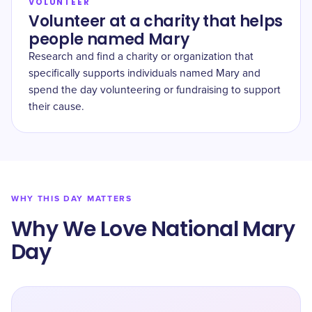
VOLUNTEER
Volunteer at a charity that helps
people named Mary
Research and find a charity or organization that
specifically supports individuals named Mary and
spend the day volunteering or fundraising to support
their cause.
WHY THIS DAY MATTERS
Why We Love National Mary
Day