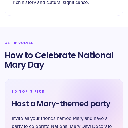
rich history and cultural significance.
GET INVOLVED
How to Celebrate National
Mary Day
EDITOR'S PICK
Host a Mary-themed party
Invite all your friends named Mary and have a
party to celebrate National Mary Day! Decorate