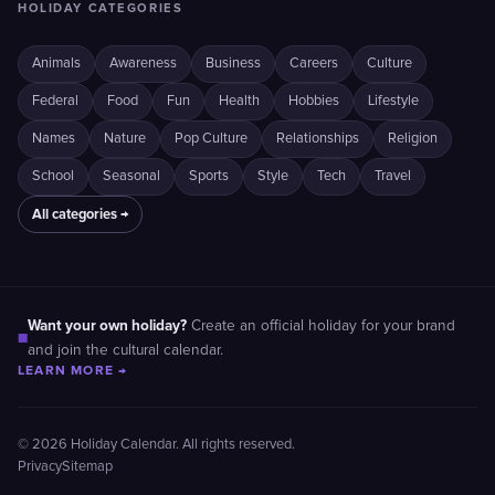
HOLIDAY CATEGORIES
Animals
Awareness
Business
Careers
Culture
Federal
Food
Fun
Health
Hobbies
Lifestyle
Names
Nature
Pop Culture
Relationships
Religion
School
Seasonal
Sports
Style
Tech
Travel
All categories →
Want your own holiday?
Create an official holiday for your brand
■
and join the cultural calendar.
LEARN MORE →
© 2026 Holiday Calendar. All rights reserved.
Privacy
Sitemap