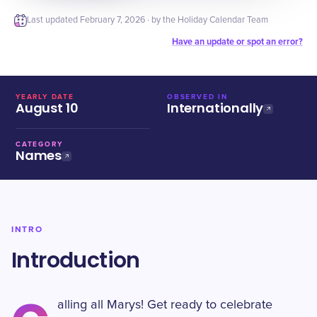
Last updated
February 7, 2026
· by the Holiday Calendar Team
Have an update or spot an error?
YEARLY DATE
OBSERVED IN
August 10
Internationally
CATEGORY
Names
INTRO
Introduction
alling all Marys! Get ready to celebrate