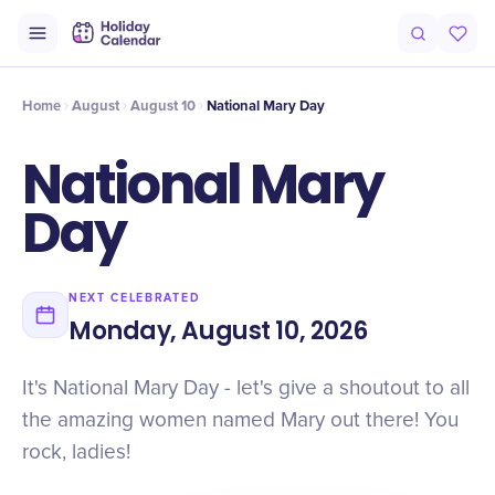
Intro
Timeline
Celebrate
Why It Matters
Home
August
August 10
National Mary Day
National Mary
Day
NEXT CELEBRATED
Monday, August 10, 2026
It's National Mary Day - let's give a shoutout to all
the amazing women named Mary out there! You
rock, ladies!