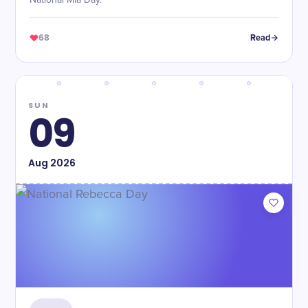
National Mia Day.
68
Read
SUN
09
Aug
2026