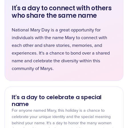
It's a day to connect with others
who share the same name
National Mary Day is a great opportunity for
individuals with the name Mary to connect with
each other and share stories, memories, and
experiences. It's a chance to bond over a shared
name and celebrate the diversity within this
community of Marys.
It's a day to celebrate a special
name
For anyone named Mary, this holiday is a chance to
celebrate your unique identity and the special meaning
behind your name. It's a day to honor the many women