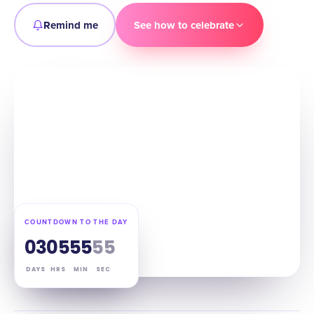
Remind me
See how to celebrate
COUNTDOWN TO THE DAY
03
05
55
54
DAYS
HRS
MIN
SEC