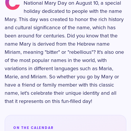
C
National Mary Day on August 10, a special
holiday dedicated to people with the name
Mary. This day was created to honor the rich history
and cultural significance of the name, which has
been around for centuries. Did you know that the
name Mary is derived from the Hebrew name
Miriam, meaning "bitter" or "rebellious"? It's also one
of the most popular names in the world, with
variations in different languages such as Maria,
Marie, and Miriam. So whether you go by Mary or
have a friend or family member with this classic
name, let's celebrate their unique identity and all
that it represents on this fun-filled day!
ON THE CALENDAR