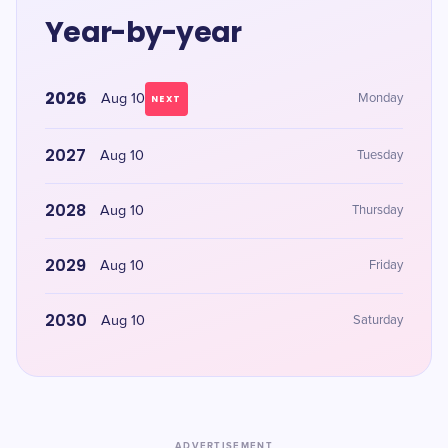
Year-by-year
2026
Aug 10
Monday
NEXT
2027
Aug 10
Tuesday
2028
Aug 10
Thursday
2029
Aug 10
Friday
2030
Aug 10
Saturday
ADVERTISEMENT