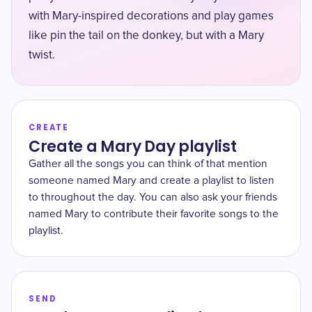
with Mary-inspired decorations and play games
like pin the tail on the donkey, but with a Mary
twist.
CREATE
Create a Mary Day playlist
Gather all the songs you can think of that mention
someone named Mary and create a playlist to listen
to throughout the day. You can also ask your friends
named Mary to contribute their favorite songs to the
playlist.
SEND