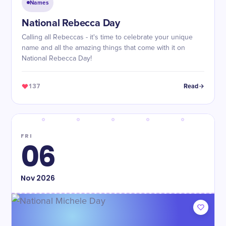
Names
National Rebecca Day
Calling all Rebeccas - it's time to celebrate your unique
name and all the amazing things that come with it on
National Rebecca Day!
137
Read
FRI
06
Nov
2026