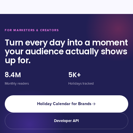
FOR MARKETERS & CREATORS
Turn every day into a moment
your audience actually shows
up for.
8.4M
5K+
Monthly readers
Holidays tracked
Holiday Calendar for Brands
Developer API