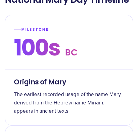
MILESTONE
100s
BC
Origins of Mary
The earliest recorded usage of the name Mary,
derived from the Hebrew name Miriam,
appears in ancient texts.