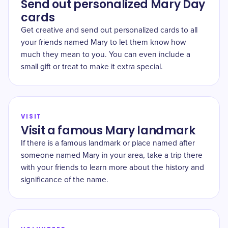
Send out personalized Mary Day
cards
Get creative and send out personalized cards to all
your friends named Mary to let them know how
much they mean to you. You can even include a
small gift or treat to make it extra special.
VISIT
Visit a famous Mary landmark
If there is a famous landmark or place named after
someone named Mary in your area, take a trip there
with your friends to learn more about the history and
significance of the name.