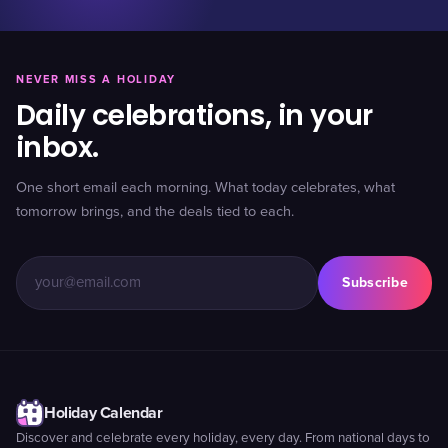
NEVER MISS A HOLIDAY
Daily celebrations, in your
inbox.
One short email each morning. What today celebrates, what
tomorrow brings, and the deals tied to each.
Subscribe
Holiday Calendar
Discover and celebrate every holiday, every day. From national days to