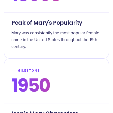
Peak of Mary's Popularity
Mary was consistently the most popular female
name in the United States throughout the 19th
century.
MILESTONE
1950