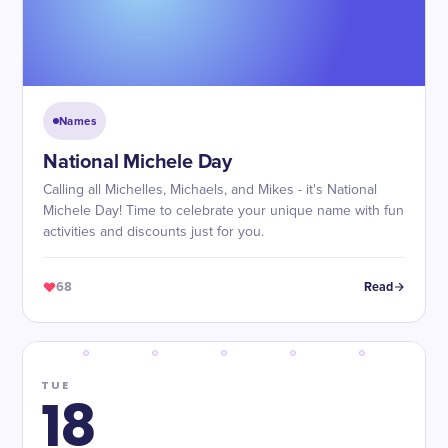
Names
National Michele Day
Calling all Michelles, Michaels, and Mikes - it's National
Michele Day! Time to celebrate your unique name with fun
activities and discounts just for you.
68
Read
TUE
18