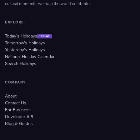
cultural moments, we help the world celebrate.
EXPLORE
Today's Holidays
TODAY
Tomorrow's Holidays
Yesterday's Holidays
National Holiday Calendar
Search Holidays
COMPANY
About
Contact Us
For Business
Developer API
Blog & Guides