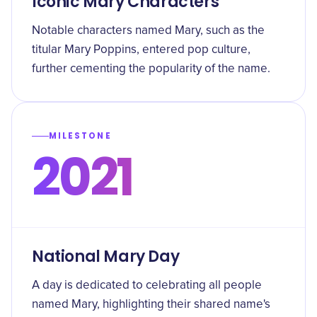
Iconic Mary Characters
Notable characters named Mary, such as the
titular Mary Poppins, entered pop culture,
further cementing the popularity of the name.
MILESTONE
2021
National Mary Day
A day is dedicated to celebrating all people
named Mary, highlighting their shared name's