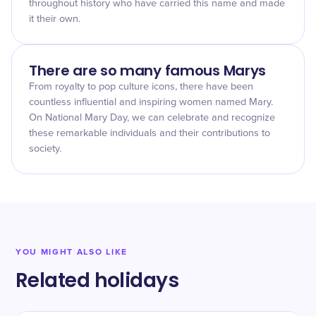
throughout history who have carried this name and made
it their own.
There are so many famous Marys
From royalty to pop culture icons, there have been
countless influential and inspiring women named Mary.
On National Mary Day, we can celebrate and recognize
these remarkable individuals and their contributions to
society.
YOU MIGHT ALSO LIKE
Related holidays