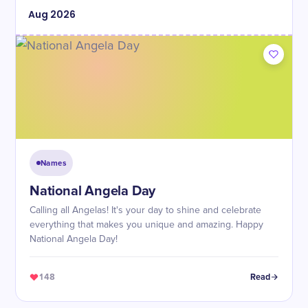
Aug
2026
Names
National Angela Day
Calling all Angelas! It's your day to shine and celebrate
everything that makes you unique and amazing. Happy
National Angela Day!
148
Read