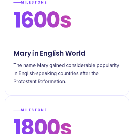
MILESTONE
1600s
Mary in English World
The name Mary gained considerable popularity
in English-speaking countries after the
Protestant Reformation.
MILESTONE
1800s