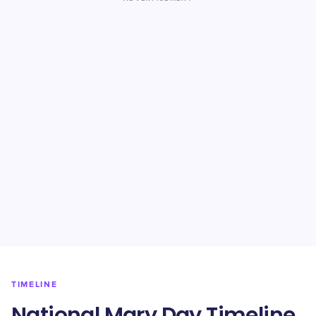
TIMELINE
National Mary Day Timeline