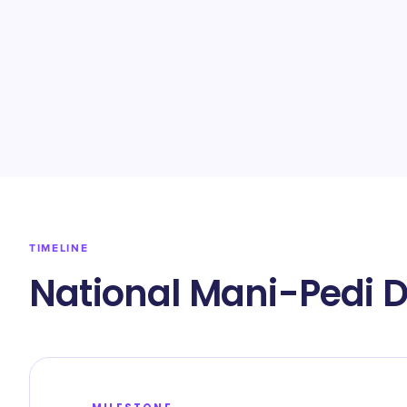
TIMELINE
National Mani-Pedi D