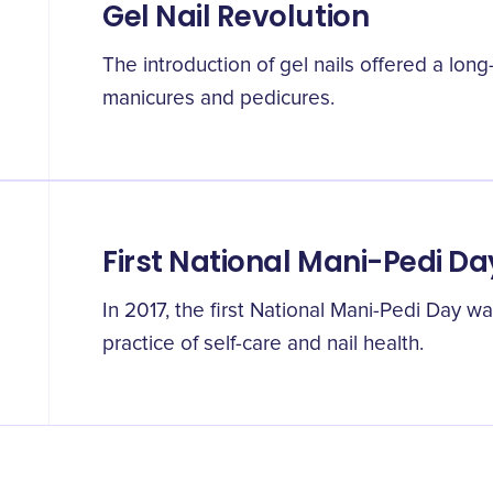
Gel Nail Revolution
The introduction of gel nails offered a long-
manicures and pedicures.
First National Mani-Pedi Da
In 2017, the first National Mani-Pedi Day 
practice of self-care and nail health.