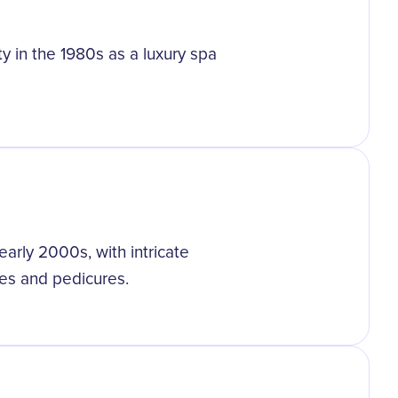
ty in the 1980s as a luxury spa
arly 2000s, with intricate
es and pedicures.