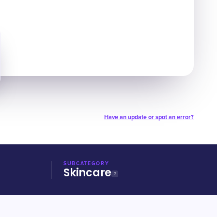
Have an update or spot an error?
SUBCATEGORY
Skincare