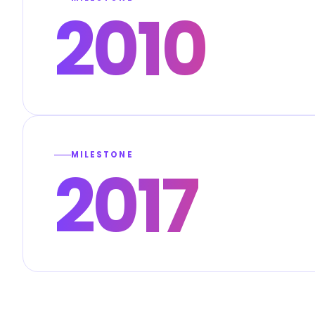
2010
MILESTONE
2017