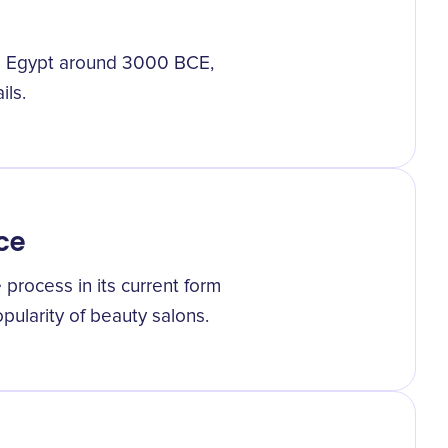
and Egypt around 3000 BCE,
ils.
ce
process in its current form
pularity of beauty salons.