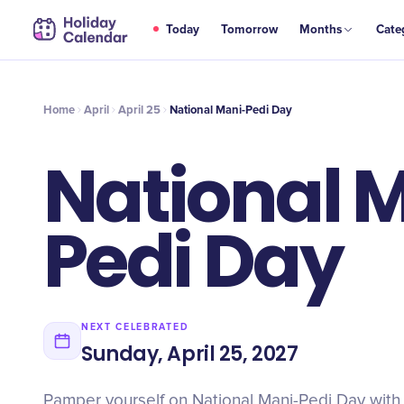
APR
Today
Tomorrow
Months
Cate
National Mani-Pedi Day
25
Home
April
April 25
National Mani-Pedi Day
National 
Pedi Day
NEXT CELEBRATED
Sunday, April 25, 2027
Pamper yourself on National Mani-Pedi Day with 