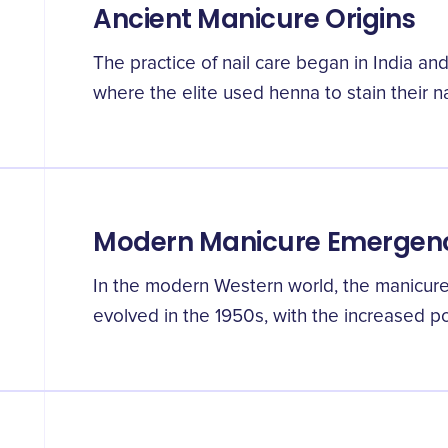
Ancient Manicure Origins
The practice of nail care began in India 
where the elite used henna to stain their na
Modern Manicure Emergen
In the modern Western world, the manicure 
evolved in the 1950s, with the increased po