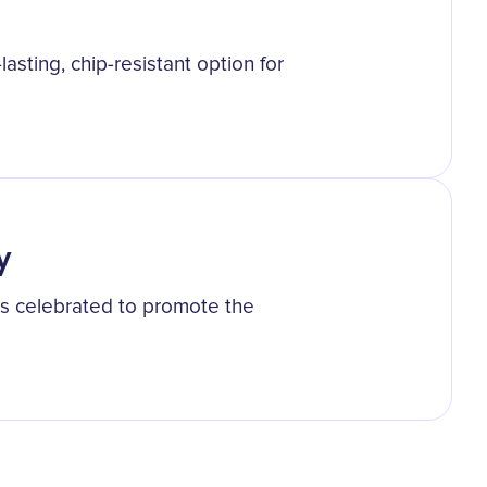
lasting, chip-resistant option for
y
was celebrated to promote the