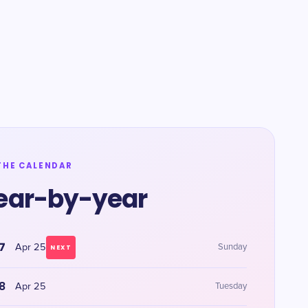
THE CALENDAR
ear-by-year
7
Apr 25
Sunday
NEXT
8
Apr 25
Tuesday