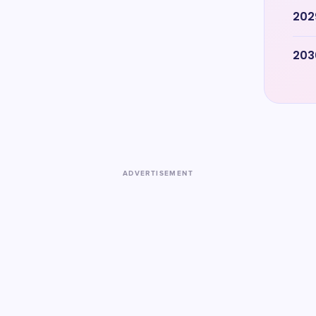
202
203
ADVERTISEMENT