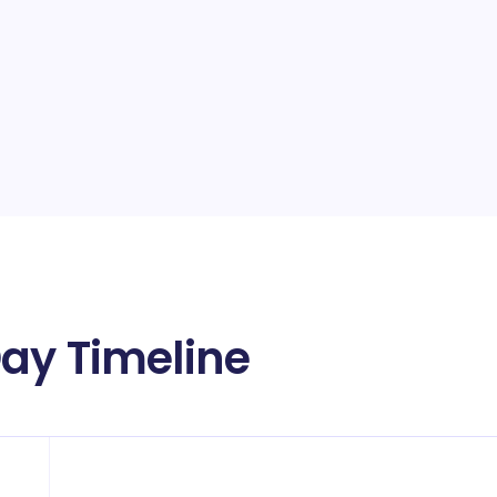
ay Timeline