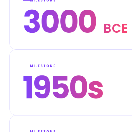
MILESTONE
3000
BCE
MILESTONE
1950s
MILESTONE