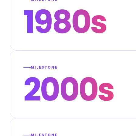
1980s
MILESTONE
2000s
MILESTONE