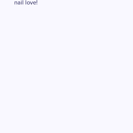
nail love!