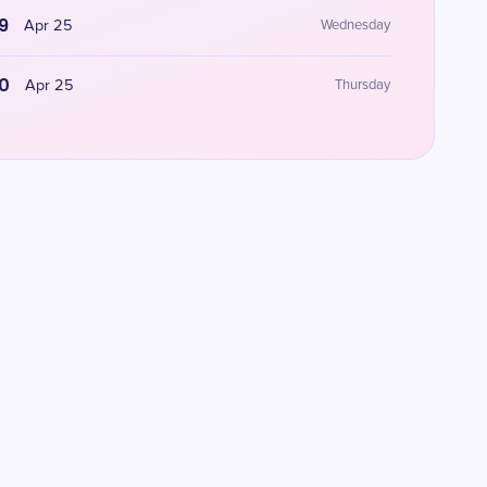
9
Apr 25
Wednesday
0
Apr 25
Thursday