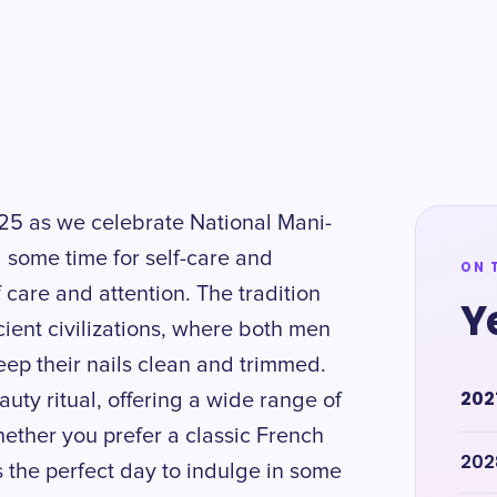
 25 as we celebrate National Mani-
g some time for self-care and
ON 
f care and attention. The tradition
Y
ient civilizations, where both men
ep their nails clean and trimmed.
202
ty ritual, offering a wide range of
hether you prefer a classic French
202
s the perfect day to indulge in some