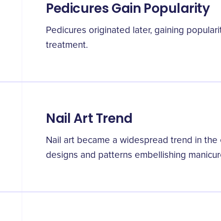
Pedicures Gain Popularity
Pedicures originated later, gaining populari
treatment.
Nail Art Trend
Nail art became a widespread trend in the e
designs and patterns embellishing manicur