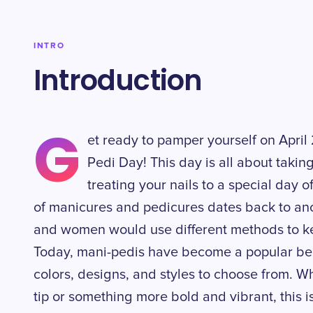
INTRO
Introduction
G
et ready to pamper yourself on April
Pedi Day! This day is all about takin
treating your nails to a special day o
of manicures and pedicures dates back to anc
and women would use different methods to ke
Today, mani-pedis have become a popular beau
colors, designs, and styles to choose from. W
tip or something more bold and vibrant, this i