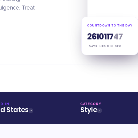
dulgence. Treat
COUNTDOWN TO THE DAY
261
01
17
46
DAYS
HRS
MIN
SEC
D IN
CATEGORY
ed States
Style