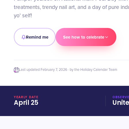
treatments, trendy nail art, and a day of pure in
yo' self!
Remind me
See how to celebrate
Last updated
February 7, 2026
· by the Holiday Calendar Team
YEARLY DATE
OBSERVE
April 25
Unit