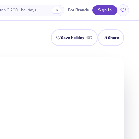
Sign in
For Brands
rch 6,200+ holidays…
⌘K
Intro
Timeline
Celebrate
Why It Matters
Save holiday
·
137
Share