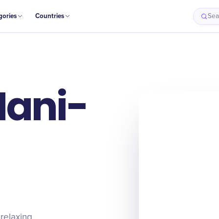
gories
Countries
Sea
Mani-
relaxing