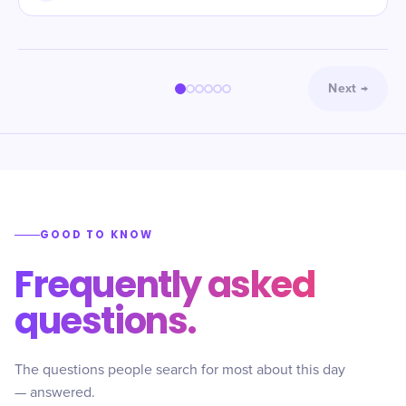
Next
→
GOOD TO KNOW
Frequently asked
questions.
The questions people search for most about this day
— answered.