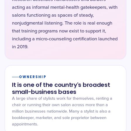
acting as informal mental-health gatekeepers, with
salons functioning as spaces of steady,
nonjudgmental listening. The role is real enough
that training programs now exist to support it,
including a micro-counseling certification launched
in 2019.
OWNERSHIP
It is one of the country's broadest
small-business bases
A large share of stylists work for themselves, renting a
chair or running their own salon across more than a
million businesses nationwide. Many a stylist is also a
bookkeeper, marketer, and sole proprietor between
appointments.