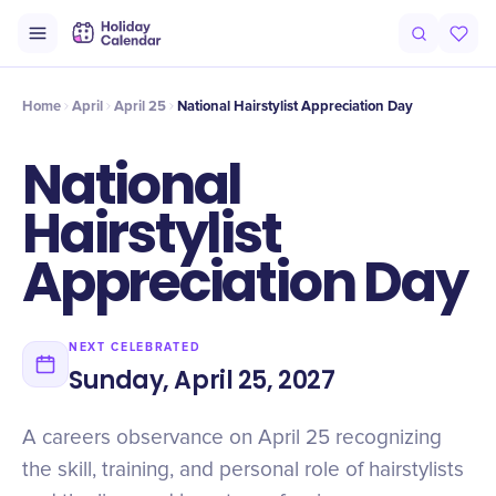
Origin
Intro
History
Why It Matters
Numbers
At a Glance
Home
April
April 25
National Hairstylist Appreciation Day
National
Hairstylist
Appreciation Day
NEXT CELEBRATED
Sunday, April 25, 2027
A careers observance on April 25 recognizing
the skill, training, and personal role of hairstylists