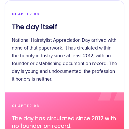
CHAPTER 03
The day itself
National Hairstylist Appreciation Day arrived with
none of that paperwork. It has circulated within
the beauty industry since at least 2012, with no
founder or establishing document on record. The
day is young and undocumented; the profession
it honors is neither.
CHAPTER 03
The day has circulated since 2012 with
no founder on record.