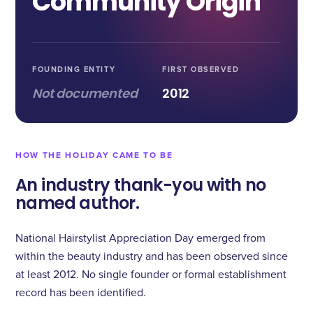
Community Origin
FOUNDING ENTITY
FIRST OBSERVED
Not documented
2012
HOW THE HOLIDAY CAME TO BE
An industry thank-you with no
named author.
National Hairstylist Appreciation Day emerged from
within the beauty industry and has been observed since
at least 2012. No single founder or formal establishment
record has been identified.