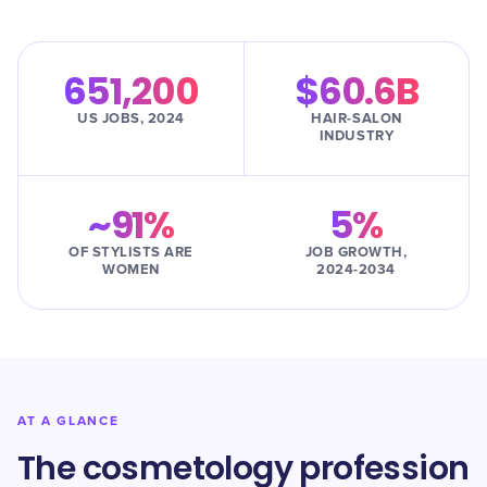
651,200
$60.6B
US JOBS, 2024
HAIR-SALON
INDUSTRY
~91%
5%
OF STYLISTS ARE
JOB GROWTH,
WOMEN
2024-2034
AT A GLANCE
The cosmetology profession