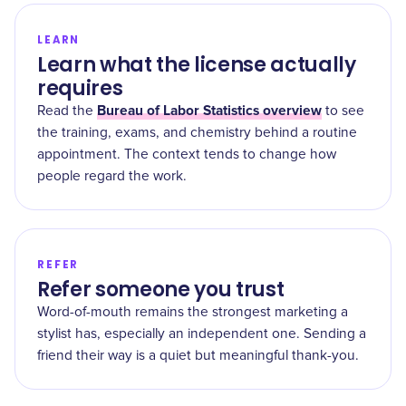
LEARN
Learn what the license actually
requires
Bureau of Labor Statistics overview
Read the
to see
the training, exams, and chemistry behind a routine
appointment. The context tends to change how
people regard the work.
REFER
Refer someone you trust
Word-of-mouth remains the strongest marketing a
stylist has, especially an independent one. Sending a
friend their way is a quiet but meaningful thank-you.