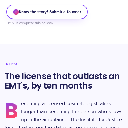
+
Know the story? Submit a founder
Help us complete this holiday
INTRO
The license that outlasts an
EMT's, by ten months
B
ecoming a licensed cosmetologist takes
longer than becoming the person who shows
up in the ambulance. The Institute for Justice
found that across the states, a cosmetology license