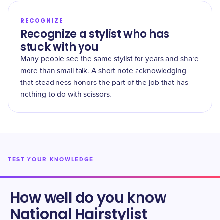
RECOGNIZE
Recognize a stylist who has
stuck with you
Many people see the same stylist for years and share
more than small talk. A short note acknowledging
that steadiness honors the part of the job that has
nothing to do with scissors.
TEST YOUR KNOWLEDGE
How well do you know
National Hairstylist