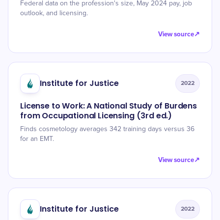
Federal data on the profession's size, May 2024 pay, job
outlook, and licensing.
View source
↗
Institute for Justice
2022
License to Work: A National Study of Burdens
from Occupational Licensing (3rd ed.)
Finds cosmetology averages 342 training days versus 36
for an EMT.
View source
↗
Institute for Justice
2022