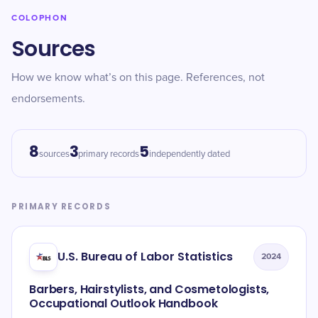
COLOPHON
Sources
How we know what’s on this page. References, not
endorsements.
8
3
5
sources
primary records
independently dated
PRIMARY RECORDS
U.S. Bureau of Labor Statistics
2024
Barbers, Hairstylists, and Cosmetologists,
Occupational Outlook Handbook