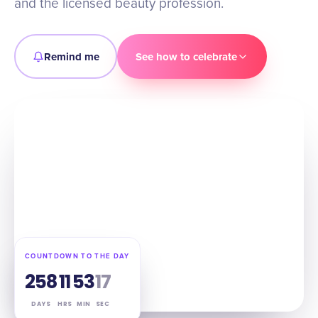
and the licensed beauty profession.
Remind me
See how to celebrate
COUNTDOWN TO THE DAY
258
11
53
16
DAYS
HRS
MIN
SEC