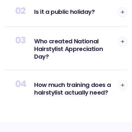
02
Is it a public holiday?
03
Who created National
Hairstylist Appreciation
Day?
04
How much training does a
hairstylist actually need?