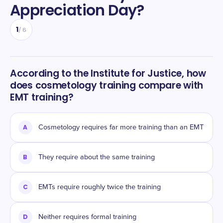
Appreciation Day
?
1
/
6
According to the Institute for Justice, how
does cosmetology training compare with
EMT training?
A
Cosmetology requires far more training than an EMT
B
They require about the same training
C
EMTs require roughly twice the training
D
Neither requires formal training