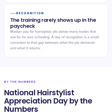
RECOGNITION
The training rarely shows up in the
paycheck
Median pay for hairstylists sits below many trades that
ask for far less schooling. A day of recognition is a small
correction to that gap between what the job demands
and what it returns.
BY THE NUMBERS
National Hairstylist
Appreciation Day by the
Numbers