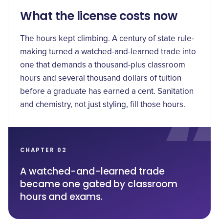
What the license costs now
The hours kept climbing. A century of state rule-
making turned a watched-and-learned trade into
one that demands a
thousand-plus classroom
hours
and several thousand dollars of tuition
before a graduate has earned a cent. Sanitation
and chemistry, not just styling, fill those hours.
CHAPTER 02
A watched-and-learned trade
became one gated by classroom
hours and exams.