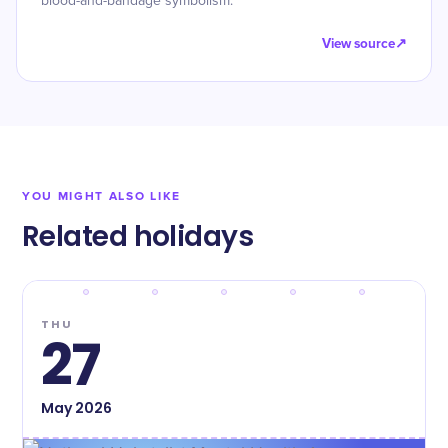
blood-and-bandage symbolism.
View source
↗
YOU MIGHT ALSO LIKE
Related holidays
THU
27
May
2026