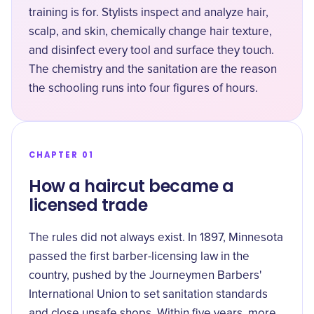
training is for. Stylists
inspect and analyze hair,
scalp, and skin
, chemically change hair texture,
and disinfect every tool and surface they touch.
The chemistry and the sanitation are the reason
the schooling runs into four figures of hours.
CHAPTER 01
How a haircut became a
licensed trade
The rules did not always exist. In 1897, Minnesota
passed the first barber-licensing law in the
country, pushed by the Journeymen Barbers'
International Union to set sanitation standards
and close
unsafe shops
. Within five years, more