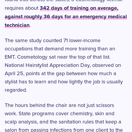
342 days of training on average,
requires about
against roughly 36 days for an emergency medical
technician
.
The same study counted 71 lower-income
occupations that demand more training than an
EMT. Cosmetology sat near the top of that list.
National Hairstylist Appreciation Day, observed on
April 25, points at the gap between how much a
stylist has to learn and how lightly the job is usually
regarded.
The hours behind the chair are not just scissors
work. State programs cover chemistry, skin and
scalp analysis, and the sanitation rules that keep a
salon from passing infections from one client to the