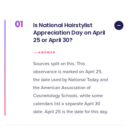
01
Is National Hairstylist
Appreciation Day on April
25 or April 30?
ANSWER
Sources split on this. This
observance is marked on April 25,
the date used by National Today and
the American Association of
Cosmetology Schools, while some
calendars list a separate April 30
date. April 25 is the date for this day.