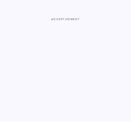
ADVERTISEMENT