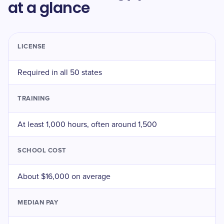
at a glance
LICENSE
Required in all 50 states
TRAINING
At least 1,000 hours, often around 1,500
SCHOOL COST
About $16,000 on average
MEDIAN PAY