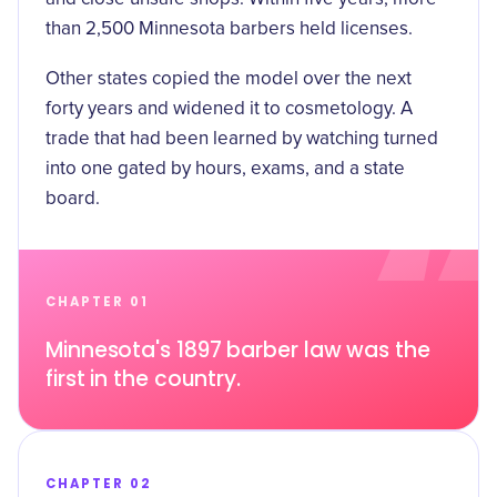
than 2,500 Minnesota barbers held licenses.
Other states copied the model over the next
forty years and widened it to cosmetology. A
trade that had been learned by watching turned
into one gated by hours, exams, and a state
board.
CHAPTER 01
Minnesota's 1897 barber law was the
first in the country.
CHAPTER 02