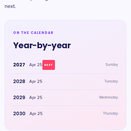
next.
ON THE CALENDAR
Year-by-year
2027
Apr 25
Sunday
NEXT
2028
Apr 25
Tuesday
2029
Apr 25
Wednesday
2030
Apr 25
Thursday