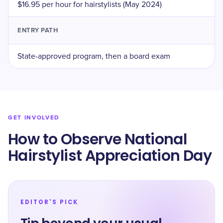
$16.95 per hour for hairstylists (May 2024)
ENTRY PATH
State-approved program, then a board exam
GET INVOLVED
How to Observe National
Hairstylist Appreciation Day
EDITOR'S PICK