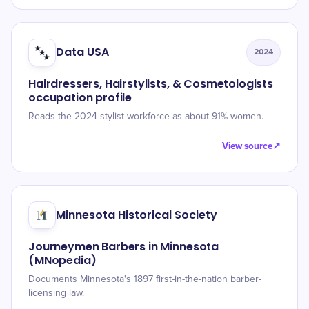
Data USA
2024
Hairdressers, Hairstylists, & Cosmetologists
occupation profile
Reads the 2024 stylist workforce as about 91% women.
View source
↗
Minnesota Historical Society
Journeymen Barbers in Minnesota
(MNopedia)
Documents Minnesota's 1897 first-in-the-nation barber-
licensing law.