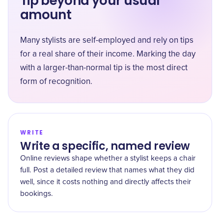
Tip beyond your usual
amount
Many stylists are self-employed and rely on tips
for a real share of their income. Marking the day
with a larger-than-normal tip is the most direct
form of recognition.
WRITE
Write a specific, named review
Online reviews shape whether a stylist keeps a chair
full. Post a detailed review that names what they did
well, since it costs nothing and directly affects their
bookings.