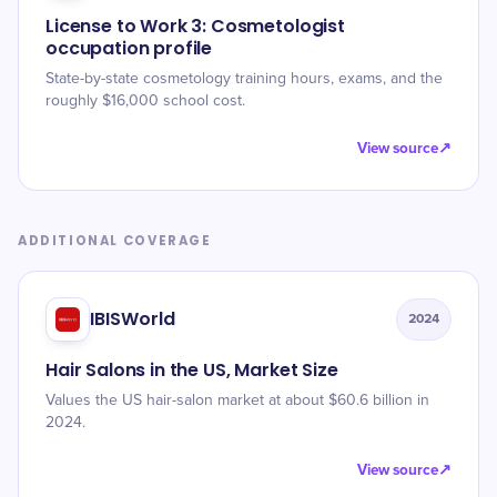
License to Work 3: Cosmetologist
occupation profile
State-by-state cosmetology training hours, exams, and the
roughly $16,000 school cost.
View source
↗
ADDITIONAL COVERAGE
IBISWorld
2024
Hair Salons in the US, Market Size
Values the US hair-salon market at about $60.6 billion in
2024.
View source
↗