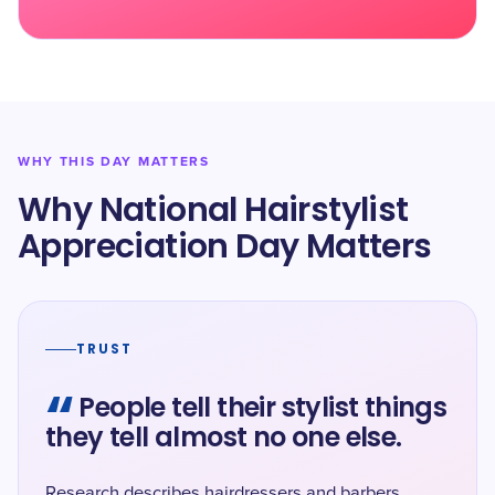
WHY THIS DAY MATTERS
Why National Hairstylist
Appreciation Day Matters
TRUST
“
People tell their stylist things
they tell almost no one else.
Research describes hairdressers and barbers