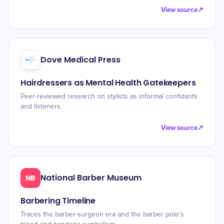
View source
↗
Dove Medical Press
Hairdressers as Mental Health Gatekeepers
Peer-reviewed research on stylists as informal confidants
and listeners.
View source
↗
National Barber Museum
NB
Barbering Timeline
Traces the barber-surgeon era and the barber pole's