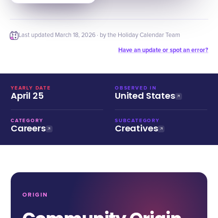
Last updated
March 18, 2026
· by the Holiday Calendar Team
Have an update or spot an error?
YEARLY DATE
OBSERVED IN
April 25
United States
CATEGORY
SUBCATEGORY
Careers
Creatives
ORIGIN