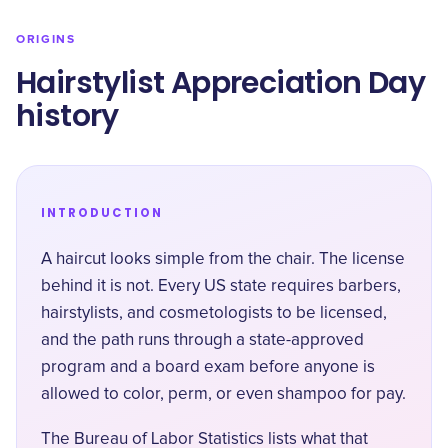
ORIGINS
Hairstylist Appreciation Day
history
INTRODUCTION
A haircut looks simple from the chair. The license
behind it is not. Every US state requires barbers,
hairstylists, and cosmetologists to be licensed,
and the path runs through a state-approved
program and a board exam before anyone is
allowed to color, perm, or even shampoo for pay.
The Bureau of Labor Statistics lists what that