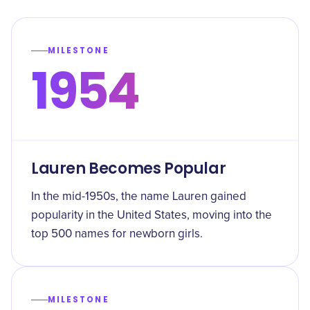
MILESTONE
1954
Lauren Becomes Popular
In the mid-1950s, the name Lauren gained
popularity in the United States, moving into the
top 500 names for newborn girls.
MILESTONE