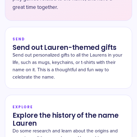
great time together.
SEND
Send out Lauren-themed gifts
Send out personalized gifts to all the Laurens in your
life, such as mugs, keychains, or t-shirts with their
name on it. This is a thoughtful and fun way to
celebrate the name.
EXPLORE
Explore the history of the name
Lauren
Do some research and learn about the origins and