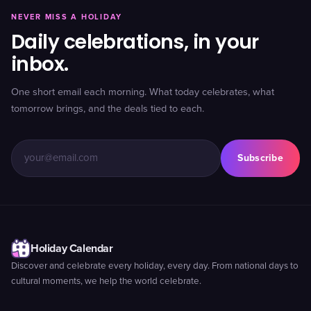
NEVER MISS A HOLIDAY
Daily celebrations, in your
inbox.
One short email each morning. What today celebrates, what
tomorrow brings, and the deals tied to each.
Subscribe
Holiday Calendar
Discover and celebrate every holiday, every day. From national days to
cultural moments, we help the world celebrate.