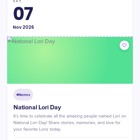
SAT
07
Nov
2026
Names
National Lori Day
It's time to celebrate all the amazing people named Lori on
National Lori Day! Share stories, memories, and love for
your favorite Loris today.