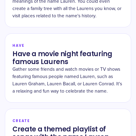
meanings of the name Lauren. You could even
create a family tree with all the Laurens you know, or
visit places related to the name's history.
HAVE
Have a movie night featuring
famous Laurens
Gather some friends and watch movies or TV shows
featuring famous people named Lauren, such as
Lauren Graham, Lauren Bacall, or Lauren Conrad. It's
a relaxing and fun way to celebrate the name.
CREATE
Create a themed playlist of