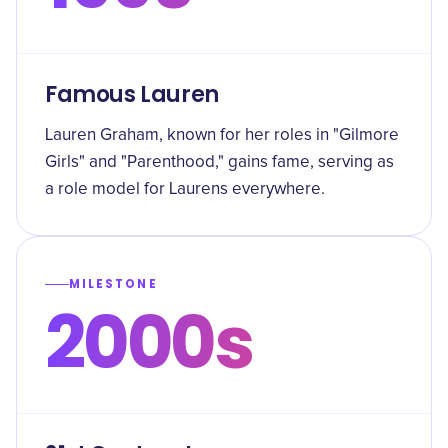
Famous Lauren
Lauren Graham, known for her roles in "Gilmore
Girls" and "Parenthood," gains fame, serving as
a role model for Laurens everywhere.
MILESTONE
2000s