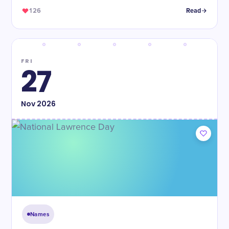
126
Read
FRI
27
Nov
2026
Names