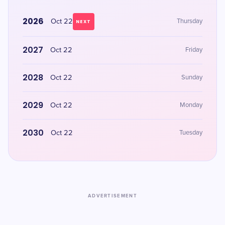
2026
Oct 22
Thursday
NEXT
2027
Oct 22
Friday
2028
Oct 22
Sunday
2029
Oct 22
Monday
2030
Oct 22
Tuesday
ADVERTISEMENT