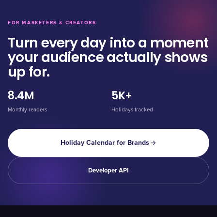
FOR MARKETERS & CREATORS
Turn every day into a moment
your audience actually shows
up for.
8.4M
5K+
Monthly readers
Holidays tracked
Holiday Calendar for Brands
Developer API