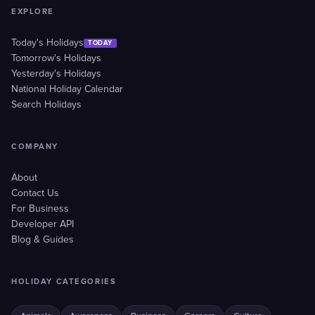
EXPLORE
Today's Holidays
TODAY
Tomorrow's Holidays
Yesterday's Holidays
National Holiday Calendar
Search Holidays
COMPANY
About
Contact Us
For Business
Developer API
Blog & Guides
HOLIDAY CATEGORIES