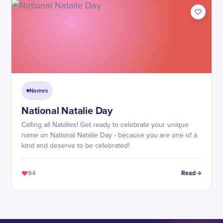
Names
National Natalie Day
Calling all Natalies! Get ready to celebrate your unique
name on National Natalie Day - because you are one of a
kind and deserve to be celebrated!
94
Read