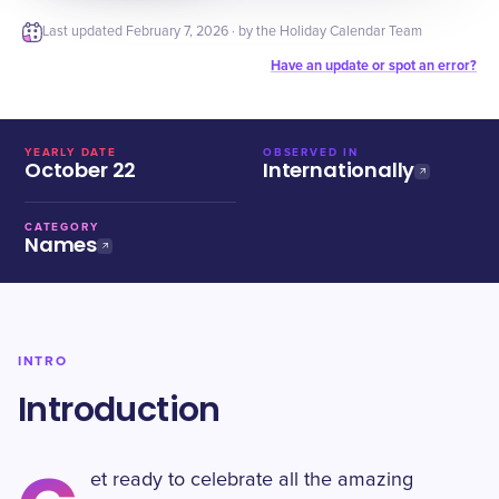
Last updated
February 7, 2026
· by the Holiday Calendar Team
Have an update or spot an error?
YEARLY DATE
OBSERVED IN
October 22
Internationally
CATEGORY
Names
INTRO
Introduction
et ready to celebrate all the amazing