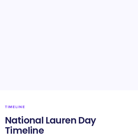
TIMELINE
National Lauren Day
Timeline