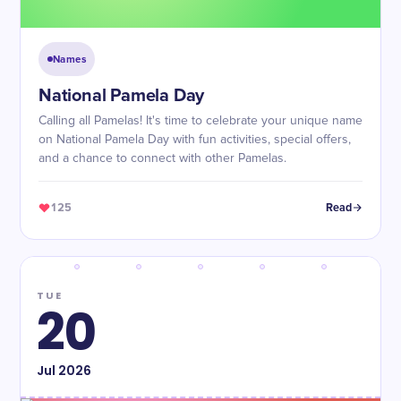
Names
National Pamela Day
Calling all Pamelas! It's time to celebrate your unique name
on National Pamela Day with fun activities, special offers,
and a chance to connect with other Pamelas.
125
Read
TUE
20
Jul
2026