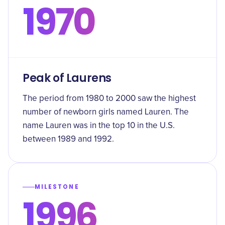
1970
Peak of Laurens
The period from 1980 to 2000 saw the highest
number of newborn girls named Lauren. The
name Lauren was in the top 10 in the U.S.
between 1989 and 1992.
MILESTONE
1996