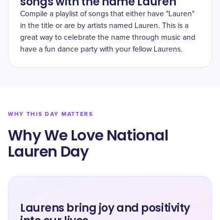
songs with the name Lauren
Compile a playlist of songs that either have "Lauren"
in the title or are by artists named Lauren. This is a
great way to celebrate the name through music and
have a fun dance party with your fellow Laurens.
WHY THIS DAY MATTERS
Why We Love National
Lauren Day
Laurens bring joy and positivity