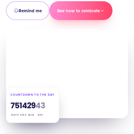
Remind me
See how to celebrate
COUNTDOWN TO THE DAY
75
14
29
42
DAYS
HRS
MIN
SEC