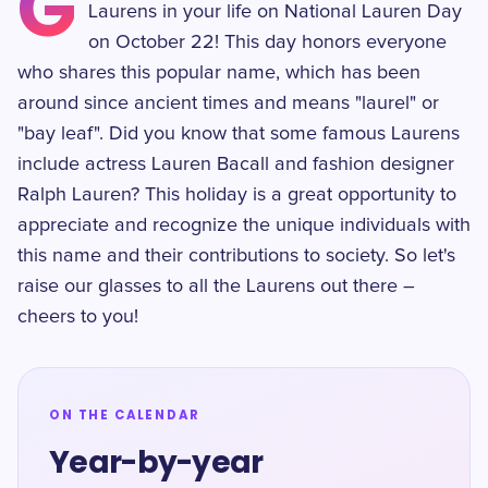
G
Laurens in your life on National Lauren Day
on October 22! This day honors everyone
who shares this popular name, which has been
around since ancient times and means "laurel" or
"bay leaf". Did you know that some famous Laurens
include actress Lauren Bacall and fashion designer
Ralph Lauren? This holiday is a great opportunity to
appreciate and recognize the unique individuals with
this name and their contributions to society. So let's
raise our glasses to all the Laurens out there –
cheers to you!
ON THE CALENDAR
Year-by-year