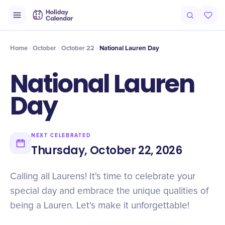
Intro
Timeline
Celebrate
Why It Matters
Home
October
October 22
National Lauren Day
National Lauren
Day
NEXT CELEBRATED
Thursday, October 22, 2026
Calling all Laurens! It's time to celebrate your
special day and embrace the unique qualities of
being a Lauren. Let's make it unforgettable!