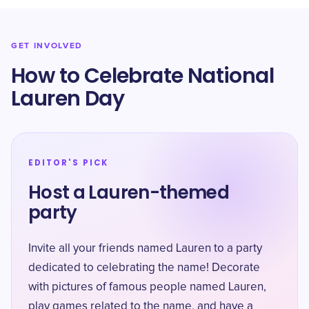
GET INVOLVED
How to Celebrate National
Lauren Day
EDITOR'S PICK
Host a Lauren-themed
party
Invite all your friends named Lauren to a party
dedicated to celebrating the name! Decorate
with pictures of famous people named Lauren,
play games related to the name, and have a