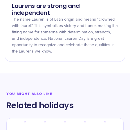
Laurens are strong and
independent
The name Lauren is of Latin origin and means "crowned
with laurel." This symbolizes victory and honor, making it a
fitting name for someone with determination, strength,
and independence. National Lauren Day is a great
opportunity to recognize and celebrate these qualities in
the Laurens we know.
YOU MIGHT ALSO LIKE
Related holidays