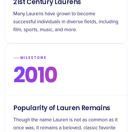
21st Century Laurens
Many Laurens have grown to become
successful individuals in diverse fields, including
film, sports, music, and more.
MILESTONE
2010
Popularity of Lauren Remains
Though the name Lauren is not as common as it
once was, it remains a beloved, classic favorite