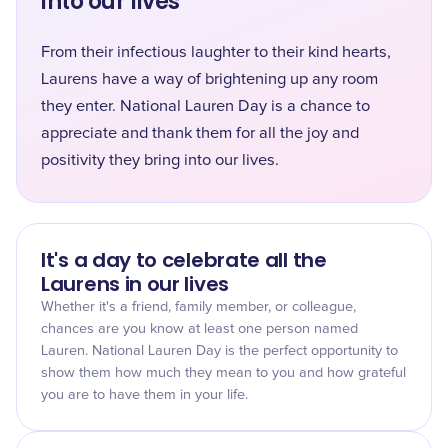
into our lives
From their infectious laughter to their kind hearts,
Laurens have a way of brightening up any room
they enter. National Lauren Day is a chance to
appreciate and thank them for all the joy and
positivity they bring into our lives.
It's a day to celebrate all the
Laurens in our lives
Whether it's a friend, family member, or colleague,
chances are you know at least one person named
Lauren. National Lauren Day is the perfect opportunity to
show them how much they mean to you and how grateful
you are to have them in your life.