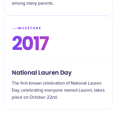
among many parents.
MILESTONE
2017
National Lauren Day
The first known celebration of National Lauren
Day, celebrating everyone named Lauren, takes
place on October 22nd.