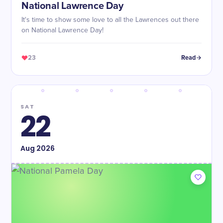
National Lawrence Day
It's time to show some love to all the Lawrences out there
on National Lawrence Day!
23
Read
SAT
22
Aug
2026