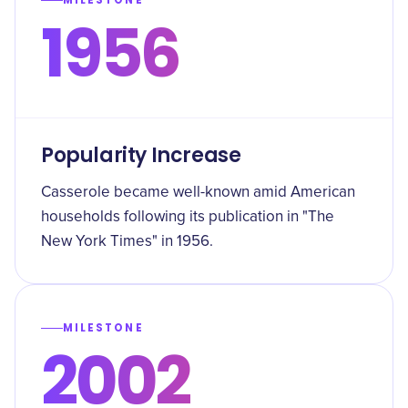
MILESTONE
1956
Popularity Increase
Casserole became well-known amid American
households following its publication in "The
New York Times" in 1956.
MILESTONE
2002