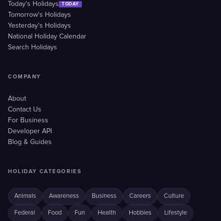
Today's Holidays
TODAY
Tomorrow's Holidays
Yesterday's Holidays
National Holiday Calendar
Search Holidays
COMPANY
About
Contact Us
For Business
Developer API
Blog & Guides
HOLIDAY CATEGORIES
Animals
Awareness
Business
Careers
Culture
Federal
Food
Fun
Health
Hobbies
Lifestyle