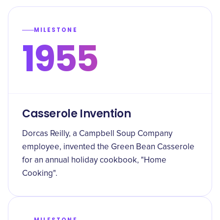
MILESTONE
1955
Casserole Invention
Dorcas Reilly, a Campbell Soup Company
employee, invented the Green Bean Casserole
for an annual holiday cookbook, "Home
Cooking".