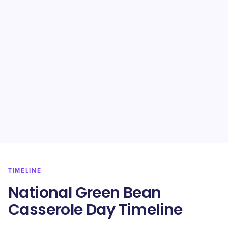
TIMELINE
National Green Bean
Casserole Day Timeline