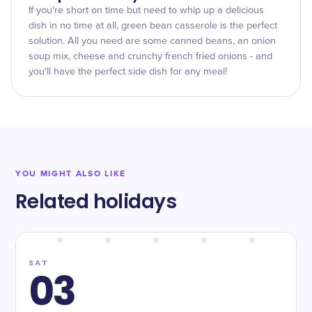
If you're short on time but need to whip up a delicious
dish in no time at all, green bean casserole is the perfect
solution. All you need are some canned beans, an onion
soup mix, cheese and crunchy french fried onions - and
you'll have the perfect side dish for any meal!
YOU MIGHT ALSO LIKE
Related holidays
SAT
03