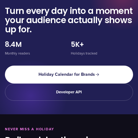
Turn every day into a moment
your audience actually shows
up for.
8.4M
5K+
Monthly readers
Holidays tracked
Holiday Calendar for Brands
Developer API
NEVER MISS A HOLIDAY