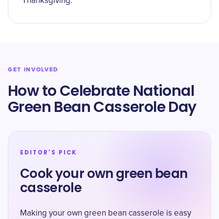
Thanksgiving.
GET INVOLVED
How to Celebrate National
Green Bean Casserole Day
EDITOR'S PICK
Cook your own green bean
casserole
Making your own green bean casserole is easy