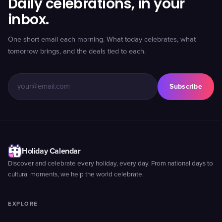
Daily celebrations, in your
inbox.
One short email each morning. What today celebrates, what
tomorrow brings, and the deals tied to each.
Subscribe
Holiday Calendar
Discover and celebrate every holiday, every day. From national days to
cultural moments, we help the world celebrate.
EXPLORE