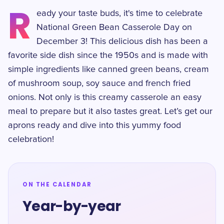
R
eady your taste buds, it's time to celebrate
National Green Bean Casserole Day on
December 3! This delicious dish has been a
favorite side dish since the 1950s and is made with
simple ingredients like canned green beans, cream
of mushroom soup, soy sauce and french fried
onions. Not only is this creamy casserole an easy
meal to prepare but it also tastes great. Let’s get our
aprons ready and dive into this yummy food
celebration!
ON THE CALENDAR
Year-by-year