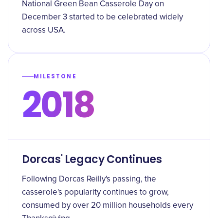
National Green Bean Casserole Day on
December 3 started to be celebrated widely
across USA.
MILESTONE
2018
Dorcas' Legacy Continues
Following Dorcas Reilly's passing, the
casserole's popularity continues to grow,
consumed by over 20 million households every