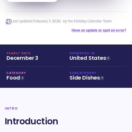
Last updated
February 7, 2026
· by the Holiday Calendar Team
Have an update or spot an error?
YEARLY DATE
OBSERVED IN
December 3
United States
CATEGORY
SUBCATEGORY
Food
Side Dishes
INTRO
Introduction