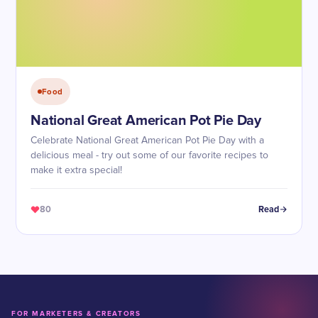
Food
National Great American Pot Pie Day
Celebrate National Great American Pot Pie Day with a
delicious meal - try out some of our favorite recipes to
make it extra special!
80
Read
FOR MARKETERS & CREATORS