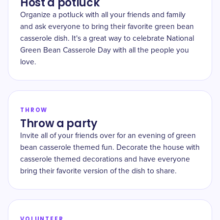
Host a potluck
Organize a potluck with all your friends and family
and ask everyone to bring their favorite green bean
casserole dish. It's a great way to celebrate National
Green Bean Casserole Day with all the people you
love.
THROW
Throw a party
Invite all of your friends over for an evening of green
bean casserole themed fun. Decorate the house with
casserole themed decorations and have everyone
bring their favorite version of the dish to share.
VOLUNTEER