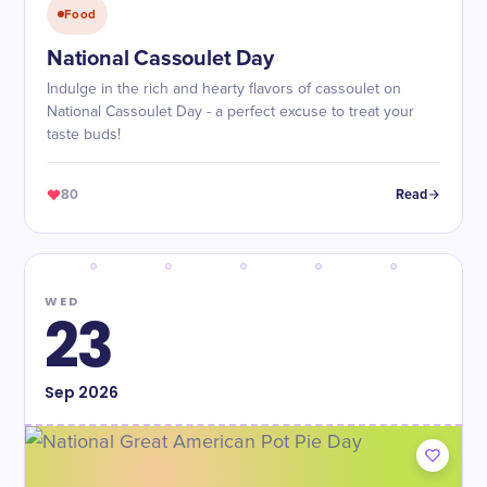
Food
National Cassoulet Day
Indulge in the rich and hearty flavors of cassoulet on
National Cassoulet Day - a perfect excuse to treat your
taste buds!
80
Read
WED
23
Sep
2026