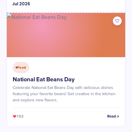
Jul
2026
Food
National Eat Beans Day
Celebrate National Eat Beans Day with delicious dishes
featuring your favorite beans! Get creative in the kitchen
and explore new flavors.
152
Read