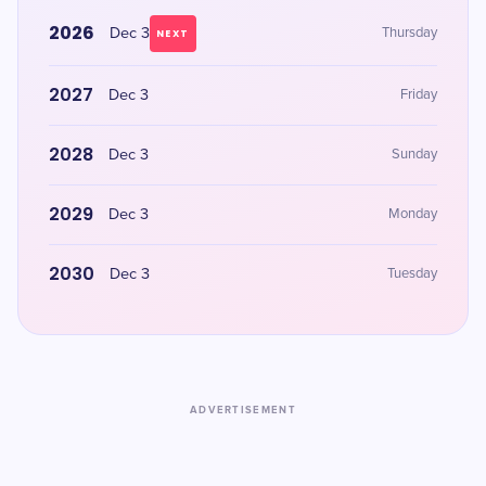
2026
Dec 3
Thursday
NEXT
2027
Dec 3
Friday
2028
Dec 3
Sunday
2029
Dec 3
Monday
2030
Dec 3
Tuesday
ADVERTISEMENT