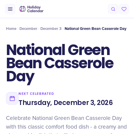
Intro
Timeline
Celebrate
Why It Matters
Home
December
December 3
National Green Bean Casserole Day
National Green
Bean Casserole
Day
NEXT CELEBRATED
Thursday, December 3, 2026
Celebrate National Green Bean Casserole Day
with this classic comfort food dish - a creamy and