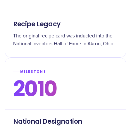
Recipe Legacy
The original recipe card was inducted into the
National Inventors Hall of Fame in Akron, Ohio.
MILESTONE
2010
National Designation