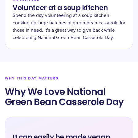
Volunteer at a soup kitchen
Spend the day volunteering at a soup kitchen
cooking up large batches of green bean casserole for
those in need. It's a great way to give back while
celebrating National Green Bean Casserole Day.
WHY THIS DAY MATTERS
Why We Love National
Green Bean Casserole Day
It can easily be made vegan