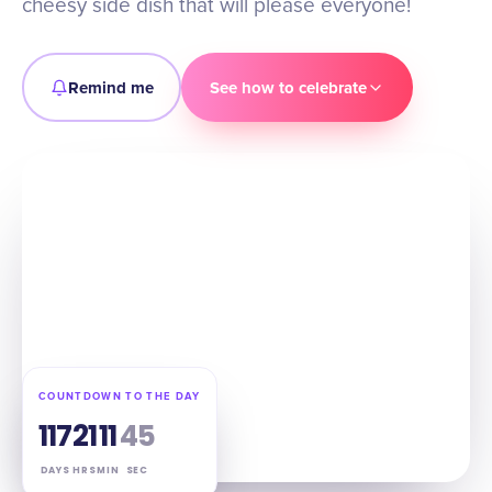
cheesy side dish that will please everyone!
Remind me
See how to celebrate
COUNTDOWN TO THE DAY
117
21
11
44
DAYS
HRS
MIN
SEC