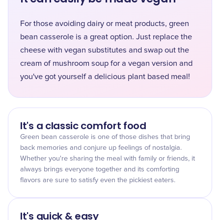
For those avoiding dairy or meat products, green
bean casserole is a great option. Just replace the
cheese with vegan substitutes and swap out the
cream of mushroom soup for a vegan version and
you've got yourself a delicious plant based meal!
It's a classic comfort food
Green bean casserole is one of those dishes that bring
back memories and conjure up feelings of nostalgia.
Whether you're sharing the meal with family or friends, it
always brings everyone together and its comforting
flavors are sure to satisfy even the pickiest eaters.
It's quick & easy