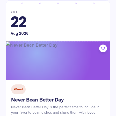
SAT
22
Aug
2026
Food
Never Bean Better Day
Never Bean Better Day is the perfect time to indulge in
your favorite bean dishes and share them with loved