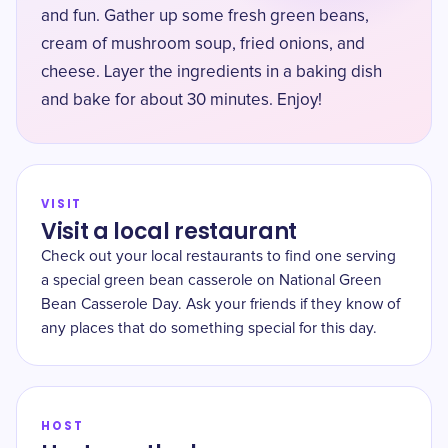
and fun. Gather up some fresh green beans,
cream of mushroom soup, fried onions, and
cheese. Layer the ingredients in a baking dish
and bake for about 30 minutes. Enjoy!
VISIT
Visit a local restaurant
Check out your local restaurants to find one serving
a special green bean casserole on National Green
Bean Casserole Day. Ask your friends if they know of
any places that do something special for this day.
HOST