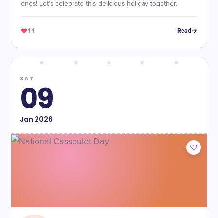
ones! Let's celebrate this delicious holiday together.
11
Read
SAT
09
Jan
2026